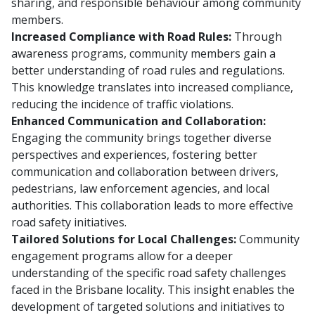
sharing, and responsible behaviour among community
members.
Increased Compliance with Road Rules:
Through
awareness programs, community members gain a
better understanding of road rules and regulations.
This knowledge translates into increased compliance,
reducing the incidence of traffic violations.
Enhanced Communication and Collaboration:
Engaging the community brings together diverse
perspectives and experiences, fostering better
communication and collaboration between drivers,
pedestrians, law enforcement agencies, and local
authorities. This collaboration leads to more effective
road safety initiatives.
Tailored Solutions for Local Challenges:
Community
engagement programs allow for a deeper
understanding of the specific road safety challenges
faced in the Brisbane locality. This insight enables the
development of targeted solutions and initiatives to