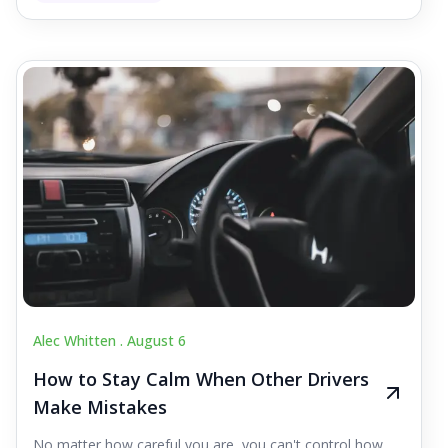
Alec Whitten .
August 6
How to Stay Calm When Other Drivers
Make Mistakes
No matter how careful you are, you can't control how