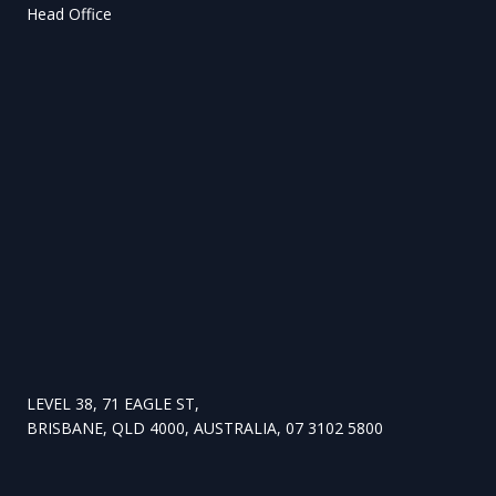
Head Office
LEVEL 38, 71 EAGLE ST,
BRISBANE, QLD 4000, AUSTRALIA, 07 3102 5800