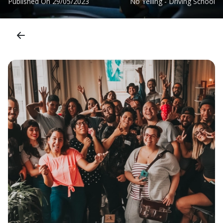
Published On
29/05/2023
No Yelling - Driving School