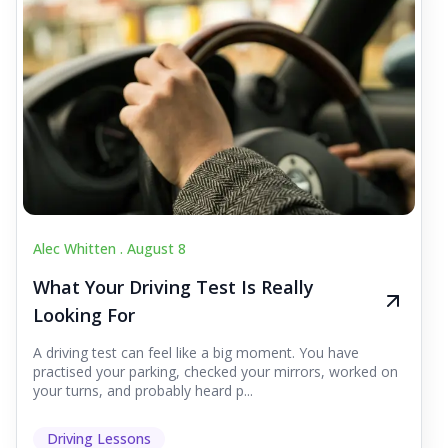
Alec Whitten .
August 8
What Your Driving Test Is Really
Looking For
A driving test can feel like a big moment. You have
practised your parking, checked your mirrors, worked on
your turns, and probably heard p...
Driving Lessons