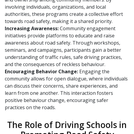
involving individuals, organizations, and local
authorities, these programs create a collective effort
towards road safety, making it a shared priority.
Increasing Awareness:
Community engagement
initiatives provide platforms to educate and raise
awareness about road safety. Through workshops,
seminars, and campaigns, participants gain a better
understanding of traffic rules, safe driving practices,
and the consequences of reckless behaviour.
Encouraging Behavior Change:
Engaging the
community allows for open dialogue, where individuals
can discuss their concerns, share experiences, and
learn from one another. This interaction fosters
positive behaviour change, encouraging safer
practices on the roads.
The Role of Driving Schools in