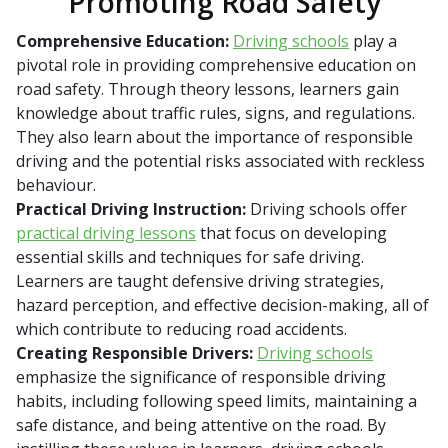
Promoting Road Safety
Comprehensive Education:
Driving schools
play a
pivotal role in providing comprehensive education on
road safety. Through theory lessons, learners gain
knowledge about traffic rules, signs, and regulations.
They also learn about the importance of responsible
driving and the potential risks associated with reckless
behaviour.
Practical Driving Instruction:
Driving schools offer
practical driving lessons
that focus on developing
essential skills and techniques for safe driving.
Learners are taught defensive driving strategies,
hazard perception, and effective decision-making, all of
which contribute to reducing road accidents.
Creating Responsible Drivers:
Driving schools
emphasize the significance of responsible driving
habits, including following speed limits, maintaining a
safe distance, and being attentive on the road. By