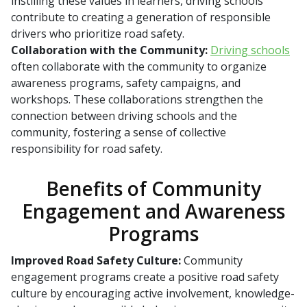
instilling these values in learners, driving schools
contribute to creating a generation of responsible
drivers who prioritize road safety.
Collaboration with the Community:
Driving schools
often collaborate with the community to organize
awareness programs, safety campaigns, and
workshops. These collaborations strengthen the
connection between driving schools and the
community, fostering a sense of collective
responsibility for road safety.
Benefits of Community
Engagement and Awareness
Programs
Improved Road Safety Culture:
Community
engagement programs create a positive road safety
culture by encouraging active involvement, knowledge-