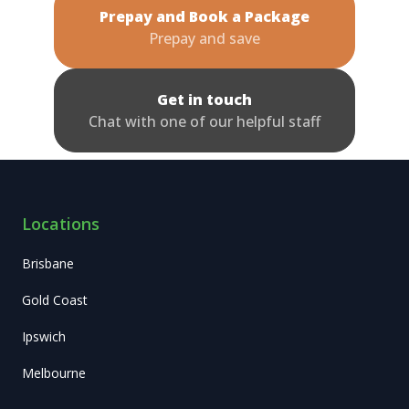
Prepay and Book a Package
Prepay and save
Get in touch
Chat with one of our helpful staff
Locations
Brisbane
Gold Coast
Ipswich
Melbourne