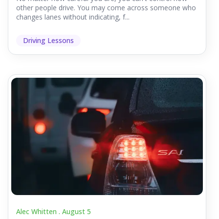
other people drive. You may come across someone who
changes lanes without indicating, f...
Driving Lessons
Alec Whitten .
August 5