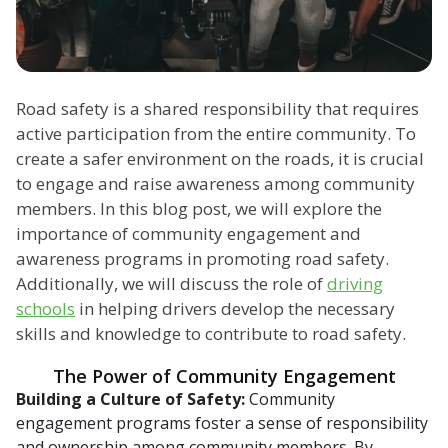
Road safety is a shared responsibility that requires
active participation from the entire community. To
create a safer environment on the roads, it is crucial
to engage and raise awareness among community
members. In this blog post, we will explore the
importance of community engagement and
awareness programs in promoting road safety.
Additionally, we will discuss the role of
driving
schools
in helping drivers develop the necessary
skills and knowledge to contribute to road safety.
The Power of Community Engagement
Building a Culture of Safety:
Community
engagement programs foster a sense of responsibility
and ownership among community members. By