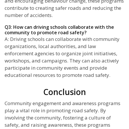
and encouraging behaviour change, these programs
contribute to creating safer roads and reducing the
number of accidents.
Q3: How can driving schools collaborate with the
community to promote road safety?
A: Driving schools can collaborate with community
organizations, local authorities, and law
enforcement agencies to organize joint initiatives,
workshops, and campaigns. They can also actively
participate in community events and provide
educational resources to promote road safety.
Conclusion
Community engagement and awareness programs
play a vital role in promoting road safety. By
involving the community, fostering a culture of
safety, and raising awareness, these programs