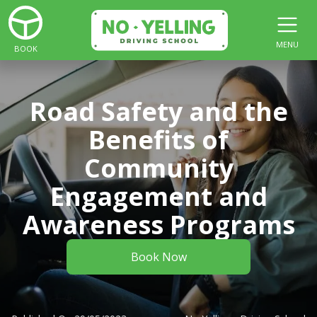
MENU
BOOK
Road Safety and the
Benefits of
Community
Engagement and
Awareness Programs
Book Now