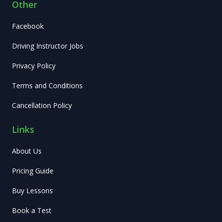
Other
Facebook
Driving Instructor Jobs
Privacy Policy
Terms and Conditions
Cancellation Policy
Links
About Us
Pricing Guide
Buy Lessons
Book a Test