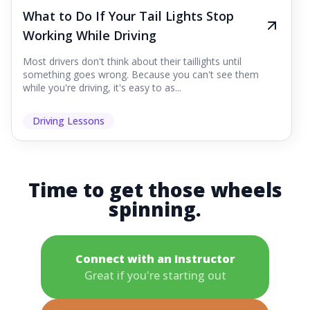
What to Do If Your Tail Lights Stop
Working While Driving
Most drivers don't think about their taillights until
something goes wrong. Because you can't see them
while you're driving, it's easy to as...
Driving Lessons
Time to get those wheels
spinning.
Connect with an Instructor
Great if you're starting out