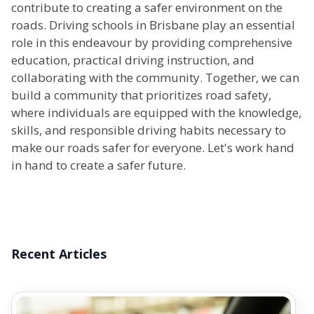
contribute to creating a safer environment on the
roads. Driving schools in Brisbane play an essential
role in this endeavour by providing comprehensive
education, practical driving instruction, and
collaborating with the community. Together, we can
build a community that prioritizes road safety,
where individuals are equipped with the knowledge,
skills, and responsible driving habits necessary to
make our roads safer for everyone. Let's work hand
in hand to create a safer future.
Recent Articles