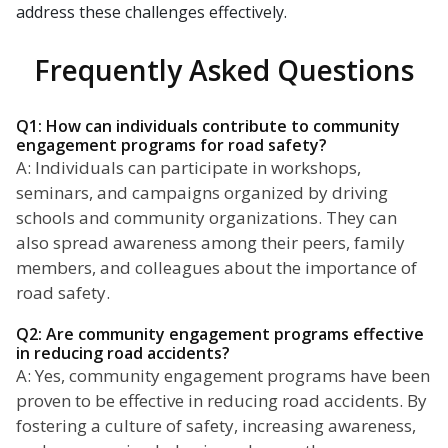
address these challenges effectively.
Frequently Asked Questions
Q1: How can individuals contribute to community
engagement programs for road safety?
A: Individuals can participate in workshops,
seminars, and campaigns organized by driving
schools and community organizations. They can
also spread awareness among their peers, family
members, and colleagues about the importance of
road safety.
Q2: Are community engagement programs effective
in reducing road accidents?
A: Yes, community engagement programs have been
proven to be effective in reducing road accidents. By
fostering a culture of safety, increasing awareness,