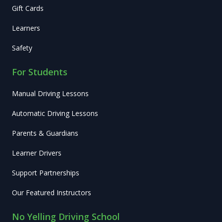
Gift Cards
Learners
Safety
For Students
Manual Driving Lessons
Automatic Driving Lessons
Parents & Guardians
Learner Drivers
Support Partnerships
Our Featured Instructors
No Yelling Driving School