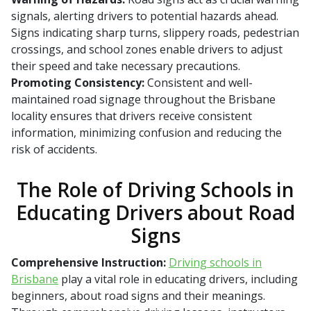
signals, alerting drivers to potential hazards ahead.
Signs indicating sharp turns, slippery roads, pedestrian
crossings, and school zones enable drivers to adjust
their speed and take necessary precautions.
Promoting Consistency:
Consistent and well-
maintained road signage throughout the Brisbane
locality ensures that drivers receive consistent
information, minimizing confusion and reducing the
risk of accidents.
The Role of Driving Schools in
Educating Drivers about Road
Signs
Comprehensive Instruction:
Driving schools in
Brisbane
play a vital role in educating drivers, including
beginners, about road signs and their meanings.