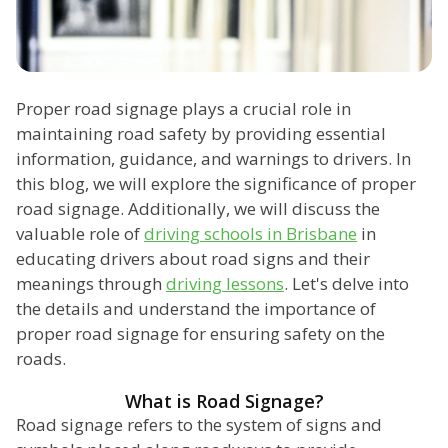
Proper road signage plays a crucial role in
maintaining road safety by providing essential
information, guidance, and warnings to drivers. In
this blog, we will explore the significance of proper
road signage. Additionally, we will discuss the
valuable role of
driving schools in Brisbane
in
educating drivers about road signs and their
meanings through
driving lessons
. Let's delve into
the details and understand the importance of
proper road signage for ensuring safety on the
roads.
What is Road Signage?
Road signage refers to the system of signs and