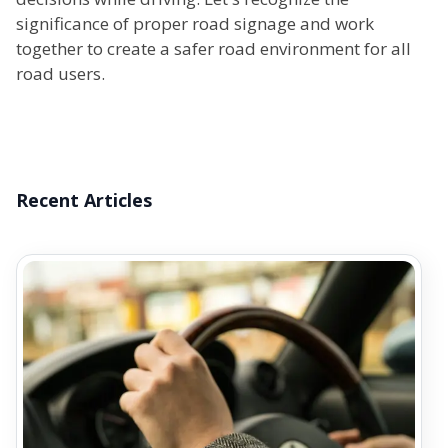
significance of proper road signage and work
together to create a safer road environment for all
road users.
Recent Articles