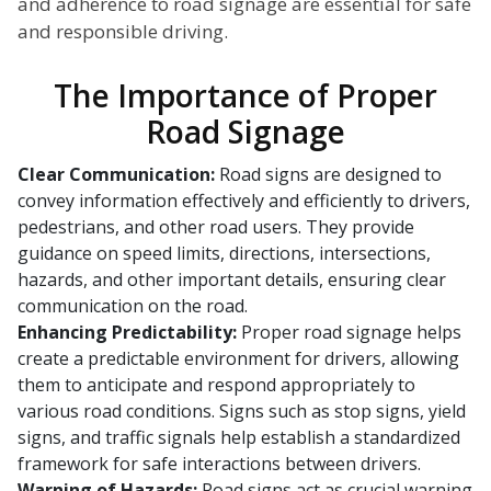
and adherence to road signage are essential for safe
and responsible driving.
The Importance of Proper
Road Signage
Clear Communication:
Road signs are designed to
convey information effectively and efficiently to drivers,
pedestrians, and other road users. They provide
guidance on speed limits, directions, intersections,
hazards, and other important details, ensuring clear
communication on the road.
Enhancing Predictability:
Proper road signage helps
create a predictable environment for drivers, allowing
them to anticipate and respond appropriately to
various road conditions. Signs such as stop signs, yield
signs, and traffic signals help establish a standardized
framework for safe interactions between drivers.
Warning of Hazards:
Road signs act as crucial warning