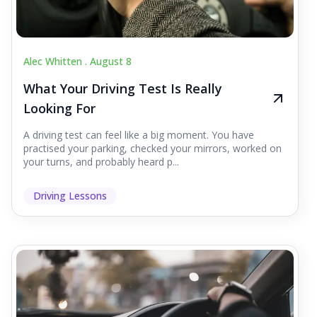
Alec Whitten .
August 8
What Your Driving Test Is Really
Looking For
A driving test can feel like a big moment. You have
practised your parking, checked your mirrors, worked on
your turns, and probably heard p...
Driving Lessons