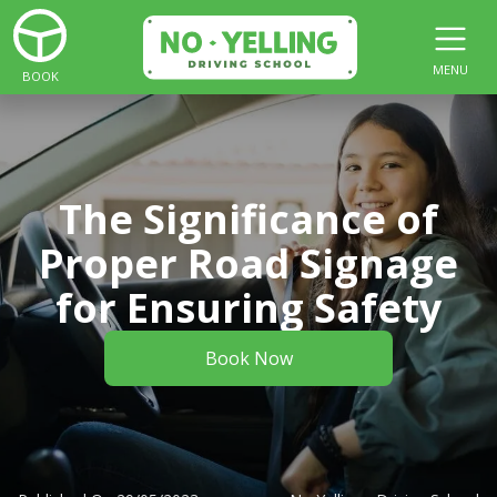
MENU
BOOK
The Significance of
Proper Road Signage
for Ensuring Safety
Book Now