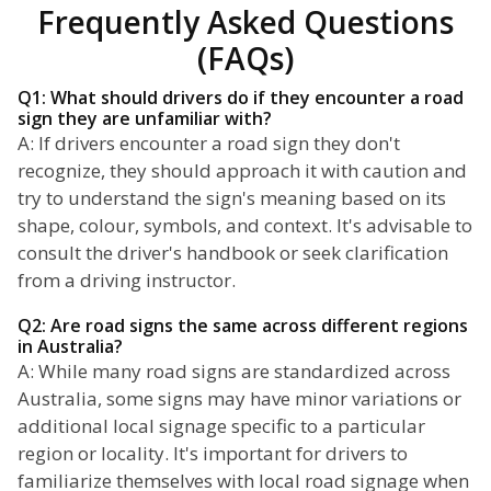
Frequently Asked Questions
(FAQs)
Q1: What should drivers do if they encounter a road
sign they are unfamiliar with?
A: If drivers encounter a road sign they don't
recognize, they should approach it with caution and
try to understand the sign's meaning based on its
shape, colour, symbols, and context. It's advisable to
consult the driver's handbook or seek clarification
from a driving instructor.
Q2: Are road signs the same across different regions
in Australia?
A: While many road signs are standardized across
Australia, some signs may have minor variations or
additional local signage specific to a particular
region or locality. It's important for drivers to
familiarize themselves with local road signage when