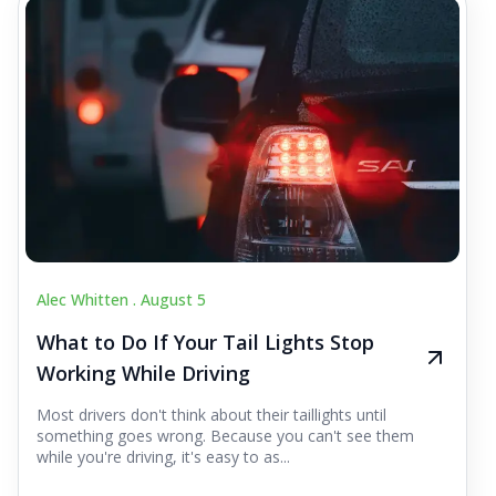
Alec Whitten .
August 5
What to Do If Your Tail Lights Stop
Working While Driving
Most drivers don't think about their taillights until
something goes wrong. Because you can't see them
while you're driving, it's easy to as...