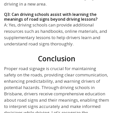
driving in a new area.
Q3: Can driving schools assist with learning the
meanings of road signs beyond driving lessons?
A: Yes, driving schools can provide additional
resources such as handbooks, online materials, and
supplementary lessons to help drivers learn and
understand road signs thoroughly.
Conclusion
Proper road signage is crucial for maintaining
safety on the roads, providing clear communication,
enhancing predictability, and warning drivers of
potential hazards. Through driving schools in
Brisbane, drivers receive comprehensive education
about road signs and their meanings, enabling them
to interpret signs accurately and make informed
decisions while driving. Let's recognize the