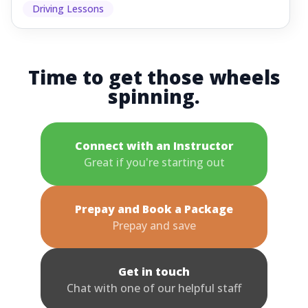
Driving Lessons
Time to get those wheels
spinning.
Connect with an Instructor
Great if you're starting out
Prepay and Book a Package
Prepay and save
Get in touch
Chat with one of our helpful staff