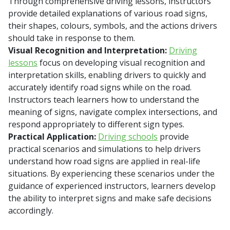
Through comprehensive driving lessons, instructors
provide detailed explanations of various road signs,
their shapes, colours, symbols, and the actions drivers
should take in response to them.
Visual Recognition and Interpretation:
Driving
lessons
focus on developing visual recognition and
interpretation skills, enabling drivers to quickly and
accurately identify road signs while on the road.
Instructors teach learners how to understand the
meaning of signs, navigate complex intersections, and
respond appropriately to different sign types.
Practical Application:
Driving schools
provide
practical scenarios and simulations to help drivers
understand how road signs are applied in real-life
situations. By experiencing these scenarios under the
guidance of experienced instructors, learners develop
the ability to interpret signs and make safe decisions
accordingly.