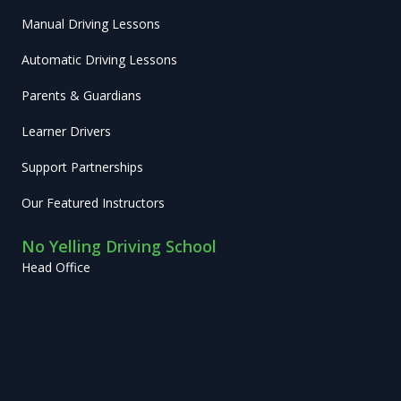
Manual Driving Lessons
Automatic Driving Lessons
Parents & Guardians
Learner Drivers
Support Partnerships
Our Featured Instructors
No Yelling Driving School
Head Office