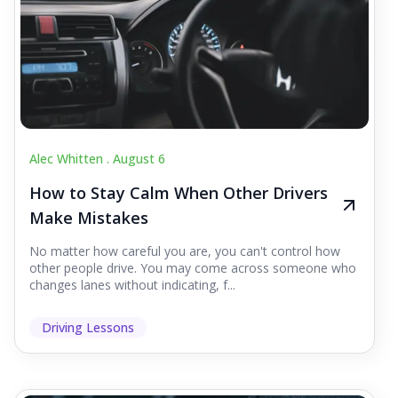
Alec Whitten .
August 6
How to Stay Calm When Other Drivers
Make Mistakes
No matter how careful you are, you can't control how
other people drive. You may come across someone who
changes lanes without indicating, f...
Driving Lessons