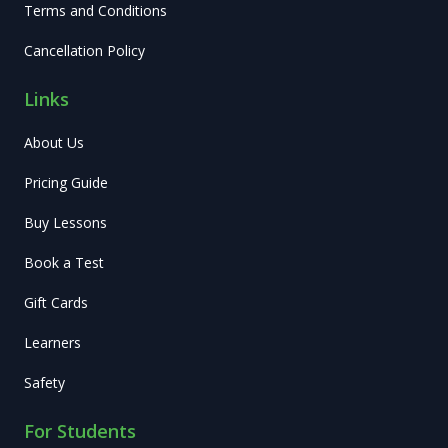
Terms and Conditions
Cancellation Policy
Links
About Us
Pricing Guide
Buy Lessons
Book a Test
Gift Cards
Learners
Safety
For Students