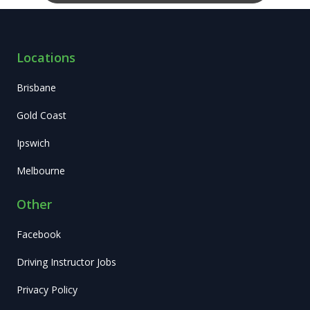
Locations
Brisbane
Gold Coast
Ipswich
Melbourne
Other
Facebook
Driving Instructor Jobs
Privacy Policy