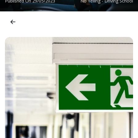
Published On
29/05/2023
No Yelling - Driving School