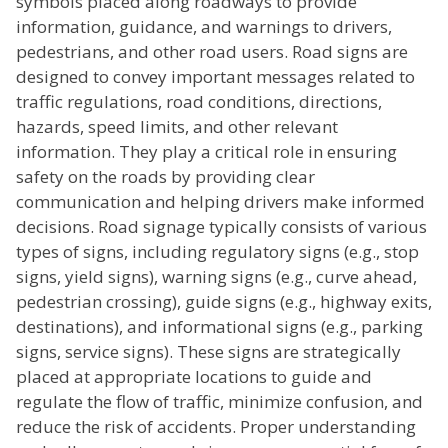
symbols placed along roadways to provide
information, guidance, and warnings to drivers,
pedestrians, and other road users. Road signs are
designed to convey important messages related to
traffic regulations, road conditions, directions,
hazards, speed limits, and other relevant
information. They play a critical role in ensuring
safety on the roads by providing clear
communication and helping drivers make informed
decisions. Road signage typically consists of various
types of signs, including regulatory signs (e.g., stop
signs, yield signs), warning signs (e.g., curve ahead,
pedestrian crossing), guide signs (e.g., highway exits,
destinations), and informational signs (e.g., parking
signs, service signs). These signs are strategically
placed at appropriate locations to guide and
regulate the flow of traffic, minimize confusion, and
reduce the risk of accidents. Proper understanding