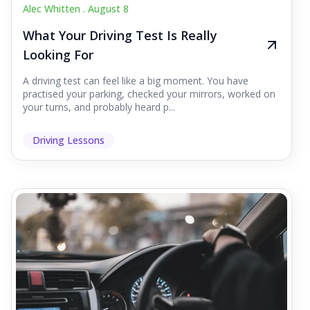
Alec Whitten .
August 8
What Your Driving Test Is Really
Looking For
A driving test can feel like a big moment. You have
practised your parking, checked your mirrors, worked on
your turns, and probably heard p...
Driving Lessons