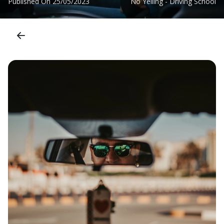
Published On
25/05/2023
No Yelling - Driving School