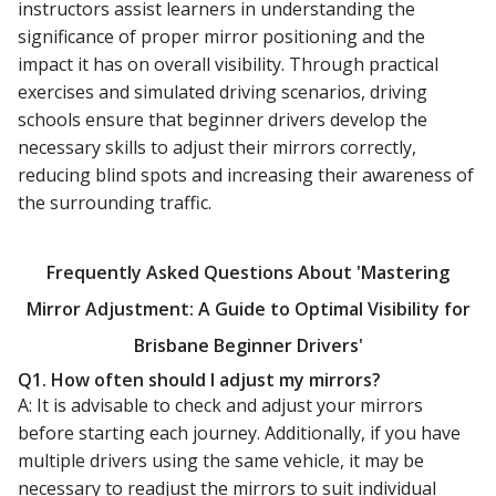
instructors assist learners in understanding the
significance of proper mirror positioning and the
impact it has on overall visibility. Through practical
exercises and simulated driving scenarios, driving
schools ensure that beginner drivers develop the
necessary skills to adjust their mirrors correctly,
reducing blind spots and increasing their awareness of
the surrounding traffic.
Frequently Asked Questions About 'Mastering
Mirror Adjustment: A Guide to Optimal Visibility for
Brisbane Beginner Drivers'
Q1. How often should I adjust my mirrors?
A: It is advisable to check and adjust your mirrors
before starting each journey. Additionally, if you have
multiple drivers using the same vehicle, it may be
necessary to readjust the mirrors to suit individual