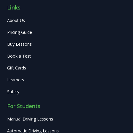
Links
About Us
Pricing Guide
Buy Lessons
Book a Test
Gift Cards
Learners
Safety
For Students
Manual Driving Lessons
Automatic Driving Lessons