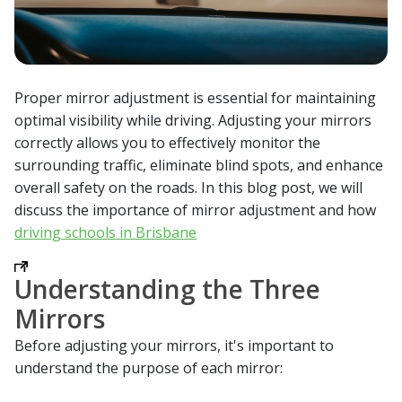
Proper mirror adjustment is essential for maintaining
optimal visibility while driving. Adjusting your mirrors
correctly allows you to effectively monitor the
surrounding traffic, eliminate blind spots, and enhance
overall safety on the roads. In this blog post, we will
discuss the importance of mirror adjustment and how
driving schools in Brisbane
Understanding the Three
Mirrors
Before adjusting your mirrors, it's important to
understand the purpose of each mirror: