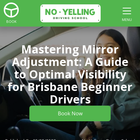
MENU
BOOK
Mastering Mirror
Adjustment: A Guide
to Optimal Visibility
for Brisbane Beginner
Drivers
Book Now