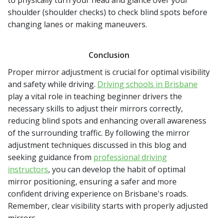
to physically turn your head and glance over your
shoulder (shoulder checks) to check blind spots before
changing lanes or making maneuvers.
Conclusion
Proper mirror adjustment is crucial for optimal visibility
and safety while driving.
Driving schools in Brisbane
play a vital role in teaching beginner drivers the
necessary skills to adjust their mirrors correctly,
reducing blind spots and enhancing overall awareness
of the surrounding traffic. By following the mirror
adjustment techniques discussed in this blog and
seeking guidance from
professional driving
instructors
, you can develop the habit of optimal
mirror positioning, ensuring a safer and more
confident driving experience on Brisbane's roads.
Remember, clear visibility starts with properly adjusted