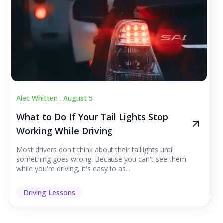
Alec Whitten .
August 5
What to Do If Your Tail Lights Stop
Working While Driving
Most drivers don't think about their taillights until
something goes wrong. Because you can't see them
while you're driving, it's easy to as...
Driving Lessons