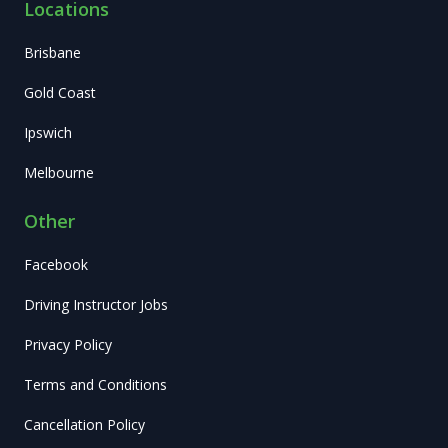
Locations
Brisbane
Gold Coast
Ipswich
Melbourne
Other
Facebook
Driving Instructor Jobs
Privacy Policy
Terms and Conditions
Cancellation Policy