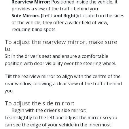
Rearview Mirror:
Positioned inside the vehicle, it
provides a view of the traffic behind you.
Side Mirrors (Left and Right):
Located on the sides
of the vehicle, they offer a wider field of view,
reducing blind spots.
To adjust the rearview mirror, make sure
to:
Sit in the driver's seat and ensure a comfortable
position with clear visibility over the steering wheel.
Tilt the rearview mirror to align with the centre of the
rear window, allowing a clear view of the traffic behind
you.
To adjust the side mirror:
Begin with the driver's side mirror:
Lean slightly to the left and adjust the mirror so you
can see the edge of your vehicle in the innermost