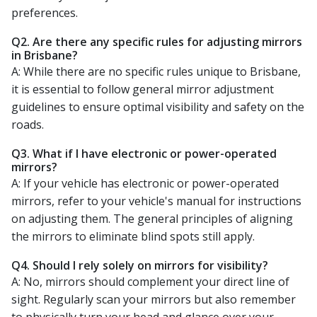
preferences.
Q2. Are there any specific rules for adjusting mirrors
in Brisbane?
A: While there are no specific rules unique to Brisbane,
it is essential to follow general mirror adjustment
guidelines to ensure optimal visibility and safety on the
roads.
Q3. What if I have electronic or power-operated
mirrors?
A: If your vehicle has electronic or power-operated
mirrors, refer to your vehicle's manual for instructions
on adjusting them. The general principles of aligning
the mirrors to eliminate blind spots still apply.
Q4. Should I rely solely on mirrors for visibility?
A: No, mirrors should complement your direct line of
sight. Regularly scan your mirrors but also remember