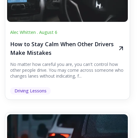
Alec Whitten .
August 6
How to Stay Calm When Other Drivers
Make Mistakes
No matter how careful you are, you can't control how
other people drive. You may come across someone who
changes lanes without indicating, f...
Driving Lessons