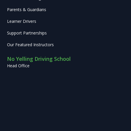
Parents & Guardians
Learner Drivers
Support Partnerships
Our Featured Instructors
No Yelling Driving School
Head Office