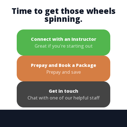
Time to get those wheels
spinning.
Connect with an Instructor
Great if you're starting out
Prepay and Book a Package
Prepay and save
Get in touch
Chat with one of our helpful staff