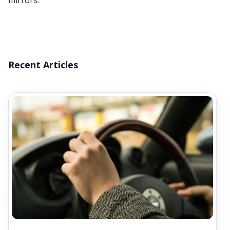
mirrors.
Recent Articles