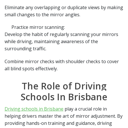
Eliminate any overlapping or duplicate views by making
small changes to the mirror angles.
Practice mirror scanning:
Develop the habit of regularly scanning your mirrors
while driving, maintaining awareness of the
surrounding traffic.
Combine mirror checks with shoulder checks to cover
all blind spots effectively.
The Role of Driving
Schools In Brisbane
Driving schools in Brisbane
play a crucial role in
helping drivers master the art of mirror adjustment. By
providing hands-on training and guidance, driving