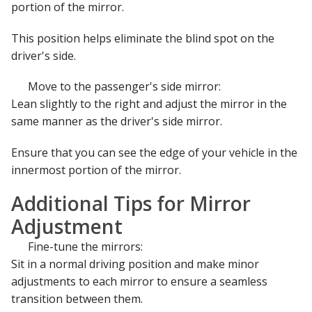
portion of the mirror.
This position helps eliminate the blind spot on the
driver's side.
Move to the passenger's side mirror:
Lean slightly to the right and adjust the mirror in the
same manner as the driver's side mirror.
Ensure that you can see the edge of your vehicle in the
innermost portion of the mirror.
Additional Tips for Mirror
Adjustment
Fine-tune the mirrors:
Sit in a normal driving position and make minor
adjustments to each mirror to ensure a seamless
transition between them.