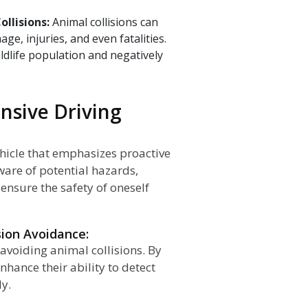
ollisions:
Animal collisions can
e, injuries, and even fatalities.
ildlife population and negatively
ensive Driving
ehicle that emphasizes proactive
ware of potential hazards,
 ensure the safety of oneself
sion Avoidance:
 avoiding animal collisions. By
nhance their ability to detect
ly.