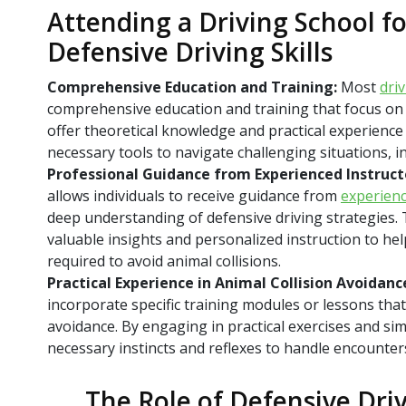
Attending a Driving School f
Defensive Driving Skills
Comprehensive Education and Training:
Most
dri
comprehensive education and training that focus on d
offer theoretical knowledge and practical experience 
necessary tools to navigate challenging situations, 
Professional Guidance from Experienced Instruct
allows individuals to receive guidance from
experienc
deep understanding of defensive driving strategies. 
valuable insights and personalized instruction to help
required to avoid animal collisions.
Practical Experience in Animal Collision Avoidanc
incorporate specific training modules or lessons that
avoidance. By engaging in practical exercises and sim
necessary instincts and reflexes to handle encounter
The Role of Defensive Dri