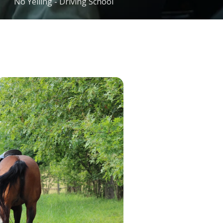
No Yelling - Driving School