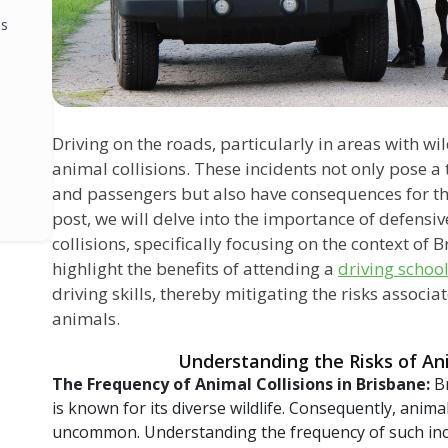
ls
Driving on the roads, particularly in areas with wil
animal collisions. These incidents not only pose a t
and passengers but also have consequences for the
post, we will delve into the importance of defensi
collisions, specifically focusing on the context of B
highlight the benefits of attending a
driving schoo
driving skills, thereby mitigating the risks associ
animals.
Understanding the Risks of Ani
The Frequency of Animal Collisions in Brisbane:
B
is known for its diverse wildlife. Consequently, anima
uncommon. Understanding the frequency of such inci