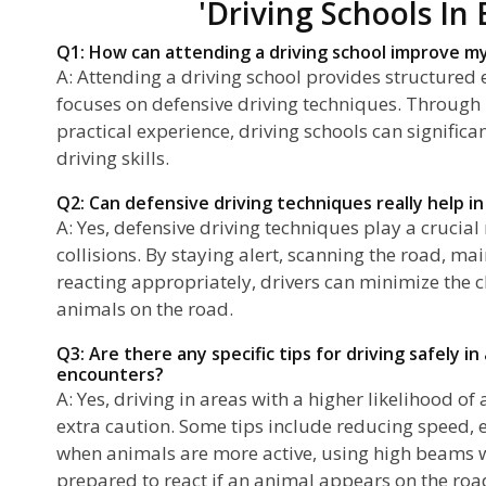
'Driving Schools In 
Q1: How can attending a driving school improve my 
A: Attending a driving school provides structured 
focuses on defensive driving techniques. Through
practical experience, driving schools can signific
driving skills.
Q2: Can defensive driving techniques really help in 
A: Yes, defensive driving techniques play a crucial
collisions. By staying alert, scanning the road, ma
reacting appropriately, drivers can minimize the c
animals on the road.
Q3: Are there any specific tips for driving safely i
encounters?
A: Yes, driving in areas with a higher likelihood o
extra caution. Some tips include reducing speed, 
when animals are more active, using high beams 
prepared to react if an animal appears on the roa