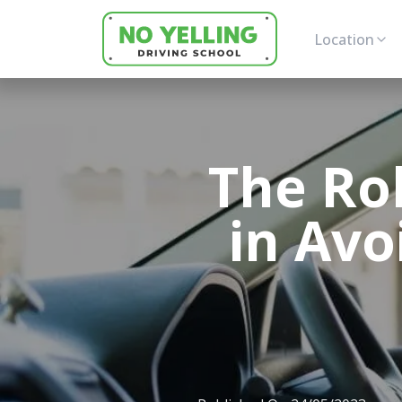
Location
The Rol
in Avo