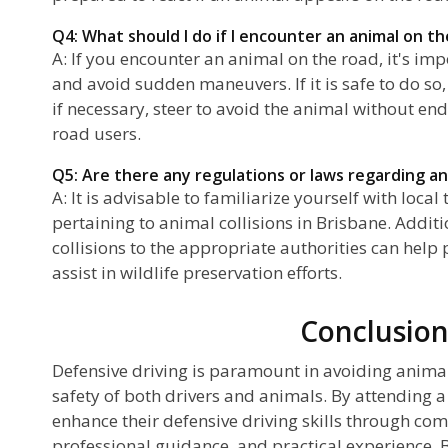
Q4: What should I do if I encounter an animal on t
A: If you encounter an animal on the road, it's im
and avoid sudden maneuvers. If it is safe to do so,
if necessary, steer to avoid the animal without en
road users.
Q5: Are there any regulations or laws regarding ani
A: It is advisable to familiarize yourself with local
pertaining to animal collisions in Brisbane. Addit
collisions to the appropriate authorities can help
assist in wildlife preservation efforts.
Conclusio
Defensive driving is paramount in avoiding animal
safety of both drivers and animals. By attending a
enhance their defensive driving skills through co
professional guidance, and practical experience. 