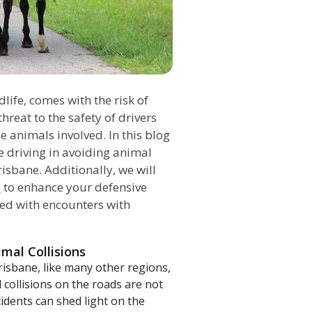
dlife, comes with the risk of
hreat to the safety of drivers
 animals involved. In this blog
ve driving in avoiding animal
risbane. Additionally, we will
l
to enhance your defensive
ated with encounters with
mal Collisions
risbane, like many other regions,
l collisions on the roads are not
dents can shed light on the