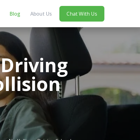
Blog
About Us
Chat With Us
 Driving
llision