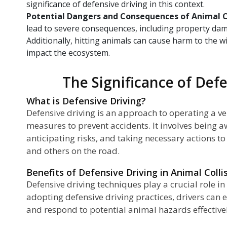
significance of defensive driving in this context.
Potential Dangers and Consequences of Animal C
lead to severe consequences, including property damag
Additionally, hitting animals can cause harm to the w
impact the ecosystem.
The Significance of Def
What is Defensive Driving?
Defensive driving is an approach to operating a v
measures to prevent accidents. It involves being a
anticipating risks, and taking necessary actions to
and others on the road.
Benefits of Defensive Driving in Animal Colli
Defensive driving techniques play a crucial role in
adopting defensive driving practices, drivers can e
and respond to potential animal hazards effective