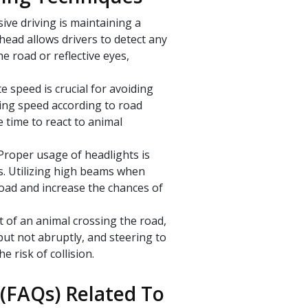
ive driving is maintaining a
head allows drivers to detect any
e road or reflective eyes,
e speed is crucial for avoiding
ting speed according to road
e time to react to animal
Proper usage of headlights is
ons. Utilizing high beams when
road and increase the chances of
t of an animal crossing the road,
but not abruptly, and steering to
e risk of collision.
(FAQs) Related To