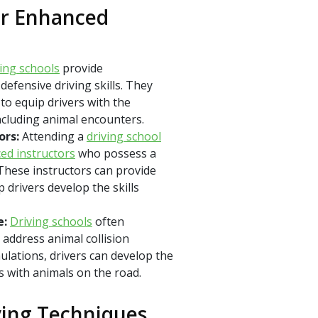
or Enhanced
ving schools
provide
efensive driving skills. They
to equip drivers with the
including animal encounters.
ors:
Attending a
driving school
ed instructors
who possess a
These instructors can provide
 drivers develop the skills
e:
Driving schools
often
 address animal collision
ulations, drivers can develop the
s with animals on the road.
ving Techniques