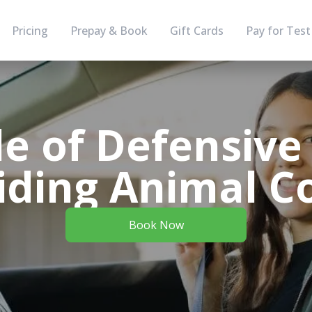
Pricing
Prepay & Book
Gift Cards
Pay for Test
e of Defensive
iding Animal Co
Book Now