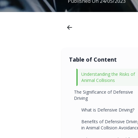
Published On
24/05/2023
Table of Content
Understanding the Risks of
Animal Collisions
The Significance of Defensive
Driving
What is Defensive Driving?
Benefits of Defensive Drivin
in Animal Collision Avoidanc