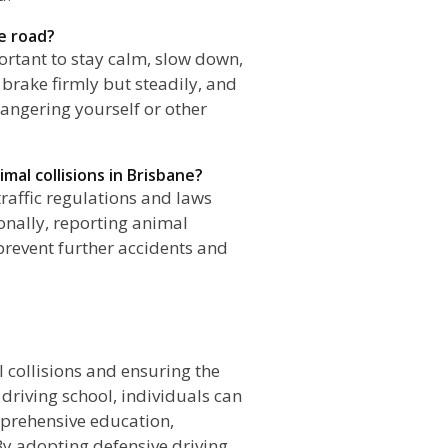
he road?
portant to stay calm, slow down,
 brake firmly but steadily, and
dangering yourself or other
mal collisions in Brisbane?
 traffic regulations and laws
ionally, reporting animal
 prevent further accidents and
n
 collisions and ensuring the
 driving school, individuals can
mprehensive education,
By adopting defensive driving