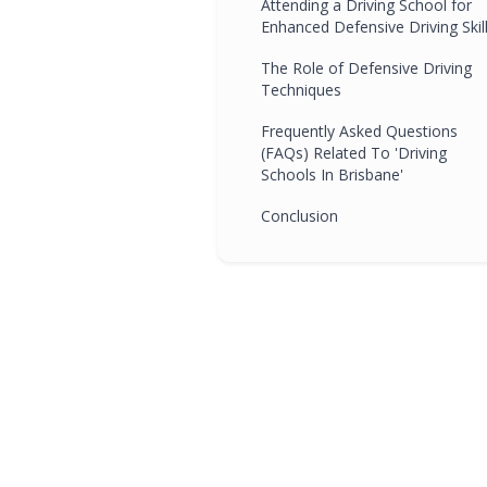
Attending a Driving School for
Enhanced Defensive Driving Skil
The Role of Defensive Driving
Techniques
Frequently Asked Questions
(FAQs) Related To 'Driving
Schools In Brisbane'
Conclusion