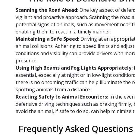
Scanning the Road Ahead:
One key aspect of defens
vigilant and proactive approach. Scanning the road a
potential signs of animals, such as movement near th
enabling them to react in a timely manner.
Maintaining a Safe Speed:
Driving at an appropriat
animal collisions. Adhering to speed limits and adjus
conditions and visibility can provide drivers with mor
presence.
Using High Beams and Fog Lights Appropriately:
essential, especially at night or in low-light conditi
there is no oncoming traffic can help illuminate the 
spotting animals from a distance.
Reacting Safely to Animal Encounters:
In the even
defensive driving techniques such as braking firmly, 
avoid the animal, if safe to do so, can help minimize th
Frequently Asked Questions 