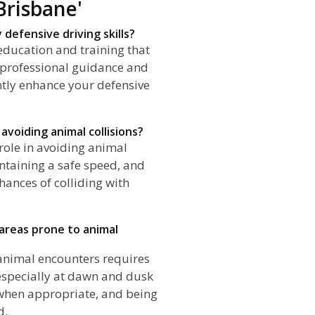
Brisbane'
defensive driving skills?
education and training that
 professional guidance and
antly enhance your defensive
avoiding animal collisions?
 role in avoiding animal
intaining a safe speed, and
hances of colliding with
n areas prone to animal
f animal encounters requires
especially at dawn and dusk
when appropriate, and being
d.