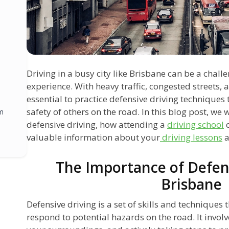
Driving in a busy city like Brisbane can be a chal
experience. With heavy traffic, congested streets, a
essential to practice defensive driving techniques
safety of others on the road. In this blog post, we 
m
defensive driving, how attending a
driving school
c
valuable information about your
driving lessons
a
The Importance of Defens
Brisbane
Defensive driving is a set of skills and techniques
respond to potential hazards on the road. It involv