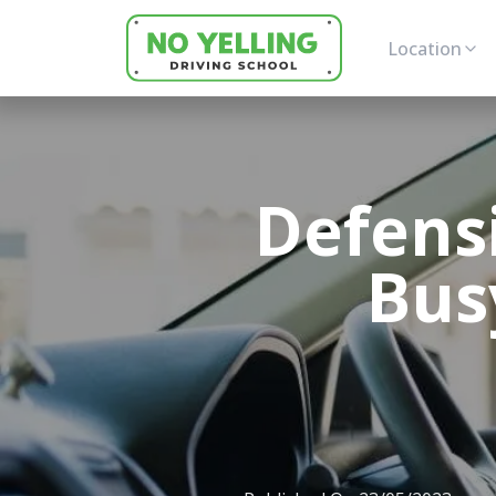
Location
Defensi
Busy