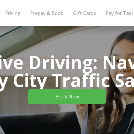
Pricing
Prepay & Book
Gift Cards
Pay for Test
ve Driving: Na
 City Traffic S
Book Now