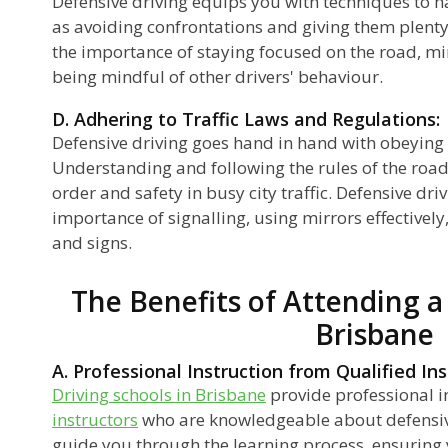
Defensive driving equips you with techniques to h
as avoiding confrontations and giving them plenty
the importance of staying focused on the road, mi
being mindful of other drivers' behaviour.
D. Adhering to Traffic Laws and Regulations:
Defensive driving goes hand in hand with obeying t
Understanding and following the rules of the road
order and safety in busy city traffic. Defensive d
importance of signalling, using mirrors effectively
and signs.
The Benefits of Attending a
Brisbane
A. Professional Instruction from Qualified Ins
Driving schools in Brisbane
provide professional i
instructors
who are knowledgeable about defensiv
guide you through the learning process, ensuring