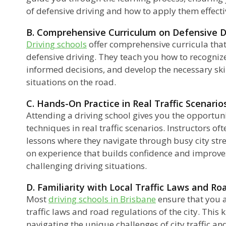
of defensive driving and how to apply them effecti
B. Comprehensive Curriculum on Defensive D
Driving schools
offer comprehensive curricula that
defensive driving. They teach you how to recogniz
informed decisions, and develop the necessary ski
situations on the road.
C. Hands-On Practice in Real Traffic Scenarios
Attending a driving school gives you the opportuni
techniques in real traffic scenarios. Instructors of
lessons where they navigate through busy city str
on experience that builds confidence and improves
challenging driving situations.
D. Familiarity with Local Traffic Laws and Ro
Most
driving schools in Brisbane
ensure that you a
traffic laws and road regulations of the city. This 
navigating the unique challenges of city traffic an