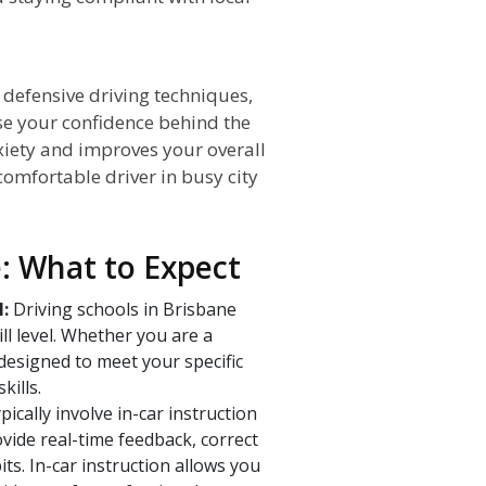
 defensive driving techniques,
ase your confidence behind the
iety and improves your overall
omfortable driver in busy city
e: What to Expect
l:
Driving schools in Brisbane
ill level. Whether you are a
designed to meet your specific
kills.
ically involve in-car instruction
vide real-time feedback, correct
ts. In-car instruction allows you