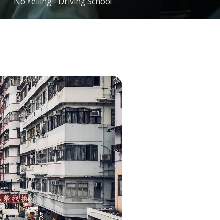
No Yelling - Driving School