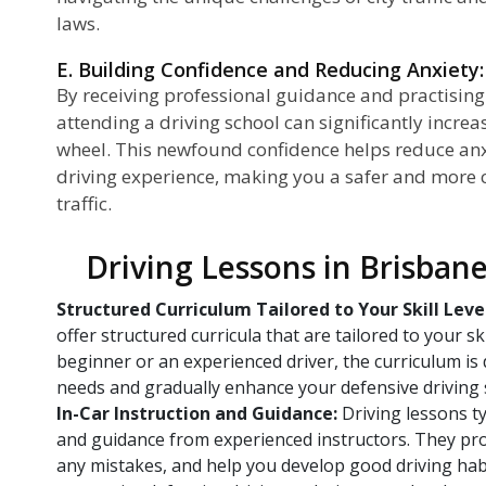
laws.
E. Building Confidence and Reducing Anxiety:
By receiving professional guidance and practising
attending a driving school can significantly incre
wheel. This newfound confidence helps reduce anx
driving experience, making you a safer and more c
traffic.
Driving Lessons in Brisban
Structured Curriculum Tailored to Your Skill Leve
offer structured curricula that are tailored to your sk
beginner or an experienced driver, the curriculum is 
needs and gradually enhance your defensive driving s
In-Car Instruction and Guidance:
Driving lessons typ
and guidance from experienced instructors. They pro
any mistakes, and help you develop good driving habi