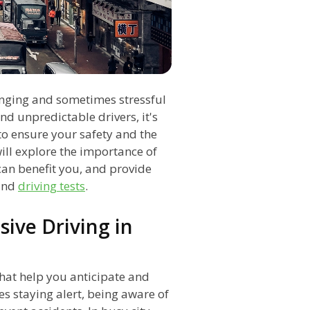
lenging and sometimes stressful
nd unpredictable drivers, it's
 to ensure your safety and the
will explore the importance of
an benefit you, and provide
nd
driving tests
.
ive Driving in
 that help you anticipate and
es staying alert, being aware of