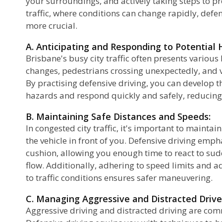
your surroundings, and actively taking steps to pre
traffic, where conditions can change rapidly, def
at
more crucial.
A. Anticipating and Responding to Potential 
Brisbane's busy city traffic often presents variou
changes, pedestrians crossing unexpectedly, and 
By practising defensive driving, you can develop th
hazards and respond quickly and safely, reducing t
B. Maintaining Safe Distances and Speeds:
In congested city traffic, it's important to maintai
the vehicle in front of you. Defensive driving emp
cushion, allowing you enough time to react to sudd
flow. Additionally, adhering to speed limits and 
to traffic conditions ensures safer maneuvering.
C. Managing Aggressive and Distracted Drive
Aggressive driving and distracted driving are comm