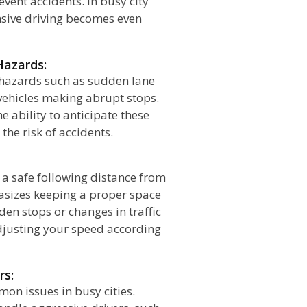
vent accidents. In busy city
ensive driving becomes even
Hazards:
s hazards such as sudden lane
vehicles making abrupt stops.
e ability to anticipate these
he risk of accidents.
n a safe following distance from
hasizes keeping a proper space
en stops or changes in traffic
adjusting your speed according
rs:
on issues in busy cities.