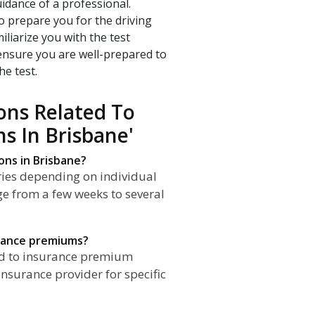
idance of a professional.
o prepare you for the driving
iliarize you with the test
 ensure you are well-prepared to
he test.
ons Related To
ns In Brisbane'
ons in Brisbane?
aries depending on individual
ge from a few weeks to several
urance premiums?
ead to insurance premium
nsurance provider for specific