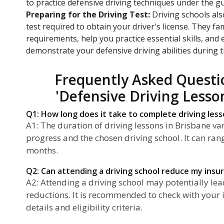
to practice defensive driving techniques under the gu
Preparing for the Driving Test:
Driving schools als
test required to obtain your driver's license. They fam
requirements, help you practice essential skills, and
demonstrate your defensive driving abilities during t
Frequently Asked Questi
'Defensive Driving Lesso
Q1: How long does it take to complete driving less
A1: The duration of driving lessons in Brisbane v
progress and the chosen driving school. It can ran
months.
Q2: Can attending a driving school reduce my ins
A2: Attending a driving school may potentially l
reductions. It is recommended to check with your i
details and eligibility criteria.