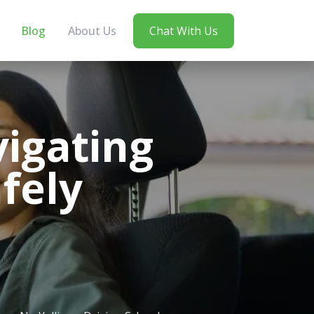
Blog
About Us
Chat With Us
vigating
afely