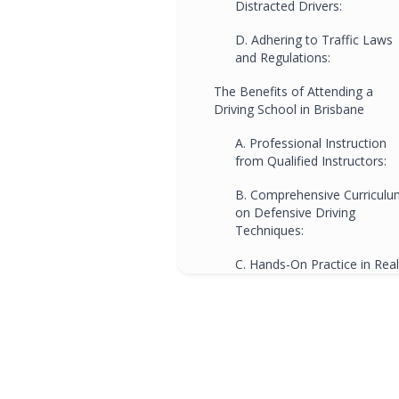
Distracted Drivers:
D. Adhering to Traffic Laws
and Regulations:
The Benefits of Attending a
Driving School in Brisbane
A. Professional Instruction
from Qualified Instructors:
B. Comprehensive Curriculu
on Defensive Driving
Techniques:
C. Hands-On Practice in Real
Traffic Scenarios:
D. Familiarity with Local
Traffic Laws and Road
Regulations:
E. Building Confidence and