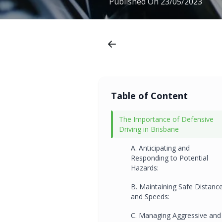
Published On
23/05/2023
Table of Content
The Importance of Defensive
Driving in Brisbane
A. Anticipating and
Responding to Potential
Hazards:
B. Maintaining Safe Distanc
and Speeds:
C. Managing Aggressive and