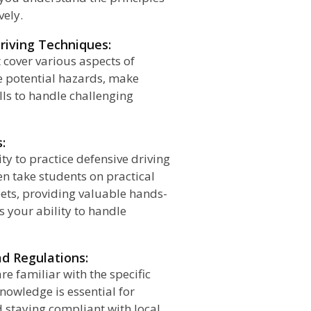
vely.
riving Techniques:
 cover various aspects of
e potential hazards, make
lls to handle challenging
:
ty to practice defensive driving
ten take students on practical
eets, providing valuable hands-
 your ability to handle
ad Regulations:
re familiar with the specific
knowledge is essential for
d staying compliant with local