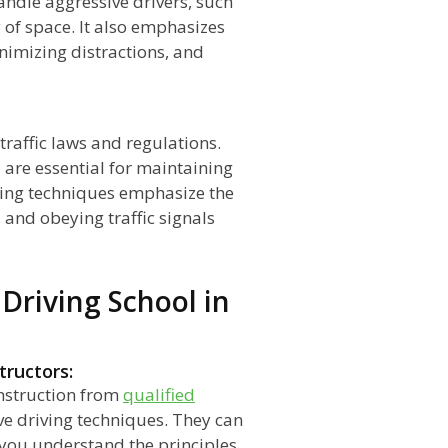
andle aggressive drivers, such
 of space. It also emphasizes
nimizing distractions, and
raffic laws and regulations.
 are essential for maintaining
riving techniques emphasize the
, and obeying traffic signals
 Driving School in
tructors:
nstruction from
qualified
e driving techniques. They can
 you understand the principles