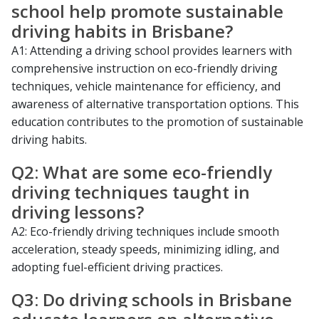
school help promote sustainable
driving habits in Brisbane?
A1: Attending a driving school provides learners with
comprehensive instruction on eco-friendly driving
techniques, vehicle maintenance for efficiency, and
awareness of alternative transportation options. This
education contributes to the promotion of sustainable
driving habits.
Q2: What are some eco-friendly
driving techniques taught in
driving lessons?
A2: Eco-friendly driving techniques include smooth
acceleration, steady speeds, minimizing idling, and
adopting fuel-efficient driving practices.
Q3: Do driving schools in Brisbane