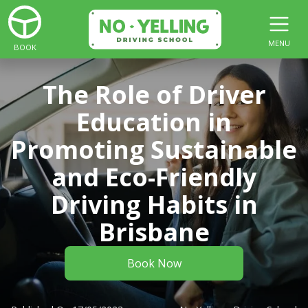
MENU
BOOK
The Role of Driver
Education in
Promoting Sustainable
and Eco-Friendly
Driving Habits in
Brisbane
Book Now