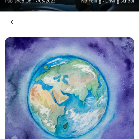
Published On
17/05/2023
No Yelling - Driving School