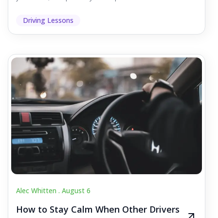
Driving Lessons
Alec Whitten .
August 6
How to Stay Calm When Other Drivers