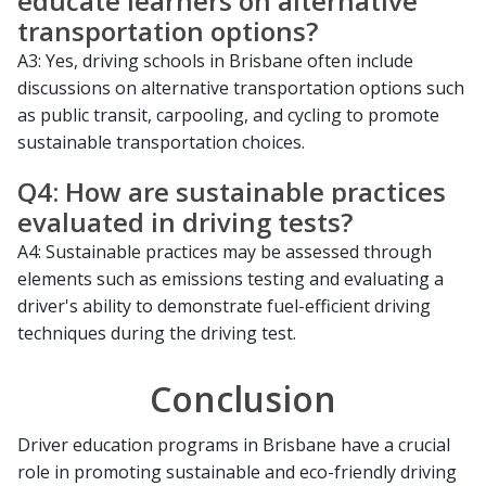
educate learners on alternative
transportation options?
A3: Yes, driving schools in Brisbane often include
discussions on alternative transportation options such
as public transit, carpooling, and cycling to promote
sustainable transportation choices.
Q4: How are sustainable practices
evaluated in driving tests?
A4: Sustainable practices may be assessed through
elements such as emissions testing and evaluating a
driver's ability to demonstrate fuel-efficient driving
techniques during the driving test.
Conclusion
Driver education programs in Brisbane have a crucial
role in promoting sustainable and eco-friendly driving