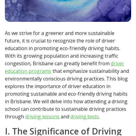
As we strive for a greener and more sustainable
future, it is crucial to recognize the role of driver
education in promoting eco-friendly driving habits.
With its growing population and increasing traffic
congestion, Brisbane can greatly benefit from
driver
education programs
that emphasize sustainability and
environmentally conscious driving practices. This blog
explores the importance of driver education in
promoting sustainable and eco-friendly driving habits
in Brisbane. We will delve into how attending a driving
school can contribute to sustainable driving practices
through
driving lessons
and
driving tests
.
I. The Significance of Driving