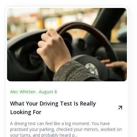
Alec Whitten .
August 8
What Your Driving Test Is Really
Looking For
A driving test can feel like a big moment. You have
practised your parking, checked your mirrors, worked on
your turns, and probably heard p...