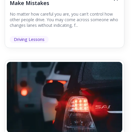
Make Mistakes
No matter how careful you are, you can't control how
other people drive. You may come across someone who
changes lanes without indicating, f...
Driving Lessons