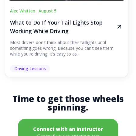
Alec Whitten .
August 5
What to Do If Your Tail Lights Stop
Working While Driving
Most drivers don't think about their taillights until
something goes wrong. Because you can't see them
while you're driving, it's easy to as...
Driving Lessons
Time to get those wheels
spinning.
Connect with an Instructor