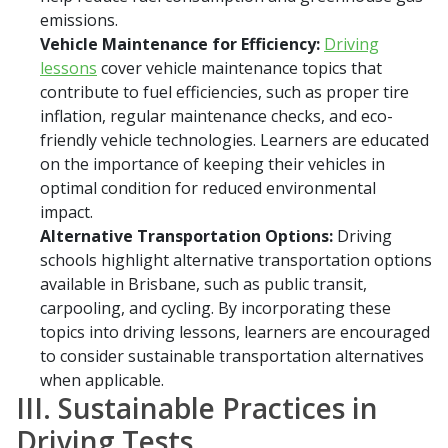
emissions.
Vehicle Maintenance for Efficiency:
Driving
lessons
cover vehicle maintenance topics that
contribute to fuel efficiencies, such as proper tire
inflation, regular maintenance checks, and eco-
friendly vehicle technologies. Learners are educated
on the importance of keeping their vehicles in
optimal condition for reduced environmental
impact.
Alternative Transportation Options:
Driving
schools highlight alternative transportation options
available in Brisbane, such as public transit,
carpooling, and cycling. By incorporating these
topics into driving lessons, learners are encouraged
to consider sustainable transportation alternatives
when applicable.
III. Sustainable Practices in
Driving Tests