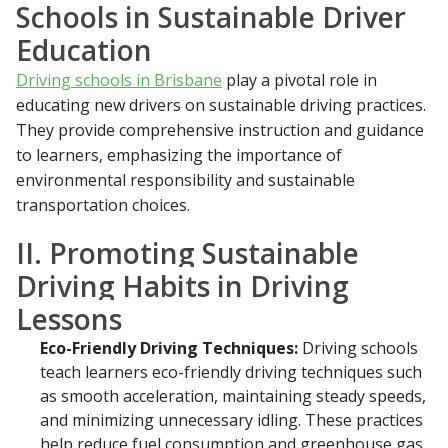
Schools in Sustainable Driver
Education
Driving schools in Brisbane
play a pivotal role in
educating new drivers on sustainable driving practices.
They provide comprehensive instruction and guidance
to learners, emphasizing the importance of
environmental responsibility and sustainable
transportation choices.
II. Promoting Sustainable
Driving Habits in Driving
Lessons
Eco-Friendly Driving Techniques:
Driving schools
teach learners eco-friendly driving techniques such
as smooth acceleration, maintaining steady speeds,
and minimizing unnecessary idling. These practices
help reduce fuel consumption and greenhouse gas