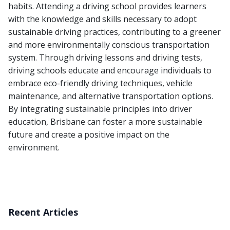
habits. Attending a driving school provides learners
with the knowledge and skills necessary to adopt
sustainable driving practices, contributing to a greener
and more environmentally conscious transportation
system. Through driving lessons and driving tests,
driving schools educate and encourage individuals to
embrace eco-friendly driving techniques, vehicle
maintenance, and alternative transportation options.
By integrating sustainable principles into driver
education, Brisbane can foster a more sustainable
future and create a positive impact on the
environment.
Recent Articles