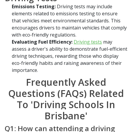
Emissions Testing:
Driving tests may include
elements related to emissions testing to ensure
that vehicles meet environmental standards. This
encourages drivers to maintain vehicles that comply
with eco-friendly regulations.
Evaluating Fuel Efficiency:
Driving tests
may
assess a driver's ability to demonstrate fuel-efficient
driving techniques, rewarding those who display
eco-friendly habits and raising awareness of their
importance.
Frequently Asked
Questions (FAQs) Related
To 'Driving Schools In
Brisbane'
Q1: How can attending a driving