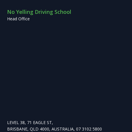
No Yelling Driving School
Head Office
LEVEL 38, 71 EAGLE ST,
BRISBANE, QLD 4000, AUSTRALIA, 07 3102 5800