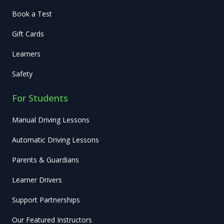
Book a Test
Gift Cards
Learners
Safety
For Students
Manual Driving Lessons
Automatic Driving Lessons
Parents & Guardians
Learner Drivers
Support Partnerships
Our Featured Instructors