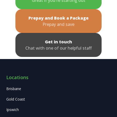
Great if you're starting out
Prepay and Book a Package
Prepay and save
Get in touch
Chat with one of our helpful staff
Locations
Brisbane
Gold Coast
Ipswich