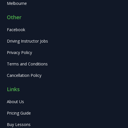
Melbourne
Other
Facebook
Driving Instructor Jobs
Privacy Policy
Terms and Conditions
Cancellation Policy
Links
About Us
Pricing Guide
Buy Lessons