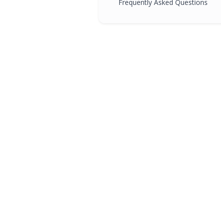
Frequently Asked Questions