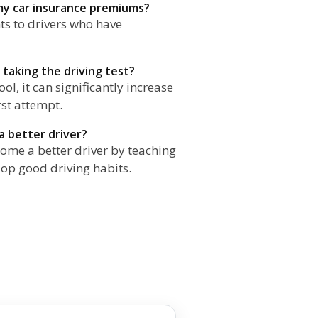
 my car insurance premiums?
ts to drivers who have
 taking the driving test?
ol, it can significantly increase
rst attempt.
a better driver?
come a better driver by teaching
op good driving habits.