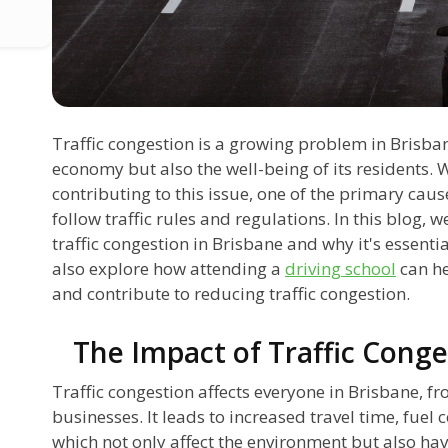
Traffic congestion is a growing problem in Brisbane
economy but also the well-being of its residents. 
contributing to this issue, one of the primary causes
follow traffic rules and regulations. In this blog, w
traffic congestion in Brisbane and why it's essential
also explore how attending a
driving school
can he
and contribute to reducing traffic congestion.
The Impact of Traffic Conge
Traffic congestion affects everyone in Brisbane, 
businesses. It leads to increased travel time, fuel
which not only affect the environment but also hav