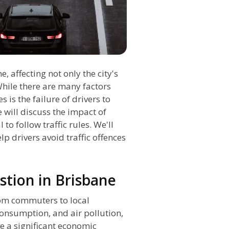
, affecting not only the city's
While there are many factors
 is the failure of drivers to
e will discuss the impact of
 to follow traffic rules. We'll
lp drivers avoid traffic offences
stion in Brisbane
from commuters to local
 consumption, and air pollution,
e a significant economic