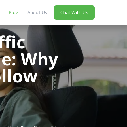
Blog
About Us
Chat With Us
fic
ne: Why
ollow