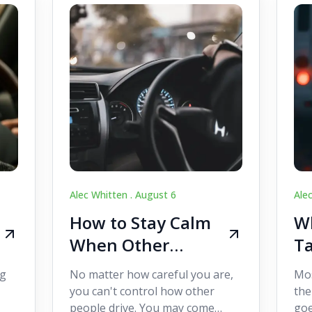
Alec Whitten .
August 6
Ale
How to Stay Calm
Wh
When Other
Ta
Drivers Make
W
ig
No matter how careful you are,
Mos
Mistakes
Dr
you can't control how other
the
people drive. You may come
goe