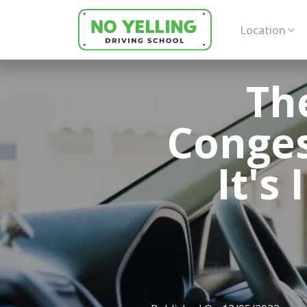
Location
Th
Conges
It's