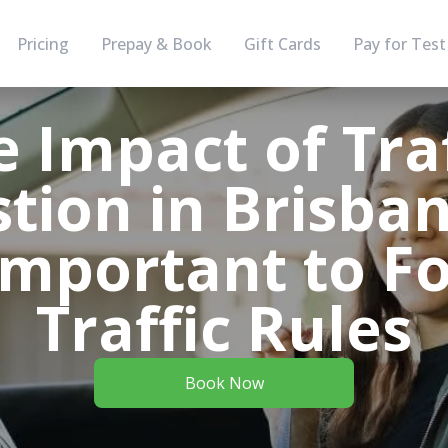
Pricing
Prepay & Book
Gift Cards
Pay for Test
e Impact of Traf
tion in Brisba
 Important to F
Traffic Rules
Book Now