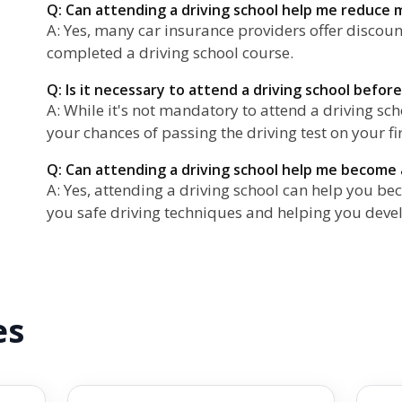
Q: Can attending a driving school help me reduce
A: Yes, many car insurance providers offer discoun
completed a driving school course.
Q: Is it necessary to attend a driving school before
A: While it's not mandatory to attend a driving scho
your chances of passing the driving test on your fi
Q: Can attending a driving school help me become 
A: Yes, attending a driving school can help you be
you safe driving techniques and helping you devel
es