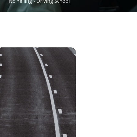
No Yelling - Driving School