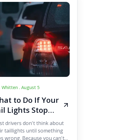
c Whitten .
August 5
at to Do If Your
il Lights Stop
orking While
t drivers don't think about
iving
ir taillights until something
s wrong. Because you can't