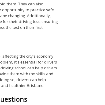
void them. They can also
he opportunity to practice safe
lane changing. Additionally,
 for their driving test, ensuring
 the test on their first
n
e, affecting the city's economy,
blem, it's essential for drivers
 driving school can help drivers
vide them with the skills and
oing so, drivers can help
r and healthier Brisbane.
uestions