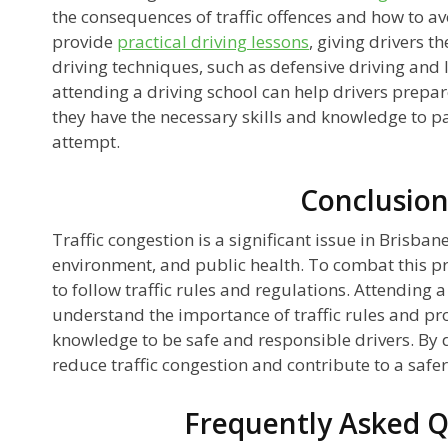
the consequences of traffic offences and how to a
provide
practical driving lessons
, giving drivers t
driving techniques, such as defensive driving and 
attending a driving school can help drivers prepare
they have the necessary skills and knowledge to pass
attempt.
Conclusio
Traffic congestion is a significant issue in Brisban
environment, and public health. To combat this pro
to follow traffic rules and regulations. Attending a
understand the importance of traffic rules and pro
knowledge to be safe and responsible drivers. By d
reduce traffic congestion and contribute to a safe
Frequently Asked Q