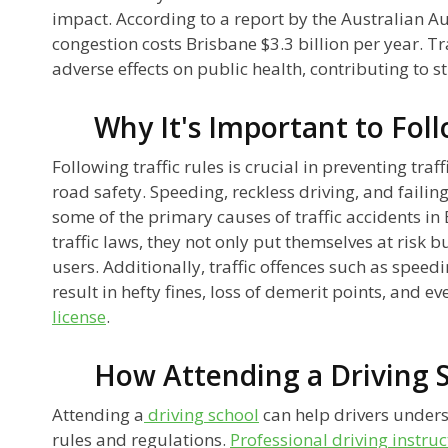
impact. According to a report by the Australian A
congestion costs Brisbane $3.3 billion per year. Tr
adverse effects on public health, contributing to 
Why It's Important to Foll
Following traffic rules is crucial in preventing tra
road safety. Speeding, reckless driving, and failing
some of the primary causes of traffic accidents i
traffic laws, they not only put themselves at risk 
users. Additionally, traffic offences such as speed
result in hefty fines, loss of demerit points, and e
license
.
How Attending a Driving 
Attending a
driving school
can help drivers unders
rules and regulations.
Professional driving instruc