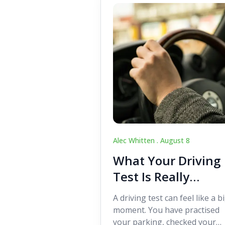
Alec Whitten .
August 8
What Your Driving
Test Is Really
Looking For
A driving test can feel like a b
moment. You have practised
your parking, checked your