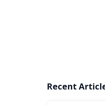
Recent Articl