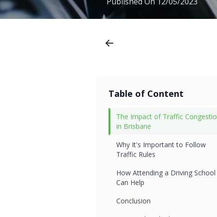
Published On
12/05/2023
Table of Content
The Impact of Traffic Congesti
in Brisbane
Why It's Important to Follow
Traffic Rules
How Attending a Driving School
Can Help
Conclusion