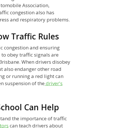
utomobile Association,
affic congestion also has
stress and respiratory problems.
ow Traffic Rules
ffic congestion and ensuring
 to obey traffic signals are
n Brisbane. When drivers disobey
but also endanger other road
ing or running a red light can
ven suspension of the
driver's
School Can Help
tand the importance of traffic
tors
can teach drivers about