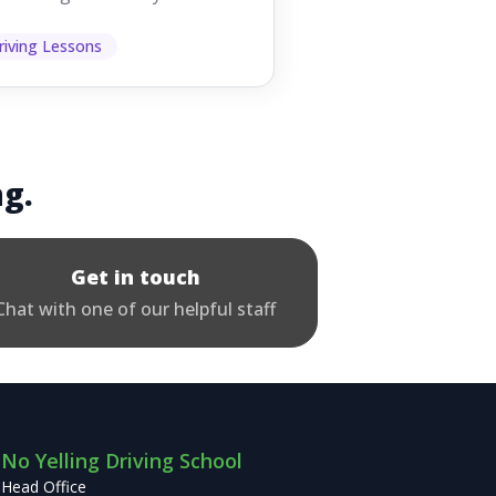
 them while you're driving,
 easy to as...
riving Lessons
ng.
Get in touch
Chat with one of our helpful staff
No Yelling Driving School
Head Office