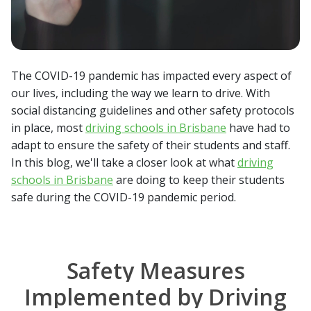
The COVID-19 pandemic has impacted every aspect of
our lives, including the way we learn to drive. With
social distancing guidelines and other safety protocols
in place, most
driving schools in Brisbane
have had to
adapt to ensure the safety of their students and staff.
In this blog, we'll take a closer look at what
driving
schools in Brisbane
are doing to keep their students
safe during the COVID-19 pandemic period.
Safety Measures
Implemented by Driving