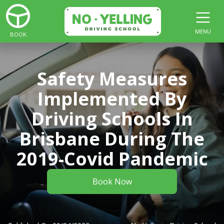
MENU
BOOK
Safety Measures
Implemented By
Driving Schools In
Brisbane During The
2019-Covid Pandemic
Book Now