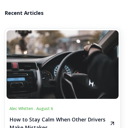
Recent Articles
Alec Whitten .
August 6
How to Stay Calm When Other Drivers
Make Mistakes