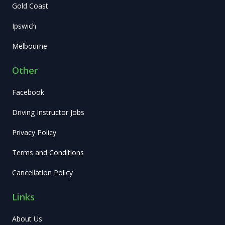
Gold Coast
Ipswich
Melbourne
Other
Facebook
Driving Instructor Jobs
Privacy Policy
Terms and Conditions
Cancellation Policy
Links
About Us