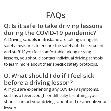
FAQs
Q: Is it safe to take driving lessons
during the COVID-19 pandemic?
A: Driving schools in Brisbane are taking stringent
safety measures to ensure the safety of their students
and staff. If you feel comfortable taking driving
lessons, you should contact individual driving schools
to learn more about their specific safety protocols.
Q: What should I do if I feel sick
before a driving lesson?
A: If you are experiencing any COVID-19 symptoms,
such as a fever, cough, or difficulty breathing, you
should contact your driving school and reschedule your
lesson.