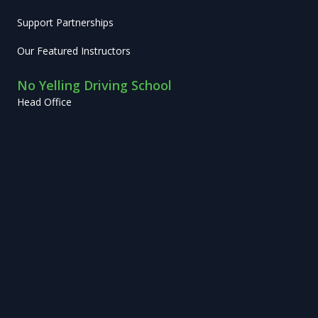
Support Partnerships
Our Featured Instructors
No Yelling Driving School
Head Office