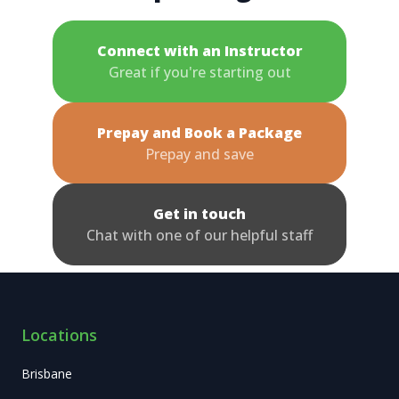
Connect with an Instructor
Great if you're starting out
Prepay and Book a Package
Prepay and save
Get in touch
Chat with one of our helpful staff
Locations
Brisbane