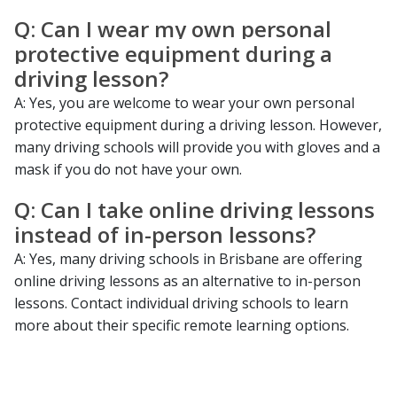
Q: Can I wear my own personal
protective equipment during a
driving lesson?
A: Yes, you are welcome to wear your own personal
protective equipment during a driving lesson. However,
many driving schools will provide you with gloves and a
mask if you do not have your own.
Q: Can I take online driving lessons
instead of in-person lessons?
A: Yes, many driving schools in Brisbane are offering
online driving lessons as an alternative to in-person
lessons. Contact individual driving schools to learn
more about their specific remote learning options.