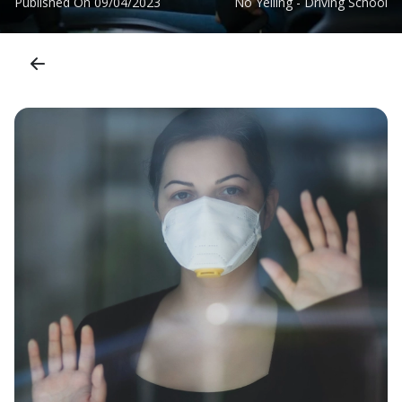
Published On
09/04/2023
No Yelling - Driving School