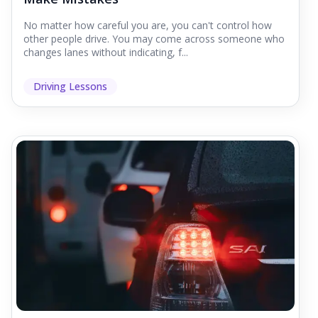
No matter how careful you are, you can't control how
other people drive. You may come across someone who
changes lanes without indicating, f...
Driving Lessons