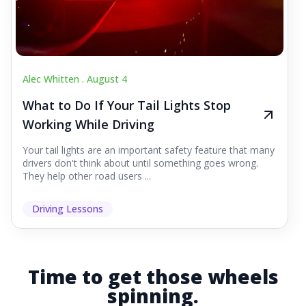
Alec Whitten .
August 4
What to Do If Your Tail Lights Stop
Working While Driving
Your tail lights are an important safety feature that many
drivers don't think about until something goes wrong.
They help other road users ...
Driving Lessons
Time to get those wheels
spinning.