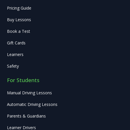
Pricing Guide
Buy Lessons
Book a Test
Gift Cards
Learners
Safety
For Students
Manual Driving Lessons
Automatic Driving Lessons
Parents & Guardians
Learner Drivers