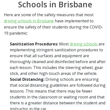
Schools in Brisbane
Here are some of the safety measures that most
driving schools in Brisbane
have implemented to
ensure the safety of their students during the COVID-
19 pandemic:
Sanitization Procedures:
Most
driving schools
are
implementing stringent sanitization procedures to
ensure that all surfaces and equipment are
thoroughly cleaned and disinfected before and after
each lesson. This includes the steering wheel, gear
stick, and other high-touch areas of the vehicle.
Social Distancing:
Driving schools are ensuring
that social distancing guidelines are followed during
lessons. This means that there may be fewer
students in the classroom or waiting room and that
there is a greater distance between the student and
instructor in the car.