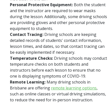
Personal Protective Equipment:
Both the student
and the instructor are required to wear masks
during the lesson. Additionally, some driving schools
are providing gloves and other personal protective
equipment to students.
Contact Tracing:
Driving schools are keeping
detailed records of students' contact information,
lesson times, and dates, so that contact tracing can
be easily implemented if necessary.
Temperature Checks:
Driving schools may conduct
temperature checks on both students and
instructors before each lesson to ensure that no
one is displaying symptoms of COVID-19.
Remote Learning:
Many driving schools in
Brisbane are offering
remote learning options
,
such as online classes or virtual driving simulations,
to reduce the need for in-person instruction.