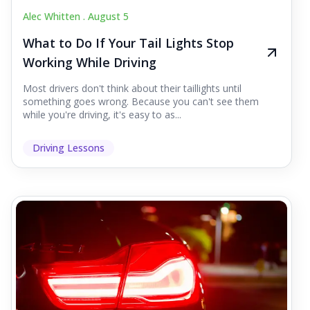
Alec Whitten .
August 5
What to Do If Your Tail Lights Stop
Working While Driving
Most drivers don't think about their taillights until
something goes wrong. Because you can't see them
while you're driving, it's easy to as...
Driving Lessons