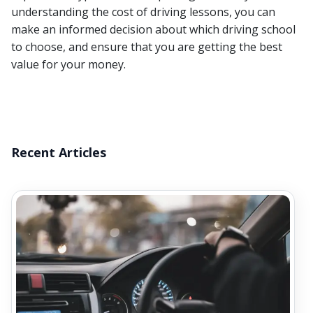
understanding the cost of driving lessons, you can
make an informed decision about which driving school
to choose, and ensure that you are getting the best
value for your money.
Recent Articles