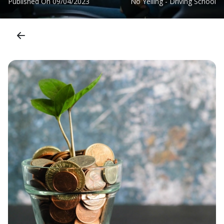
Published On
09/04/2023
No Yelling - Driving School