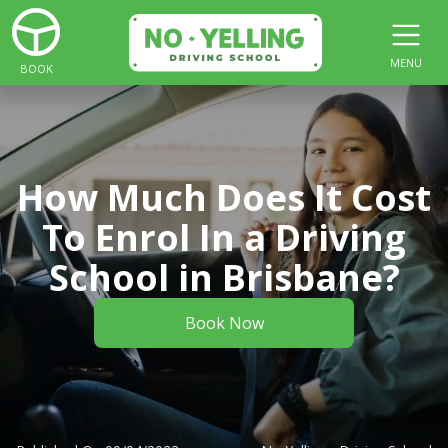
MENU
BOOK
How Much Does It Cost
To Enrol In a Driving
School in Brisbane?
Book Now