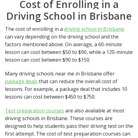
Cost of Enrolling in a
Driving School in Brisbane
The cost of enrolling in a
driving school in Brisbane
can vary depending on the driving school and the
factors mentioned above. On average, a 60-minute
lesson can cost between $50 to $90, while a 120-minute
lesson can cost between $90 to $150.
Many driving schools near me in Brisbane offer
package deals
that can reduce the overall cost of
lessons. For example, a package deal that includes 10
lessons can cost between $450 to $750.
Test preparation courses
are also available at most
driving schools in Brisbane. These courses are
designed to help students pass their driving test on the
first attempt. The cost of test preparation courses can