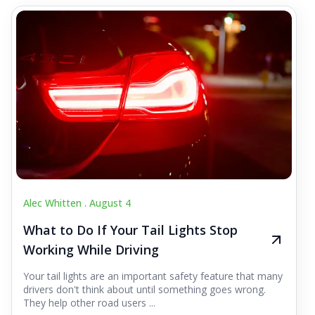
Alec Whitten .
August 4
What to Do If Your Tail Lights Stop
Working While Driving
Your tail lights are an important safety feature that many
drivers don't think about until something goes wrong.
They help other road users ...