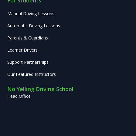
For Students
Manual Driving Lessons
Automatic Driving Lessons
Parents & Guardians
Learner Drivers
Support Partnerships
Our Featured Instructors
No Yelling Driving School
Head Office