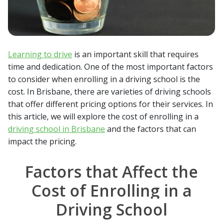
Learning to drive
is an important skill that requires
time and dedication. One of the most important factors
to consider when enrolling in a driving school is the
cost. In Brisbane, there are varieties of driving schools
that offer different pricing options for their services. In
this article, we will explore the cost of enrolling in a
driving school in Brisbane
and the factors that can
impact the pricing.
Factors that Affect the
Cost of Enrolling in a
Driving School