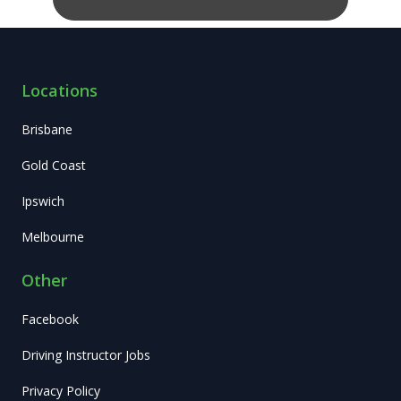
Locations
Brisbane
Gold Coast
Ipswich
Melbourne
Other
Facebook
Driving Instructor Jobs
Privacy Policy