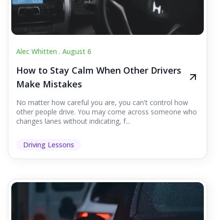
Alec Whitten .
August 6
How to Stay Calm When Other Drivers
Make Mistakes
No matter how careful you are, you can't control how
other people drive. You may come across someone who
changes lanes without indicating, f...
Driving Lessons