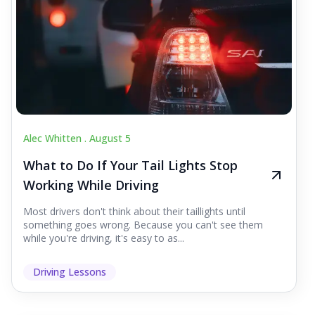
Alec Whitten .
August 5
What to Do If Your Tail Lights Stop
Working While Driving
Most drivers don't think about their taillights until
something goes wrong. Because you can't see them
while you're driving, it's easy to as...
Driving Lessons