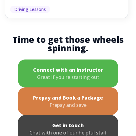
Driving Lessons
Time to get those wheels
spinning.
Connect with an Instructor
Great if you're starting out
Prepay and Book a Package
Prepay and save
Get in touch
Chat with one of our helpful staff