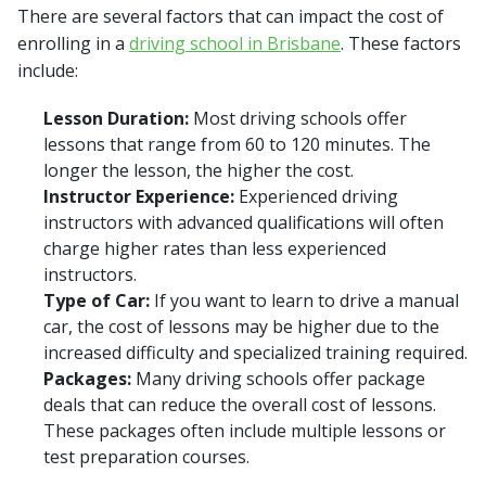
There are several factors that can impact the cost of
enrolling in a
driving school in Brisbane
. These factors
include:
Lesson Duration:
Most driving schools offer
lessons that range from 60 to 120 minutes. The
longer the lesson, the higher the cost.
Instructor Experience:
Experienced driving
instructors with advanced qualifications will often
charge higher rates than less experienced
instructors.
Type of Car:
If you want to learn to drive a manual
car, the cost of lessons may be higher due to the
increased difficulty and specialized training required.
Packages:
Many driving schools offer package
deals that can reduce the overall cost of lessons.
These packages often include multiple lessons or
test preparation courses.