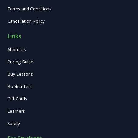
Terms and Conditions
Cancellation Policy
Links
About Us
Pricing Guide
Buy Lessons
Book a Test
Gift Cards
Learners
Safety