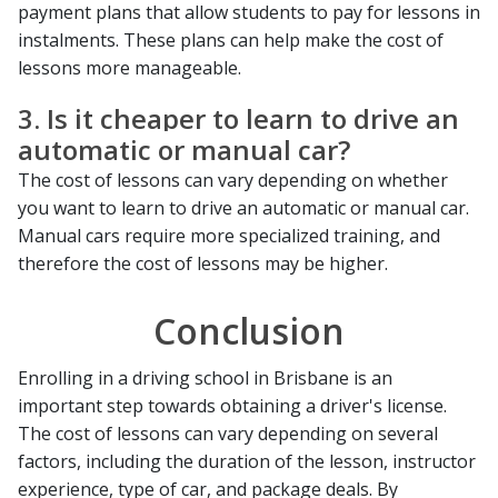
payment plans that allow students to pay for lessons in
instalments. These plans can help make the cost of
lessons more manageable.
3. Is it cheaper to learn to drive an
automatic or manual car?
The cost of lessons can vary depending on whether
you want to learn to drive an automatic or manual car.
Manual cars require more specialized training, and
therefore the cost of lessons may be higher.
Conclusion
Enrolling in a driving school in Brisbane is an
important step towards obtaining a driver's license.
The cost of lessons can vary depending on several
factors, including the duration of the lesson, instructor
experience, type of car, and package deals. By