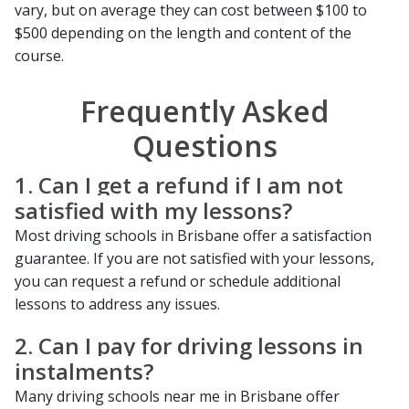
vary, but on average they can cost between $100 to
$500 depending on the length and content of the
course.
Frequently Asked
Questions
1. Can I get a refund if I am not
satisfied with my lessons?
Most driving schools in Brisbane offer a satisfaction
guarantee. If you are not satisfied with your lessons,
you can request a refund or schedule additional
lessons to address any issues.
2. Can I pay for driving lessons in
instalments?
Many driving schools near me in Brisbane offer