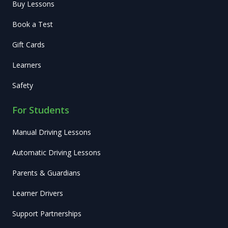
Buy Lessons
Book a Test
Gift Cards
Learners
Safety
For Students
Manual Driving Lessons
Automatic Driving Lessons
Parents & Guardians
Learner Drivers
Support Partnerships