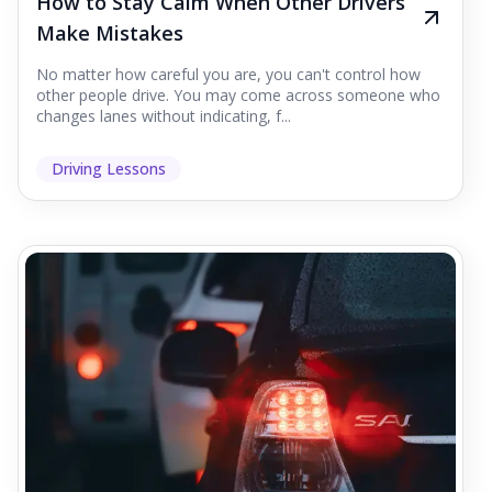
How to Stay Calm When Other Drivers
Make Mistakes
No matter how careful you are, you can't control how
other people drive. You may come across someone who
changes lanes without indicating, f...
Driving Lessons