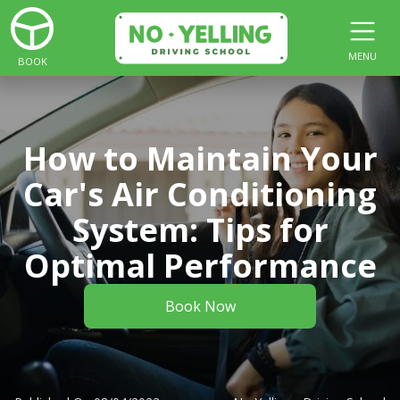
MENU
BOOK
How to Maintain Your
Car's Air Conditioning
System: Tips for
Optimal Performance
Book Now