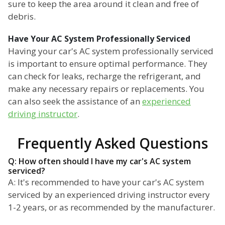
sure to keep the area around it clean and free of
debris.
Have Your AC System Professionally Serviced
Having your car's AC system professionally serviced
is important to ensure optimal performance. They
can check for leaks, recharge the refrigerant, and
make any necessary repairs or replacements. You
can also seek the assistance of an
experienced
driving instructor
.
Frequently Asked Questions
Q: How often should I have my car's AC system
serviced?
A: It's recommended to have your car's AC system
serviced by an experienced driving instructor every
1-2 years, or as recommended by the manufacturer.