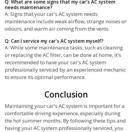
Q: What are some signs that my car's AC system
needs maintenance?
A: Signs that your car's AC system needs
maintenance include weak airflow, strange noises or
odours, and warm air coming from the vents.
Q: Can I service my car's AC system myself?
A: While some maintenance tasks, such as cleaning
or replacing the AC filter, can be done at home, it's
recommended to have your car's AC system
professionally serviced by an experienced mechanic
to ensure its optimal performance.
Conclusion
Maintaining your car's AC system is important for a
comfortable driving experience, especially during
the hot summer months. By following these tips and
having your AC system professionally serviced, you