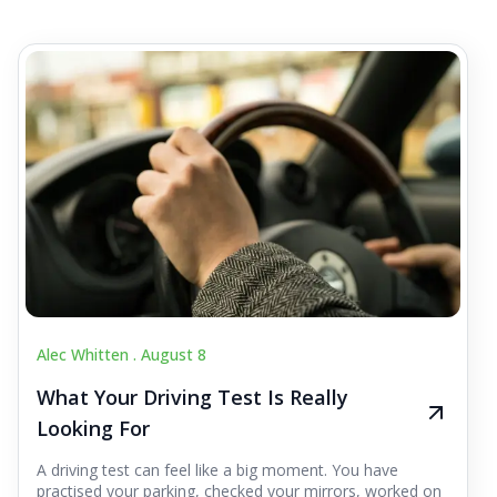
Alec Whitten .
August 8
What Your Driving Test Is Really
Looking For
A driving test can feel like a big moment. You have
practised your parking, checked your mirrors, worked on