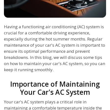
Having a functioning air conditioning (AC) system is
crucial for a comfortable driving experience,
especially during the hot summer months. Regular
maintenance of your car's AC system is important to
ensure its optimal performance and prevent
breakdowns. In this blog, we will discuss some tips
on how to maintain your car's AC system, so you can
keep it running smoothly.
Importance of Maintaining
Your Car's AC System
Your car's AC system plays a critical role in
maintaining a comfortable temperature inside the