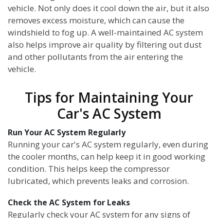
vehicle. Not only does it cool down the air, but it also
removes excess moisture, which can cause the
windshield to fog up. A well-maintained AC system
also helps improve air quality by filtering out dust
and other pollutants from the air entering the
vehicle.
Tips for Maintaining Your
Car's AC System
Run Your AC System Regularly
Running your car's AC system regularly, even during
the cooler months, can help keep it in good working
condition. This helps keep the compressor
lubricated, which prevents leaks and corrosion.
Check the AC System for Leaks
Regularly check your AC system for any signs of