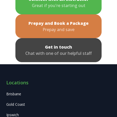
Great if you're starting out
Prepay and Book a Package
Prepay and save
Get in touch
Chat with one of our helpful staff
Locations
Brisbane
Gold Coast
Ipswich