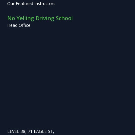
Our Featured Instructors
No Yelling Driving School
Head Office
LEVEL 38, 71 EAGLE ST,