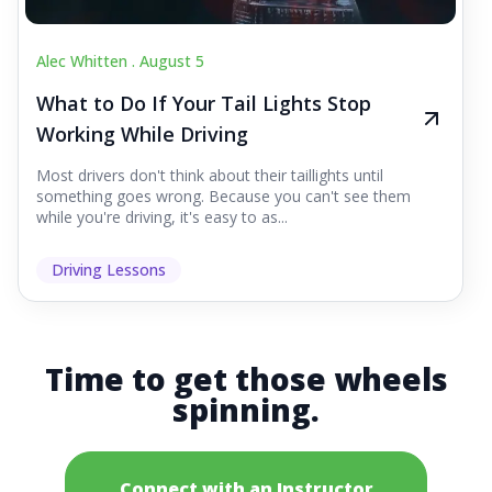
Alec Whitten .
August 5
What to Do If Your Tail Lights Stop
Working While Driving
Most drivers don't think about their taillights until
something goes wrong. Because you can't see them
while you're driving, it's easy to as...
Driving Lessons
Time to get those wheels
spinning.
Connect with an Instructor