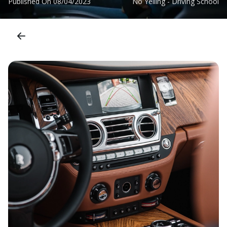
Published On
08/04/2023
No Yelling - Driving School