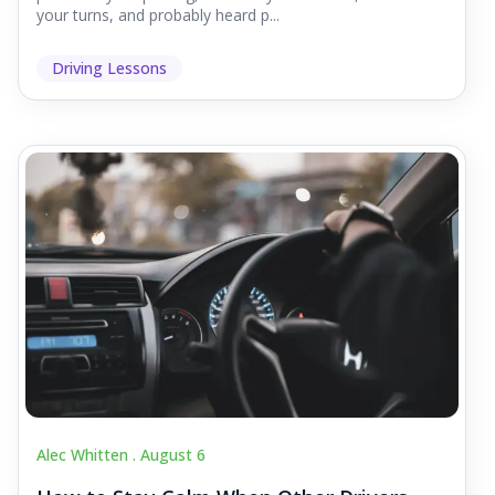
your turns, and probably heard p...
Driving Lessons
Alec Whitten .
August 6