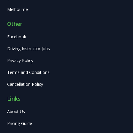
Melbourne
Other
Facebook
Driving Instructor Jobs
Privacy Policy
Terms and Conditions
Cancellation Policy
Links
About Us
Pricing Guide