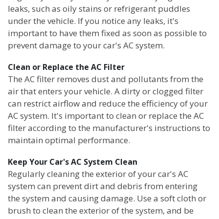
leaks, such as oily stains or refrigerant puddles
under the vehicle. If you notice any leaks, it's
important to have them fixed as soon as possible to
prevent damage to your car's AC system.
Clean or Replace the AC Filter
The AC filter removes dust and pollutants from the
air that enters your vehicle. A dirty or clogged filter
can restrict airflow and reduce the efficiency of your
AC system. It's important to clean or replace the AC
filter according to the manufacturer's instructions to
maintain optimal performance.
Keep Your Car's AC System Clean
Regularly cleaning the exterior of your car's AC
system can prevent dirt and debris from entering
the system and causing damage. Use a soft cloth or
brush to clean the exterior of the system, and be