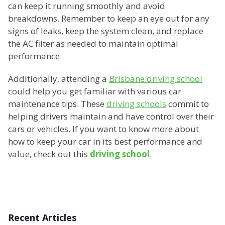
can keep it running smoothly and avoid
breakdowns. Remember to keep an eye out for any
signs of leaks, keep the system clean, and replace
the AC filter as needed to maintain optimal
performance.
Additionally, attending a
Brisbane driving school
could help you get familiar with various car
maintenance tips. These
driving schools
commit to
helping drivers maintain and have control over their
cars or vehicles. If you want to know more about
how to keep your car in its best performance and
value, check out this
driving school
.
Recent Articles