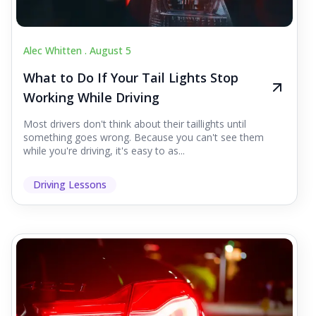
Alec Whitten .
August 5
What to Do If Your Tail Lights Stop
Working While Driving
Most drivers don't think about their taillights until
something goes wrong. Because you can't see them
while you're driving, it's easy to as...
Driving Lessons