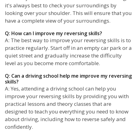
it's always best to check your surroundings by
looking over your shoulder. This will ensure that you
have a complete view of your surroundings.
Q: How can I improve my reversing skills?
A: The best way to improve your reversing skills is to
practice regularly. Start off in an empty car park or a
quiet street and gradually increase the difficulty
level as you become more comfortable.
Q: Can a driving school help me improve my reversing
skills?
A: Yes, attending a driving school can help you
improve your reversing skills by providing you with
practical lessons and theory classes that are
designed to teach you everything you need to know
about driving, including how to reverse safely and
confidently.