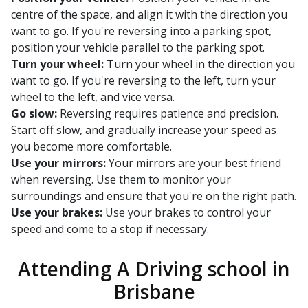
centre of the space, and align it with the direction you
want to go. If you're reversing into a parking spot,
position your vehicle parallel to the parking spot.
Turn your wheel:
Turn your wheel in the direction you
want to go. If you're reversing to the left, turn your
wheel to the left, and vice versa.
Go slow:
Reversing requires patience and precision.
Start off slow, and gradually increase your speed as
you become more comfortable.
Use your mirrors:
Your mirrors are your best friend
when reversing. Use them to monitor your
surroundings and ensure that you're on the right path.
Use your brakes:
Use your brakes to control your
speed and come to a stop if necessary.
Attending A Driving school in
Brisbane