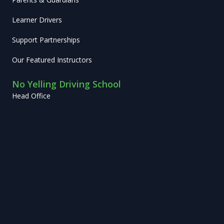
Learner Drivers
Support Partnerships
Our Featured Instructors
No Yelling Driving School
Head Office