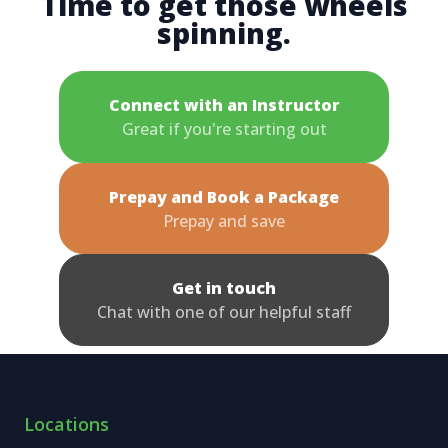
Time to get those wheels
spinning.
Connect with an Instructor
Great if you're starting out
Prepay and Book a Package
Prepay and save
Get in touch
Chat with one of our helpful staff
Locations