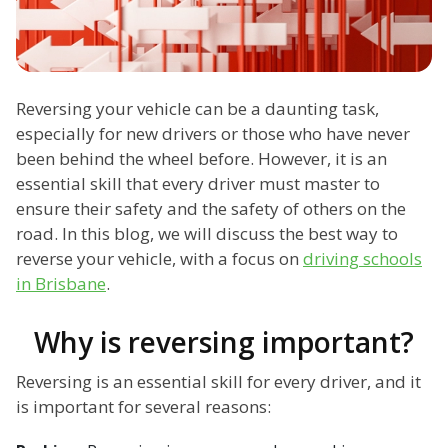
Reversing your vehicle can be a daunting task,
especially for new drivers or those who have never
been behind the wheel before. However, it is an
essential skill that every driver must master to
ensure their safety and the safety of others on the
road. In this blog, we will discuss the best way to
reverse your vehicle, with a focus on
driving schools
in Brisbane
.
Why is reversing important?
Reversing is an essential skill for every driver, and it
is important for several reasons: