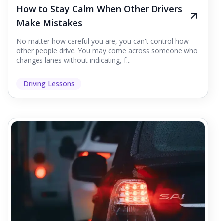
How to Stay Calm When Other Drivers
Make Mistakes
No matter how careful you are, you can't control how
other people drive. You may come across someone who
changes lanes without indicating, f...
Driving Lessons