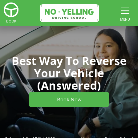
MENU
BOOK
Best Way To Reverse
Your Vehicle
(Answered)
Book Now