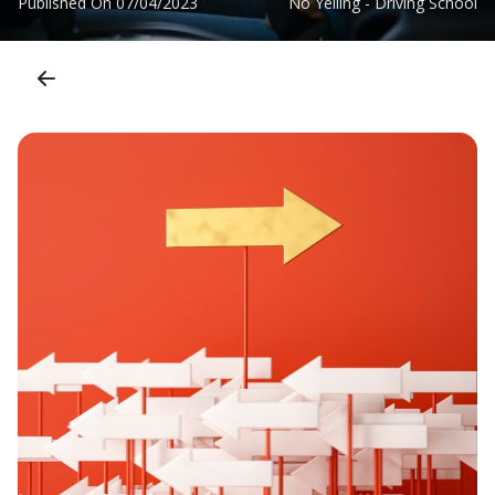
Published On
07/04/2023
No Yelling - Driving School