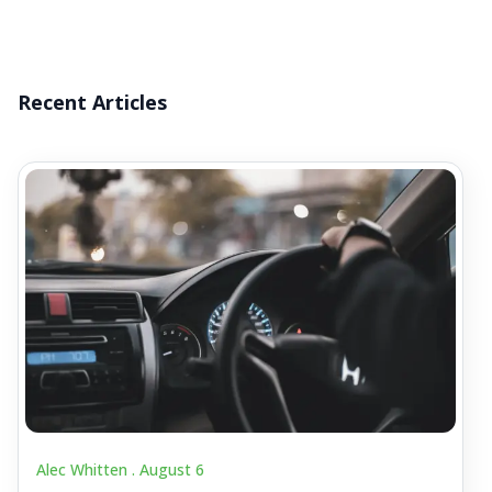
Recent Articles
Alec Whitten .
August 6