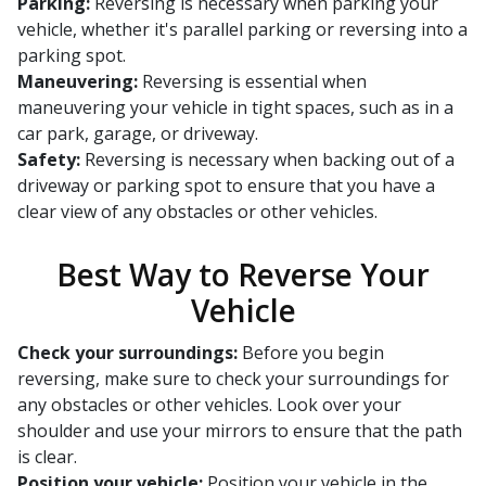
Parking:
Reversing is necessary when parking your
vehicle, whether it's parallel parking or reversing into a
parking spot.
Maneuvering:
Reversing is essential when
maneuvering your vehicle in tight spaces, such as in a
car park, garage, or driveway.
Safety:
Reversing is necessary when backing out of a
driveway or parking spot to ensure that you have a
clear view of any obstacles or other vehicles.
Best Way to Reverse Your
Vehicle
Check your surroundings:
Before you begin
reversing, make sure to check your surroundings for
any obstacles or other vehicles. Look over your
shoulder and use your mirrors to ensure that the path
is clear.
Position your vehicle:
Position your vehicle in the