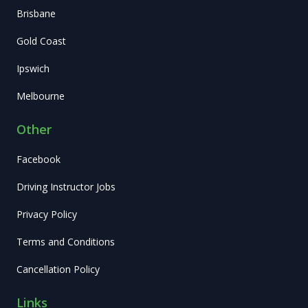
Brisbane
Gold Coast
Ipswich
Melbourne
Other
Facebook
Driving Instructor Jobs
Privacy Policy
Terms and Conditions
Cancellation Policy
Links