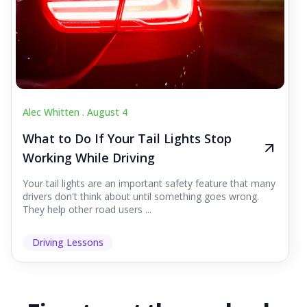
Alec Whitten .
August 4
What to Do If Your Tail Lights Stop
Working While Driving
Your tail lights are an important safety feature that many
drivers don't think about until something goes wrong.
They help other road users ...
Driving Lessons