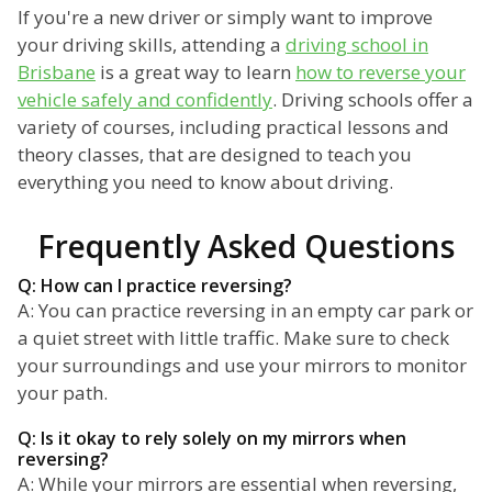
If you're a new driver or simply want to improve
your driving skills, attending a
driving school in
Brisbane
is a great way to learn
how to reverse your
vehicle safely and confidently
. Driving schools offer a
variety of courses, including practical lessons and
theory classes, that are designed to teach you
everything you need to know about driving.
Frequently Asked Questions
Q: How can I practice reversing?
A: You can practice reversing in an empty car park or
a quiet street with little traffic. Make sure to check
your surroundings and use your mirrors to monitor
your path.
Q: Is it okay to rely solely on my mirrors when
reversing?
A: While your mirrors are essential when reversing,