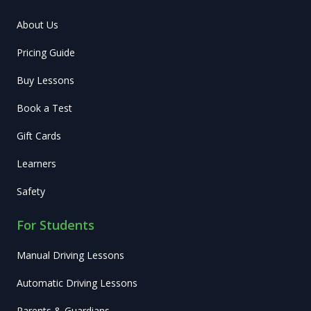
About Us
Pricing Guide
Buy Lessons
Book a Test
Gift Cards
Learners
Safety
For Students
Manual Driving Lessons
Automatic Driving Lessons
Parents & Guardians