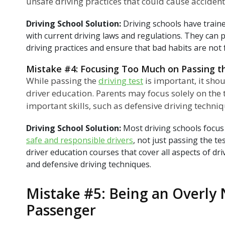
unsafe driving practices that could cause accidents
Driving School Solution:
Driving schools have train
with current driving laws and regulations. They can p
driving practices and ensure that bad habits are not
Mistake #4: Focusing Too Much on Passing t
While passing the
driving test
is important, it shou
driver education. Parents may focus solely on the 
important skills, such as defensive driving techni
Driving School Solution:
Most driving schools focus
safe and responsible drivers
, not just passing the t
driver education courses that cover all aspects of dri
and defensive driving techniques.
Mistake #5: Being an Overly
Passenger