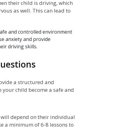
 their child is driving, which
vous as well. This can lead to
safe and controlled environment
ase anxiety and provide
r driving skills.
uestions
rovide a structured and
p your child become a safe and
will depend on their individual
ke a minimum of 6-8 lessons to