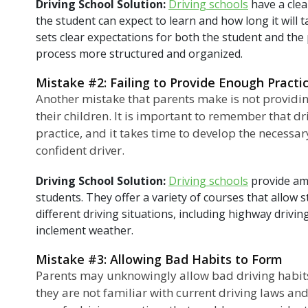
Driving School Solution:
Driving schools
have a clea
the student can expect to learn and how long it will 
sets clear expectations for both the student and the
process more structured and organized.
Mistake #2: Failing to Provide Enough Practi
Another mistake that parents make is not providin
their children. It is important to remember that driv
practice, and it takes time to develop the necessar
confident driver.
Driving School Solution:
Driving schools
provide amp
students. They offer a variety of courses that allow 
different driving situations, including highway driving
inclement weather.
Mistake #3: Allowing Bad Habits to Form
Parents may unknowingly allow bad driving habits t
they are not familiar with current driving laws and