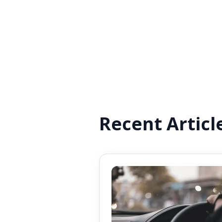
Recent Articl