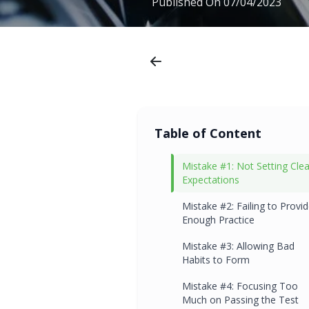
Published On
07/04/2023
Table of Content
Mistake #1: Not Setting Clea
Expectations
Mistake #2: Failing to Provi
Enough Practice
Mistake #3: Allowing Bad
Habits to Form
Mistake #4: Focusing Too
Much on Passing the Test