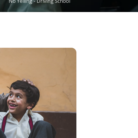
No Yelling - Driving School