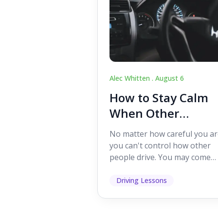
Alec Whitten .
August 6
How to Stay Calm
When Other
Drivers Make
No matter how careful you ar
Mistakes
you can't control how other
people drive. You may come
across someone who change
lanes without indicating, f...
Driving Lessons