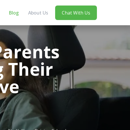
Blog
About Us
Chat With Us
arents
 Their
ive