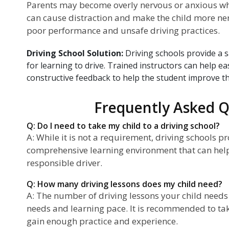
Parents may become overly nervous or anxious when
can cause distraction and make the child more ner
poor performance and unsafe driving practices.
Driving School Solution:
Driving schools provide a 
for learning to drive. Trained instructors can help e
constructive feedback to help the student improve thei
Frequently Asked Q
Q: Do I need to take my child to a driving school?
A: While it is not a requirement, driving schools p
comprehensive learning environment that can hel
responsible driver.
Q: How many driving lessons does my child need?
A: The number of driving lessons your child needs 
needs and learning pace. It is recommended to ta
gain enough practice and experience.