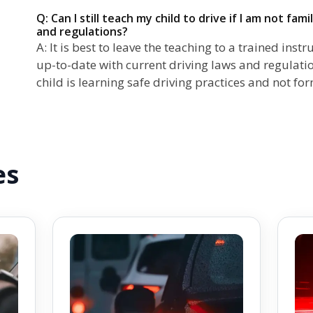
Q: Can I still teach my child to drive if I am not fam
and regulations?
A: It is best to leave the teaching to a trained in
up-to-date with current driving laws and regulatio
child is learning safe driving practices and not fo
es