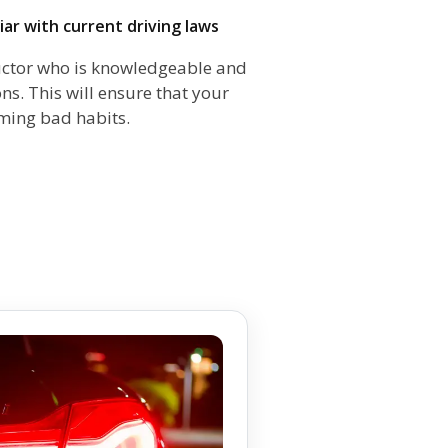
iliar with current driving laws
structor who is knowledgeable and
ns. This will ensure that your
rming bad habits.