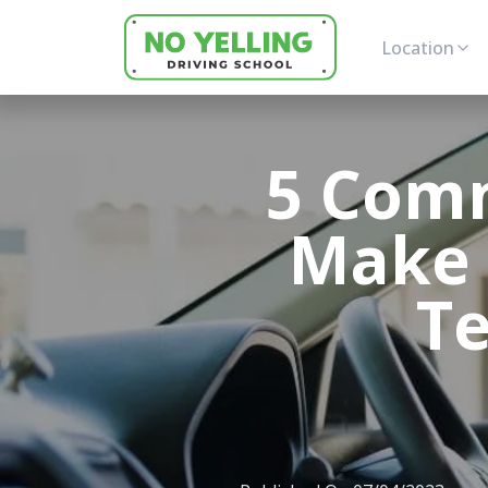
Location
5 Com
Make 
Te