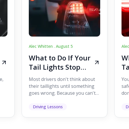
Alec Whitten .
August 5
Ale
What to Do If Your
Wh
Tail Lights Stop
Ta
Working While
W
e,
Most drivers don't think about
You
Driving
Dr
their taillights until something
saf
goes wrong. Because you can't
don
s
see them while you're driving,
som
it's easy to as...
hel
Driving Lessons
D