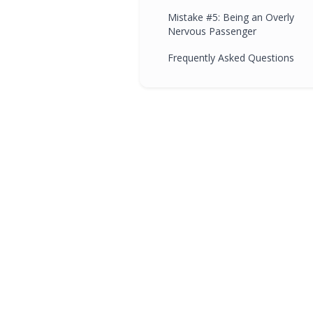
Mistake #5: Being an Overly
Nervous Passenger
Frequently Asked Questions