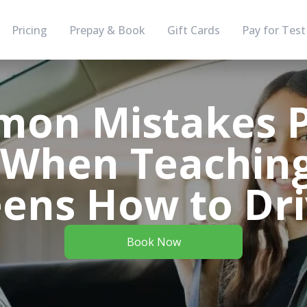
Pricing
Prepay & Book
Gift Cards
Pay for Test
mon Mistakes P
When Teaching
ens How to Dr
Book Now