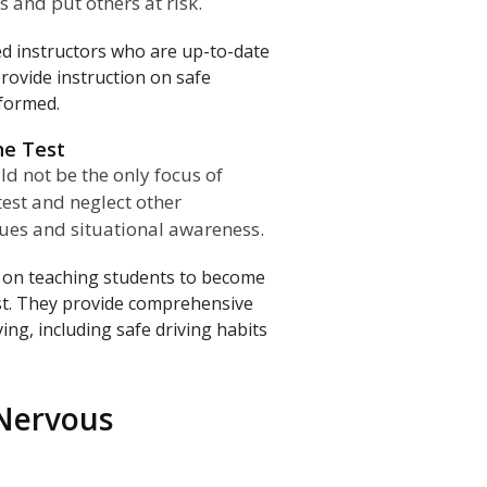
 and put others at risk.
ed instructors who are up-to-date
rovide instruction on safe
 formed.
he Test
ld not be the only focus of
test and neglect other
ques and situational awareness.
 on teaching students to become
est. They provide comprehensive
ving, including safe driving habits
 Nervous