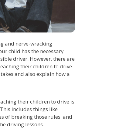
ing and nerve-wracking
our child has the necessary
ible driver. However, there are
ching their children to drive.
istakes and also explain how a
hing their children to drive is
This includes things like
es of breaking those rules, and
he driving lessons.