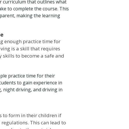
r curriculum that outlines what
take to complete the course. This
 parent, making the learning
ce
g enough practice time for
ing is a skill that requires
y skills to become a safe and
le practice time for their
students to gain experience in
, night driving, and driving in
o form in their children if
 regulations. This can lead to