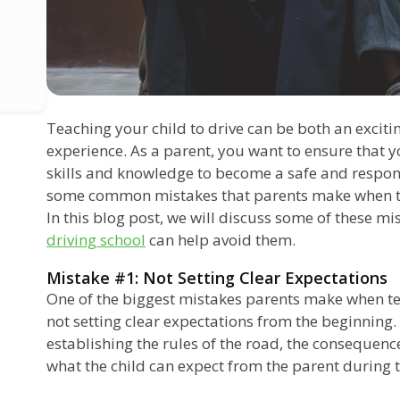
Teaching your child to drive can be both an excit
experience. As a parent, you want to ensure that y
skills and knowledge to become a safe and respons
some common mistakes that parents make when tea
In this blog post, we will discuss some of these m
driving school
can help avoid them.
Mistake #1: Not Setting Clear Expectations
One of the biggest mistakes parents make when teac
not setting clear expectations from the beginning. 
establishing the rules of the road, the consequenc
what the child can expect from the parent during t