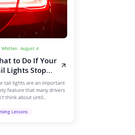
c Whitten .
August 4
at to Do If Your
il Lights Stop
orking While
r tail lights are an important
iving
ety feature that many drivers
't think about until
ething goes wrong. They
p other road users ...
riving Lessons