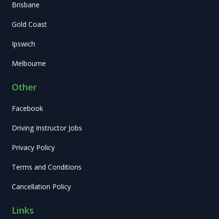
Brisbane
Gold Coast
Ipswich
Melbourne
Other
Facebook
Driving Instructor Jobs
Privacy Policy
Terms and Conditions
Cancellation Policy
Links