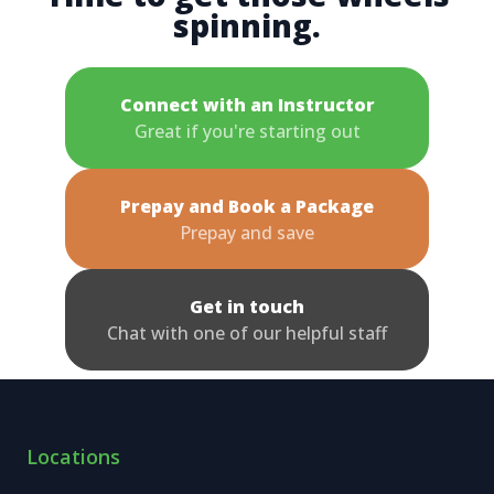
spinning.
Connect with an Instructor
Great if you're starting out
Prepay and Book a Package
Prepay and save
Get in touch
Chat with one of our helpful staff
Locations