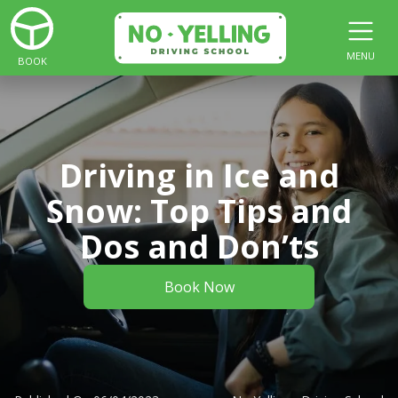
MENU
BOOK
Driving in Ice and
Snow: Top Tips and
Dos and Don’ts
Book Now