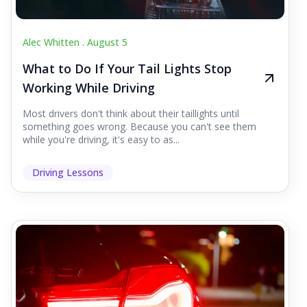
Alec Whitten .
August 5
What to Do If Your Tail Lights Stop
Working While Driving
Most drivers don't think about their taillights until
something goes wrong. Because you can't see them
while you're driving, it's easy to as...
Driving Lessons