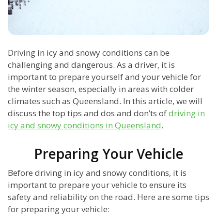
Driving in icy and snowy conditions can be
challenging and dangerous. As a driver, it is
important to prepare yourself and your vehicle for
the winter season, especially in areas with colder
climates such as Queensland. In this article, we will
discuss the top tips and dos and don’ts of
driving in
icy and snowy conditions in Queensland
.
Preparing Your Vehicle
Before driving in icy and snowy conditions, it is
important to prepare your vehicle to ensure its
safety and reliability on the road. Here are some tips
for preparing your vehicle: