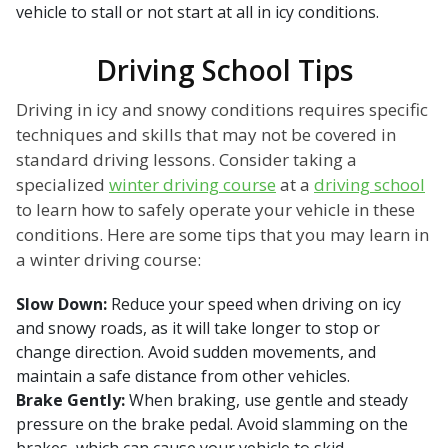
vehicle to stall or not start at all in icy conditions.
Driving School Tips
Driving in icy and snowy conditions requires specific
techniques and skills that may not be covered in
standard driving lessons. Consider taking a
specialized
winter driving course
at a
driving school
to learn how to safely operate your vehicle in these
conditions. Here are some tips that you may learn in
a winter driving course:
Slow Down:
Reduce your speed when driving on icy
and snowy roads, as it will take longer to stop or
change direction. Avoid sudden movements, and
maintain a safe distance from other vehicles.
Brake Gently:
When braking, use gentle and steady
pressure on the brake pedal. Avoid slamming on the