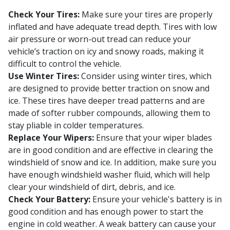
Check Your Tires:
Make sure your tires are properly
inflated and have adequate tread depth. Tires with low
air pressure or worn-out tread can reduce your
vehicle’s traction on icy and snowy roads, making it
difficult to control the vehicle.
Use Winter Tires:
Consider using winter tires, which
are designed to provide better traction on snow and
ice. These tires have deeper tread patterns and are
made of softer rubber compounds, allowing them to
stay pliable in colder temperatures.
Replace Your Wipers:
Ensure that your wiper blades
are in good condition and are effective in clearing the
windshield of snow and ice. In addition, make sure you
have enough windshield washer fluid, which will help
clear your windshield of dirt, debris, and ice.
Check Your Battery:
Ensure your vehicle's battery is in
good condition and has enough power to start the
engine in cold weather. A weak battery can cause your