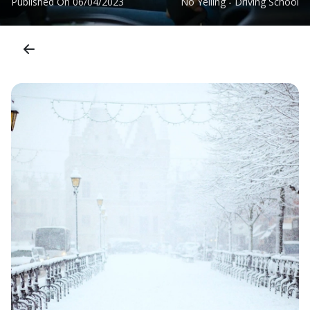
Published On
06/04/2023
No Yelling - Driving School