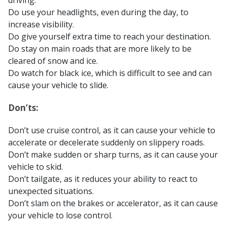
driving.
Do use your headlights, even during the day, to
increase visibility.
Do give yourself extra time to reach your destination.
Do stay on main roads that are more likely to be
cleared of snow and ice.
Do watch for black ice, which is difficult to see and can
cause your vehicle to slide.
Don’ts:
Don’t use cruise control, as it can cause your vehicle to
accelerate or decelerate suddenly on slippery roads.
Don’t make sudden or sharp turns, as it can cause your
vehicle to skid.
Don’t tailgate, as it reduces your ability to react to
unexpected situations.
Don’t slam on the brakes or accelerator, as it can cause
your vehicle to lose control.