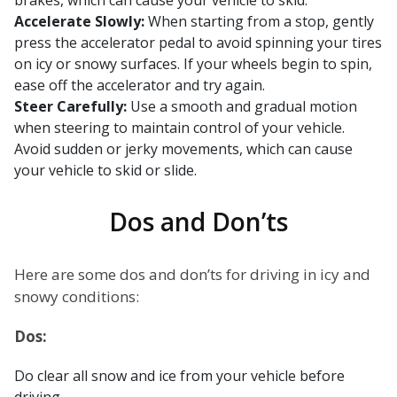
brakes, which can cause your vehicle to skid.
Accelerate Slowly:
When starting from a stop, gently
press the accelerator pedal to avoid spinning your tires
on icy or snowy surfaces. If your wheels begin to spin,
ease off the accelerator and try again.
Steer Carefully:
Use a smooth and gradual motion
when steering to maintain control of your vehicle.
Avoid sudden or jerky movements, which can cause
your vehicle to skid or slide.
Dos and Don’ts
Here are some dos and don’ts for driving in icy and
snowy conditions:
Dos:
Do clear all snow and ice from your vehicle before