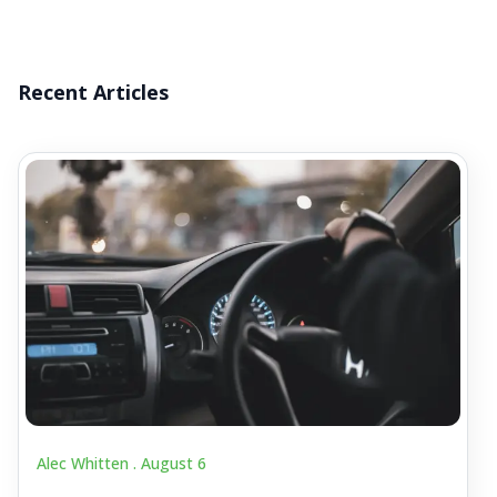
Recent Articles
Alec Whitten .
August 6