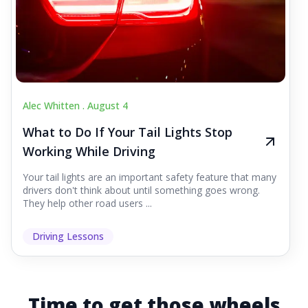
Alec Whitten .
August 4
What to Do If Your Tail Lights Stop
Working While Driving
Your tail lights are an important safety feature that many
drivers don't think about until something goes wrong.
They help other road users ...
Driving Lessons
Time to get those wheels