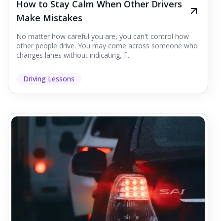
How to Stay Calm When Other Drivers
Make Mistakes
No matter how careful you are, you can't control how
other people drive. You may come across someone who
changes lanes without indicating, f...
Driving Lessons