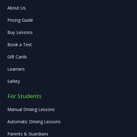
About Us
Pricing Guide
Buy Lessons
Book a Test
Gift Cards
Learners
Safety
For Students
Manual Driving Lessons
Automatic Driving Lessons
Parents & Guardians