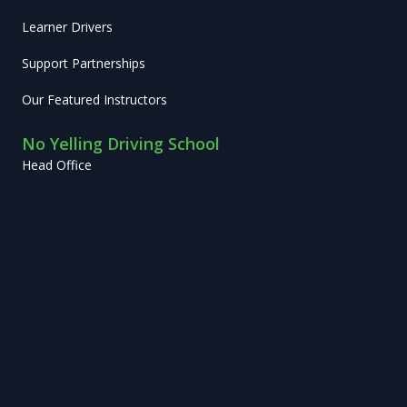
Learner Drivers
Support Partnerships
Our Featured Instructors
No Yelling Driving School
Head Office