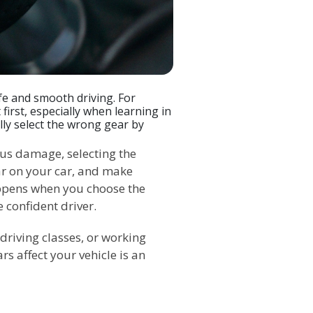
fe and smooth driving. For
 first, especially when learning in
lly select the wrong gear by
ous damage, selecting the
ar on your car, and make
ppens when you choose the
confident driver.
driving classes, or working
s affect your vehicle is an