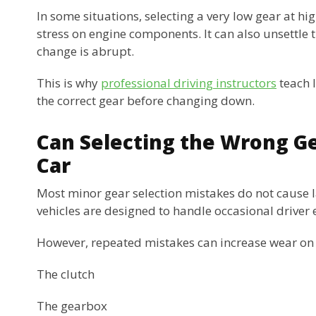
In some situations, selecting a very low gear at h
stress on engine components. It can also unsettle th
change is abrupt.
This is why
professional driving instructors
teach l
the correct gear before changing down.
Can Selecting the Wrong G
Car
Most minor gear selection mistakes do not cause
vehicles are designed to handle occasional driver 
However, repeated mistakes can increase wear on 
The clutch
The gearbox