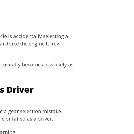
le is accidentally selecting a
an force the engine to rev
 usually becomes less likely as
s Driver
 a gear selection mistake.
 or failed as a driver.
earning.