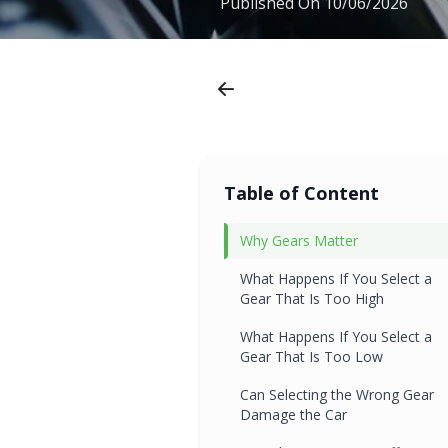
Published On
10/06/2026
Table of Content
Why Gears Matter
What Happens If You Select a
Gear That Is Too High
What Happens If You Select a
Gear That Is Too Low
Can Selecting the Wrong Gear
Damage the Car