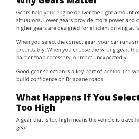
Gears help your engine deliver the right amount of
situations. Lower gears provide more power and co
higher gears are designed for efficient driving at f
When you select the correct gear, your car runs 
predictably. When you choose the wrong gear, the
harder than necessary, or react unexpectedly.
Good gear selection is a key part of behind-the-wh
build confidence on Brisbane roads.
What Happens If You Select
Too High
A gear that is too high means the vehicle is travell
gear.