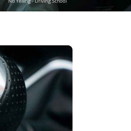
No Yelling - Driving School