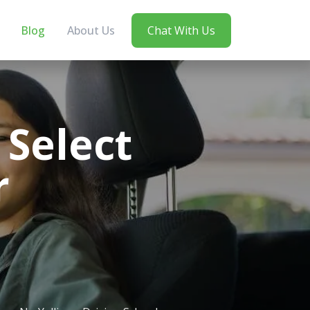
Blog
About Us
Chat With Us
Select
r