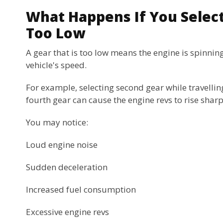
What Happens If You Select
Too Low
A gear that is too low means the engine is spinning
vehicle's speed.
For example, selecting second gear while travellin
fourth gear can cause the engine revs to rise sharp
You may notice:
Loud engine noise
Sudden deceleration
Increased fuel consumption
Excessive engine revs