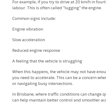
For example, if you try to drive at 20 km/h in four
labour. This is often called "lugging" the engine.
Common signs include:
Engine vibration
Slow acceleration
Reduced engine response
A feeling that the vehicle is struggling
When this happens, the vehicle may not have enou
you need to accelerate. This can be a concern when 
or navigating busy intersections.
In Brisbane, where traffic conditions can change qu
can help maintain better control and smoother acc