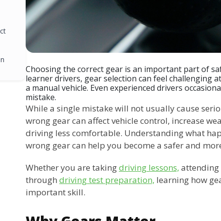
ct
on
Choosing the correct gear is an important part of sa
learner drivers, gear selection can feel challenging at
a manual vehicle. Even experienced drivers occasiona
mistake.
While a single mistake will not usually cause seri
wrong gear can affect vehicle control, increase we
driving less comfortable. Understanding what ha
wrong gear can help you become a safer and more 
Whether you are taking
driving lessons,
attending 
through
driving test preparation,
learning how gear
important skill.
Why Gears Matter