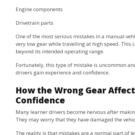
Engine components
Drivetrain parts
One of the most serious mistakes in a manual vehic
very low gear while travelling at high speed. This c
beyond its intended operating range.
Fortunately, this type of mistake is uncommon and
drivers gain experience and confidence.
How the Wrong Gear Affect
Confidence
Many learner drivers become nervous after making
They may worry that they have damaged the vehicle
The reality is that mistakes are a normal part of l