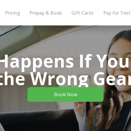
Pricing
Prepay & Book
Gift Cards
Pay for Test
Happens If You 
the Wrong Gea
Book Now