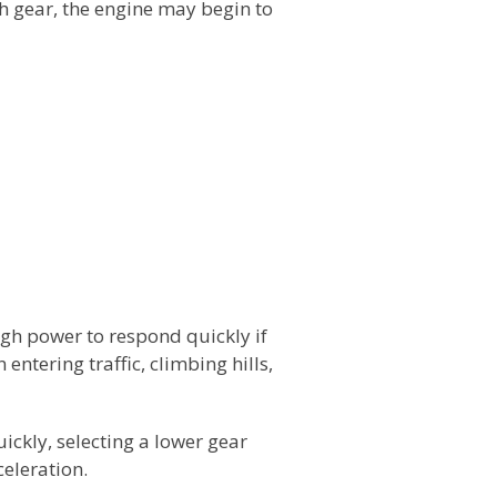
th gear, the engine may begin to
gh power to respond quickly if
entering traffic, climbing hills,
ickly, selecting a lower gear
eleration.