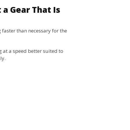
 a Gear That Is
 faster than necessary for the
g at a speed better suited to
ly.