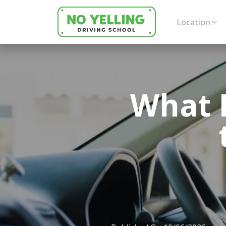
Location
What 