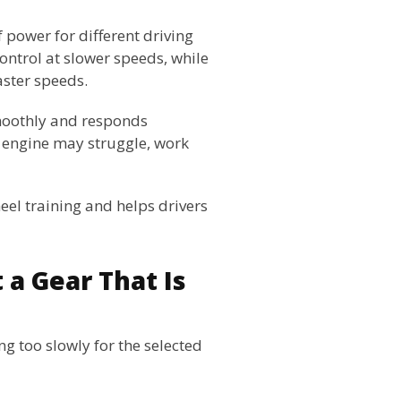
 power for different driving
ntrol at slower speeds, while
aster speeds.
smoothly and responds
 engine may struggle, work
eel training and helps drivers
 a Gear That Is
ing too slowly for the selected