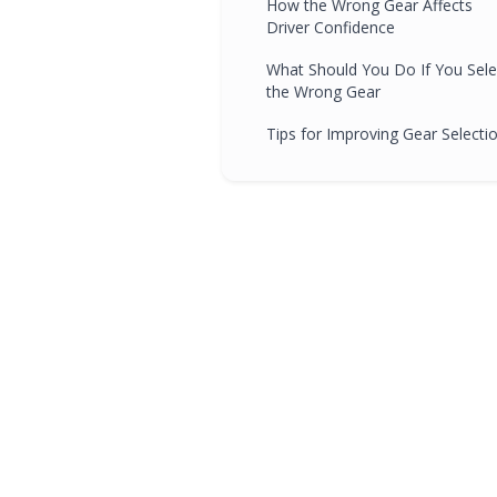
How the Wrong Gear Affects
Driver Confidence
What Should You Do If You Sele
the Wrong Gear
Tips for Improving Gear Selecti