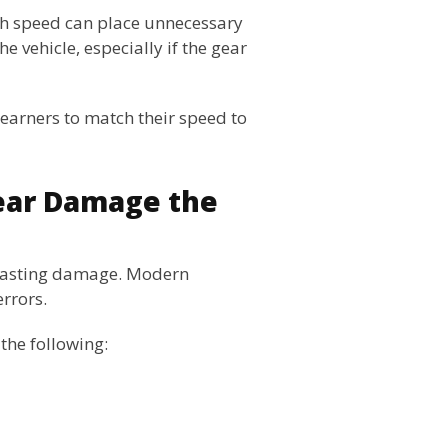
igh speed can place unnecessary
e vehicle, especially if the gear
earners to match their speed to
ear Damage the
 lasting damage. Modern
errors.
the following: