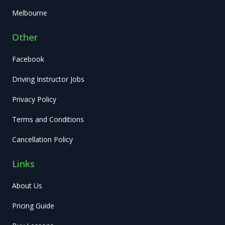
Melbourne
Other
Facebook
Driving Instructor Jobs
Privacy Policy
Terms and Conditions
Cancellation Policy
Links
About Us
Pricing Guide