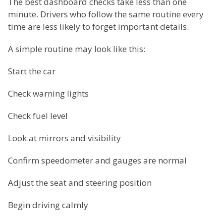
The best dashboard checks take less than one
minute. Drivers who follow the same routine every
time are less likely to forget important details.
A simple routine may look like this:
Start the car
Check warning lights
Check fuel level
Look at mirrors and visibility
Confirm speedometer and gauges are normal
Adjust the seat and steering position
Begin driving calmly