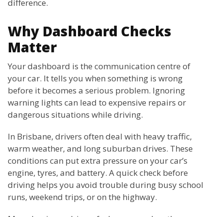
difference.
Why Dashboard Checks
Matter
Your dashboard is the communication centre of
your car. It tells you when something is wrong
before it becomes a serious problem. Ignoring
warning lights can lead to expensive repairs or
dangerous situations while driving.
In Brisbane, drivers often deal with heavy traffic,
warm weather, and long suburban drives. These
conditions can put extra pressure on your car’s
engine, tyres, and battery. A quick check before
driving helps you avoid trouble during busy school
runs, weekend trips, or on the highway.