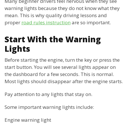
Many beginner drivers feel nervous when they see
warning lights because they do not know what they
mean. This is why quality driving lessons and
proper
road rules instruction
are so important.
Start With the Warning
Lights
Before starting the engine, turn the key or press the
start button. You will see several lights appear on
the dashboard for a few seconds. This is normal.
Most lights should disappear after the engine starts.
Pay attention to any lights that stay on.
Some important warning lights include:
Engine warning light