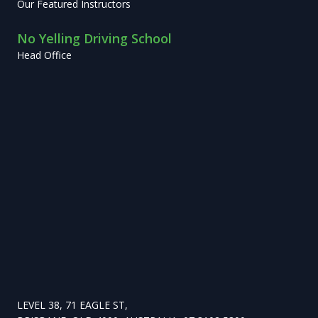
Our Featured Instructors
No Yelling Driving School
Head Office
LEVEL 38, 71 EAGLE ST,