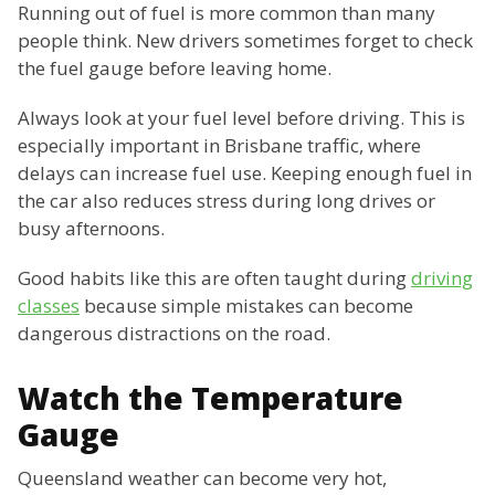
Running out of fuel is more common than many
people think. New drivers sometimes forget to check
the fuel gauge before leaving home.
Always look at your fuel level before driving. This is
especially important in Brisbane traffic, where
delays can increase fuel use. Keeping enough fuel in
the car also reduces stress during long drives or
busy afternoons.
Good habits like this are often taught during
driving
classes
because simple mistakes can become
dangerous distractions on the road.
Watch the Temperature
Gauge
Queensland weather can become very hot,