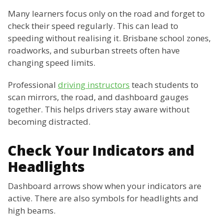
Many learners focus only on the road and forget to
check their speed regularly. This can lead to
speeding without realising it. Brisbane school zones,
roadworks, and suburban streets often have
changing speed limits.
Professional
driving instructors
teach students to
scan mirrors, the road, and dashboard gauges
together. This helps drivers stay aware without
becoming distracted.
Check Your Indicators and
Headlights
Dashboard arrows show when your indicators are
active. There are also symbols for headlights and
high beams.