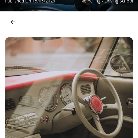
Published On
15/05/2026
No Yelling - Driving School