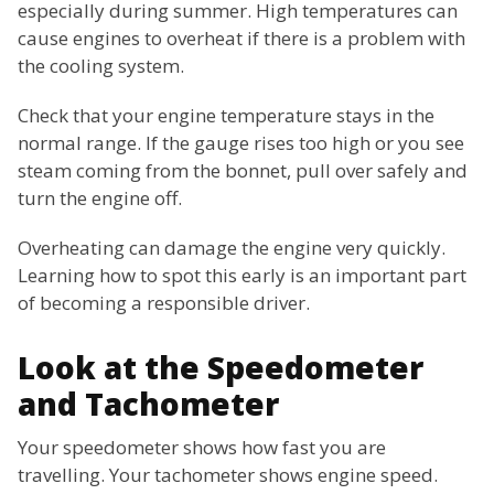
especially during summer. High temperatures can
cause engines to overheat if there is a problem with
the cooling system.
Check that your engine temperature stays in the
normal range. If the gauge rises too high or you see
steam coming from the bonnet, pull over safely and
turn the engine off.
Overheating can damage the engine very quickly.
Learning how to spot this early is an important part
of becoming a responsible driver.
Look at the Speedometer
and Tachometer
Your speedometer shows how fast you are
travelling. Your tachometer shows engine speed.