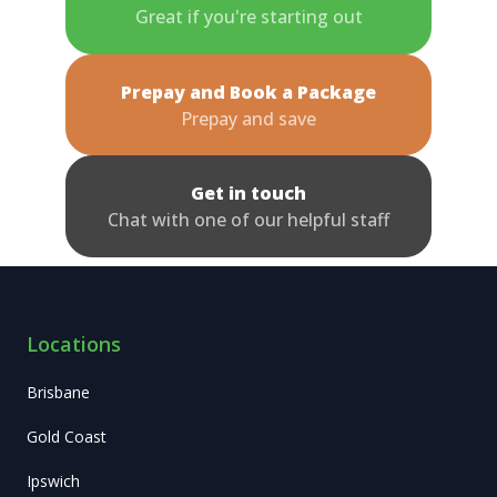
Great if you're starting out
Prepay and Book a Package
Prepay and save
Get in touch
Chat with one of our helpful staff
Locations
Brisbane
Gold Coast
Ipswich