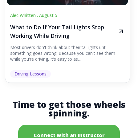
Alec Whitten .
August 5
What to Do If Your Tail Lights Stop
Working While Driving
Most drivers don't think about their taillights until
something goes wrong. Because you can't see them
while you're driving, it's easy to as...
Driving Lessons
Time to get those wheels
spinning.
Connect with an Instructor