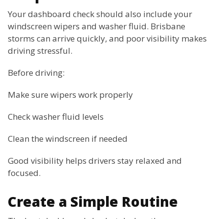
Your dashboard check should also include your
windscreen wipers and washer fluid. Brisbane
storms can arrive quickly, and poor visibility makes
driving stressful.
Before driving:
Make sure wipers work properly
Check washer fluid levels
Clean the windscreen if needed
Good visibility helps drivers stay relaxed and
focused.
Create a Simple Routine