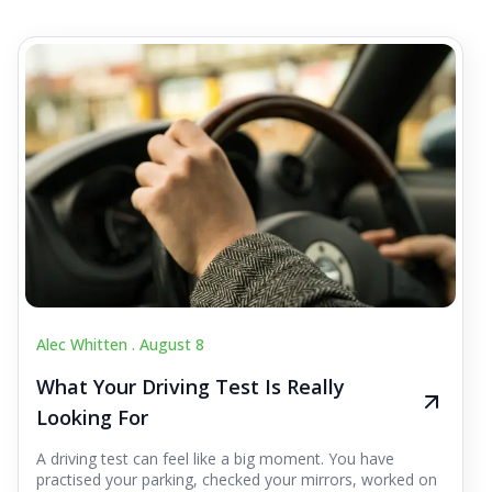
Alec Whitten .
August 8
What Your Driving Test Is Really
Looking For
A driving test can feel like a big moment. You have
practised your parking, checked your mirrors, worked on