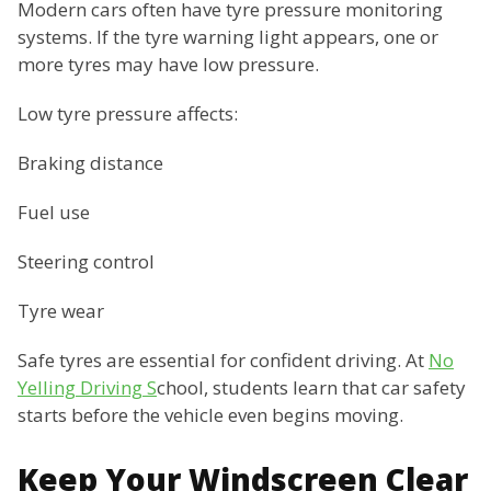
Modern cars often have tyre pressure monitoring
systems. If the tyre warning light appears, one or
more tyres may have low pressure.
Low tyre pressure affects:
Braking distance
Fuel use
Steering control
Tyre wear
Safe tyres are essential for confident driving. At
No
Yelling Driving S
chool, students learn that car safety
starts before the vehicle even begins moving.
Keep Your Windscreen Clear