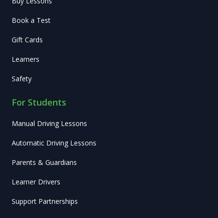
Buy Lessons
Book a Test
Gift Cards
Learners
Safety
For Students
Manual Driving Lessons
Automatic Driving Lessons
Parents & Guardians
Learner Drivers
Support Partnerships