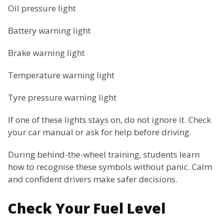
Oil pressure light
Battery warning light
Brake warning light
Temperature warning light
Tyre pressure warning light
If one of these lights stays on, do not ignore it. Check
your car manual or ask for help before driving.
During behind-the-wheel training, students learn
how to recognise these symbols without panic. Calm
and confident drivers make safer decisions.
Check Your Fuel Level