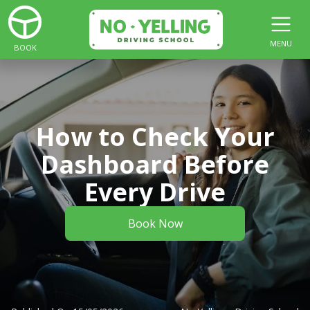
MENU
BOOK
How to Check Your
Dashboard Before
Every Drive
Book Now