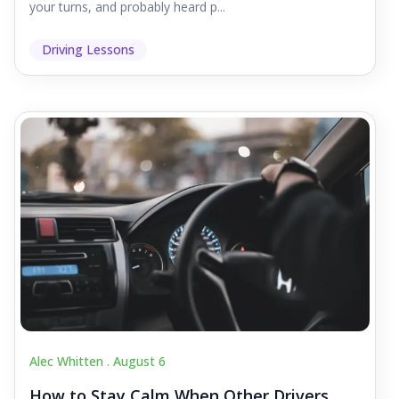
your turns, and probably heard p...
Driving Lessons
Alec Whitten .
August 6
How to Stay Calm When Other Drivers