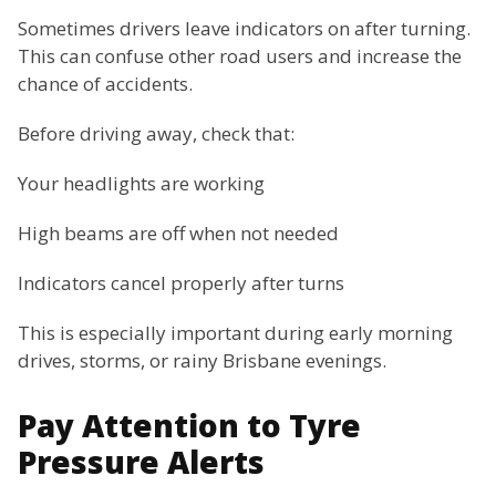
Sometimes drivers leave indicators on after turning.
This can confuse other road users and increase the
chance of accidents.
Before driving away, check that:
Your headlights are working
High beams are off when not needed
Indicators cancel properly after turns
This is especially important during early morning
drives, storms, or rainy Brisbane evenings.
Pay Attention to Tyre
Pressure Alerts