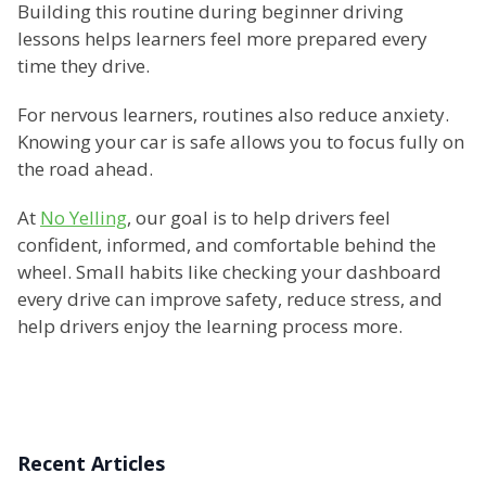
Building this routine during beginner driving
lessons helps learners feel more prepared every
time they drive.
For nervous learners, routines also reduce anxiety.
Knowing your car is safe allows you to focus fully on
the road ahead.
At
No Yelling
, our goal is to help drivers feel
confident, informed, and comfortable behind the
wheel. Small habits like checking your dashboard
every drive can improve safety, reduce stress, and
help drivers enjoy the learning process more.
Recent Articles