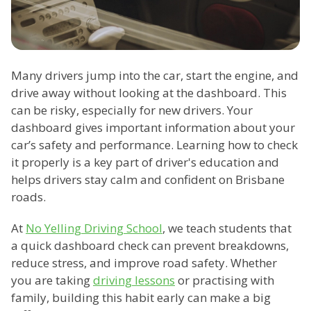
Many drivers jump into the car, start the engine, and
drive away without looking at the dashboard. This
can be risky, especially for new drivers. Your
dashboard gives important information about your
car’s safety and performance. Learning how to check
it properly is a key part of driver's education and
helps drivers stay calm and confident on Brisbane
roads.
At
No Yelling Driving School
, we teach students that
a quick dashboard check can prevent breakdowns,
reduce stress, and improve road safety. Whether
you are taking
driving lessons
or practising with
family, building this habit early can make a big