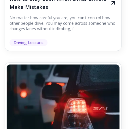
Make Mistakes
No matter how careful you are, you can't control how
other people drive. You may come across someone who
changes lanes without indicating, f...
Driving Lessons