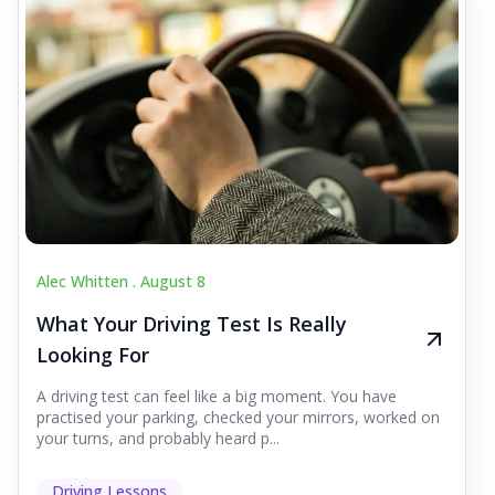
Alec Whitten .
August 8
What Your Driving Test Is Really
Looking For
A driving test can feel like a big moment. You have
practised your parking, checked your mirrors, worked on
your turns, and probably heard p...
Driving Lessons