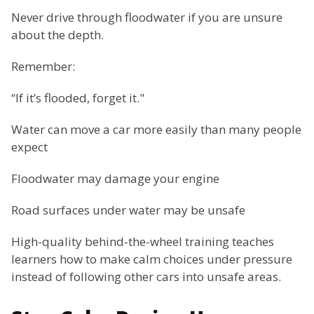
Never drive through floodwater if you are unsure
about the depth.
Remember:
“If it’s flooded, forget it."
Water can move a car more easily than many people
expect
Floodwater may damage your engine
Road surfaces under water may be unsafe
High-quality behind-the-wheel training teaches
learners how to make calm choices under pressure
instead of following other cars into unsafe areas.