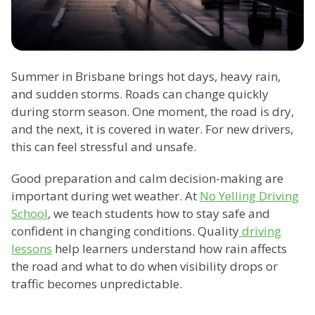
Summer in Brisbane brings hot days, heavy rain,
and sudden storms. Roads can change quickly
during storm season. One moment, the road is dry,
and the next, it is covered in water. For new drivers,
this can feel stressful and unsafe.
Good preparation and calm decision-making are
important during wet weather. At
No Yelling Driving
School
, we teach students how to stay safe and
confident in changing conditions. Quality
driving
lessons
help learners understand how rain affects
the road and what to do when visibility drops or
traffic becomes unpredictable.