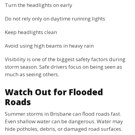
Turn the headlights on early
Do not rely only on daytime running lights
Keep headlights clean
Avoid using high beams in heavy rain
Visibility is one of the biggest safety factors during
storm season. Safe drivers focus on being seen as
much as seeing others.
Watch Out for Flooded
Roads
Summer storms in Brisbane can flood roads fast.
Even shallow water can be dangerous. Water may
hide potholes, debris, or damaged road surfaces.