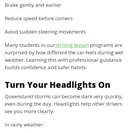
Brake gently and earlier
Reduce speed before corners
Avoid sudden steering movements
Many students in our
driving lesson
programs are
surprised by how different the car feels during wet
weather. Learning this with professional guidance
builds confidence and safer habits.
Turn Your Headlights On
Queensland storms can become dark very quickly,
even during the day. Headlights help other drivers
see you more clearly.
In rainy weather: