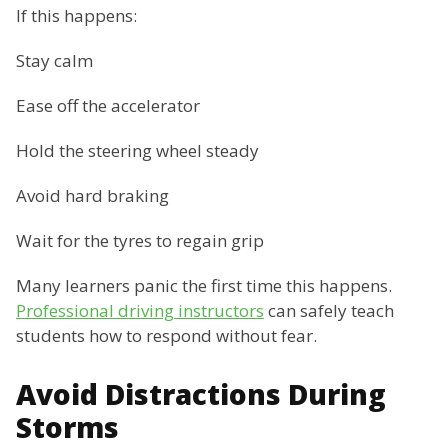
If this happens:
Stay calm
Ease off the accelerator
Hold the steering wheel steady
Avoid hard braking
Wait for the tyres to regain grip
Many learners panic the first time this happens.
Professional driving instructors
can safely teach
students how to respond without fear.
Avoid Distractions During
Storms