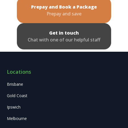
Prepay and Book a Package
Prepay and save
Get in touch
Chat with one of our helpful staff
Locations
Brisbane
Gold Coast
Ipswich
Melbourne