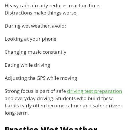
Heavy rain already reduces reaction time.
Distractions make things worse.
During wet weather, avoid:
Looking at your phone
Changing music constantly
Eating while driving
Adjusting the GPS while moving
Strong focus is part of safe
driving test preparation
and everyday driving. Students who build these
habits early often become calmer and safer drivers
long-term.
Practice Wet Weather