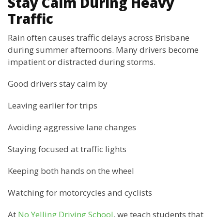
Stay Calm During Heavy
Traffic
Rain often causes traffic delays across Brisbane
during summer afternoons. Many drivers become
impatient or distracted during storms.
Good drivers stay calm by
Leaving earlier for trips
Avoiding aggressive lane changes
Staying focused at traffic lights
Keeping both hands on the wheel
Watching for motorcycles and cyclists
At
No Yelling Driving School
, we teach students that