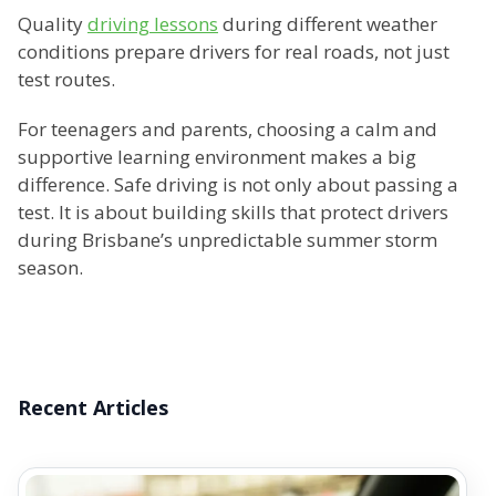
Quality
driving lessons
during different weather
conditions prepare drivers for real roads, not just
test routes.
For teenagers and parents, choosing a calm and
supportive learning environment makes a big
difference. Safe driving is not only about passing a
test. It is about building skills that protect drivers
during Brisbane’s unpredictable summer storm
season.
Recent Articles