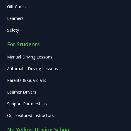
Gift Cards
Learners
Safety
For Students
Manual Driving Lessons
Automatic Driving Lessons
Parents & Guardians
Learner Drivers
Support Partnerships
Our Featured Instructors
No Yelling Driving School