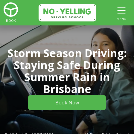
MENU
BOOK
Storm Season Driving:
Staying Safe During
Summer Rain in
Brisbane
Book Now