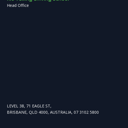
Head Office
LEVEL 38, 71 EAGLE ST,
BRISBANE, QLD 4000, AUSTRALIA, 07 3102 5800