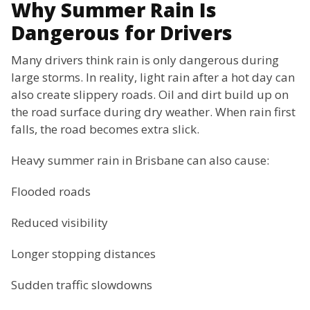
Why Summer Rain Is
Dangerous for Drivers
Many drivers think rain is only dangerous during
large storms. In reality, light rain after a hot day can
also create slippery roads. Oil and dirt build up on
the road surface during dry weather. When rain first
falls, the road becomes extra slick.
Heavy summer rain in Brisbane can also cause:
Flooded roads
Reduced visibility
Longer stopping distances
Sudden traffic slowdowns