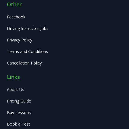
Other
Facebook
Driving Instructor Jobs
Privacy Policy
Terms and Conditions
Cancellation Policy
Links
About Us
Pricing Guide
Buy Lessons
Book a Test