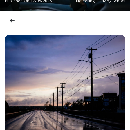
Published On
12/05/2026
No Yelling - Driving School