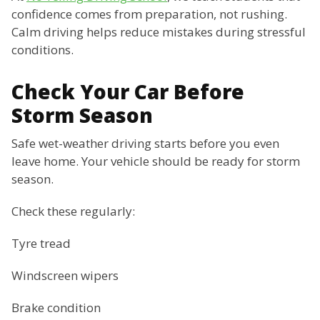
confidence comes from preparation, not rushing.
Calm driving helps reduce mistakes during stressful
conditions.
Check Your Car Before
Storm Season
Safe wet-weather driving starts before you even
leave home. Your vehicle should be ready for storm
season.
Check these regularly:
Tyre tread
Windscreen wipers
Brake condition