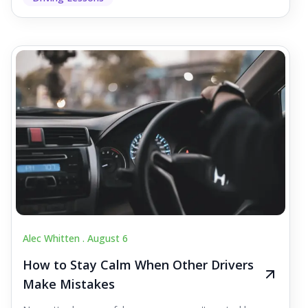
Alec Whitten .
August 6
How to Stay Calm When Other Drivers
Make Mistakes