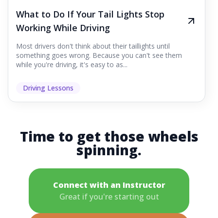
What to Do If Your Tail Lights Stop
Working While Driving
Most drivers don't think about their taillights until
something goes wrong. Because you can't see them
while you're driving, it's easy to as...
Driving Lessons
Time to get those wheels
spinning.
Connect with an Instructor
Great if you're starting out