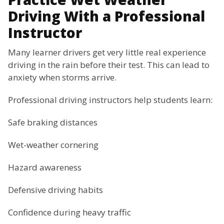
Driving With a Professional
Instructor
Many learner drivers get very little real experience
driving in the rain before their test. This can lead to
anxiety when storms arrive.
Professional driving instructors help students learn:
Safe braking distances
Wet-weather cornering
Hazard awareness
Defensive driving habits
Confidence during heavy traffic