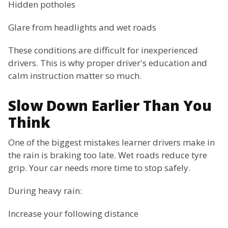
Hidden potholes
Glare from headlights and wet roads
These conditions are difficult for inexperienced
drivers. This is why proper driver's education and
calm instruction matter so much.
Slow Down Earlier Than You
Think
One of the biggest mistakes learner drivers make in
the rain is braking too late. Wet roads reduce tyre
grip. Your car needs more time to stop safely.
During heavy rain:
Increase your following distance