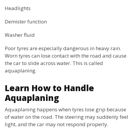
Headlights
Demister function
Washer fluid
Poor tyres are especially dangerous in heavy rain.
Worn tyres can lose contact with the road and cause
the car to slide across water. This is called
aquaplaning.
Learn How to Handle
Aquaplaning
Aquaplaning happens when tyres lose grip because
of water on the road. The steering may suddenly feel
light, and the car may not respond properly.