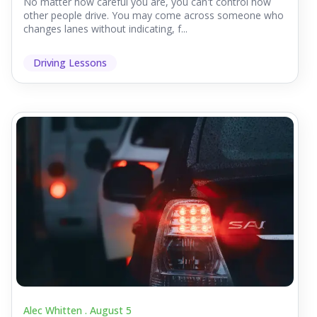
No matter how careful you are, you can't control how
other people drive. You may come across someone who
changes lanes without indicating, f...
Driving Lessons
Alec Whitten .
August 5