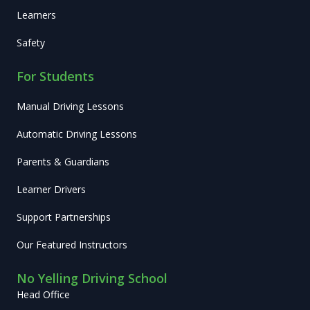
Learners
Safety
For Students
Manual Driving Lessons
Automatic Driving Lessons
Parents & Guardians
Learner Drivers
Support Partnerships
Our Featured Instructors
No Yelling Driving School
Head Office