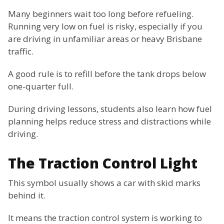
Many beginners wait too long before refueling.
Running very low on fuel is risky, especially if you
are driving in unfamiliar areas or heavy Brisbane
traffic.
A good rule is to refill before the tank drops below
one-quarter full.
During driving lessons, students also learn how fuel
planning helps reduce stress and distractions while
driving.
The Traction Control Light
This symbol usually shows a car with skid marks
behind it.
It means the traction control system is working to