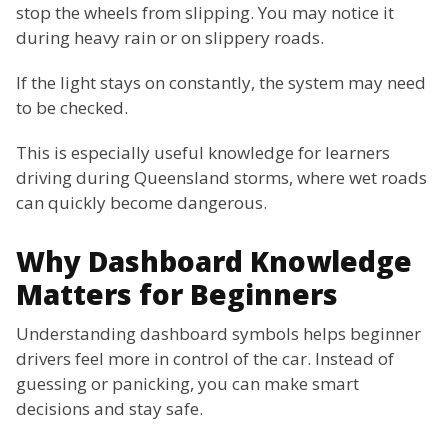
stop the wheels from slipping. You may notice it
during heavy rain or on slippery roads.
If the light stays on constantly, the system may need
to be checked.
This is especially useful knowledge for learners
driving during Queensland storms, where wet roads
can quickly become dangerous.
Why Dashboard Knowledge
Matters for Beginners
Understanding dashboard symbols helps beginner
drivers feel more in control of the car. Instead of
guessing or panicking, you can make smart
decisions and stay safe.