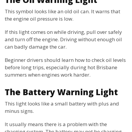
This symbol looks like an old oil can. It warns that
the engine oil pressure is low.
If this light comes on while driving, pull over safely
and turn off the engine. Driving without enough oil
can badly damage the car.
Beginner drivers should learn how to check oil levels
before long trips, especially during hot Brisbane
summers when engines work harder.
The Battery Warning Light
This light looks like a small battery with plus and
minus signs.
It usually means there is a problem with the
charging system. The battery may not be charging