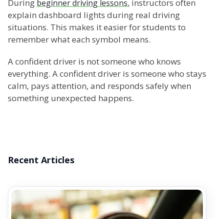
During
, instructors often
beginner driving lessons
explain dashboard lights during real driving
situations. This makes it easier for students to
remember what each symbol means.
A confident driver is not someone who knows
everything. A confident driver is someone who stays
calm, pays attention, and responds safely when
something unexpected happens.
Recent Articles