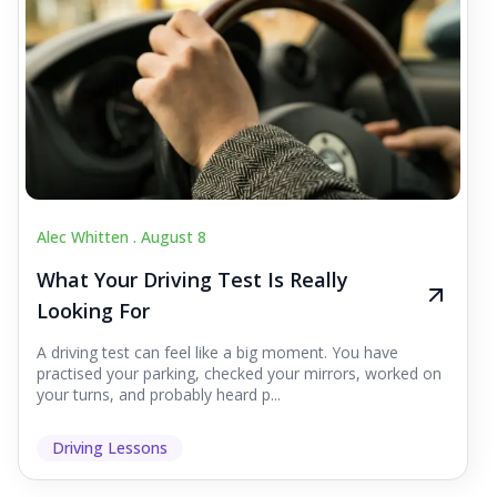
Alec Whitten .
August 8
What Your Driving Test Is Really
Looking For
A driving test can feel like a big moment. You have
practised your parking, checked your mirrors, worked on
your turns, and probably heard p...
Driving Lessons