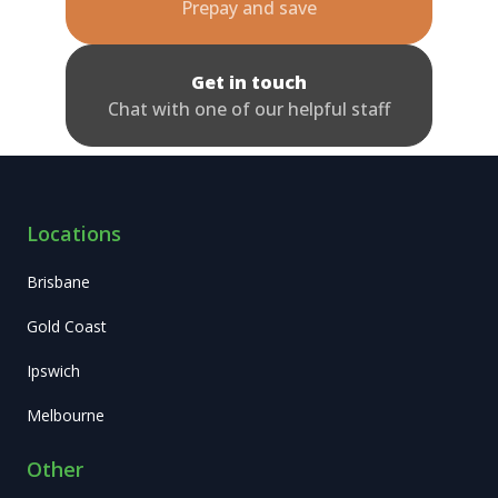
Prepay and save
Get in touch
Chat with one of our helpful staff
Locations
Brisbane
Gold Coast
Ipswich
Melbourne
Other