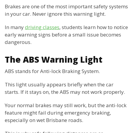
Brakes are one of the most important safety systems
in your car. Never ignore this warning light.
In many
driving classes
, students learn how to notice
early warning signs before a small issue becomes
dangerous.
The ABS Warning Light
ABS stands for Anti-lock Braking System.
This light usually appears briefly when the car
starts. If it stays on, the ABS may not work properly.
Your normal brakes may still work, but the anti-lock
feature might fail during emergency braking,
especially on wet Brisbane roads.