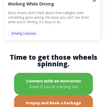
Working While Driving
Most drivers don't think about their taillights until
something goes wrong. Because you can't see them
while you're driving, it's easy to as...
Driving Lessons
Time to get those wheels
spinning.
Connect with an Instructor
Great if you're starting out
Prepay and Book a Package