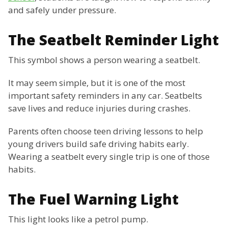
and safely under pressure.
The Seatbelt Reminder Light
This symbol shows a person wearing a seatbelt.
It may seem simple, but it is one of the most
important safety reminders in any car. Seatbelts
save lives and reduce injuries during crashes.
Parents often choose teen driving lessons to help
young drivers build safe driving habits early.
Wearing a seatbelt every single trip is one of those
habits.
The Fuel Warning Light
This light looks like a petrol pump.