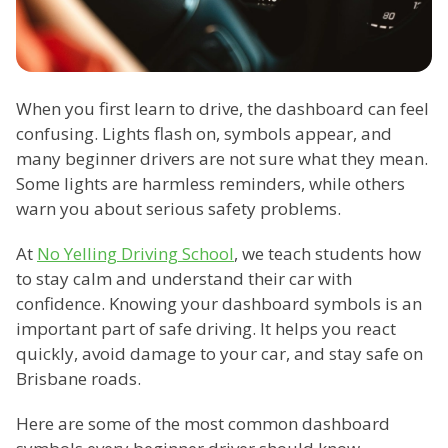
When you first learn to drive, the dashboard can feel
confusing. Lights flash on, symbols appear, and
many beginner drivers are not sure what they mean.
Some lights are harmless reminders, while others
warn you about serious safety problems.
At
No Yelling Driving School
, we teach students how
to stay calm and understand their car with
confidence. Knowing your dashboard symbols is an
important part of safe driving. It helps you react
quickly, avoid damage to your car, and stay safe on
Brisbane roads.
Here are some of the most common dashboard