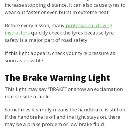
increase stopping distance. It can also cause tyres to
wear out faster or even burst in extreme heat.
Before every lesson, many
professional driving
instructors
quickly check the tyres because tyre
safety is a major part of road safety.
If this light appears, check your tyre pressure as
soon as possible.
The Brake Warning Light
This light may say “BRAKE” or show an exclamation
mark inside a circle.
Sometimes it simply means the handbrake is still on.
If the handbrake is off and the light stays on, there
may be a brake problem or low brake fluid.