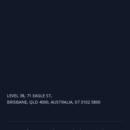
LEVEL 38, 71 EAGLE ST,
BRISBANE, QLD 4000, AUSTRALIA, 07 3102 5800