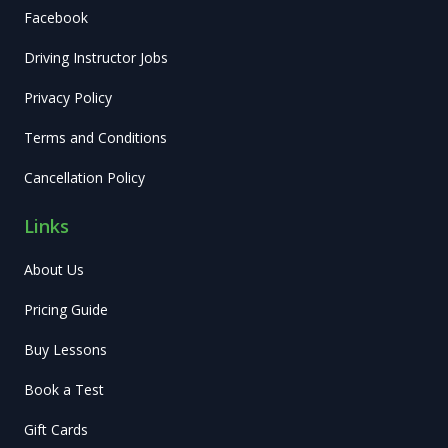
Facebook
Driving Instructor Jobs
Privacy Policy
Terms and Conditions
Cancellation Policy
Links
About Us
Pricing Guide
Buy Lessons
Book a Test
Gift Cards