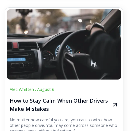
Alec Whitten .
August 6
How to Stay Calm When Other Drivers
Make Mistakes
No matter how careful you are, you can't control how
other people drive. You may come across someone who
changes lanes without indicating, f...