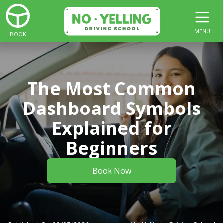
MENU
BOOK
The Most Common
Dashboard Symbols
Explained for
Beginners
Book Now