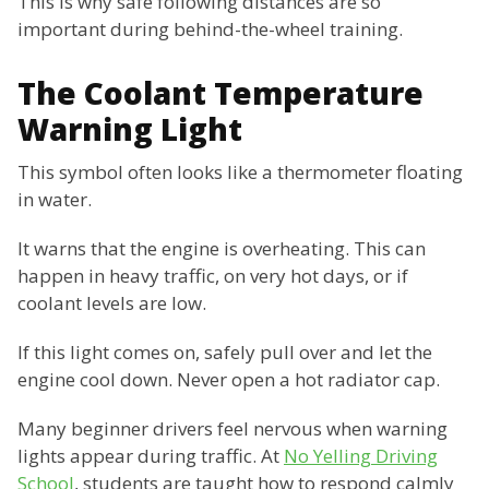
This is why safe following distances are so
important during behind-the-wheel training.
The Coolant Temperature
Warning Light
This symbol often looks like a thermometer floating
in water.
It warns that the engine is overheating. This can
happen in heavy traffic, on very hot days, or if
coolant levels are low.
If this light comes on, safely pull over and let the
engine cool down. Never open a hot radiator cap.
Many beginner drivers feel nervous when warning
lights appear during traffic. At
No Yelling Driving
School
, students are taught how to respond calmly