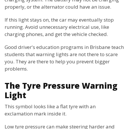
properly, or the alternator could have an issue.
If this light stays on, the car may eventually stop
running. Avoid unnecessary electrical use, like
charging phones, and get the vehicle checked.
Good driver's education programs in Brisbane teach
students that warning lights are not there to scare
you. They are there to help you prevent bigger
problems.
The Tyre Pressure Warning
Light
This symbol looks like a flat tyre with an
exclamation mark inside it.
Low tyre pressure can make steering harder and