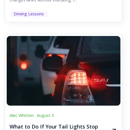
Driving Lessons
Alec Whitten .
August 5
What to Do If Your Tail Lights Stop