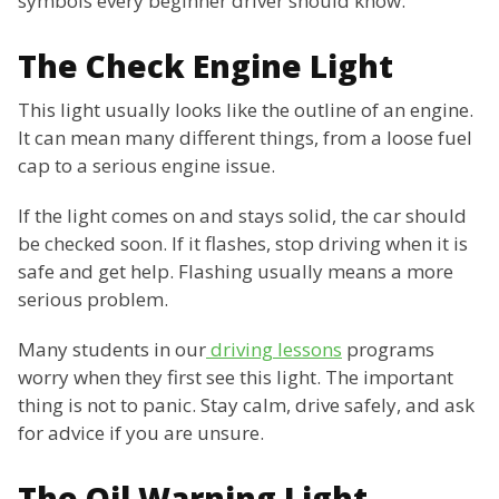
symbols every beginner driver should know.
The Check Engine Light
This light usually looks like the outline of an engine.
It can mean many different things, from a loose fuel
cap to a serious engine issue.
If the light comes on and stays solid, the car should
be checked soon. If it flashes, stop driving when it is
safe and get help. Flashing usually means a more
serious problem.
Many students in our
driving lessons
programs
worry when they first see this light. The important
thing is not to panic. Stay calm, drive safely, and ask
for advice if you are unsure.
The Oil Warning Light