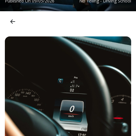
Published On
09/05/2026
No Yelling - Driving School