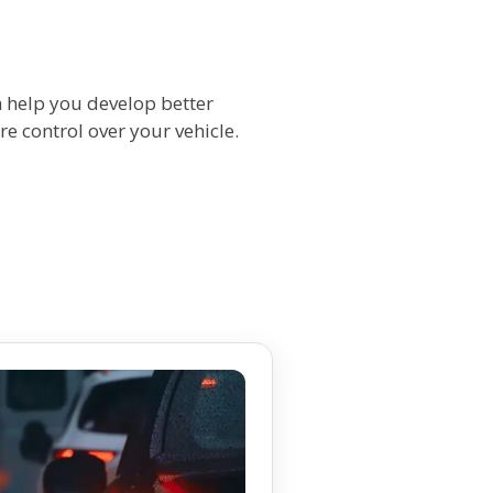
n help you develop better
re control over your vehicle.