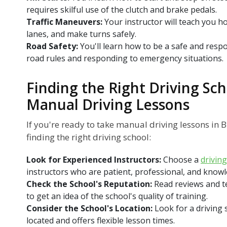
requires skilful use of the clutch and brake pedals.
Traffic Maneuvers:
Your instructor will teach you ho
lanes, and make turns safely.
Road Safety:
You'll learn how to be a safe and respo
road rules and responding to emergency situations.
Finding the Right Driving Sch
Manual Driving Lessons
If you're ready to take manual driving lessons in B
finding the right driving school:
Look for Experienced Instructors:
Choose a
drivin
instructors who are patient, professional, and know
Check the School's Reputation:
Read reviews and t
to get an idea of the school's quality of training.
Consider the School's Location:
Look for a driving 
located and offers flexible lesson times.