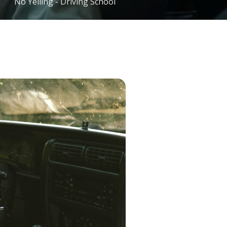
No Yelling - Driving School