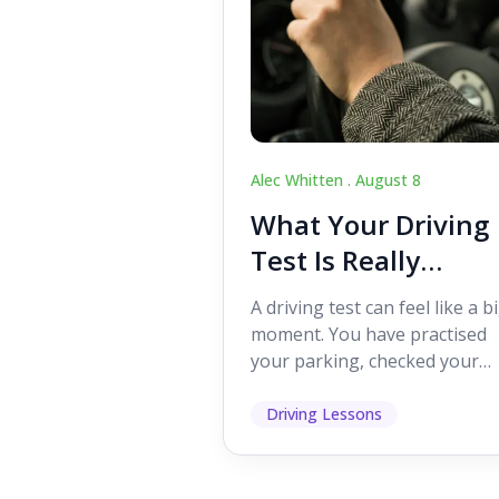
Alec Whitten .
August 8
What Your Driving
Test Is Really
Looking For
A driving test can feel like a b
moment. You have practised
your parking, checked your
mirrors, worked on your turn
and probably heard p...
Driving Lessons