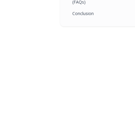
(FAQs)
Conclusion