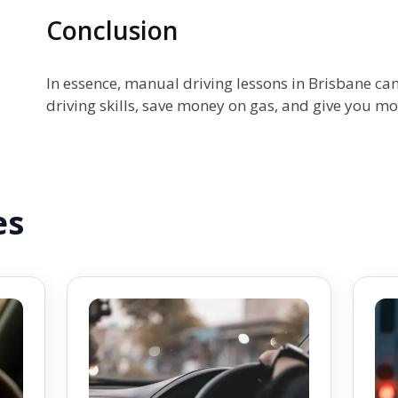
Conclusion
In essence, manual driving lessons in Brisbane ca
driving skills, save money on gas, and give you mo
es