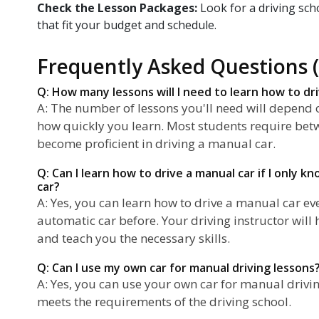
Check the Lesson Packages:
Look for a driving sch
that fit your budget and schedule.
Frequently Asked Questions 
Q: How many lessons will I need to learn how to dr
A: The number of lessons you'll need will depend o
how quickly you learn. Most students require bet
become proficient in driving a manual car.
Q: Can I learn how to drive a manual car if I only 
car?
A: Yes, you can learn how to drive a manual car eve
automatic car before. Your driving instructor will
and teach you the necessary skills.
Q: Can I use my own car for manual driving lessons
A: Yes, you can use your own car for manual drivin
meets the requirements of the driving school.