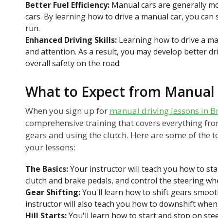
Better Fuel Efficiency:
Manual cars are generally mo
cars. By learning how to drive a manual car, you can
run.
Enhanced Driving Skills:
Learning how to drive a ma
and attention. As a result, you may develop better dr
overall safety on the road.
What to Expect from Manual 
When you sign up for
manual driving lessons in B
comprehensive training that covers everything from
gears and using the clutch. Here are some of the to
your lessons:
The Basics:
Your instructor will teach you how to sta
clutch and brake pedals, and control the steering whe
Gear Shifting:
You'll learn how to shift gears smoot
instructor will also teach you how to downshift whe
Hill Starts:
You'll learn how to start and stop on stee