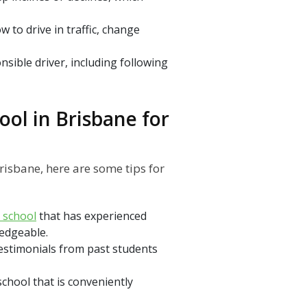
w to drive in traffic, change
nsible driver, including following
ool in Brisbane for
risbane, here are some tips for
g school
that has experienced
ledgeable.
estimonials from past students
school that is conveniently