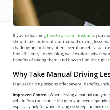
If you're learning
how to drive in Brisbane
, you m
should take automatic or manual driving lessons.
challenging, but they offer several benefits, such
fuel efficiency. In this blog, we'll explore what ma
benefits of taking them, and how to find the right
d
Why Take Manual Driving Le
Manual driving lessons offer several benefits, incl
Improved Control:
When driving a manual car, you 
vehicle. You can choose the gear you need depending 
especially helpful when driving on steep inclines or d