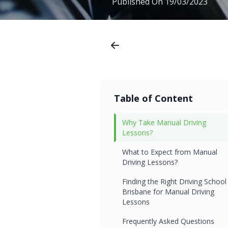
Published On
19/03/2023
Table of Content
Why Take Manual Driving
Lessons?
What to Expect from Manual
Driving Lessons?
Finding the Right Driving School 
Brisbane for Manual Driving
Lessons
Frequently Asked Questions