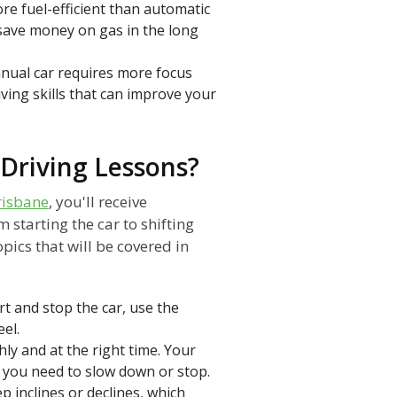
re fuel-efficient than automatic
 save money on gas in the long
nual car requires more focus
iving skills that can improve your
Driving Lessons?
risbane
, you'll receive
 starting the car to shifting
pics that will be covered in
rt and stop the car, use the
el.
hly and at the right time. Your
n you need to slow down or stop.
p inclines or declines, which