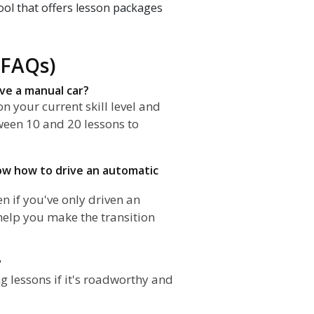
ool that offers lesson packages
(FAQs)
ive a manual car?
n your current skill level and
ween 10 and 20 lessons to
know how to drive an automatic
n if you've only driven an
 help you make the transition
?
g lessons if it's roadworthy and