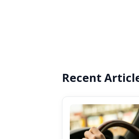
Recent Articl