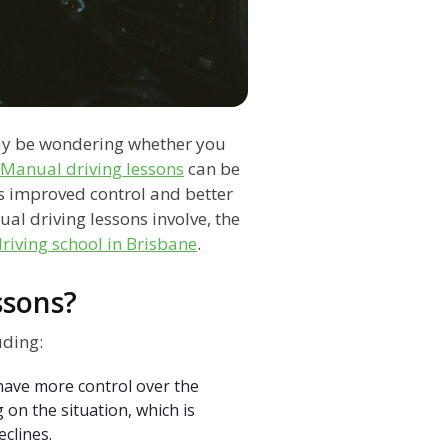
ay be wondering whether you
Manual driving lessons
can be
 as improved control and better
nual driving lessons involve, the
riving school in Brisbane
.
ssons?
uding:
have more control over the
on the situation, which is
eclines.