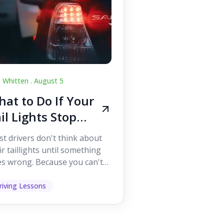
c Whitten .
August 5
at to Do If Your
il Lights Stop
orking While
t drivers don't think about
iving
ir taillights until something
s wrong. Because you can't
 them while you're driving,
 easy to as...
riving Lessons