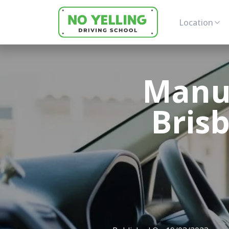
Location
Manua
Bris