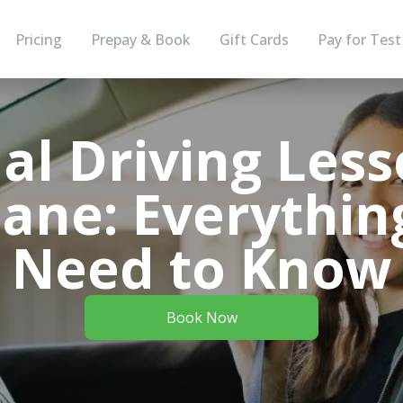
Pricing
Prepay & Book
Gift Cards
Pay for Test
l Driving Less
bane: Everythin
Need to Know
Book Now