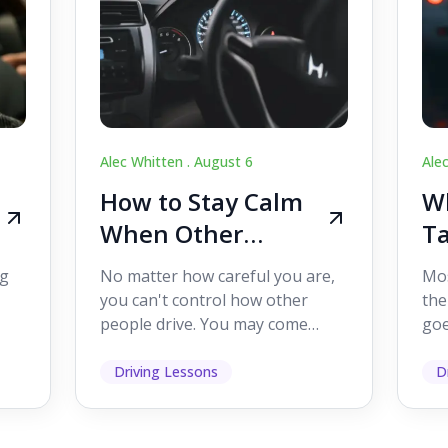
Alec Whitten .
August 6
Ale
How to Stay Calm
Wh
When Other
Ta
Drivers Make
W
ig
No matter how careful you are,
Mos
Mistakes
Dr
you can't control how other
the
people drive. You may come
goe
s,
across someone who changes
see
lanes without indicating, f...
it's
Driving Lessons
D