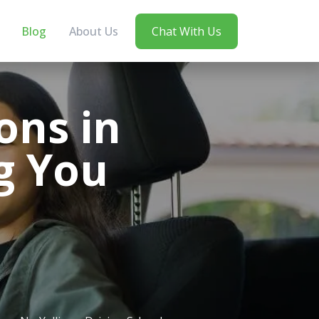
Blog
About Us
Chat With Us
ons in
g You