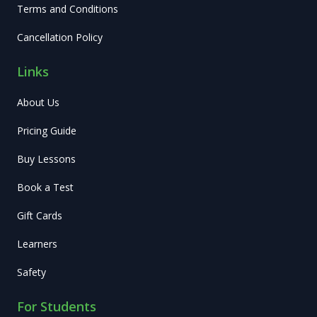
Terms and Conditions
Cancellation Policy
Links
About Us
Pricing Guide
Buy Lessons
Book a Test
Gift Cards
Learners
Safety
For Students