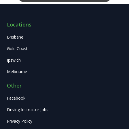
Locations
Brisbane
Gold Coast
Ipswich
Melbourne
Other
Facebook
Driving Instructor Jobs
Privacy Policy