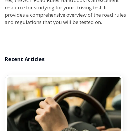
Yes, the ACT Road Rules Handbook is an excellent
resource for studying for your driving test. It
provides a comprehensive overview of the road rules
and regulations that you will be tested on.
Recent Articles