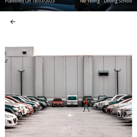
Published On
18/03/2023
No Yelling - Driving School