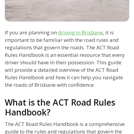
If you are planning on
driving in Brisbane
, it is
important to be familiar with the road rules and
regulations that govern the roads. The ACT Road
Rules Handbook is an essential resource that every
driver should have in their possession. This guide
will provide a detailed overview of the ACT Road
Rules Handbook and how it can help you navigate
the roads of Brisbane with confidence.
What is the ACT Road Rules
Handbook?
The ACT Road Rules Handbook is a comprehensive
guide to the rules and regulations that govern the