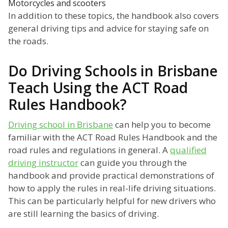
Motorcycles and scooters
In addition to these topics, the handbook also covers
general driving tips and advice for staying safe on
the roads.
Do Driving Schools in Brisbane
Teach Using the ACT Road
Rules Handbook?
Driving school in Brisbane
can help you to become
familiar with the ACT Road Rules Handbook and the
road rules and regulations in general. A
qualified
driving instructor
can guide you through the
handbook and provide practical demonstrations of
how to apply the rules in real-life driving situations.
This can be particularly helpful for new drivers who
are still learning the basics of driving.