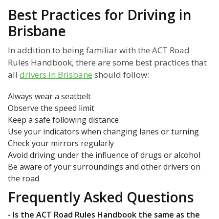
Best Practices for Driving in
Brisbane
In addition to being familiar with the ACT Road
Rules Handbook, there are some best practices that
all
drivers in Brisbane
should follow:
Always wear a seatbelt
Observe the speed limit
Keep a safe following distance
Use your indicators when changing lanes or turning
Check your mirrors regularly
Avoid driving under the influence of drugs or alcohol
Be aware of your surroundings and other drivers on
the road
Frequently Asked Questions
- Is the ACT Road Rules Handbook the same as the