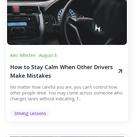
Alec Whitten .
August 6
How to Stay Calm When Other Drivers
Make Mistakes
No matter how careful you are, you can't control how
other people drive. You may come across someone who
changes lanes without indicating, f...
Driving Lessons