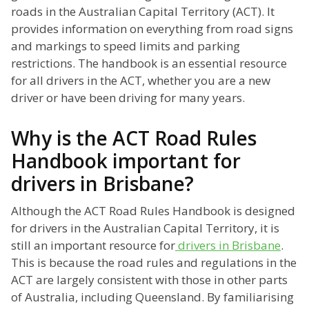
roads in the Australian Capital Territory (ACT). It
provides information on everything from road signs
and markings to speed limits and parking
restrictions. The handbook is an essential resource
for all drivers in the ACT, whether you are a new
driver or have been driving for many years.
Why is the ACT Road Rules
Handbook important for
drivers in Brisbane?
Although the ACT Road Rules Handbook is designed
for drivers in the Australian Capital Territory, it is
still an important resource for
drivers in Brisbane
.
This is because the road rules and regulations in the
ACT are largely consistent with those in other parts
of Australia, including Queensland. By familiarising