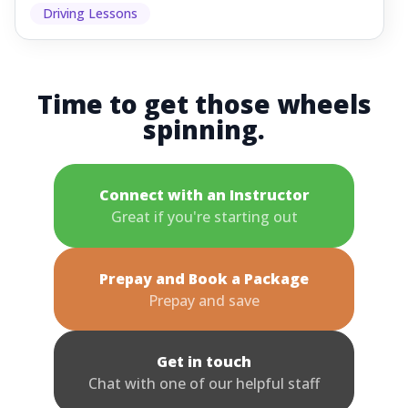
Driving Lessons
Time to get those wheels
spinning.
Connect with an Instructor
Great if you're starting out
Prepay and Book a Package
Prepay and save
Get in touch
Chat with one of our helpful staff