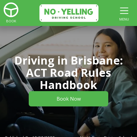
MENU
BOOK
Driving in Brisbane:
ACT Road Rules
Handbook
Book Now