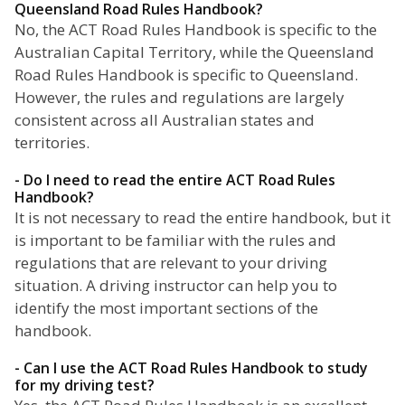
Queensland Road Rules Handbook?
No, the ACT Road Rules Handbook is specific to the
Australian Capital Territory, while the Queensland
Road Rules Handbook is specific to Queensland.
However, the rules and regulations are largely
consistent across all Australian states and
territories.
- Do I need to read the entire ACT Road Rules
Handbook?
It is not necessary to read the entire handbook, but it
is important to be familiar with the rules and
regulations that are relevant to your driving
situation. A driving instructor can help you to
identify the most important sections of the
handbook.
- Can I use the ACT Road Rules Handbook to study
for my driving test?