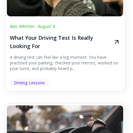
Alec Whitten .
August 8
What Your Driving Test Is Really
Looking For
A driving test can feel like a big moment. You have
practised your parking, checked your mirrors, worked on
your turns, and probably heard p...
Driving Lessons