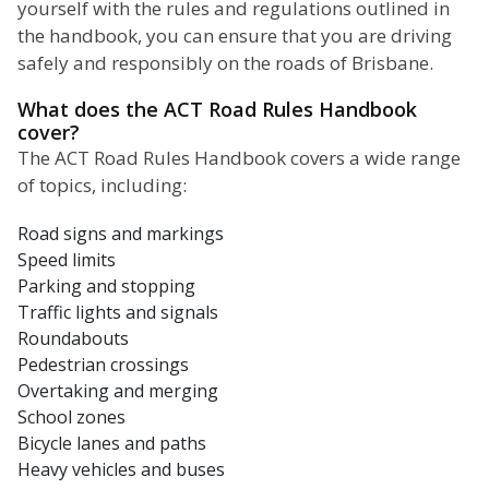
yourself with the rules and regulations outlined in
the handbook, you can ensure that you are driving
safely and responsibly on the roads of Brisbane.
What does the ACT Road Rules Handbook
cover?
The ACT Road Rules Handbook covers a wide range
of topics, including:
Road signs and markings
Speed limits
Parking and stopping
Traffic lights and signals
Roundabouts
Pedestrian crossings
Overtaking and merging
School zones
Bicycle lanes and paths
Heavy vehicles and buses