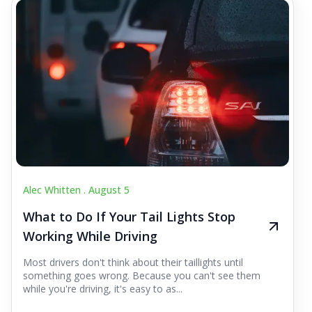
Alec Whitten .
August 5
What to Do If Your Tail Lights Stop
Working While Driving
Most drivers don't think about their taillights until
something goes wrong. Because you can't see them
while you're driving, it's easy to as...