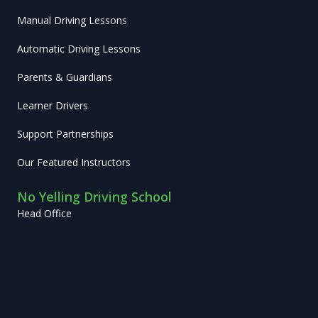
Manual Driving Lessons
Automatic Driving Lessons
Parents & Guardians
Learner Drivers
Support Partnerships
Our Featured Instructors
No Yelling Driving School
Head Office