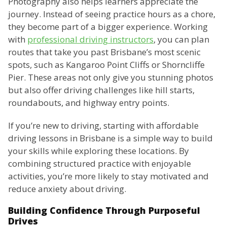
Photography also helps learners appreciate the
journey. Instead of seeing practice hours as a chore,
they become part of a bigger experience. Working
with
professional driving instructors
, you can plan
routes that take you past Brisbane’s most scenic
spots, such as Kangaroo Point Cliffs or Shorncliffe
Pier. These areas not only give you stunning photos
but also offer driving challenges like hill starts,
roundabouts, and highway entry points.
If you’re new to driving, starting with affordable
driving lessons in Brisbane is a simple way to build
your skills while exploring these locations. By
combining structured practice with enjoyable
activities, you’re more likely to stay motivated and
reduce anxiety about driving.
Building Confidence Through Purposeful
Drives