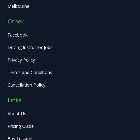
Melbourne
Other
Facebook
Driving Instructor Jobs
Privacy Policy
Terms and Conditions
Cancellation Policy
Links
About Us
Pricing Guide
Buy Lessons