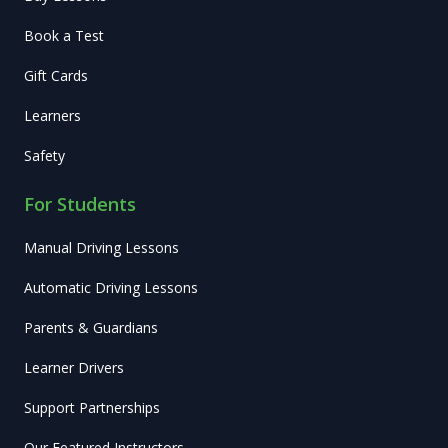
Book a Test
Gift Cards
Learners
Safety
For Students
Manual Driving Lessons
Automatic Driving Lessons
Parents & Guardians
Learner Drivers
Support Partnerships
Our Featured Instructors