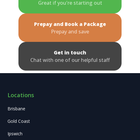
Great if you're starting out
Prepay and Book a Package
Prepay and save
Get in touch
Chat with one of our helpful staff
Locations
Brisbane
Gold Coast
Ipswich