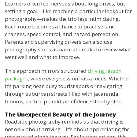
Learners often feel nervous about long drives, but
setting a goal—like reaching a particular lookout for
photography—makes the trip less intimidating.
Each route becomes a chance to practise lane
changes, speed control, and hazard perception.
Parents and supervising drivers can also use
photography stops as natural breaks to review what
went well and what to improve.
This approach mirrors structured
driving lesson
packages
, where every session has a focus. Whether
it’s parking near busy tourist spots or navigating
through suburban streets filled with jacaranda
blooms, each trip builds confidence step by step.
The Unexpected Beauty of the Journey
Roadside photography reminds us that driving is
not only about arriving—it’s about appreciating the
unexpected along the way. For learner drivers, this