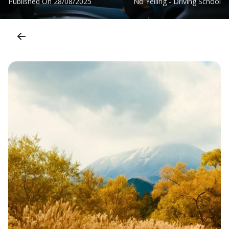
Published On
28/08/2025
No Yelling - Driving School