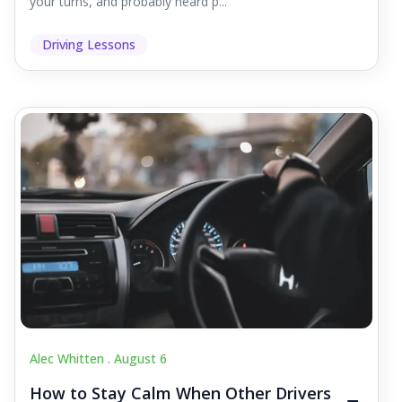
your turns, and probably heard p...
Driving Lessons
Alec Whitten .
August 6
How to Stay Calm When Other Drivers