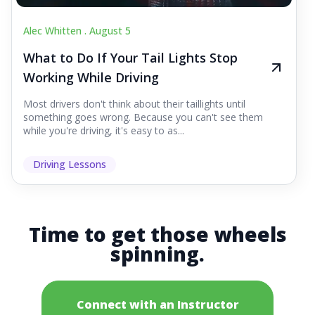
Alec Whitten .
August 5
What to Do If Your Tail Lights Stop
Working While Driving
Most drivers don't think about their taillights until
something goes wrong. Because you can't see them
while you're driving, it's easy to as...
Driving Lessons
Time to get those wheels
spinning.
Connect with an Instructor