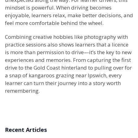
mindset is powerful. When driving becomes
enjoyable, learners relax, make better decisions, and
feel more comfortable behind the wheel.
Combining creative hobbies like photography with
practice sessions also shows learners that a licence
is more than permission to drive—it’s the key to new
experiences and memories. From capturing the first
drive to the Gold Coast hinterland to pulling over for
a snap of kangaroos grazing near Ipswich, every
learner can turn their journey into a story worth
remembering.
Recent Articles