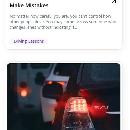
Make Mistakes
No matter how careful you are, you can't control how
other people drive. You may come across someone who
changes lanes without indicating, f...
Driving Lessons