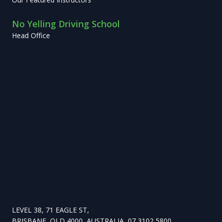
No Yelling Driving School
Head Office
LEVEL 38, 71 EAGLE ST,
BRISBANE, QLD 4000, AUSTRALIA, 07 3102 5800