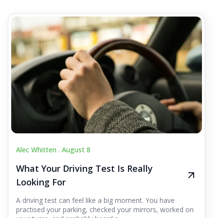
Alec Whitten .
August 8
What Your Driving Test Is Really
Looking For
A driving test can feel like a big moment. You have
practised your parking, checked your mirrors, worked on