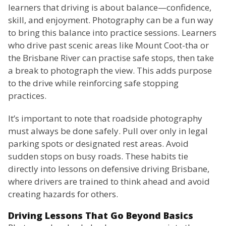
learners that driving is about balance—confidence,
skill, and enjoyment. Photography can be a fun way
to bring this balance into practice sessions. Learners
who drive past scenic areas like Mount Coot-tha or
the Brisbane River can practise safe stops, then take
a break to photograph the view. This adds purpose
to the drive while reinforcing safe stopping
practices.
It’s important to note that roadside photography
must always be done safely. Pull over only in legal
parking spots or designated rest areas. Avoid
sudden stops on busy roads. These habits tie
directly into lessons on defensive driving Brisbane,
where drivers are trained to think ahead and avoid
creating hazards for others.
Driving Lessons That Go Beyond Basics