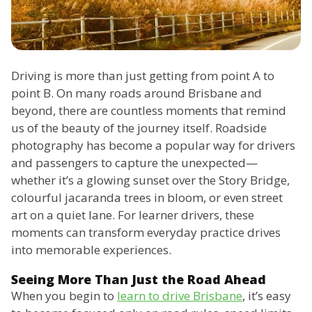
Driving is more than just getting from point A to
point B. On many roads around Brisbane and
beyond, there are countless moments that remind
us of the beauty of the journey itself. Roadside
photography has become a popular way for drivers
and passengers to capture the unexpected—
whether it’s a glowing sunset over the Story Bridge,
colourful jacaranda trees in bloom, or even street
art on a quiet lane. For learner drivers, these
moments can transform everyday practice drives
into memorable experiences.
Seeing More Than Just the Road Ahead
When you begin to
learn to drive Brisbane
, it’s easy