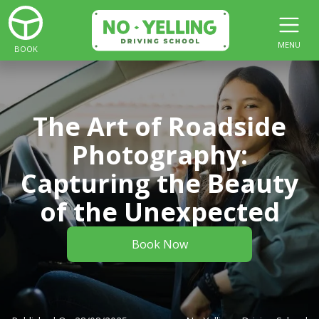
MENU
BOOK
The Art of Roadside
Photography:
Capturing the Beauty
of the Unexpected
Book Now