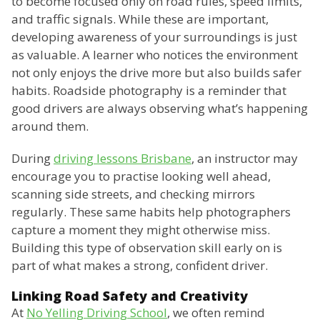
to become focused only on road rules, speed limits,
and traffic signals. While these are important,
developing awareness of your surroundings is just
as valuable. A learner who notices the environment
not only enjoys the drive more but also builds safer
habits. Roadside photography is a reminder that
good drivers are always observing what’s happening
around them.
During
driving lessons Brisbane
, an instructor may
encourage you to practise looking well ahead,
scanning side streets, and checking mirrors
regularly. These same habits help photographers
capture a moment they might otherwise miss.
Building this type of observation skill early on is
part of what makes a strong, confident driver.
Linking Road Safety and Creativity
At
No Yelling Driving School
, we often remind