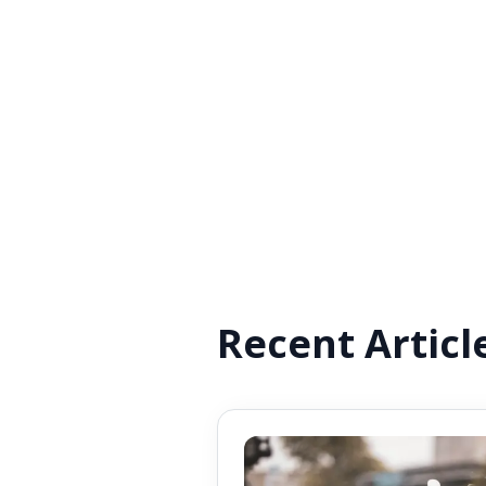
Recent Articl