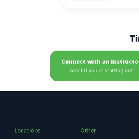
Ti
Connect with an Instructo
Great if you're starting out
Locations
Other