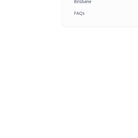
Brisbane
FAQs