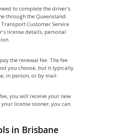
 need to complete the driver's
line through the Queensland
 Transport Customer Service
's license details, personal
ion.
 pay the renewal fee. The fee
od you choose, but it typically
, in person, or by mail.
ee, you will receive your new
d your license sooner, you can
ols in Brisbane