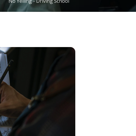
No Yelling - Driving School