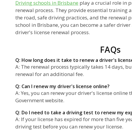
Driving schools in Brisbane
play a crucial role in p
renewal process. They provide essential training a
the road, safe driving practices, and the renewal p
school in Brisbane, you can become a safer driver
driver's license renewal process.
FAQs
Q: How long does it take to renew a driver's licens
A: The renewal process typically takes 14 days, b
renewal for an additional fee.
Q: Can I renew my driver's license online?
A: Yes, you can renew your driver's license onlin
Government website.
Q: Do I need to take a driving test to renew my ex
A: If your license has expired for more than five ye
driving test before you can renew your license.