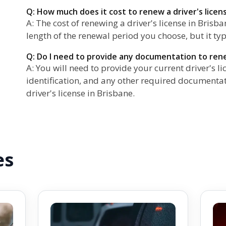
Q: How much does it cost to renew a driver's licen
A: The cost of renewing a driver's license in Brisb
length of the renewal period you choose, but it ty
Q: Do I need to provide any documentation to rene
A: You will need to provide your current driver's li
identification, and any other required document
driver's license in Brisbane.
es