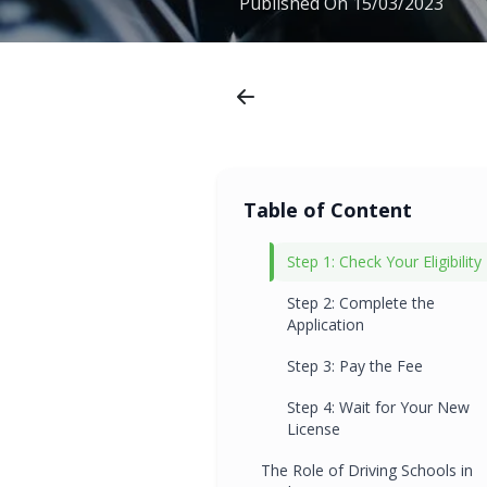
Published On
15/03/2023
Table of Content
Step 1: Check Your Eligibility
Step 2: Complete the
Application
Step 3: Pay the Fee
Step 4: Wait for Your New
License
The Role of Driving Schools in