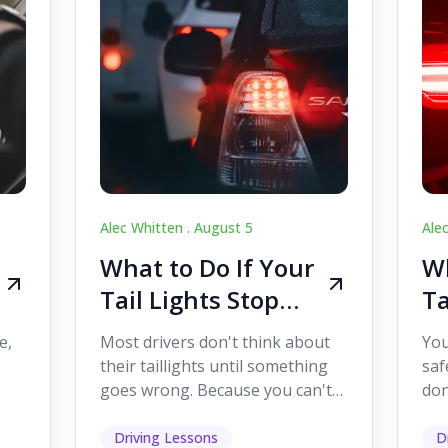
Alec Whitten .
August 5
Ale
What to Do If Your
Wh
Tail Lights Stop
Ta
Working While
W
e,
Most drivers don't think about
You
Driving
Dr
their taillights until something
saf
goes wrong. Because you can't
don
s
see them while you're driving,
som
it's easy to as...
hel
Driving Lessons
D