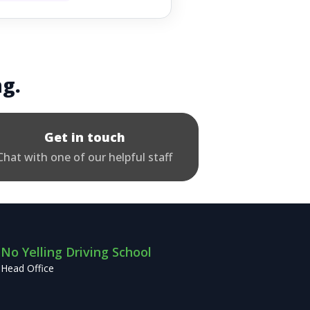
ng.
Get in touch
Chat with one of our helpful staff
No Yelling Driving School
Head Office