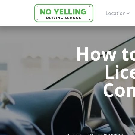
Location
How to
Lic
Com