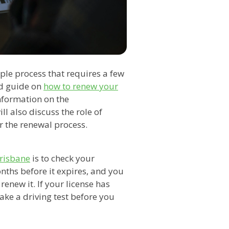
mple process that requires a few
led guide on
how to renew your
nformation on the
l also discuss the role of
r the renewal process.
Brisbane
is to check your
onths before it expires, and you
 renew it. If your license has
take a driving test before you