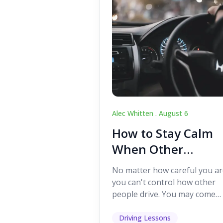
Alec Whitten .
August 6
How to Stay Calm
When Other
Drivers Make
No matter how careful you ar
Mistakes
you can't control how other
people drive. You may come
across someone who change
lanes without indicating, f...
Driving Lessons