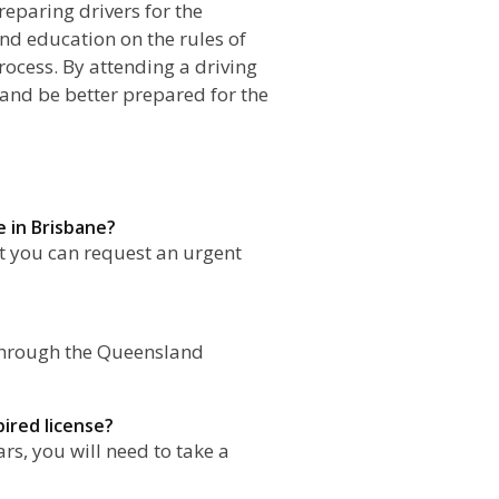
reparing drivers for the
nd education on the rules of
rocess. By attending a driving
 and be better prepared for the
e in Brisbane?
ut you can request an urgent
e through the Queensland
pired license?
ars, you will need to take a