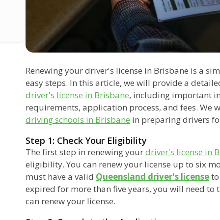
Renewing your driver's license in Brisbane is a si
easy steps. In this article, we will provide a detai
driver's license in Brisbane
, including important i
requirements, application process, and fees. We wil
driving schools in Brisbane
in preparing drivers fo
Step 1: Check Your Eligibility
The first step in renewing your
driver's license in 
eligibility. You can renew your license up to six m
must have a valid
Queensland driver's license
to
expired for more than five years, you will need to 
can renew your license.