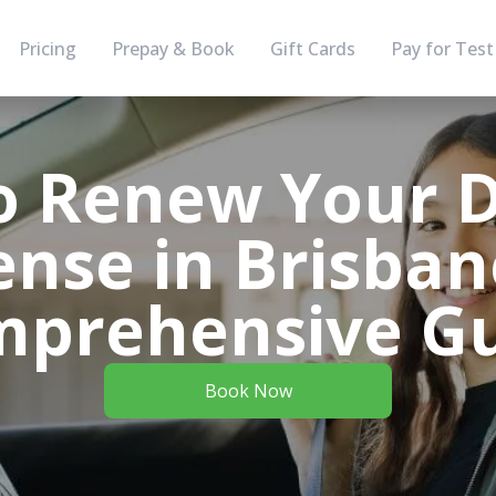
Pricing
Prepay & Book
Gift Cards
Pay for Test
 Renew Your D
ense in Brisban
prehensive G
Book Now