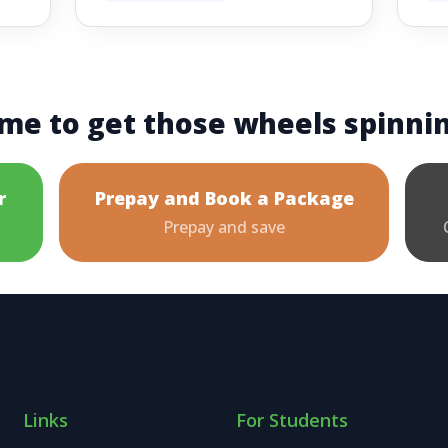
me to get those wheels spinni
r
Prepay and Book a Package
Prepay and save
Links
For Students