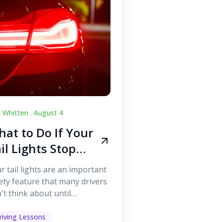
c Whitten .
August 4
at to Do If Your
il Lights Stop
orking While
r tail lights are an important
iving
ety feature that many drivers
't think about until
ething goes wrong. They
p other road users ...
riving Lessons