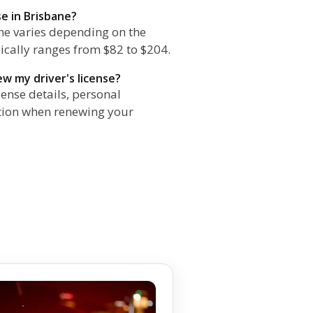
se in Brisbane?
ane varies depending on the
pically ranges from $82 to $204.
w my driver's license?
cense details, personal
ation when renewing your