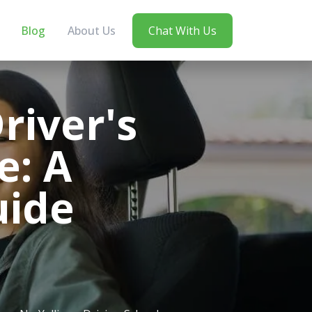
Blog
About Us
Chat With Us
river's
e: A
uide