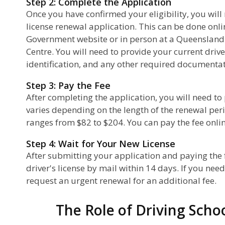
Step 2: Complete the Application
Once you have confirmed your eligibility, you will
license renewal application. This can be done on
Government website or in person at a Queensland
Centre. You will need to provide your current driver
identification, and any other required documentat
Step 3: Pay the Fee
After completing the application, you will need to
varies depending on the length of the renewal peri
ranges from $82 to $204. You can pay the fee online
Step 4: Wait for Your New License
After submitting your application and paying the f
driver's license by mail within 14 days. If you nee
request an urgent renewal for an additional fee.
The Role of Driving Scho