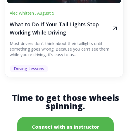
Alec Whitten .
August 5
What to Do If Your Tail Lights Stop
Working While Driving
Most drivers don't think about their taillights until
something goes wrong. Because you can't see them
while you're driving, it's easy to as...
Driving Lessons
Time to get those wheels
spinning.
Connect with an Instructor