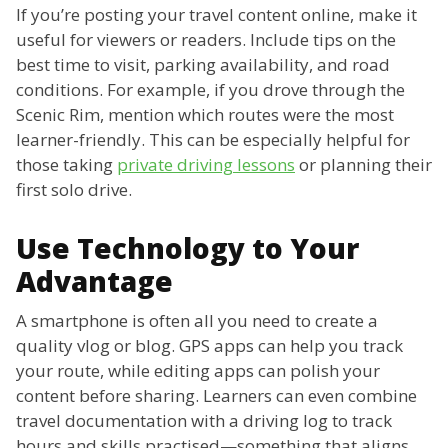
If you’re posting your travel content online, make it
useful for viewers or readers. Include tips on the
best time to visit, parking availability, and road
conditions. For example, if you drove through the
Scenic Rim, mention which routes were the most
learner-friendly. This can be especially helpful for
those taking
private driving lessons
or planning their
first solo drive.
Use Technology to Your
Advantage
A smartphone is often all you need to create a
quality vlog or blog. GPS apps can help you track
your route, while editing apps can polish your
content before sharing. Learners can even combine
travel documentation with a driving log to track
hours and skills practised—something that aligns