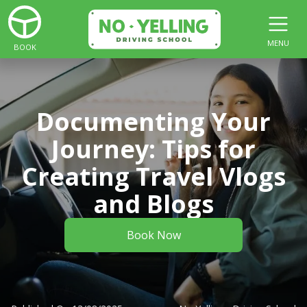
MENU
BOOK
Documenting Your
Journey: Tips for
Creating Travel Vlogs
and Blogs
Book Now