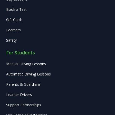
Book a Test
Gift Cards
Learners
Safety
For Students
Manual Driving Lessons
Automatic Driving Lessons
Parents & Guardians
Learner Drivers
Support Partnerships