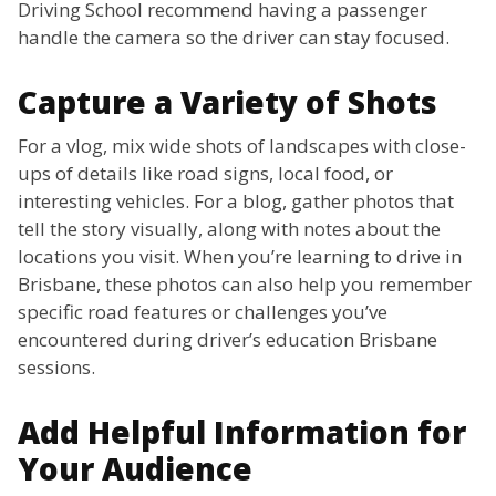
Driving School recommend having a passenger
handle the camera so the driver can stay focused.
Capture a Variety of Shots
For a vlog, mix wide shots of landscapes with close-
ups of details like road signs, local food, or
interesting vehicles. For a blog, gather photos that
tell the story visually, along with notes about the
locations you visit. When you’re learning to drive in
Brisbane, these photos can also help you remember
specific road features or challenges you’ve
encountered during driver’s education Brisbane
sessions.
Add Helpful Information for
Your Audience