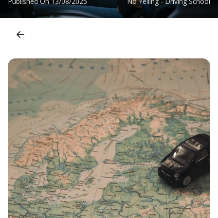
Published On
13/08/2025
No Yelling - Driving School