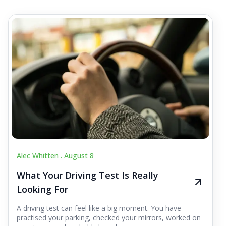
Alec Whitten .
August 8
What Your Driving Test Is Really
Looking For
A driving test can feel like a big moment. You have
practised your parking, checked your mirrors, worked on