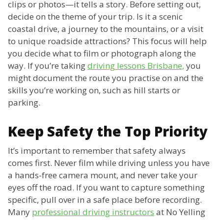
clips or photos—it tells a story. Before setting out,
decide on the theme of your trip. Is it a scenic
coastal drive, a journey to the mountains, or a visit
to unique roadside attractions? This focus will help
you decide what to film or photograph along the
way. If you’re taking
driving lessons Brisbane,
you
might document the route you practise on and the
skills you’re working on, such as hill starts or
parking.
Keep Safety the Top Priority
It’s important to remember that safety always
comes first. Never film while driving unless you have
a hands-free camera mount, and never take your
eyes off the road. If you want to capture something
specific, pull over in a safe place before recording.
Many
professional driving instructors
at No Yelling