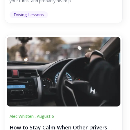
your turns, and probably heard p...
Driving Lessons
Alec Whitten .
August 6
How to Stay Calm When Other Drivers