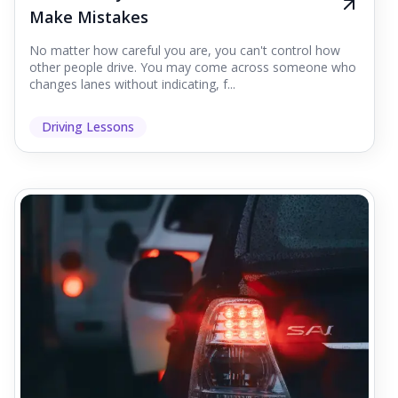
Make Mistakes
No matter how careful you are, you can't control how
other people drive. You may come across someone who
changes lanes without indicating, f...
Driving Lessons