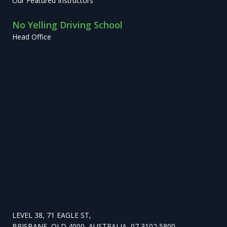
Our Featured Instructors
No Yelling Driving School
Head Office
LEVEL 38, 71 EAGLE ST,
BRISBANE, QLD 4000, AUSTRALIA, 07 3102 5800