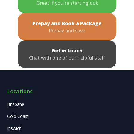
Great if you're starting out
Prepay and Book a Package
Prepay and save
Get in touch
Chat with one of our helpful staff
Locations
Brisbane
Gold Coast
Ipswich