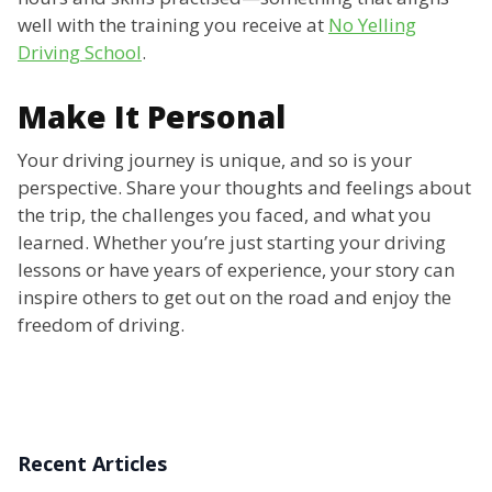
well with the training you receive at
No Yelling
Driving School
.
Make It Personal
Your driving journey is unique, and so is your
perspective. Share your thoughts and feelings about
the trip, the challenges you faced, and what you
learned. Whether you’re just starting your driving
lessons or have years of experience, your story can
inspire others to get out on the road and enjoy the
freedom of driving.
Recent Articles