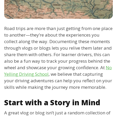
Road trips are more than just getting from one place
to another—they’re about the experiences you
collect along the way. Documenting these moments
through vlogs or blogs lets you relive them later and
share them with others. For learner drivers, this can
also be a fun way to track your progress behind the
wheel and showcase your growing confidence. At
No
Yelling Driving School
, we believe that capturing
your driving adventures can help you reflect on your
skills while making the journey more memorable.
Start with a Story in Mind
A great vlog or blog isn’t just a random collection of