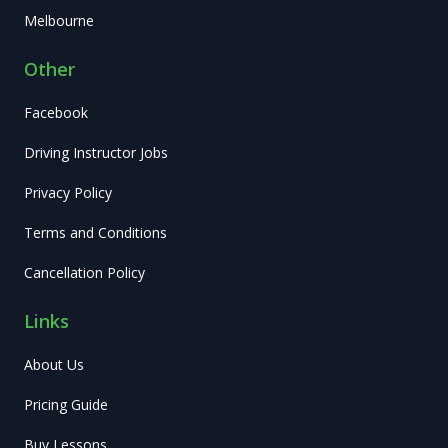
Melbourne
Other
Facebook
Driving Instructor Jobs
Privacy Policy
Terms and Conditions
Cancellation Policy
Links
About Us
Pricing Guide
Buy Lessons