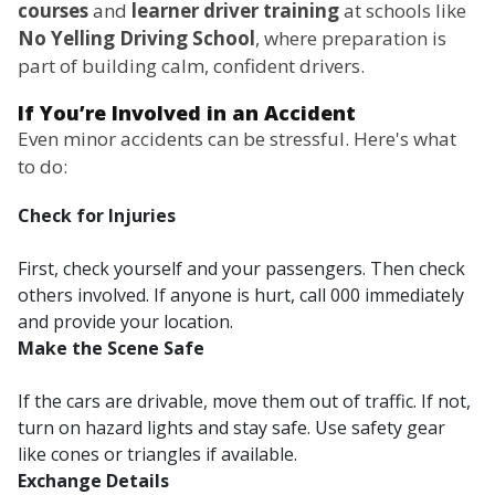
courses
and
learner driver training
at schools like
No Yelling Driving School
, where preparation is
part of building calm, confident drivers.
If You’re Involved in an Accident
Even minor accidents can be stressful. Here's what
to do:
Check for Injuries
First, check yourself and your passengers. Then check
others involved. If anyone is hurt, call 000 immediately
and provide your location.
Make the Scene Safe
If the cars are drivable, move them out of traffic. If not,
turn on hazard lights and stay safe. Use safety gear
like cones or triangles if available.
Exchange Details