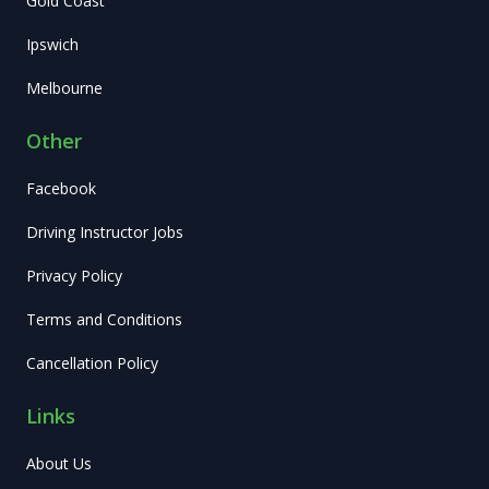
Gold Coast
Ipswich
Melbourne
Other
Facebook
Driving Instructor Jobs
Privacy Policy
Terms and Conditions
Cancellation Policy
Links
About Us