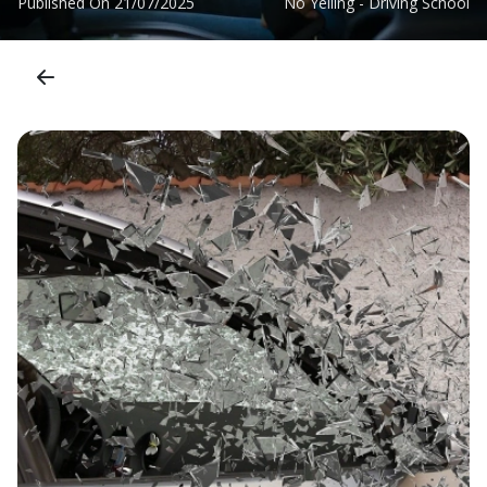
Published On
21/07/2025
No Yelling - Driving School