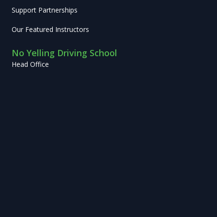
Support Partnerships
Our Featured Instructors
No Yelling Driving School
Head Office