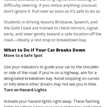
difficulty steering. If you notice anything unusual,
don’t ignore it. Pull over as soon as it’s safe to do so.
Students in driving lessons Brisbane, Ipswich, and
the Gold Coast are trained to check mirrors, signal
early, and steer gently toward a safe location off the
road—ideally a rest stop or breakdown bay.
What to Do if Your Car Breaks Down
Move to a Safe Spot
Use your indicators to guide your car to the shoulder
or side of the road. If you're on a highway, aim for a
designated breakdown bay. Avoid stopping on curves
or hills where other drivers may not see you in time.
Turn on Hazard Lights
Activate your hazard lights right away. These flashing