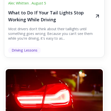
Alec Whitten .
August 5
What to Do If Your Tail Lights Stop
Working While Driving
Most drivers don't think about their taillights until
something goes wrong. Because you can't see them
while you're driving, it's easy to as...
Driving Lessons