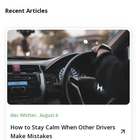
Recent Articles
Alec Whitten .
August 6
How to Stay Calm When Other Drivers
Make Mistakes