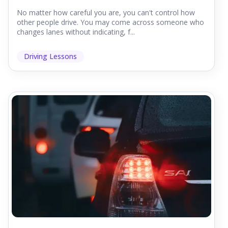
No matter how careful you are, you can't control how
other people drive. You may come across someone who
changes lanes without indicating, f...
Driving Lessons