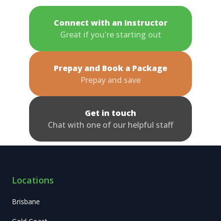
Connect with an Instructor
Great if you're starting out
Prepay and Book a Package
Prepay and save
Get in touch
Chat with one of our helpful staff
Locations
Brisbane