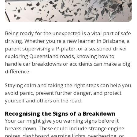
Being ready for the unexpected is a vital part of safe
driving. Whether you're a new learner in Brisbane, a
parent supervising a P-plater, or a seasoned driver
exploring Queensland roads, knowing how to
handle car breakdowns or accidents can make a big
difference.
Staying calm and taking the right steps can help you
avoid panic, prevent further danger, and protect
yourself and others on the road.
Recognising the Signs of a Breakdown
Your car might give you warning signs before it
breaks down. These could include strange engine
noises, dashboard warning lights, overheating, or