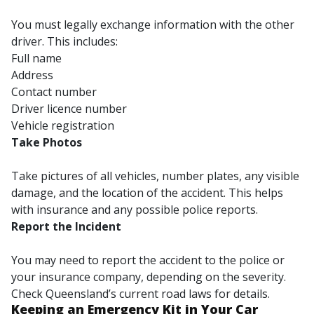
You must legally exchange information with the other
driver. This includes:
Full name
Address
Contact number
Driver licence number
Vehicle registration
Take Photos
Take pictures of all vehicles, number plates, any visible
damage, and the location of the accident. This helps
with insurance and any possible police reports.
Report the Incident
You may need to report the accident to the police or
your insurance company, depending on the severity.
Check Queensland’s current road laws for details.
Keeping an Emergency Kit in Your Car