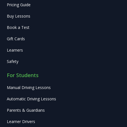
Pricing Guide
Buy Lessons
Book a Test
Gift Cards
Learners
Safety
For Students
Manual Driving Lessons
Automatic Driving Lessons
Parents & Guardians
Learner Drivers