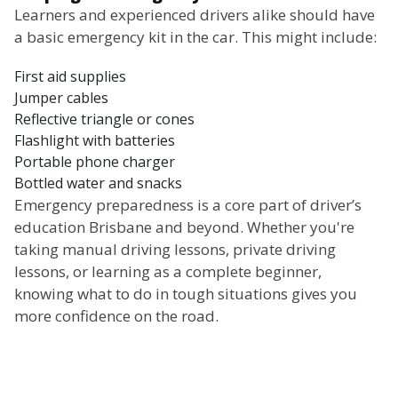
Learners and experienced drivers alike should have
a basic emergency kit in the car. This might include:
First aid supplies
Jumper cables
Reflective triangle or cones
Flashlight with batteries
Portable phone charger
Bottled water and snacks
Emergency preparedness is a core part of driver’s
education Brisbane and beyond. Whether you're
taking manual driving lessons, private driving
lessons, or learning as a complete beginner,
knowing what to do in tough situations gives you
more confidence on the road.