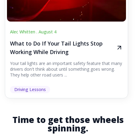
Alec Whitten .
August 4
What to Do If Your Tail Lights Stop
Working While Driving
Your tail lights are an important safety feature that many
drivers don't think about until something goes wrong.
They help other road users ...
Driving Lessons
Time to get those wheels
spinning.