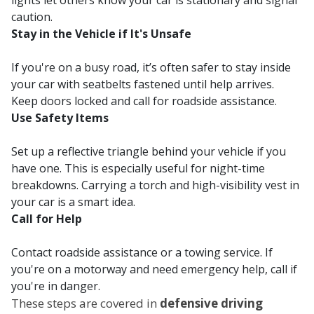
lights let others know your car is stationary and signal
caution.
Stay in the Vehicle if It's Unsafe
If you're on a busy road, it’s often safer to stay inside
your car with seatbelts fastened until help arrives.
Keep doors locked and call for roadside assistance.
Use Safety Items
Set up a reflective triangle behind your vehicle if you
have one. This is especially useful for night-time
breakdowns. Carrying a torch and high-visibility vest in
your car is a smart idea.
Call for Help
Contact roadside assistance or a towing service. If
you're on a motorway and need emergency help, call if
you're in danger.
These steps are covered in
defensive driving