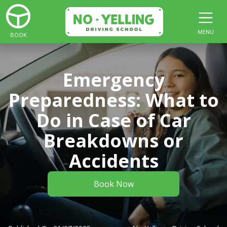
MENU
BOOK
Emergency
Preparedness: What to
Do in Case of Car
Breakdowns or
Accidents
Book Now