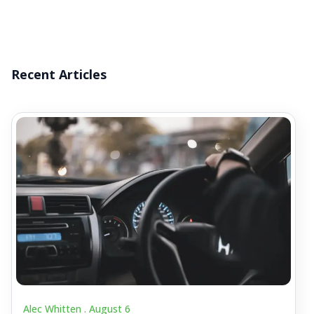
Recent Articles
Alec Whitten .
August 6