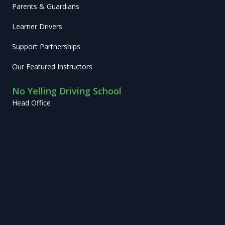
Parents & Guardians
Learner Drivers
Support Partnerships
Our Featured Instructors
No Yelling Driving School
Head Office