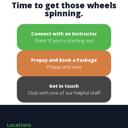
Time to get those wheels
spinning.
Connect with an Instructor
Great if you're starting out
Prepay and Book a Package
Prepay and save
Get in touch
Chat with one of our helpful staff
Locations