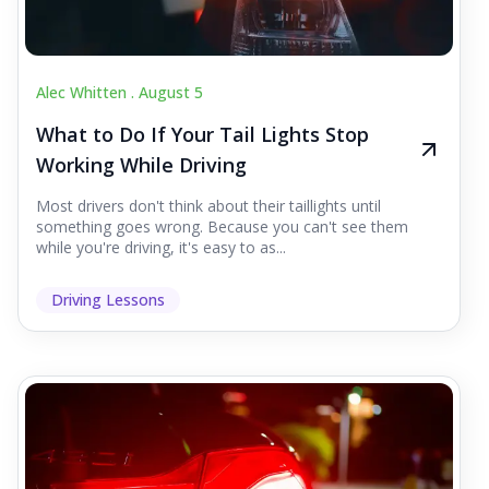
Alec Whitten .
August 5
What to Do If Your Tail Lights Stop
Working While Driving
Most drivers don't think about their taillights until
something goes wrong. Because you can't see them
while you're driving, it's easy to as...
Driving Lessons