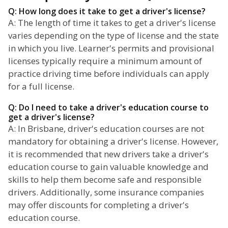
Q: How long does it take to get a driver's license?
A: The length of time it takes to get a driver's license
varies depending on the type of license and the state
in which you live. Learner's permits and provisional
licenses typically require a minimum amount of
practice driving time before individuals can apply
for a full license.
Q: Do I need to take a driver's education course to
get a driver's license?
A: In Brisbane, driver's education courses are not
mandatory for obtaining a driver's license. However,
it is recommended that new drivers take a driver's
education course to gain valuable knowledge and
skills to help them become safe and responsible
drivers. Additionally, some insurance companies
may offer discounts for completing a driver's
education course.