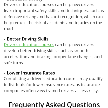
Driver's education courses can help new drivers
learn important safety skills and techniques, such as
defensive driving and hazard recognition, which can
help reduce the risk of accidents and injuries on the
road.
- Better Driving Skills
Driver's education courses
can help new drivers
develop better driving skills, such as smooth
acceleration and braking, proper lane changes, and
safe turns.
- Lower Insurance Rates
Completing a driver's education course may qualify
individuals for lower insurance rates, as insurance
companies often view trained drivers as less risky.
Frequently Asked Questions