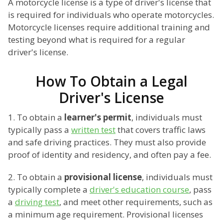
A motorcycle license is a type of driver's license that
is required for individuals who operate motorcycles.
Motorcycle licenses require additional training and
testing beyond what is required for a regular
driver's license.
How To Obtain a Legal
Driver's License
1. To obtain a
learner's permit
, individuals must
typically pass a
written test
that covers traffic laws
and safe driving practices. They must also provide
proof of identity and residency, and often pay a fee.
2. To obtain a
provisional license
, individuals must
typically complete a
driver's education course
, pass
a
driving test
, and meet other requirements, such as
a minimum age requirement. Provisional licenses