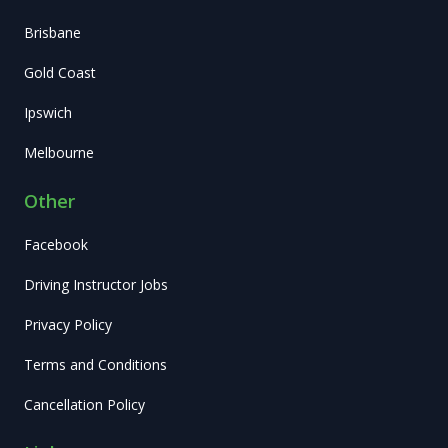
Brisbane
Gold Coast
Ipswich
Melbourne
Other
Facebook
Driving Instructor Jobs
Privacy Policy
Terms and Conditions
Cancellation Policy