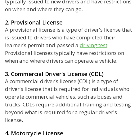
typically issued to new drivers and have restrictions
on when and where they can go.
2. Provisional License
A provisional license is a type of driver's license that
is issued to drivers who have completed their
learner's permit and passed a
driving test
.
Provisional licenses typically have restrictions on
when and where drivers can operate a vehicle.
3. Commercial Driver's License (CDL)
A commercial driver's license (CDL) is a type of
driver's license that is required for individuals who
operate commercial vehicles, such as buses and
trucks. CDLs require additional training and testing
beyond what is required for a regular driver's
license.
4. Motorcycle License