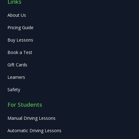
Links
About Us
Pricing Guide
Buy Lessons
Book a Test
Gift Cards
Learners
Safety
For Students
Manual Driving Lessons
Automatic Driving Lessons