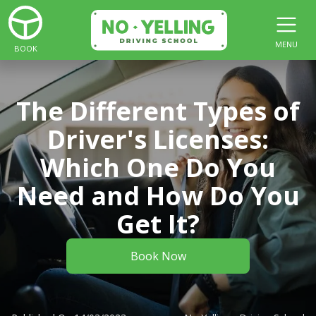
MENU
BOOK
The Different Types of
Driver's Licenses:
Which One Do You
Need and How Do You
Get It?
Book Now