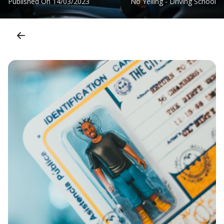
Published On
14/03/2023
No Yelling - Driving School