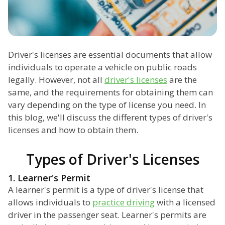
Driver's licenses are essential documents that allow
individuals to operate a vehicle on public roads
legally. However, not all
driver's licenses
are the
same, and the requirements for obtaining them can
vary depending on the type of license you need. In
this blog, we'll discuss the different types of driver's
licenses and how to obtain them.
Types of Driver's Licenses
1. Learner's Permit
A learner's permit is a type of driver's license that
allows individuals to
practice driving
with a licensed
driver in the passenger seat. Learner's permits are