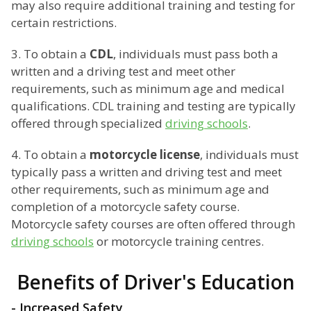
may also require additional training and testing for
certain restrictions.
3. To obtain a
CDL
, individuals must pass both a
written and a driving test and meet other
requirements, such as minimum age and medical
qualifications. CDL training and testing are typically
offered through specialized
driving schools
.
4. To obtain a
motorcycle license
, individuals must
typically pass a written and driving test and meet
other requirements, such as minimum age and
completion of a motorcycle safety course.
Motorcycle safety courses are often offered through
driving schools
or motorcycle training centres.
Benefits of Driver's Education
- Increased Safety