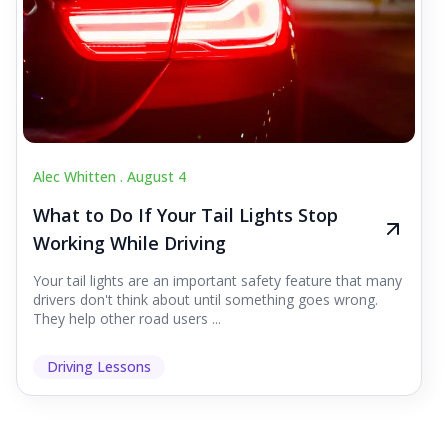
Alec Whitten .
August 4
What to Do If Your Tail Lights Stop
Working While Driving
Your tail lights are an important safety feature that many
drivers don't think about until something goes wrong.
They help other road users ...
Driving Lessons