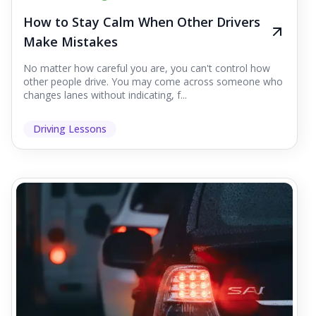
How to Stay Calm When Other Drivers
Make Mistakes
No matter how careful you are, you can't control how
other people drive. You may come across someone who
changes lanes without indicating, f...
Driving Lessons