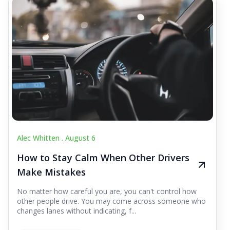
Alec Whitten .
August 6
How to Stay Calm When Other Drivers
Make Mistakes
No matter how careful you are, you can't control how
other people drive. You may come across someone who
changes lanes without indicating, f...