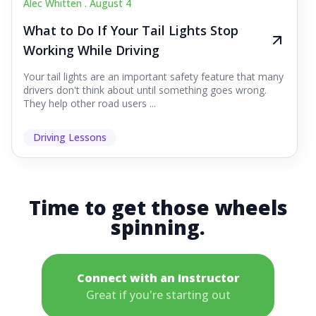
Alec Whitten .
August 4
What to Do If Your Tail Lights Stop
Working While Driving
Your tail lights are an important safety feature that many
drivers don't think about until something goes wrong.
They help other road users ...
Driving Lessons
Time to get those wheels
spinning.
Connect with an Instructor
Great if you're starting out