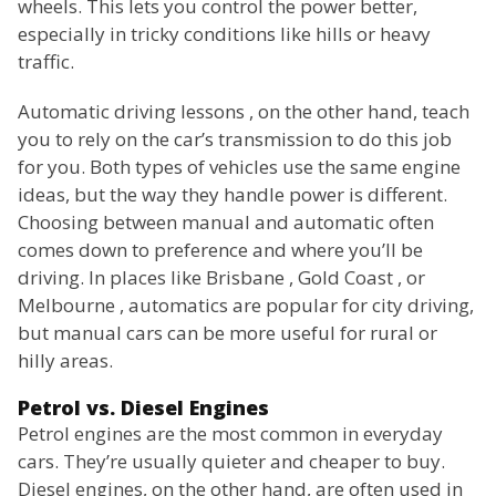
wheels. This lets you control the power better,
especially in tricky conditions like hills or heavy
traffic.
Automatic driving lessons , on the other hand, teach
you to rely on the car’s transmission to do this job
for you. Both types of vehicles use the same engine
ideas, but the way they handle power is different.
Choosing between manual and automatic often
comes down to preference and where you’ll be
driving. In places like Brisbane , Gold Coast , or
Melbourne , automatics are popular for city driving,
but manual cars can be more useful for rural or
hilly areas.
Petrol vs. Diesel Engines
Petrol engines are the most common in everyday
cars. They’re usually quieter and cheaper to buy.
Diesel engines, on the other hand, are often used in