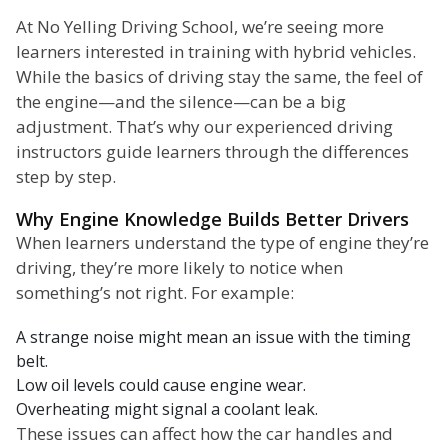
At No Yelling Driving School, we’re seeing more
learners interested in training with hybrid vehicles.
While the basics of driving stay the same, the feel of
the engine—and the silence—can be a big
adjustment. That’s why our experienced driving
instructors guide learners through the differences
step by step.
Why Engine Knowledge Builds Better Drivers
When learners understand the type of engine they’re
driving, they’re more likely to notice when
something’s not right. For example:
A strange noise might mean an issue with the timing
belt.
Low oil levels could cause engine wear.
Overheating might signal a coolant leak.
These issues can affect how the car handles and