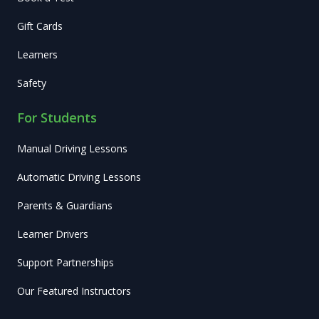
Gift Cards
Learners
Safety
For Students
Manual Driving Lessons
Automatic Driving Lessons
Parents & Guardians
Learner Drivers
Support Partnerships
Our Featured Instructors