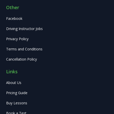
Other
Facebook
Driving Instructor Jobs
Privacy Policy
Terms and Conditions
Cancellation Policy
Links
About Us
Pricing Guide
Buy Lessons
Book a Test