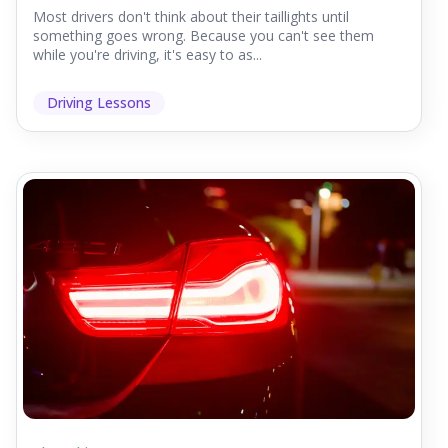
Most drivers don't think about their taillights until
something goes wrong. Because you can't see them
while you're driving, it's easy to as...
Driving Lessons