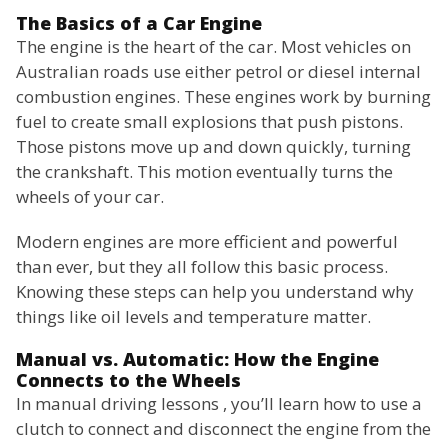
The Basics of a Car Engine
The engine is the heart of the car. Most vehicles on
Australian roads use either petrol or diesel internal
combustion engines. These engines work by burning
fuel to create small explosions that push pistons.
Those pistons move up and down quickly, turning
the crankshaft. This motion eventually turns the
wheels of your car.
Modern engines are more efficient and powerful
than ever, but they all follow this basic process.
Knowing these steps can help you understand why
things like oil levels and temperature matter.
Manual vs. Automatic: How the Engine
Connects to the Wheels
In manual driving lessons , you’ll learn how to use a
clutch to connect and disconnect the engine from the