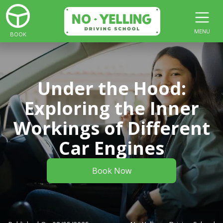
MENU
BOOK
Under the Hood:
Exploring the Inner
Workings of Different
Car Engines
Book Now