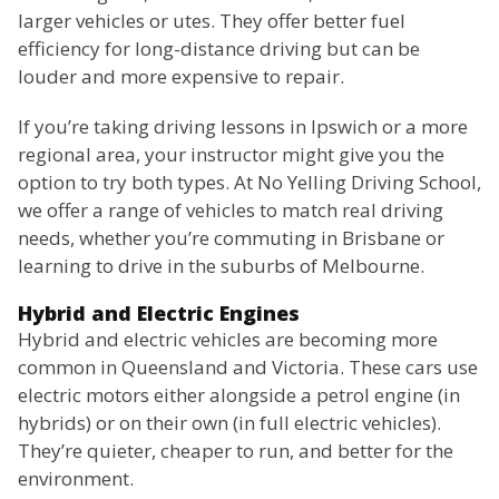
larger vehicles or utes. They offer better fuel
efficiency for long-distance driving but can be
louder and more expensive to repair.
If you’re taking driving lessons in Ipswich or a more
regional area, your instructor might give you the
option to try both types. At No Yelling Driving School,
we offer a range of vehicles to match real driving
needs, whether you’re commuting in Brisbane or
learning to drive in the suburbs of Melbourne.
Hybrid and Electric Engines
Hybrid and electric vehicles are becoming more
common in Queensland and Victoria. These cars use
electric motors either alongside a petrol engine (in
hybrids) or on their own (in full electric vehicles).
They’re quieter, cheaper to run, and better for the
environment.