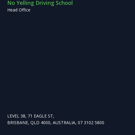
No Yelling Driving School
Head Office
LEVEL 38, 71 EAGLE ST,
BRISBANE, QLD 4000, AUSTRALIA, 07 3102 5800