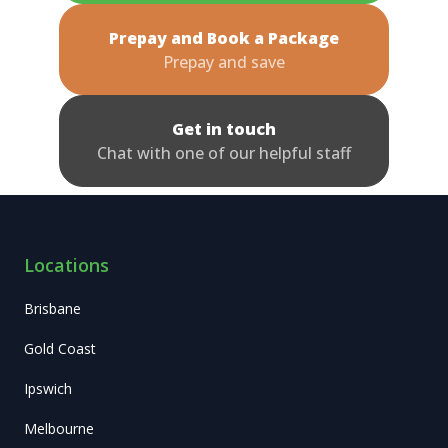
Prepay and Book a Package
Prepay and save
Get in touch
Chat with one of our helpful staff
Locations
Brisbane
Gold Coast
Ipswich
Melbourne