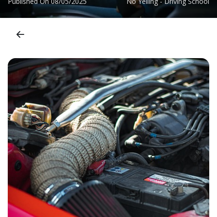
Published On
08/05/2025
No Yelling - Driving School