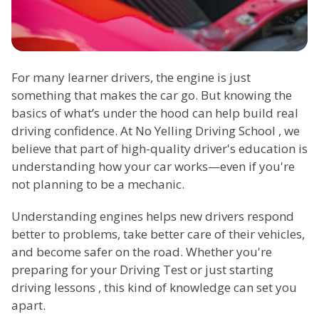
For many learner drivers, the engine is just
something that makes the car go. But knowing the
basics of what’s under the hood can help build real
driving confidence. At No Yelling Driving School , we
believe that part of high-quality driver's education is
understanding how your car works—even if you're
not planning to be a mechanic.
Understanding engines helps new drivers respond
better to problems, take better care of their vehicles,
and become safer on the road. Whether you're
preparing for your Driving Test or just starting
driving lessons , this kind of knowledge can set you
apart.