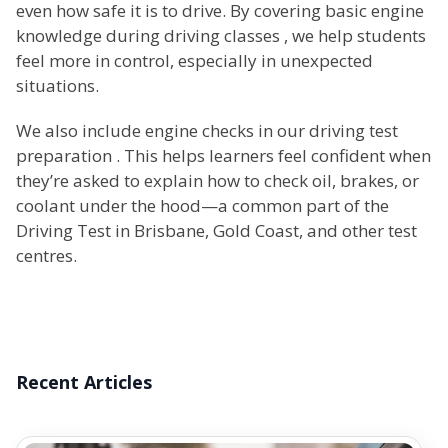
even how safe it is to drive. By covering basic engine
knowledge during driving classes , we help students
feel more in control, especially in unexpected
situations.
We also include engine checks in our driving test
preparation . This helps learners feel confident when
they’re asked to explain how to check oil, brakes, or
coolant under the hood—a common part of the
Driving Test in Brisbane, Gold Coast, and other test
centres.
Recent Articles