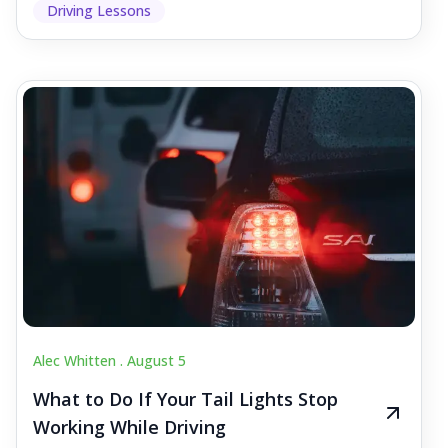
Driving Lessons
Alec Whitten .
August 5
What to Do If Your Tail Lights Stop
Working While Driving