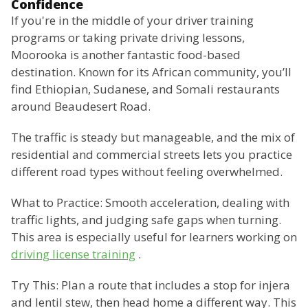
Confidence
If you're in the middle of your driver training
programs or taking private driving lessons,
Moorooka is another fantastic food-based
destination. Known for its African community, you’ll
find Ethiopian, Sudanese, and Somali restaurants
around Beaudesert Road.
The traffic is steady but manageable, and the mix of
residential and commercial streets lets you practice
different road types without feeling overwhelmed.
What to Practice: Smooth acceleration, dealing with
traffic lights, and judging safe gaps when turning.
This area is especially useful for learners working on
driving license training
.
Try This: Plan a route that includes a stop for injera
and lentil stew, then head home a different way. This