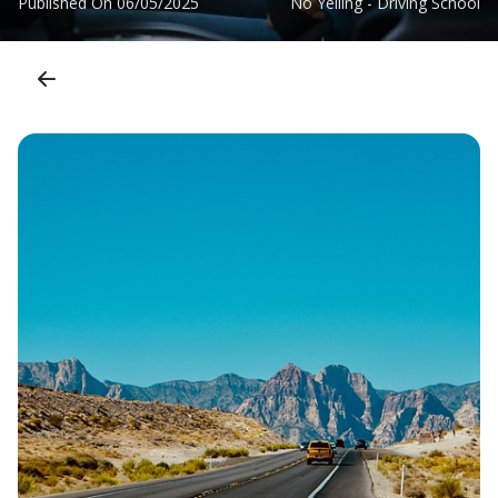
Published On
06/05/2025
No Yelling - Driving School