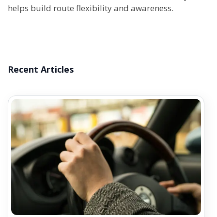
helps build route flexibility and awareness.
Recent Articles