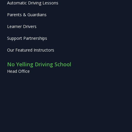
Automatic Driving Lessons
Parents & Guardians
Learner Drivers
Support Partnerships
Our Featured Instructors
No Yelling Driving School
Head Office