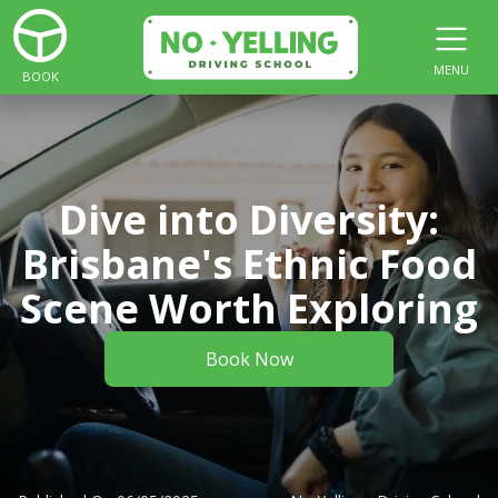
MENU
BOOK
Dive into Diversity:
Brisbane's Ethnic Food
Scene Worth Exploring
Book Now