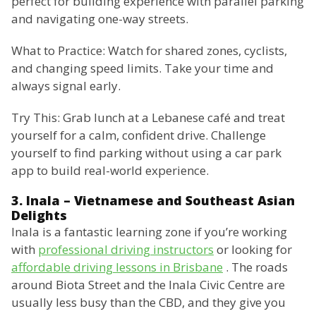
perfect for building experience with parallel parking
and navigating one-way streets.
What to Practice: Watch for shared zones, cyclists,
and changing speed limits. Take your time and
always signal early.
Try This: Grab lunch at a Lebanese café and treat
yourself for a calm, confident drive. Challenge
yourself to find parking without using a car park
app to build real-world experience.
3. Inala – Vietnamese and Southeast Asian
Delights
Inala is a fantastic learning zone if you’re working
with
professional driving instructors
or looking for
affordable driving lessons in Brisbane
. The roads
around Biota Street and the Inala Civic Centre are
usually less busy than the CBD, and they give you