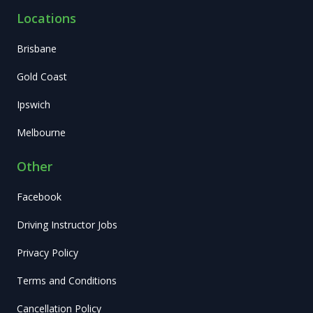
Locations
Brisbane
Gold Coast
Ipswich
Melbourne
Other
Facebook
Driving Instructor Jobs
Privacy Policy
Terms and Conditions
Cancellation Policy