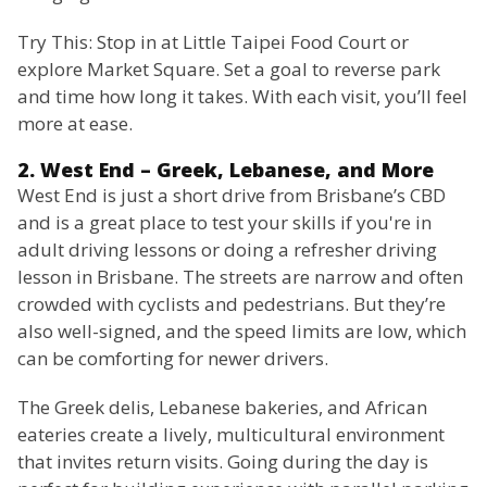
Try This: Stop in at Little Taipei Food Court or
explore Market Square. Set a goal to reverse park
and time how long it takes. With each visit, you’ll feel
more at ease.
2. West End – Greek, Lebanese, and More
West End is just a short drive from Brisbane’s CBD
and is a great place to test your skills if you're in
adult driving lessons or doing a refresher driving
lesson in Brisbane. The streets are narrow and often
crowded with cyclists and pedestrians. But they’re
also well-signed, and the speed limits are low, which
can be comforting for newer drivers.
The Greek delis, Lebanese bakeries, and African
eateries create a lively, multicultural environment
that invites return visits. Going during the day is