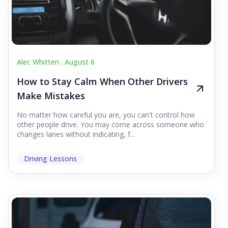
Alec Whitten .
August 6
How to Stay Calm When Other Drivers
Make Mistakes
No matter how careful you are, you can't control how
other people drive. You may come across someone who
changes lanes without indicating, f...
Driving Lessons