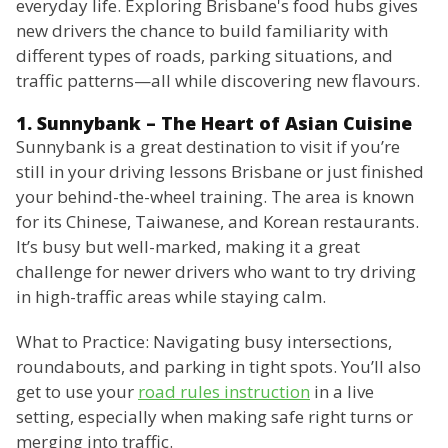
everyday life. Exploring Brisbane's food hubs gives
new drivers the chance to build familiarity with
different types of roads, parking situations, and
traffic patterns—all while discovering new flavours.
1. Sunnybank – The Heart of Asian Cuisine
Sunnybank is a great destination to visit if you’re
still in your driving lessons Brisbane or just finished
your behind-the-wheel training. The area is known
for its Chinese, Taiwanese, and Korean restaurants.
It’s busy but well-marked, making it a great
challenge for newer drivers who want to try driving
in high-traffic areas while staying calm.
What to Practice: Navigating busy intersections,
roundabouts, and parking in tight spots. You’ll also
get to use your
road rules instruction
in a live
setting, especially when making safe right turns or
merging into traffic.