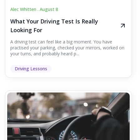
Alec Whitten .
August 8
What Your Driving Test Is Really
Looking For
A driving test can feel like a big moment. You have
practised your parking, checked your mirrors, worked on
your turns, and probably heard p...
Driving Lessons