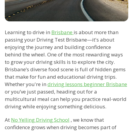
Learning to drive in
Brisbane
is about more than
passing your Driving Test Brisbane—it's about
enjoying the journey and building confidence
behind the wheel. One of the most rewarding ways
to grow your driving skills is to explore the city.
Brisbane’s diverse food scene is full of hidden gems
that make for fun and educational driving trips.
Whether you're in
driving lessons beginner Brisbane
or you’ve just passed, heading out for a
multicultural meal can help you practice real-world
driving while enjoying something delicious.
At
No Yelling Driving School
, we know that
confidence grows when driving becomes part of