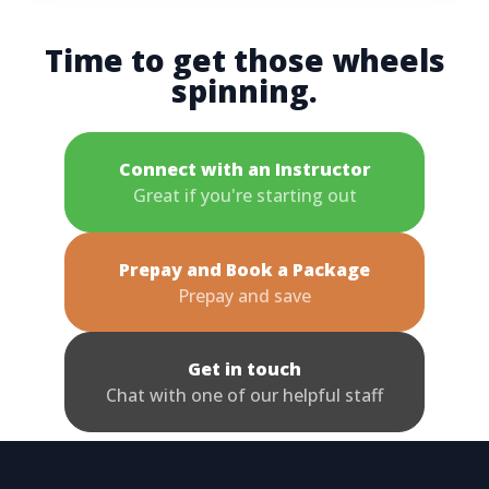
Time to get those wheels
spinning.
Connect with an Instructor
Great if you're starting out
Prepay and Book a Package
Prepay and save
Get in touch
Chat with one of our helpful staff