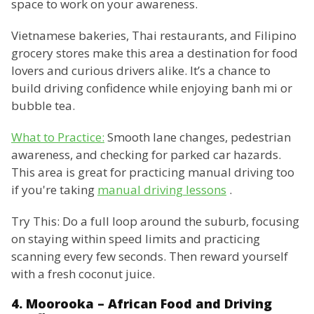
space to work on your awareness.
Vietnamese bakeries, Thai restaurants, and Filipino
grocery stores make this area a destination for food
lovers and curious drivers alike. It’s a chance to
build driving confidence while enjoying banh mi or
bubble tea.
What to Practice:
Smooth lane changes, pedestrian
awareness, and checking for parked car hazards.
This area is great for practicing manual driving too
if you're taking
manual driving lessons
.
Try This: Do a full loop around the suburb, focusing
on staying within speed limits and practicing
scanning every few seconds. Then reward yourself
with a fresh coconut juice.
4. Moorooka – African Food and Driving