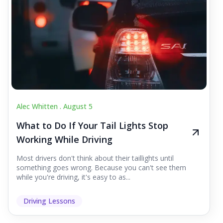
Alec Whitten .
August 5
What to Do If Your Tail Lights Stop
Working While Driving
Most drivers don't think about their taillights until
something goes wrong. Because you can't see them
while you're driving, it's easy to as...
Driving Lessons