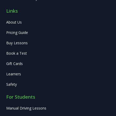
Links
About Us
Pricing Guide
Buy Lessons
Book a Test
Gift Cards
Learners
Safety
For Students
Manual Driving Lessons