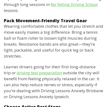
through long sessions in
No Yelling Driving School
lessons.
Pack Movement-Friendly Travel Gear
Wearing comfortable clothes that let you stretch and
move easily makes a big difference. Bring a tennis
ball or foam roller to loosen tight muscles during
breaks. Resistance bands are also great—they’re
light, packable, and useful for quick leg or back
stretches.
Learner drivers going for their first long-distance
trip or
driving test preparation
outside the city will
benefit from feeling physically relaxed in the car. It
can also help reduce nerves or stress, especially if
you’re dealing with Driving Lessons Anxiety Brisbane
or Driving Lessons Anxiety Ipswich.
Choose Active Rest Stops