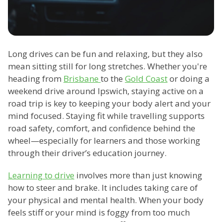
Long drives can be fun and relaxing, but they also
mean sitting still for long stretches. Whether you're
heading from
Brisbane
to the
Gold Coast
or doing a
weekend drive around Ipswich, staying active on a
road trip is key to keeping your body alert and your
mind focused. Staying fit while travelling supports
road safety, comfort, and confidence behind the
wheel—especially for learners and those working
through their driver’s education journey.
Learning to drive
involves more than just knowing
how to steer and brake. It includes taking care of
your physical and mental health. When your body
feels stiff or your mind is foggy from too much