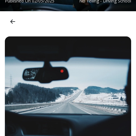
Published On
02/05/2025
No Yelling - Driving School