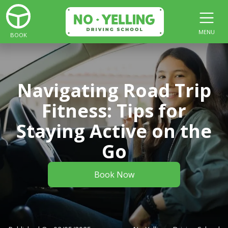
MENU
BOOK
Navigating Road Trip
Fitness: Tips for
Staying Active on the
Go
Book Now