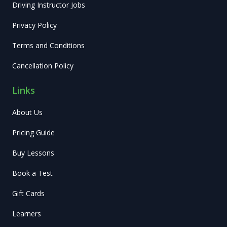
Driving Instructor Jobs
Privacy Policy
Terms and Conditions
Cancellation Policy
Links
About Us
Pricing Guide
Buy Lessons
Book a Test
Gift Cards
Learners