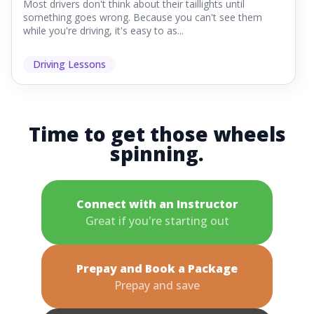
Most drivers don't think about their taillights until
something goes wrong. Because you can't see them
while you're driving, it's easy to as...
Driving Lessons
Time to get those wheels
spinning.
Connect with an Instructor
Great if you're starting out
Prepay and Book a Package
Prepay and save