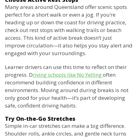
Many areas around Queensland offer scenic spots
perfect for a short walk or even a jog. If you’re
heading up or down the coast for driving practice,
check out rest stops with walking trails or beach
access. This kind of active break doesn’t just
improve circulation—it also helps you stay alert and
engaged with your surroundings.
Learner drivers can use this time to reflect on their
progress. D
riving schools like No Yelling
often
recommend building confidence in different
environments. Moving around during breaks is not
only good for your health—it’s part of developing
safe, confident driving habits.
Try On-the-Go Stretches
Simple in-car stretches can make a big difference.
Shoulder rolls, ankle circles, and gentle neck turns