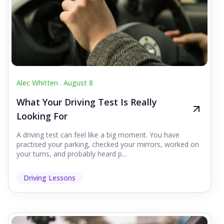
Alec Whitten .
August 8
What Your Driving Test Is Really
Looking For
A driving test can feel like a big moment. You have
practised your parking, checked your mirrors, worked on
your turns, and probably heard p...
Driving Lessons