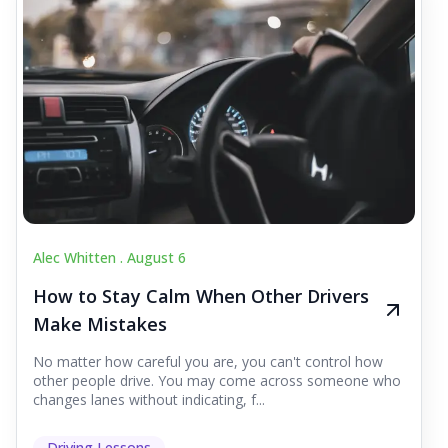
Alec Whitten .
August 6
How to Stay Calm When Other Drivers
Make Mistakes
No matter how careful you are, you can't control how
other people drive. You may come across someone who
changes lanes without indicating, f...
Driving Lessons