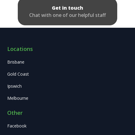
Get in touch
Chat with one of our helpful staff
Locations
Brisbane
Gold Coast
Ipswich
Melbourne
Other
Facebook