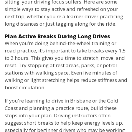
sitting, your driving focus suffers. Here are some
simple ways to stay active and refreshed on your
next trip, whether you’re a learner driver practicing
long distances or just tagging along for the ride.
Plan Active Breaks During Long Drives
When you’re doing behind-the-wheel training or
road practice, it’s important to take breaks every 1.5
to 2 hours. This gives you time to stretch, move, and
reset. Try stopping at rest areas, parks, or petrol
stations with walking space. Even five minutes of
walking or light stretching helps reduce stiffness and
boost circulation.
If you're learning to drive in Brisbane or the Gold
Coast and planning a practice route, build these
stops into your plan. Driving instructors often
suggest short breaks to help keep energy levels up,
especially for beginner drivers who may be working