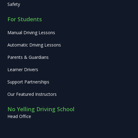
Safety
For Students
Manual Driving Lessons
Automatic Driving Lessons
Parents & Guardians
Learner Drivers
Support Partnerships
Our Featured Instructors
No Yelling Driving School
Head Office