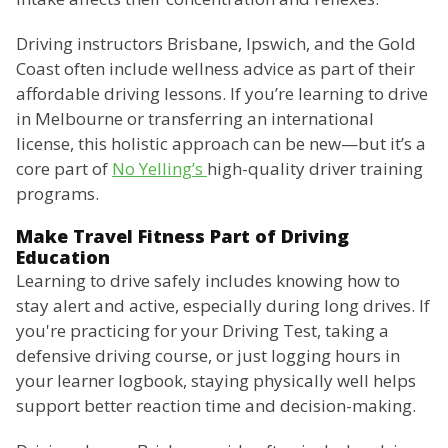
Driving instructors Brisbane, Ipswich, and the Gold
Coast often include wellness advice as part of their
affordable driving lessons. If you’re learning to drive
in Melbourne or transferring an international
license, this holistic approach can be new—but it’s a
core part of
No Yelling’s
high-quality driver training
programs.
Make Travel Fitness Part of Driving
Education
Learning to drive safely includes knowing how to
stay alert and active, especially during long drives. If
you're practicing for your Driving Test, taking a
defensive driving course, or just logging hours in
your learner logbook, staying physically well helps
support better reaction time and decision-making.