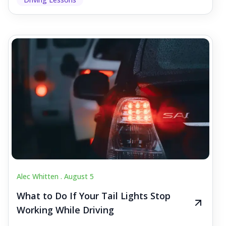
Alec Whitten .
August 5
What to Do If Your Tail Lights Stop
Working While Driving