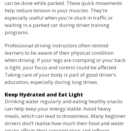
can be done while parked. These quick movements
help reduce tension in your muscles. They’re
especially useful when you're stuck in traffic or
waiting in a parked car during driver training
programs.
Professional driving instructors often remind
learners to be aware of their physical condition
when driving. If your legs are cramping or your back
is tight, your focus and control could be affected.
Taking care of your body is part of good driver’s
education, especially during long drives.
Keep Hydrated and Eat Light
Drinking water regularly and eating healthy snacks
can help keep your energy stable. Avoid heavy
meals, which can lead to drowsiness. Many beginner
drivers don’t realise how much their food and water
intake affects their concentration and reflexes.