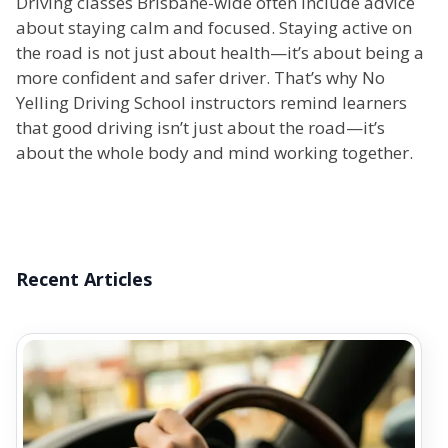
Driving classes Brisbane-wide often include advice
about staying calm and focused. Staying active on
the road is not just about health—it’s about being a
more confident and safer driver. That’s why No
Yelling Driving School instructors remind learners
that good driving isn’t just about the road—it’s
about the whole body and mind working together.
Recent Articles