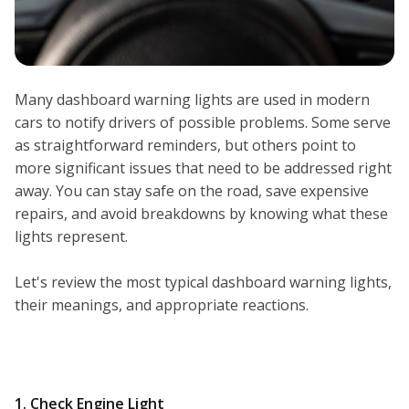
Many dashboard warning lights are used in modern
cars to notify drivers of possible problems. Some serve
as straightforward reminders, but others point to
more significant issues that need to be addressed right
away. You can stay safe on the road, save expensive
repairs, and avoid breakdowns by knowing what these
lights represent.
Let's review the most typical dashboard warning lights,
their meanings, and appropriate reactions.
1. Check Engine Light