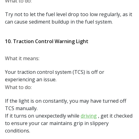
What to do:
Try not to let the fuel level drop too low regularly, as it
can cause sediment buildup in the fuel system.
10. Traction Control Warning Light
What it means:
Your traction control system (TCS) is off or
experiencing an issue.
What to do:
If the light is on constantly, you may have turned off
TCS manually.
If it turns on unexpectedly while
driving
, get it checked
to ensure your car maintains grip in slippery
conditions.