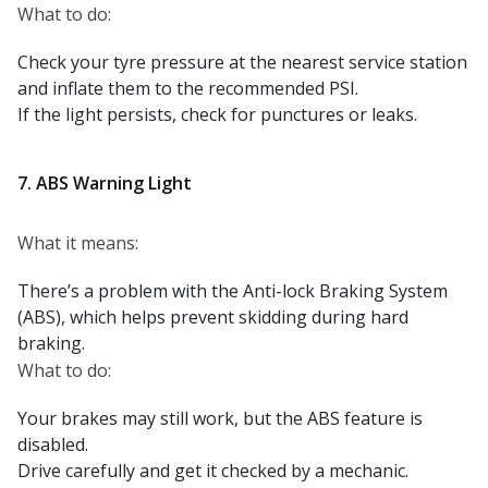
What to do:
Check your tyre pressure at the nearest service station
and inflate them to the recommended PSI.
If the light persists, check for punctures or leaks.
7. ABS Warning Light
What it means:
There’s a problem with the Anti-lock Braking System
(ABS), which helps prevent skidding during hard
braking.
What to do:
Your brakes may still work, but the ABS feature is
disabled.
Drive carefully and get it checked by a mechanic.