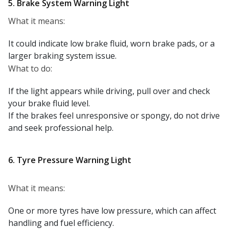
5. Brake System Warning Light
What it means:
It could indicate low brake fluid, worn brake pads, or a
larger braking system issue.
What to do:
If the light appears while driving, pull over and check
your brake fluid level.
If the brakes feel unresponsive or spongy, do not drive
and seek professional help.
6. Tyre Pressure Warning Light
What it means:
One or more tyres have low pressure, which can affect
handling and fuel efficiency.