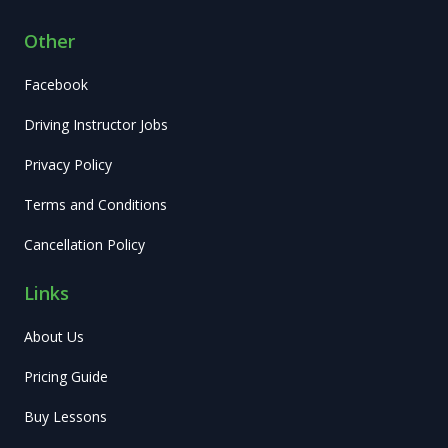
Other
Facebook
Driving Instructor Jobs
Privacy Policy
Terms and Conditions
Cancellation Policy
Links
About Us
Pricing Guide
Buy Lessons