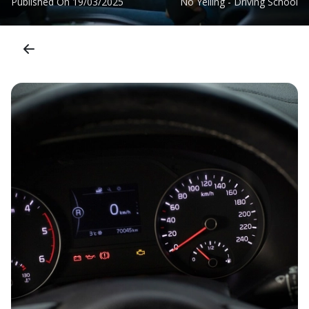
Published On
19/03/2025
No Yelling - Driving School