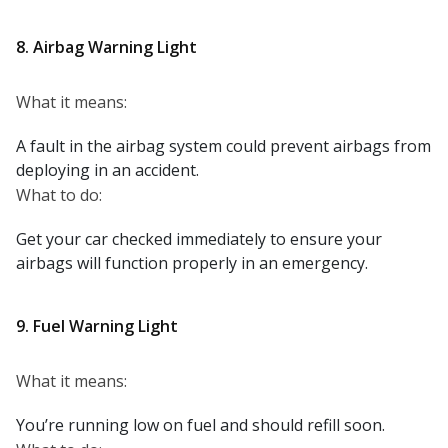
8. Airbag Warning Light
What it means:
A fault in the airbag system could prevent airbags from
deploying in an accident.
What to do:
Get your car checked immediately to ensure your
airbags will function properly in an emergency.
9. Fuel Warning Light
What it means:
You’re running low on fuel and should refill soon.