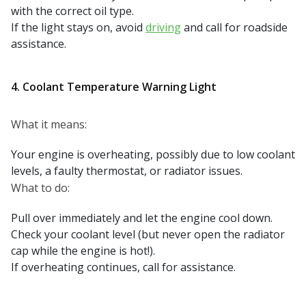
with the correct oil type.
If the light stays on, avoid
driving
and call for roadside
assistance.
4. Coolant Temperature Warning Light
What it means:
Your engine is overheating, possibly due to low coolant
levels, a faulty thermostat, or radiator issues.
What to do:
Pull over immediately and let the engine cool down.
Check your coolant level (but never open the radiator
cap while the engine is hot!).
If overheating continues, call for assistance.