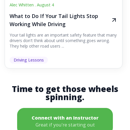
Alec Whitten .
August 4
What to Do If Your Tail Lights Stop
Working While Driving
Your tail lights are an important safety feature that many
drivers don't think about until something goes wrong.
They help other road users ...
Driving Lessons
Time to get those wheels
spinning.
Connect with an Instructor
Great if you're starting out