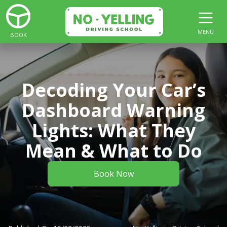
MENU
BOOK
Decoding Your Car’s
Dashboard Warning
Lights: What They
Mean & What to Do
Book Now