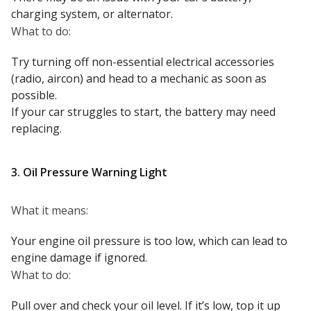
charging system, or alternator.
What to do:
Try turning off non-essential electrical accessories
(radio, aircon) and head to a mechanic as soon as
possible.
If your car struggles to start, the battery may need
replacing.
3. Oil Pressure Warning Light
What it means:
Your engine oil pressure is too low, which can lead to
engine damage if ignored.
What to do:
Pull over and check your oil level. If it’s low, top it up