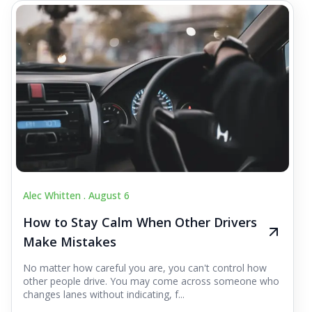
Alec Whitten .
August 6
How to Stay Calm When Other Drivers
Make Mistakes
No matter how careful you are, you can't control how
other people drive. You may come across someone who
changes lanes without indicating, f...