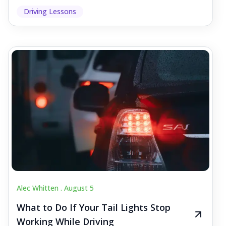
Driving Lessons
Alec Whitten .
August 5
What to Do If Your Tail Lights Stop
Working While Driving