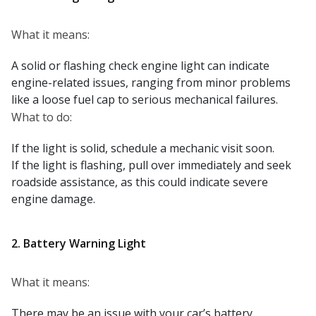
What it means:
A solid or flashing check engine light can indicate
engine-related issues, ranging from minor problems
like a loose fuel cap to serious mechanical failures.
What to do:
If the light is solid, schedule a mechanic visit soon.
If the light is flashing, pull over immediately and seek
roadside assistance, as this could indicate severe
engine damage.
2. Battery Warning Light
What it means:
There may be an issue with your car’s battery,