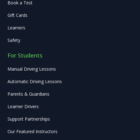
Book a Test
Gift Cards
Learners
Safety
For Students
Manual Driving Lessons
Automatic Driving Lessons
Parents & Guardians
Learner Drivers
Support Partnerships
Our Featured Instructors