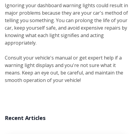
Ignoring your dashboard warning lights could result in
major problems because they are your car's method of
telling you something. You can prolong the life of your
car, keep yourself safe, and avoid expensive repairs by
knowing what each light signifies and acting
appropriately.
Consult your vehicle's manual or get expert help if a
warning light displays and you're not sure what it
means. Keep an eye out, be careful, and maintain the
smooth operation of your vehicle!
Recent Articles