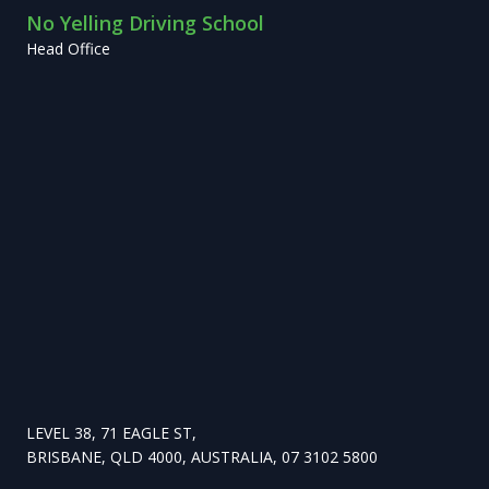
No Yelling Driving School
Head Office
LEVEL 38, 71 EAGLE ST,
BRISBANE, QLD 4000, AUSTRALIA, 07 3102 5800