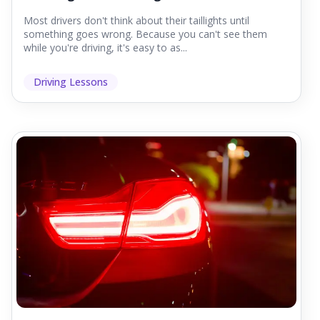
Most drivers don't think about their taillights until
something goes wrong. Because you can't see them
while you're driving, it's easy to as...
Driving Lessons