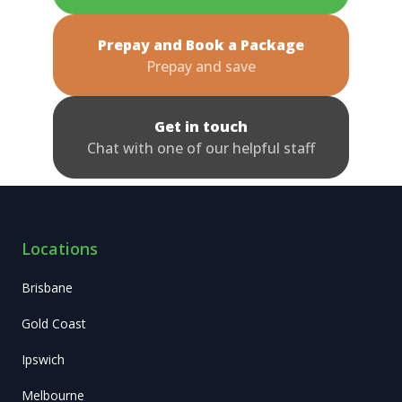
Prepay and Book a Package
Prepay and save
Get in touch
Chat with one of our helpful staff
Locations
Brisbane
Gold Coast
Ipswich
Melbourne