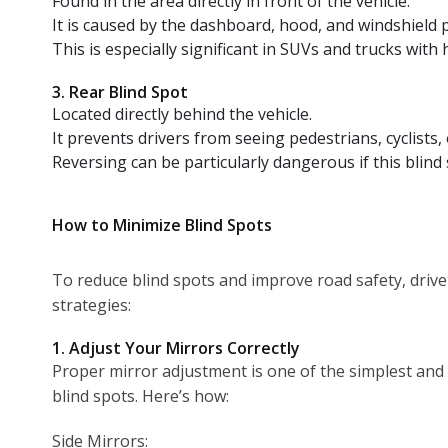
Found in the area directly in front of the vehicle.
It is caused by the dashboard, hood, and windshield pil
This is especially significant in SUVs and trucks with
3. Rear Blind Spot
Located directly behind the vehicle.
It prevents drivers from seeing pedestrians, cyclists, 
Reversing can be particularly dangerous if this blind 
How to Minimize Blind Spots
To reduce blind spots and improve road safety, drive
strategies:
1. Adjust Your Mirrors Correctly
Proper mirror adjustment is one of the simplest and
blind spots. Here’s how:
Side Mirrors: