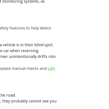
pot monitoring systems, as
fety features to help detect
vehicle is in their blind spot.
e car when reversing.
iver unintentionally drifts into
 replace manual checks and
safe
the road.
or, they probably cannot see you