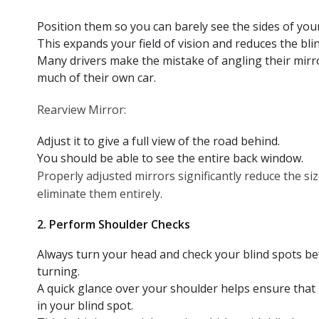
Position them so you can barely see the sides of your
This expands your field of vision and reduces the blin
Many drivers make the mistake of angling their mirr
much of their own car.
Rearview Mirror:
Adjust it to give a full view of the road behind.
You should be able to see the entire back window.
Properly adjusted mirrors significantly reduce the si
eliminate them entirely.
2. Perform Shoulder Checks
Always turn your head and check your blind spots be
turning.
A quick glance over your shoulder helps ensure that n
in your blind spot.