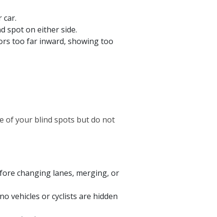
 car.
d spot on either side.
ors too far inward, showing too
ze of your blind spots but do not
fore changing lanes, merging, or
o vehicles or cyclists are hidden