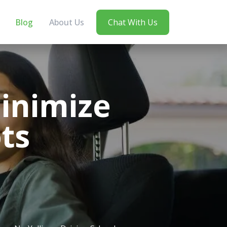
Blog
About Us
Chat With Us
inimize
ts