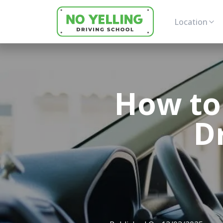
Location
How to
D