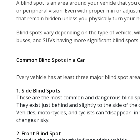
A blind spot is an area around your vehicle that you
or peripheral vision. Even with proper mirror adjustm
that remain hidden unless you physically turn your h
Blind spots vary depending on the type of vehicle, wit
buses, and SUVs having more significant blind spots 
Common Blind Spots in a Car
Every vehicle has at least three major blind spot area
1. Side Blind Spots
These are the most common and dangerous blind sp
They exist just behind and slightly to the side of th
Vehicles, motorcycles, and cyclists can "disappear" i
changes risky.
2. Front Blind Spot