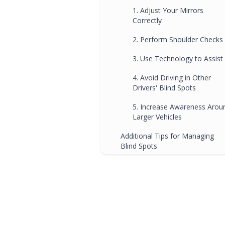
1. Adjust Your Mirrors
Correctly
2. Perform Shoulder Checks
3. Use Technology to Assist
4. Avoid Driving in Other
Drivers' Blind Spots
5. Increase Awareness Arou
Larger Vehicles
Additional Tips for Managing
Blind Spots