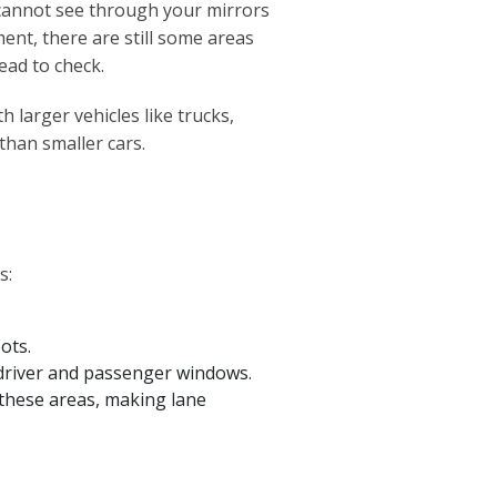
 cannot see through your mirrors
ent, there are still some areas
ead to check.
h larger vehicles like trucks,
than smaller cars.
s:
ots.
e driver and passenger windows.
n these areas, making lane