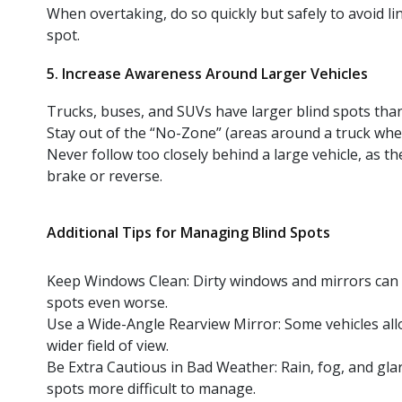
When overtaking, do so quickly but safely to avoid lin
spot.
5. Increase Awareness Around Larger Vehicles
Trucks, buses, and SUVs have larger blind spots than
Stay out of the “No-Zone” (areas around a truck where 
Never follow too closely behind a large vehicle, as 
brake or reverse.
Additional Tips for Managing Blind Spots
Keep Windows Clean: Dirty windows and mirrors can re
spots even worse.
Use a Wide-Angle Rearview Mirror: Some vehicles all
wider field of view.
Be Extra Cautious in Bad Weather: Rain, fog, and gl
spots more difficult to manage.