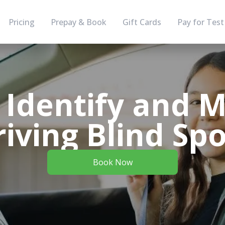
Pricing
Prepay & Book
Gift Cards
Pay for Test
 Identify and M
riving Blind Spo
Book Now