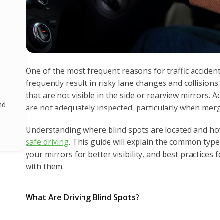
One of the most frequent reasons for traffic accidents
frequently result in risky lane changes and collisions.
that are not visible in the side or rearview mirrors. 
nd
are not adequately inspected, particularly when merg
Understanding where blind spots are located and how
safe driving
. This guide will explain the common type
your mirrors for better visibility, and best practices 
with them.
What Are Driving Blind Spots?