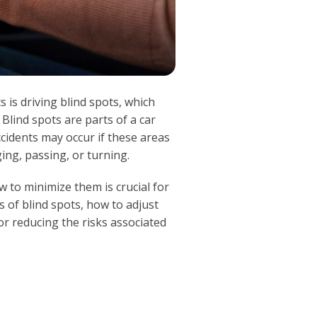
 is driving blind spots, which
 Blind spots are parts of a car
Accidents may occur if these areas
ing, passing, or turning.
 to minimize them is crucial for
s of blind spots, how to adjust
for reducing the risks associated