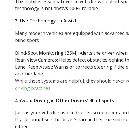
This habit is essential even in vehicles with blind-s
technology is not always 100% reliable.
3. Use Technology to Assist
Many modern vehicles are equipped with advanced sa
blind spots:
Blind-Spot Monitoring (BSM): Alerts the driver when a 
Rear-View Cameras: Helps detect obstacles behind th
Lane-Keep Assist: Warns or corrects steering if the dr
another lane.
While these systems are helpful, they should never
driving practices
.
4. Avoid Driving in Other Drivers' Blind Spots
Just as your vehicle has blind spots, so do others on 
If you cannot see the driver’s face in their side mirr
either.