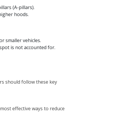
lars (A-pillars).
 higher hoods.
or smaller vehicles.
spot is not accounted for.
rs should follow these key
 most effective ways to reduce