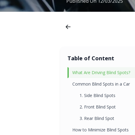
Published On
12/03/2025
Table of Content
What Are Driving Blind Spots?
Common Blind Spots in a Car
1. Side Blind Spots
2. Front Blind Spot
3. Rear Blind Spot
How to Minimize Blind Spots