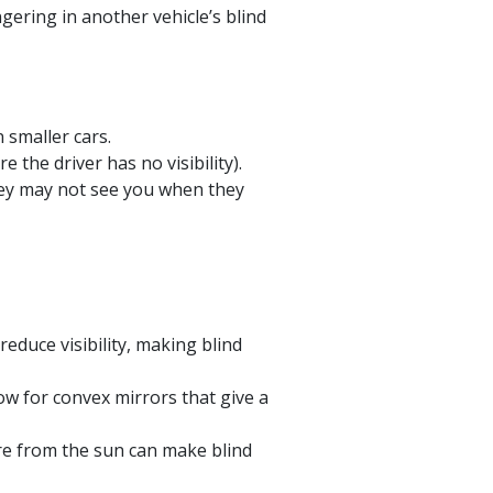
gering in another vehicle’s blind
 smaller cars.
the driver has no visibility).
they may not see you when they
duce visibility, making blind
ow for convex mirrors that give a
are from the sun can make blind