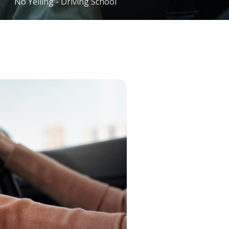
No Yelling - Driving School