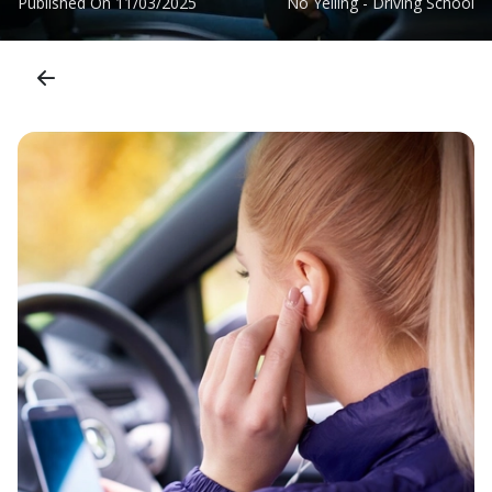
Published On
11/03/2025
No Yelling - Driving School