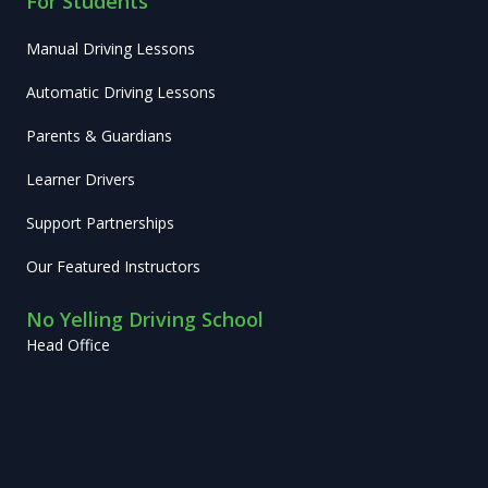
For Students
Manual Driving Lessons
Automatic Driving Lessons
Parents & Guardians
Learner Drivers
Support Partnerships
Our Featured Instructors
No Yelling Driving School
Head Office