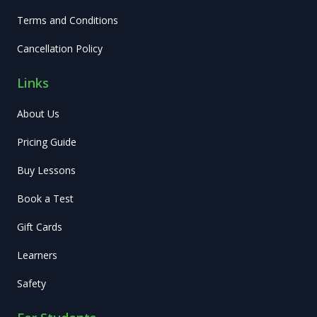
Terms and Conditions
Cancellation Policy
Links
About Us
Pricing Guide
Buy Lessons
Book a Test
Gift Cards
Learners
Safety