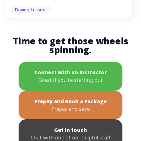
Driving Lessons
Time to get those wheels
spinning.
Connect with an Instructor
Great if you're starting out
Prepay and Book a Package
Prepay and save
Get in touch
Chat with one of our helpful staff