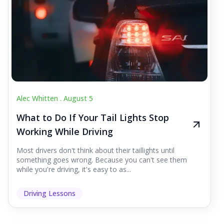
Alec Whitten .
August 5
What to Do If Your Tail Lights Stop
Working While Driving
Most drivers don't think about their taillights until
something goes wrong. Because you can't see them
while you're driving, it's easy to as...
Driving Lessons