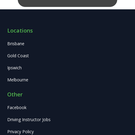
Locations
Brisbane
Gold Coast
Ipswich
Melbourne
Other
Facebook
Driving Instructor Jobs
Privacy Policy