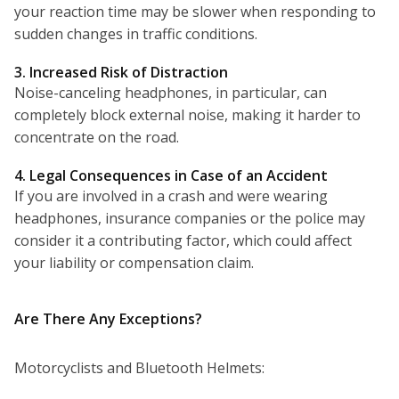
your reaction time may be slower when responding to
sudden changes in traffic conditions.
3. Increased Risk of Distraction
Noise-canceling headphones, in particular, can
completely block external noise, making it harder to
concentrate on the road.
4. Legal Consequences in Case of an Accident
If you are involved in a crash and were wearing
headphones, insurance companies or the police may
consider it a contributing factor, which could affect
your liability or compensation claim.
Are There Any Exceptions?
Motorcyclists and Bluetooth Helmets: