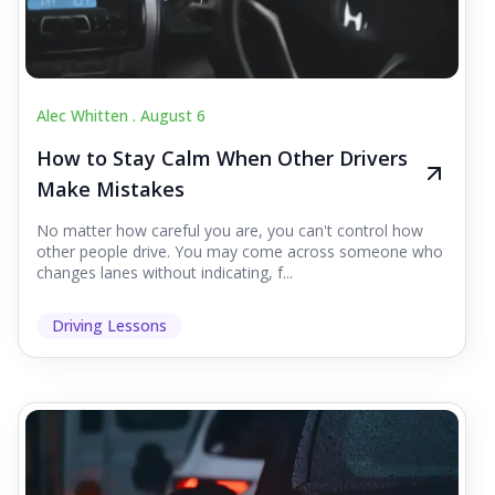
Alec Whitten .
August 6
How to Stay Calm When Other Drivers
Make Mistakes
No matter how careful you are, you can't control how
other people drive. You may come across someone who
changes lanes without indicating, f...
Driving Lessons