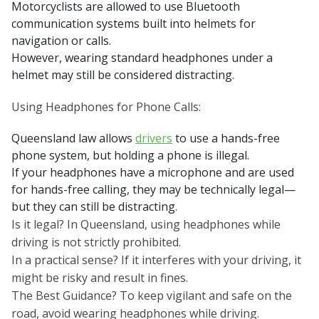
Motorcyclists are allowed to use Bluetooth
communication systems built into helmets for
navigation or calls.
However, wearing standard headphones under a
helmet may still be considered distracting.
Using Headphones for Phone Calls:
Queensland law allows
drivers
to use a hands-free
phone system, but holding a phone is illegal.
If your headphones have a microphone and are used
for hands-free calling, they may be technically legal—
but they can still be distracting.
Is it legal? In Queensland, using headphones while
driving is not strictly prohibited.
In a practical sense? If it interferes with your driving, it
might be risky and result in fines.
The Best Guidance? To keep vigilant and safe on the
road, avoid wearing headphones while driving.