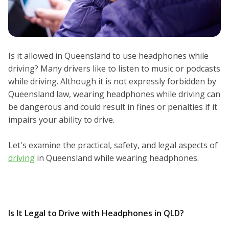
Is it allowed in Queensland to use headphones while
driving? Many drivers like to listen to music or podcasts
while driving. Although it is not expressly forbidden by
Queensland law, wearing headphones while driving can
be dangerous and could result in fines or penalties if it
impairs your ability to drive.
Let's examine the practical, safety, and legal aspects of
driving
in Queensland while wearing headphones.
Is It Legal to Drive with Headphones in QLD?