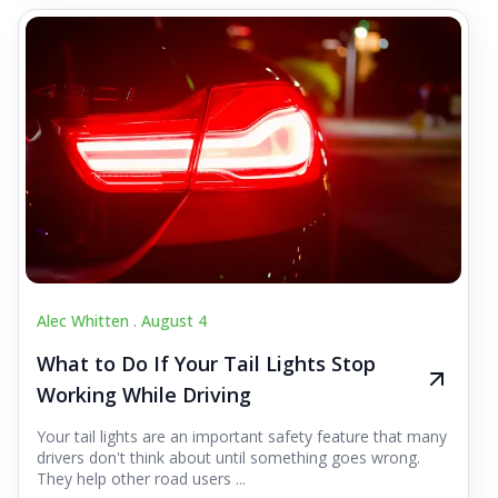
Alec Whitten .
August 4
What to Do If Your Tail Lights Stop
Working While Driving
Your tail lights are an important safety feature that many
drivers don't think about until something goes wrong.
They help other road users ...