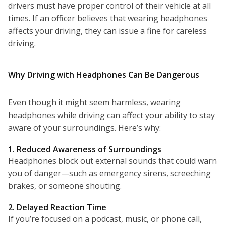
drivers must have proper control of their vehicle at all
times. If an officer believes that wearing headphones
affects your driving, they can issue a fine for careless
driving.
Why Driving with Headphones Can Be Dangerous
Even though it might seem harmless, wearing
headphones while driving can affect your ability to stay
aware of your surroundings. Here’s why:
1. Reduced Awareness of Surroundings
Headphones block out external sounds that could warn
you of danger—such as emergency sirens, screeching
brakes, or someone shouting.
2. Delayed Reaction Time
If you’re focused on a podcast, music, or phone call,