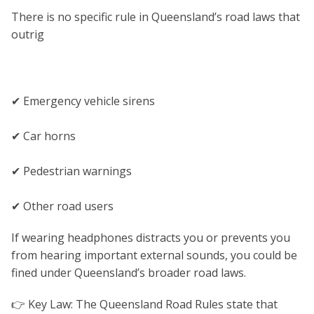
There is no specific rule in Queensland’s road laws that
outrig
✔ Emergency vehicle sirens
✔ Car horns
✔ Pedestrian warnings
✔ Other road users
If wearing headphones distracts you or prevents you
from hearing important external sounds, you could be
fined under Queensland’s broader road laws.
👉 Key Law: The Queensland Road Rules state that