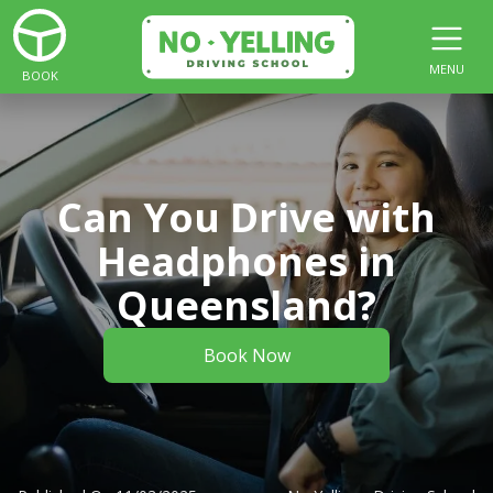
MENU
BOOK
Can You Drive with
Headphones in
Queensland?
Book Now