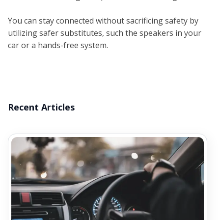
You can stay connected without sacrificing safety by
utilizing safer substitutes, such the speakers in your
car or a hands-free system.
Recent Articles