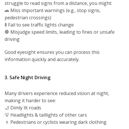
struggle to read signs from a distance, you might:
🚗 Miss important warnings (e.g., stop signs,
pedestrian crossings)
🚦 Fail to see traffic lights change
🛑 Misjudge speed limits, leading to fines or unsafe
driving
Good eyesight ensures you can process this
information quickly and accurately.
3. Safe Night Driving
Many drivers experience reduced vision at night,
making it harder to see:
🌙 Dimly lit roads
💡 Headlights & taillights of other cars
🚶 Pedestrians or cyclists wearing dark clothing