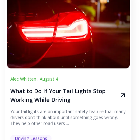
Alec Whitten .
August 4
What to Do If Your Tail Lights Stop
Working While Driving
Your tail lights are an important safety feature that many
drivers don't think about until something goes wrong.
They help other road users ...
Driving Lessons