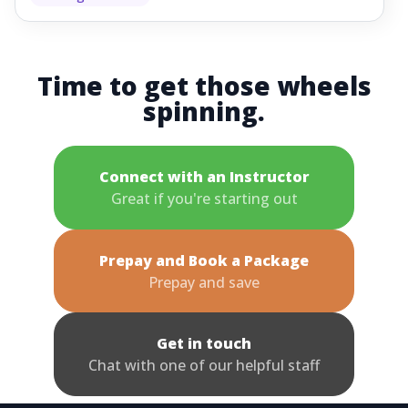
Time to get those wheels
spinning.
Connect with an Instructor
Great if you're starting out
Prepay and Book a Package
Prepay and save
Get in touch
Chat with one of our helpful staff