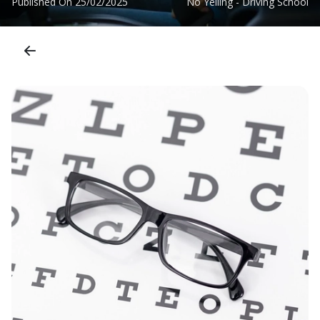
Published On
25/02/2025
No Yelling - Driving School