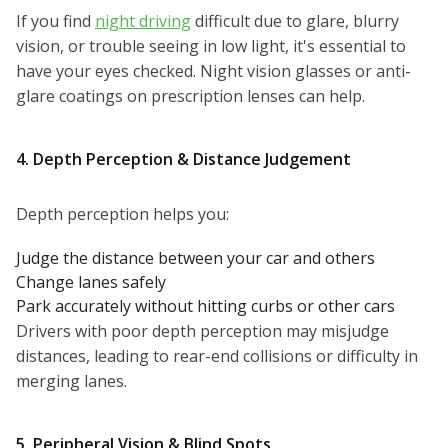
If you find
night driving
difficult due to glare, blurry
vision, or trouble seeing in low light, it's essential to
have your eyes checked. Night vision glasses or anti-
glare coatings on prescription lenses can help.
4. Depth Perception & Distance Judgement
Depth perception helps you:
Judge the distance between your car and others
Change lanes safely
Park accurately without hitting curbs or other cars
Drivers with poor depth perception may misjudge
distances, leading to rear-end collisions or difficulty in
merging lanes.
5. Peripheral Vision & Blind Spots