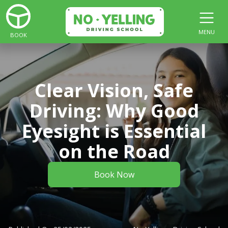
MENU
BOOK
Clear Vision, Safe
Driving: Why Good
Eyesight is Essential
on the Road
Book Now