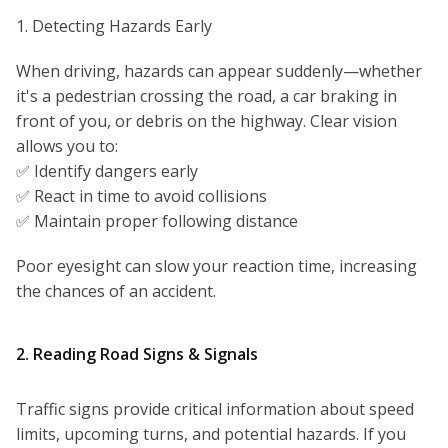
1. Detecting Hazards Early
When driving, hazards can appear suddenly—whether
it's a pedestrian crossing the road, a car braking in
front of you, or debris on the highway. Clear vision
allows you to:
✅ Identify dangers early
✅ React in time to avoid collisions
✅ Maintain proper following distance
Poor eyesight can slow your reaction time, increasing
the chances of an accident.
2. Reading Road Signs & Signals
Traffic signs provide critical information about speed
limits, upcoming turns, and potential hazards. If you