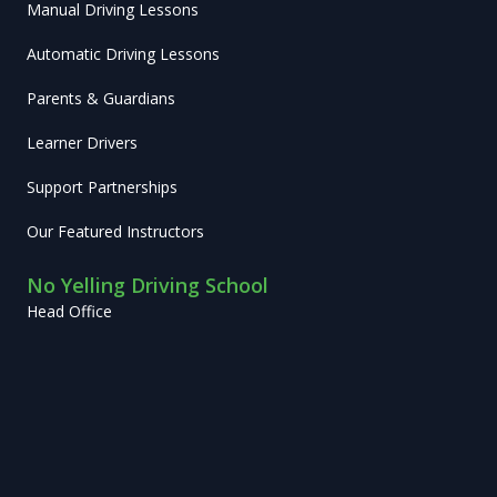
Manual Driving Lessons
Automatic Driving Lessons
Parents & Guardians
Learner Drivers
Support Partnerships
Our Featured Instructors
No Yelling Driving School
Head Office