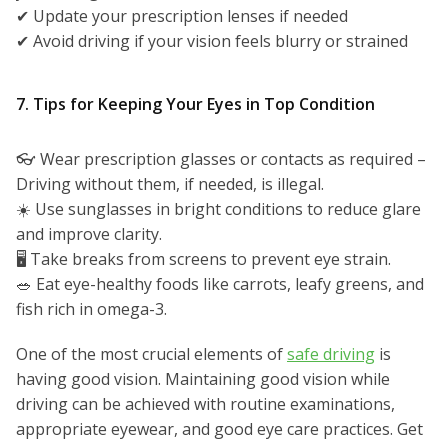
✔ Update your prescription lenses if needed
✔ Avoid driving if your vision feels blurry or strained
7. Tips for Keeping Your Eyes in Top Condition
👓 Wear prescription glasses or contacts as required –
Driving without them, if needed, is illegal.
☀️ Use sunglasses in bright conditions to reduce glare
and improve clarity.
🖥️ Take breaks from screens to prevent eye strain.
🥗 Eat eye-healthy foods like carrots, leafy greens, and
fish rich in omega-3.
One of the most crucial elements of
safe driving
is
having good vision. Maintaining good vision while
driving can be achieved with routine examinations,
appropriate eyewear, and good eye care practices. Get