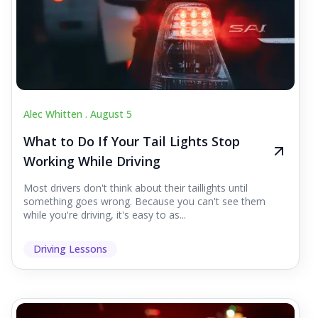
Alec Whitten .
August 5
What to Do If Your Tail Lights Stop
Working While Driving
Most drivers don't think about their taillights until
something goes wrong. Because you can't see them
while you're driving, it's easy to as...
Driving Lessons