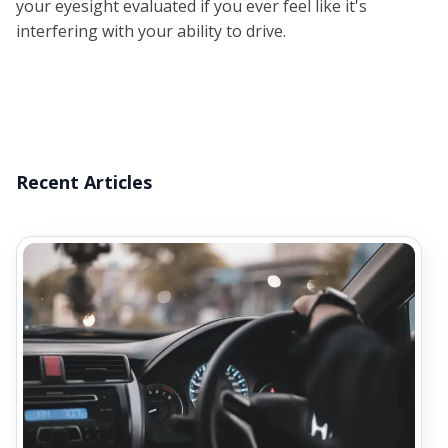
your eyesight evaluated if you ever feel like it's
interfering with your ability to drive.
Recent Articles