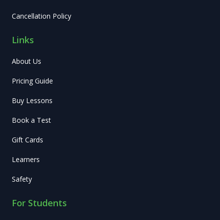
Cancellation Policy
Links
About Us
Pricing Guide
Buy Lessons
Book a Test
Gift Cards
Learners
Safety
For Students