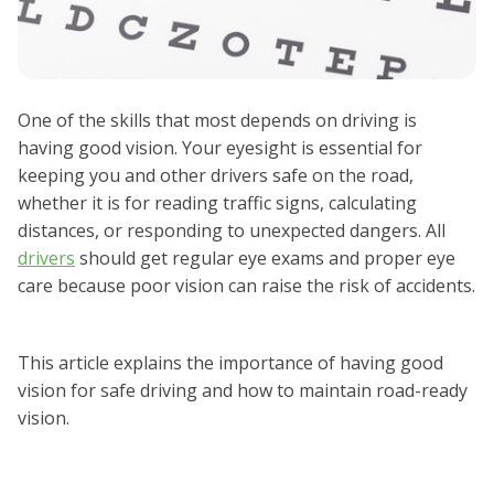
One of the skills that most depends on driving is
having good vision. Your eyesight is essential for
keeping you and other drivers safe on the road,
whether it is for reading traffic signs, calculating
distances, or responding to unexpected dangers. All
drivers
should get regular eye exams and proper eye
care because poor vision can raise the risk of accidents.
This article explains the importance of having good
vision for safe driving and how to maintain road-ready
vision.