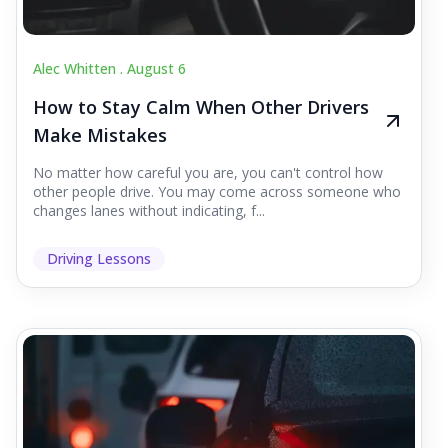
Alec Whitten .
August 6
How to Stay Calm When Other Drivers
Make Mistakes
No matter how careful you are, you can't control how
other people drive. You may come across someone who
changes lanes without indicating, f...
Driving Lessons