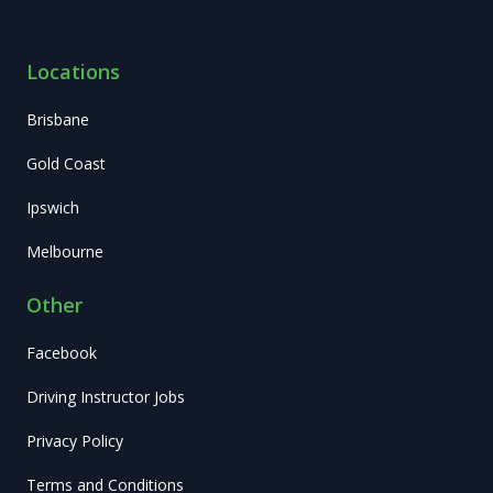
Locations
Brisbane
Gold Coast
Ipswich
Melbourne
Other
Facebook
Driving Instructor Jobs
Privacy Policy
Terms and Conditions