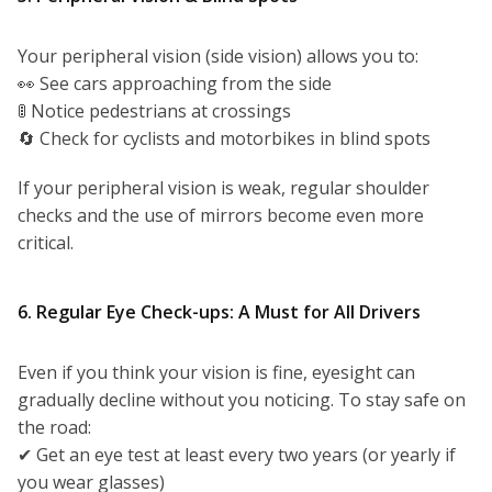
Your peripheral vision (side vision) allows you to:
👀 See cars approaching from the side
🚦 Notice pedestrians at crossings
🔄 Check for cyclists and motorbikes in blind spots
If your peripheral vision is weak, regular shoulder
checks and the use of mirrors become even more
critical.
6. Regular Eye Check-ups: A Must for All Drivers
Even if you think your vision is fine, eyesight can
gradually decline without you noticing. To stay safe on
the road:
✔ Get an eye test at least every two years (or yearly if
you wear glasses)