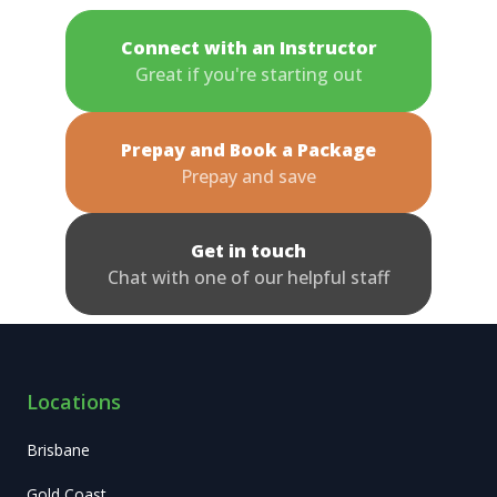
Connect with an Instructor
Great if you're starting out
Prepay and Book a Package
Prepay and save
Get in touch
Chat with one of our helpful staff
Locations
Brisbane
Gold Coast