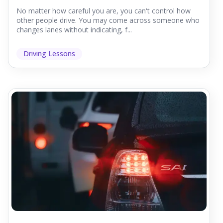
No matter how careful you are, you can't control how
other people drive. You may come across someone who
changes lanes without indicating, f...
Driving Lessons