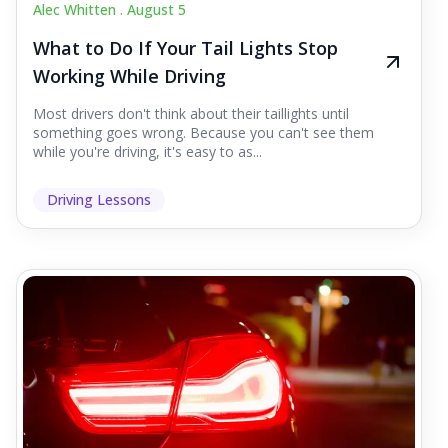
Alec Whitten .
August 5
What to Do If Your Tail Lights Stop
Working While Driving
Most drivers don't think about their taillights until
something goes wrong. Because you can't see them
while you're driving, it's easy to as...
Driving Lessons