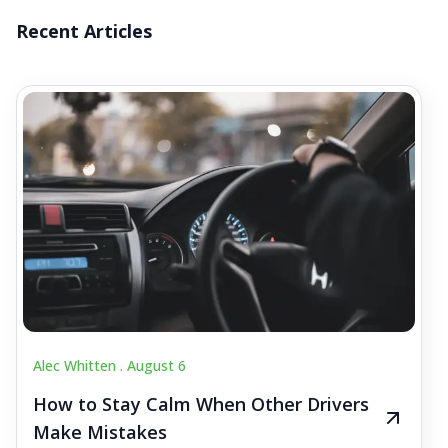
Recent Articles
Alec Whitten .
August 6
How to Stay Calm When Other Drivers
Make Mistakes