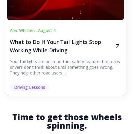
Alec Whitten .
August 4
What to Do If Your Tail Lights Stop
Working While Driving
Your tail lights are an important safety feature that many
drivers don't think about until something goes wrong.
They help other road users ...
Driving Lessons
Time to get those wheels
spinning.