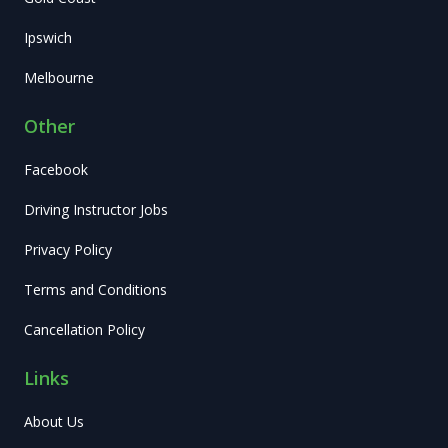
Ipswich
Melbourne
Other
Facebook
Driving Instructor Jobs
Privacy Policy
Terms and Conditions
Cancellation Policy
Links
About Us