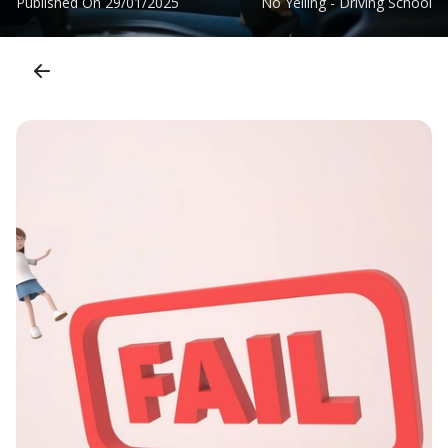
Published On
29/01/2025
No Yelling - Driving School