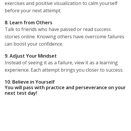
exercises and positive visualization to calm yourself
before your next attempt.
8. Learn from Others
Talk to friends who have passed or read success
stories online. Knowing others have overcome failures
can boost your confidence.
9. Adjust Your Mindset
Instead of seeing it as a failure, view it as a learning
experience. Each attempt brings you closer to success.
10. Believe in Yourself
You will pass with practice and perseverance on your
next test day!