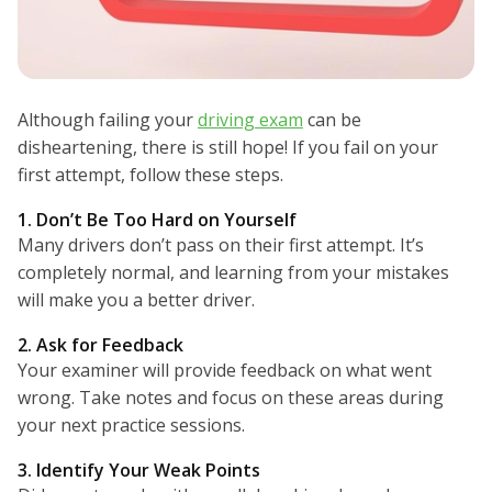
Although failing your
driving exam
can be
disheartening, there is still hope! If you fail on your
first attempt, follow these steps.
1. Don’t Be Too Hard on Yourself
Many drivers don’t pass on their first attempt. It’s
completely normal, and learning from your mistakes
will make you a better driver.
2. Ask for Feedback
Your examiner will provide feedback on what went
wrong. Take notes and focus on these areas during
your next practice sessions.
3. Identify Your Weak Points