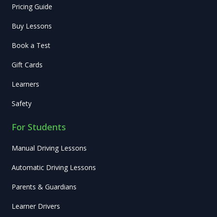
Pricing Guide
Buy Lessons
Book a Test
Gift Cards
Learners
Safety
For Students
Manual Driving Lessons
Automatic Driving Lessons
Parents & Guardians
Learner Drivers