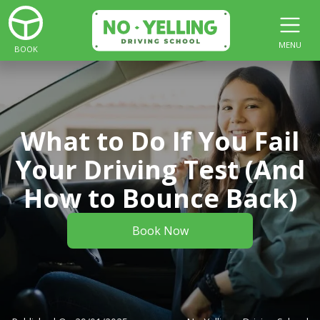
MENU
BOOK
What to Do If You Fail
Your Driving Test (And
How to Bounce Back)
Book Now