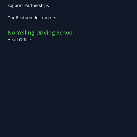
Support Partnerships
Our Featured Instructors
No Yelling Driving School
Head Office