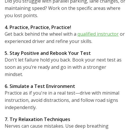
Did you struggle with parallel parking, lane changes, or
maintaining speed? Work on the specific areas where
you lost points.
4. Practice, Practice, Practice!
Get back behind the wheel with a
qualified instructor
or
experienced driver and refine your skills.
5. Stay Positive and Rebook Your Test
Don't let failure hold you back. Book your next test as
soon as you’re ready and go in with a stronger
mindset.
6. Simulate a Test Environment
Practice as if you're in a real test—drive with minimal
instruction, avoid distractions, and follow road signs
independently.
7. Try Relaxation Techniques
Nerves can cause mistakes. Use deep breathing