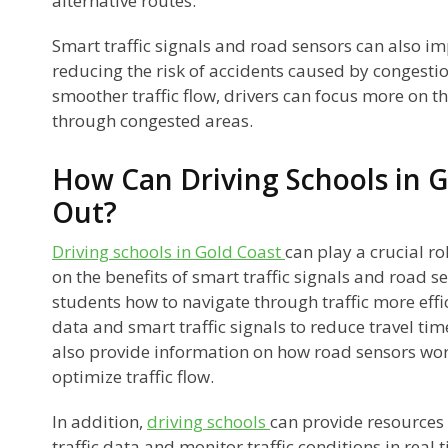
alternative routes.
Smart traffic signals and road sensors can also i
reducing the risk of accidents caused by congestio
smoother traffic flow, drivers can focus more on t
through congested areas.
How Can Driving Schools in G
Out?
Driving schools in Gold Coast
can play a crucial ro
on the benefits of smart traffic signals and road s
students how to navigate through traffic more effici
data and smart traffic signals to reduce travel ti
also provide information on how road sensors wo
optimize traffic flow.
In addition,
driving schools
can provide resources 
traffic data and monitor traffic conditions in real