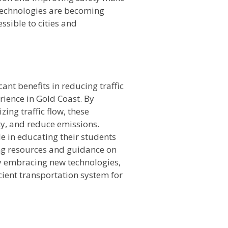
technologies are becoming
ssible to cities and
cant benefits in reducing traffic
rience in Gold Coast. By
ing traffic flow, these
ty, and reduce emissions.
le in educating their students
ing resources and guidance on
By embracing new technologies,
cient transportation system for