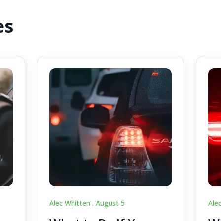
es
Alec Whitten .
August 5
Ale