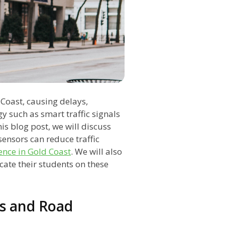
 Coast, causing delays,
y such as smart traffic signals
his blog post, we will discuss
ensors can reduce traffic
ence in Gold Coast
. We will also
ate their students on these
ls and Road