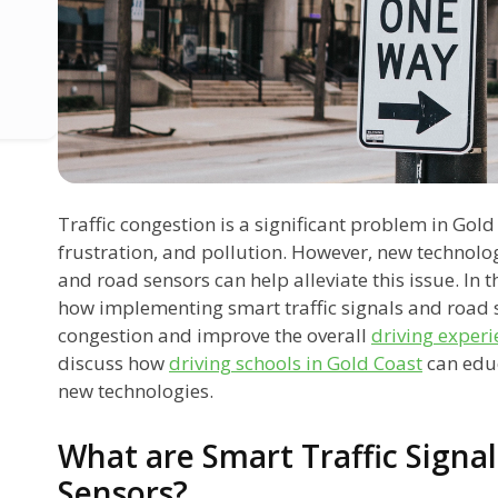
Traffic congestion is a significant problem in Gold
frustration, and pollution. However, new technolog
and road sensors can help alleviate this issue. In t
how implementing smart traffic signals and road s
congestion and improve the overall
driving experi
discuss how
driving schools in Gold Coast
can educ
new technologies.
What are Smart Traffic Signa
Sensors?