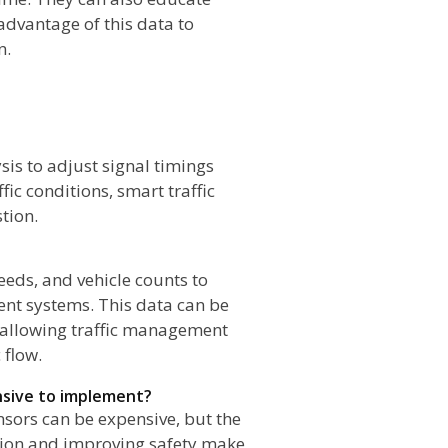
advantage of this data to
n.
sis to adjust signal timings
fic conditions, smart traffic
tion.
peeds, and vehicle counts to
ent systems. This data can be
, allowing traffic management
 flow.
ensive to implement?
nsors can be expensive, but the
stion and improving safety make