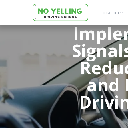
Location
Implem
Signal
Reduc
and 
Drivi