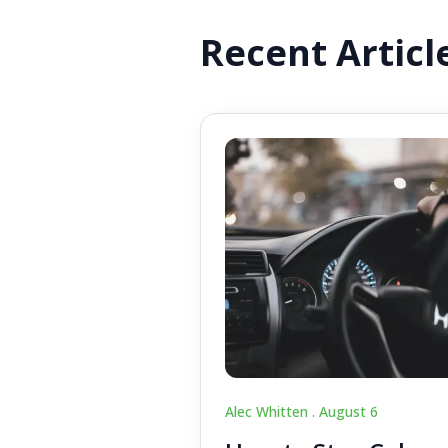
Recent Articl
Alec Whitten .
August 6