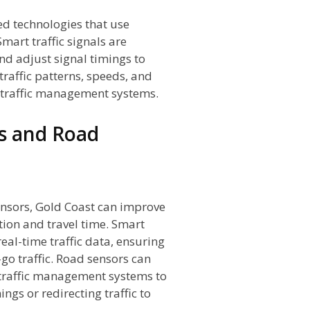
ed technologies that use
mart traffic signals are
and adjust signal timings to
traffic patterns, speeds, and
o traffic management systems.
ls and Road
ensors, Gold Coast can improve
tion and travel time. Smart
real-time traffic data, ensuring
go traffic. Road sensors can
 traffic management systems to
ings or redirecting traffic to