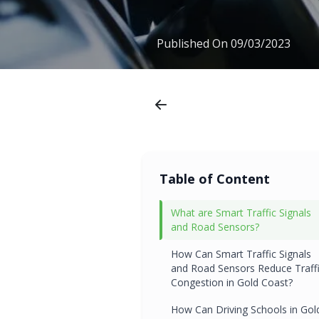
Published On
09/03/2023
Table of Content
What are Smart Traffic Signals
and Road Sensors?
How Can Smart Traffic Signals
and Road Sensors Reduce Traff
Congestion in Gold Coast?
How Can Driving Schools in Gol