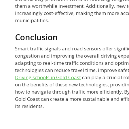
them a worthwhile investment. Additionally, new 
increasingly cost-effective, making them more acce
municipalities.
Conclusion
Smart traffic signals and road sensors offer signifi
congestion and improving the overall driving expe
adapting to real-time traffic conditions and optimiz
technologies can reduce travel time, improve safe
Driving schools in Gold Coast
can play a crucial ro
on the benefits of these new technologies, provid
how to navigate through traffic more efficiently. 
Gold Coast can create a more sustainable and effi
its residents.