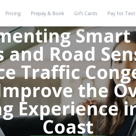
Pricing
Prepay & Book
Gift Cards
Pay for Test
enting Smart 
s and Road Sen
e Traffic Cong
Improve the Ov
ng Experience i
Coast