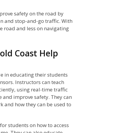
mprove safety on the road by
n and stop-and-go traffic. With
he road and less on navigating
old Coast Help
le in educating their students
ensors. Instructors can teach
ently, using real-time traffic
me and improve safety. They can
rk and how they can be used to
for students on how to access
 time. They can also educate