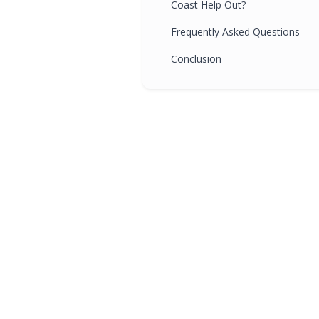
Coast Help Out?
Frequently Asked Questions
Conclusion