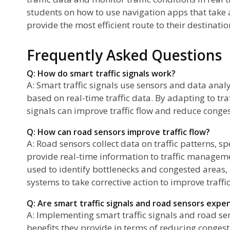
students on how to use navigation apps that take 
provide the most efficient route to their destinatio
Frequently Asked Questions
Q: How do smart traffic signals work?
A: Smart traffic signals use sensors and data analy
based on real-time traffic data. By adapting to traf
signals can improve traffic flow and reduce conges
Q: How can road sensors improve traffic flow?
A: Road sensors collect data on traffic patterns, s
provide real-time information to traffic managem
used to identify bottlenecks and congested areas
systems to take corrective action to improve traffic
Q: Are smart traffic signals and road sensors exp
A: Implementing smart traffic signals and road se
benefits they provide in terms of reducing conge