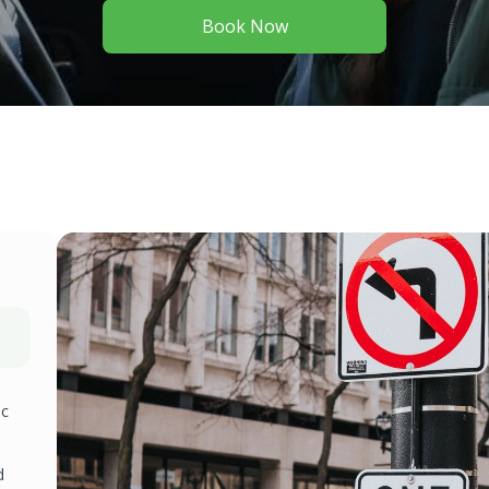
Book Now
ic
d