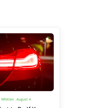
c Whitten .
August 4