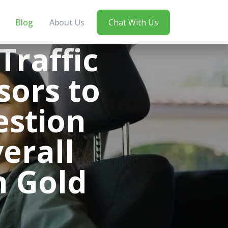
Blog
About Us
Chat With Us
Traffic
sors to
estion
erall
n Gold