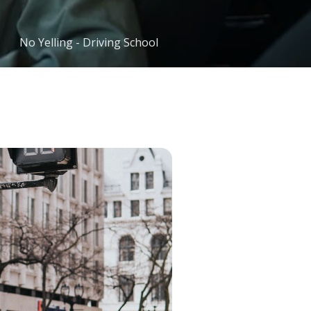
No Yelling - Driving School