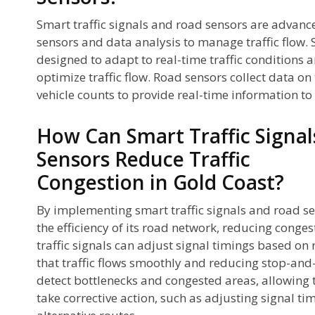
Smart traffic signals and road sensors are advanc
sensors and data analysis to manage traffic flow. S
designed to adapt to real-time traffic conditions 
optimize traffic flow. Road sensors collect data on 
vehicle counts to provide real-time information t
How Can Smart Traffic Signa
Sensors Reduce Traffic
Congestion in Gold Coast?
By implementing smart traffic signals and road s
the efficiency of its road network, reducing conges
traffic signals can adjust signal timings based on 
that traffic flows smoothly and reducing stop-and-
detect bottlenecks and congested areas, allowing
take corrective action, such as adjusting signal tim