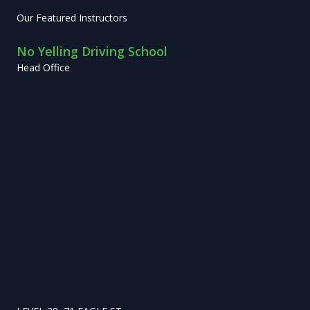
Our Featured Instructors
No Yelling Driving School
Head Office