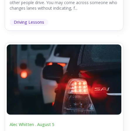
other people drive. You may come across someone who
changes lanes without indicating, f...
Driving Lessons
Alec Whitten .
August 5