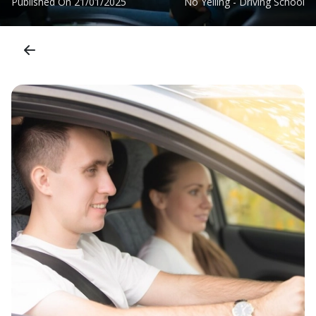
Published On
21/01/2025
No Yelling - Driving School