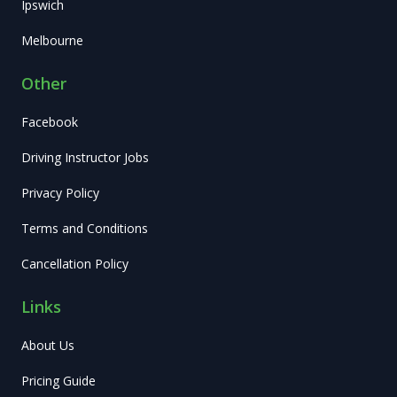
Ipswich
Melbourne
Other
Facebook
Driving Instructor Jobs
Privacy Policy
Terms and Conditions
Cancellation Policy
Links
About Us
Pricing Guide