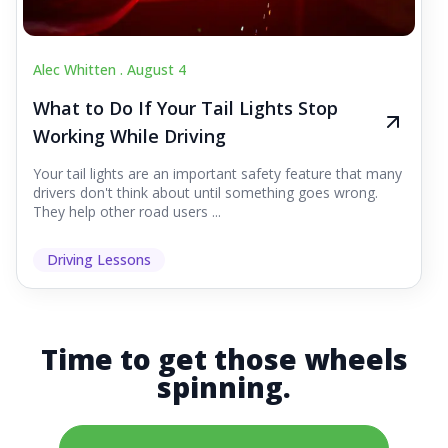
Alec Whitten .
August 4
What to Do If Your Tail Lights Stop
Working While Driving
Your tail lights are an important safety feature that many
drivers don't think about until something goes wrong.
They help other road users ...
Driving Lessons
Time to get those wheels
spinning.