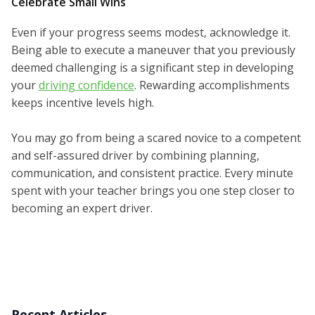
Celebrate Small Wins
Even if your progress seems modest, acknowledge it.
Being able to execute a maneuver that you previously
deemed challenging is a significant step in developing
your
driving confidence
. Rewarding accomplishments
keeps incentive levels high.
You may go from being a scared novice to a competent
and self-assured driver by combining planning,
communication, and consistent practice. Every minute
spent with your teacher brings you one step closer to
becoming an expert driver.
Recent Articles