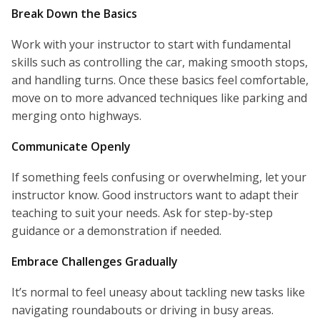
Break Down the Basics
Work with your instructor to start with fundamental
skills such as controlling the car, making smooth stops,
and handling turns. Once these basics feel comfortable,
move on to more advanced techniques like parking and
merging onto highways.
Communicate Openly
If something feels confusing or overwhelming, let your
instructor know. Good instructors want to adapt their
teaching to suit your needs. Ask for step-by-step
guidance or a demonstration if needed.
Embrace Challenges Gradually
It’s normal to feel uneasy about tackling new tasks like
navigating roundabouts or driving in busy areas.