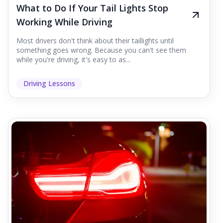
What to Do If Your Tail Lights Stop
Working While Driving
Most drivers don't think about their taillights until
something goes wrong. Because you can't see them
while you're driving, it's easy to as...
Driving Lessons