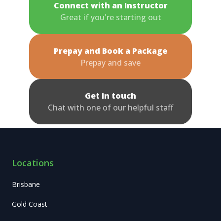
Connect with an Instructor
Great if you're starting out
Prepay and Book a Package
Prepay and save
Get in touch
Chat with one of our helpful staff
Locations
Brisbane
Gold Coast