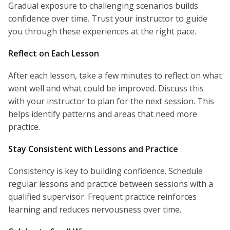
Gradual exposure to challenging scenarios builds
confidence over time. Trust your instructor to guide
you through these experiences at the right pace.
Reflect on Each Lesson
After each lesson, take a few minutes to reflect on what
went well and what could be improved. Discuss this
with your instructor to plan for the next session. This
helps identify patterns and areas that need more
practice.
Stay Consistent with Lessons and Practice
Consistency is key to building confidence. Schedule
regular lessons and practice between sessions with a
qualified supervisor. Frequent practice reinforces
learning and reduces nervousness over time.