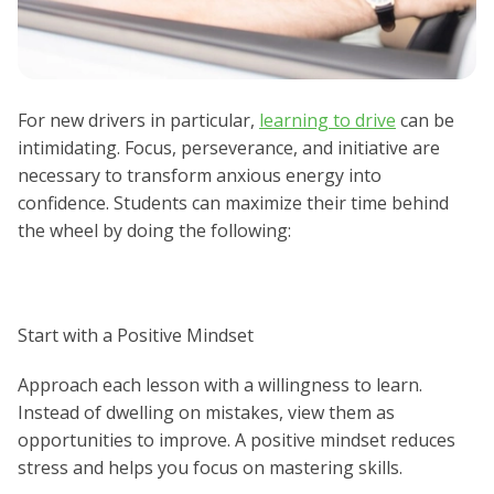
For new drivers in particular,
learning to drive
can be
intimidating. Focus, perseverance, and initiative are
necessary to transform anxious energy into
confidence. Students can maximize their time behind
the wheel by doing the following:
Start with a Positive Mindset
Approach each lesson with a willingness to learn.
Instead of dwelling on mistakes, view them as
opportunities to improve. A positive mindset reduces
stress and helps you focus on mastering skills.