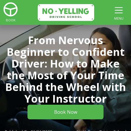
MENU
BOOK
From Nervous
Beginner to Confident
Driver: How to Make
the Most of Your Time
Behind the Wheel with
Your Instructor
Book Now