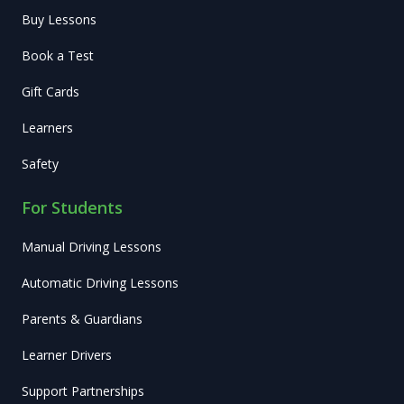
Buy Lessons
Book a Test
Gift Cards
Learners
Safety
For Students
Manual Driving Lessons
Automatic Driving Lessons
Parents & Guardians
Learner Drivers
Support Partnerships