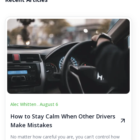
Alec Whitten .
August 6
How to Stay Calm When Other Drivers
Make Mistakes
No matter how careful you are, you can't control how