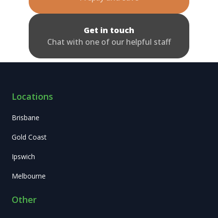
Get in touch
Chat with one of our helpful staff
Locations
Brisbane
Gold Coast
Ipswich
Melbourne
Other