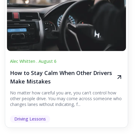
Alec Whitten .
August 6
How to Stay Calm When Other Drivers
Make Mistakes
No matter how careful you are, you can't control how
other people drive. You may come across someone who
changes lanes without indicating, f...
Driving Lessons