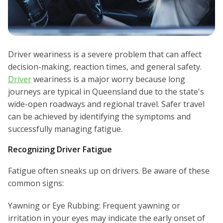
Driver weariness is a severe problem that can affect
decision-making, reaction times, and general safety.
Driver
weariness is a major worry because long
journeys are typical in Queensland due to the state's
wide-open roadways and regional travel. Safer travel
can be achieved by identifying the symptoms and
successfully managing fatigue.
Recognizing Driver Fatigue
Fatigue often sneaks up on drivers. Be aware of these
common signs:
Yawning or Eye Rubbing: Frequent yawning or
irritation in your eyes may indicate the early onset of