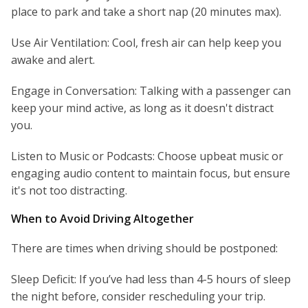
place to park and take a short nap (20 minutes max).
Use Air Ventilation: Cool, fresh air can help keep you
awake and alert.
Engage in Conversation: Talking with a passenger can
keep your mind active, as long as it doesn't distract
you.
Listen to Music or Podcasts: Choose upbeat music or
engaging audio content to maintain focus, but ensure
it's not too distracting.
When to Avoid Driving Altogether
There are times when driving should be postponed:
Sleep Deficit: If you’ve had less than 4-5 hours of sleep
the night before, consider rescheduling your trip.