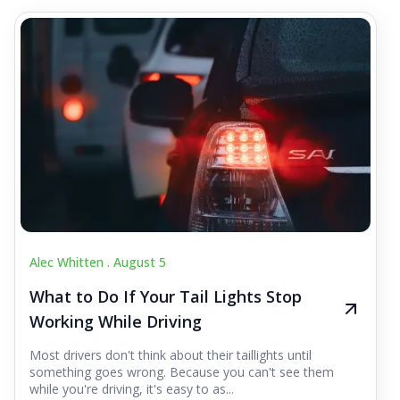
Alec Whitten .
August 5
What to Do If Your Tail Lights Stop
Working While Driving
Most drivers don't think about their taillights until
something goes wrong. Because you can't see them
while you're driving, it's easy to as...