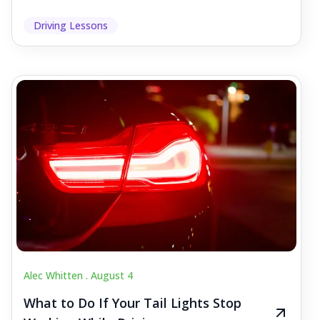
Driving Lessons
Alec Whitten .
August 4
What to Do If Your Tail Lights Stop