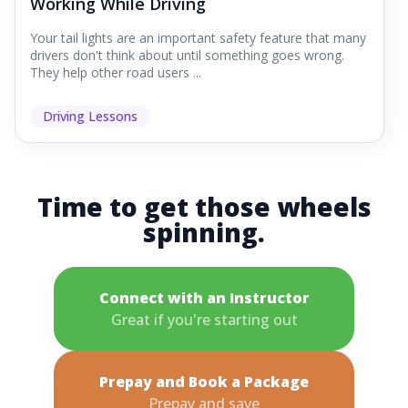
Working While Driving
Your tail lights are an important safety feature that many
drivers don't think about until something goes wrong.
They help other road users ...
Driving Lessons
Time to get those wheels
spinning.
Connect with an Instructor
Great if you're starting out
Prepay and Book a Package
Prepay and save