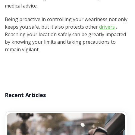
medical advice.
Being proactive in controlling your weariness not only
keeps you safe, but it also protects other
drivers
.
Reaching your location safely can be greatly impacted
by knowing your limits and taking precautions to
remain vigilant.
Recent Articles