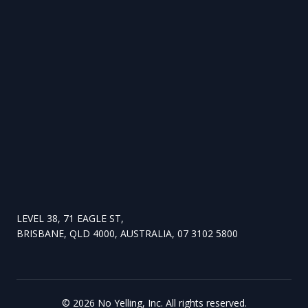
LEVEL 38, 71 EAGLE ST,
BRISBANE, QLD 4000, AUSTRALIA, 07 3102 5800
©
2026
No Yelling, Inc. All rights reserved.