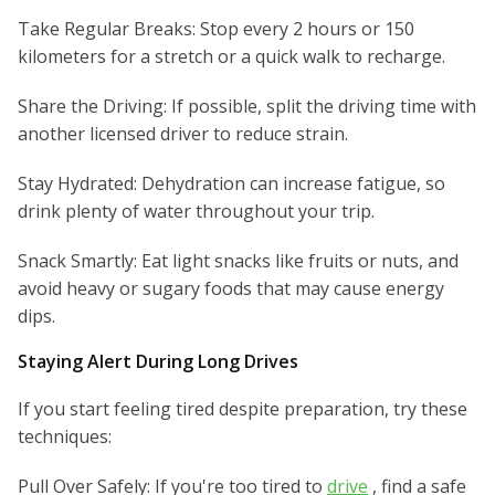
Take Regular Breaks: Stop every 2 hours or 150
kilometers for a stretch or a quick walk to recharge.
Share the Driving: If possible, split the driving time with
another licensed driver to reduce strain.
Stay Hydrated: Dehydration can increase fatigue, so
drink plenty of water throughout your trip.
Snack Smartly: Eat light snacks like fruits or nuts, and
avoid heavy or sugary foods that may cause energy
dips.
Staying Alert During Long Drives
If you start feeling tired despite preparation, try these
techniques:
Pull Over Safely: If you're too tired to
drive
, find a safe