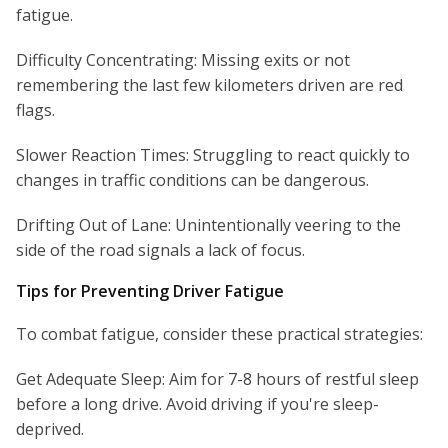
fatigue.
Difficulty Concentrating: Missing exits or not
remembering the last few kilometers driven are red
flags.
Slower Reaction Times: Struggling to react quickly to
changes in traffic conditions can be dangerous.
Drifting Out of Lane: Unintentionally veering to the
side of the road signals a lack of focus.
Tips for Preventing Driver Fatigue
To combat fatigue, consider these practical strategies:
Get Adequate Sleep: Aim for 7-8 hours of restful sleep
before a long drive. Avoid driving if you're sleep-
deprived.