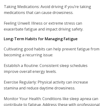
Taking Medications: Avoid driving if you’re taking
medications that can cause drowsiness.
Feeling Unwell: Illness or extreme stress can
exacerbate fatigue and impact driving safety.
Long-Term Habits for Managing Fatigue
Cultivating good habits can help prevent fatigue from
becoming a recurring issue:
Establish a Routine: Consistent sleep schedules
improve overall energy levels.
Exercise Regularly: Physical activity can increase
stamina and reduce daytime drowsiness.
Monitor Your Health: Conditions like sleep apnea can
contribute to fatigue. Address these with professional