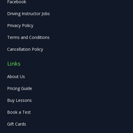
Facebook
Driving Instructor Jobs
Privacy Policy
Terms and Conditions
Cancellation Policy
Links
About Us
Pricing Guide
Buy Lessons
Book a Test
Gift Cards