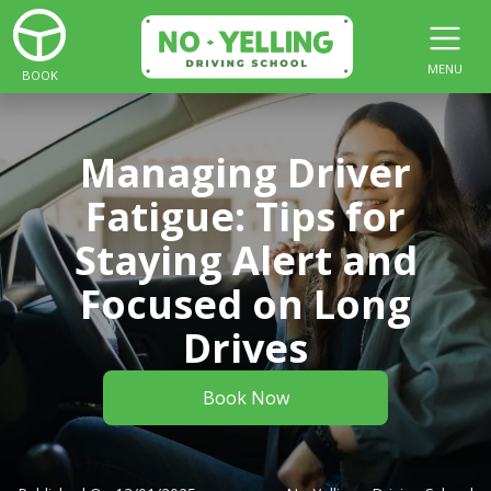
MENU
BOOK
Managing Driver
Fatigue: Tips for
Staying Alert and
Focused on Long
Drives
Book Now