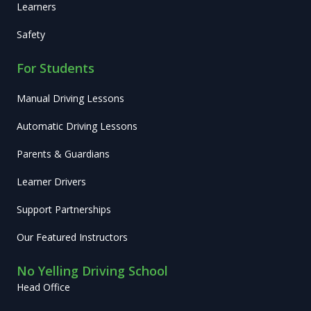
Learners
Safety
For Students
Manual Driving Lessons
Automatic Driving Lessons
Parents & Guardians
Learner Drivers
Support Partnerships
Our Featured Instructors
No Yelling Driving School
Head Office