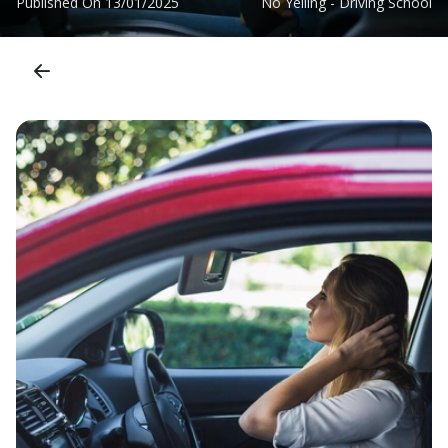
Published On
13/01/2025
No Yelling - Driving School