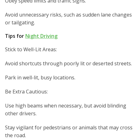
Obey speed limits and traffic signs.
Avoid unnecessary risks, such as sudden lane changes
or tailgating.
Tips for
Night Driving
Stick to Well-Lit Areas:
Avoid shortcuts through poorly lit or deserted streets.
Park in well-lit, busy locations.
Be Extra Cautious:
Use high beams when necessary, but avoid blinding
other drivers.
Stay vigilant for pedestrians or animals that may cross
the road.