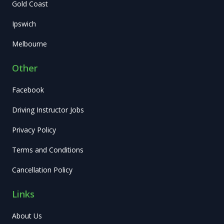
Gold Coast
Ipswich
Melbourne
Other
Facebook
Driving Instructor Jobs
Privacy Policy
Terms and Conditions
Cancellation Policy
Links
About Us