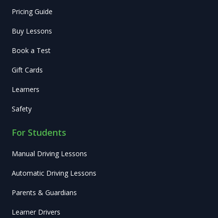
Pricing Guide
Buy Lessons
Book a Test
Gift Cards
Learners
Safety
For Students
Manual Driving Lessons
Automatic Driving Lessons
Parents & Guardians
Learner Drivers