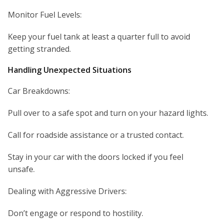
Monitor Fuel Levels:
Keep your fuel tank at least a quarter full to avoid
getting stranded.
Handling Unexpected Situations
Car Breakdowns:
Pull over to a safe spot and turn on your hazard lights.
Call for roadside assistance or a trusted contact.
Stay in your car with the doors locked if you feel
unsafe.
Dealing with Aggressive Drivers:
Don’t engage or respond to hostility.