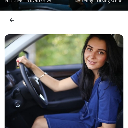
Published On
07/01/2025
No Yelling - Driving School