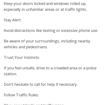
Keep your doors locked and windows rolled up,
especially in unfamiliar areas or at traffic lights.
Stay Alert:
Avoid distractions like texting or excessive phone use.
Be aware of your surroundings, including nearby
vehicles and pedestrians.
Trust Your Instincts:
If you feel unsafe, drive to a crowded area or a police
station.
Don’t hesitate to call for help if necessary.
Follow Traffic Rules: