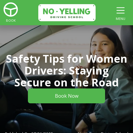
MENU
BOOK
Safety Tips for Women
Drivers: Staying
Secure on the Road
Book Now