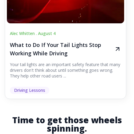
Alec Whitten .
August 4
What to Do If Your Tail Lights Stop
Working While Driving
Your tail lights are an important safety feature that many
drivers don't think about until something goes wrong.
They help other road users ...
Driving Lessons
Time to get those wheels
spinning.