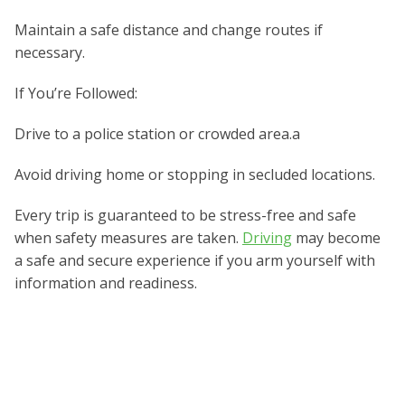
Maintain a safe distance and change routes if
necessary.
If You’re Followed:
Drive to a police station or crowded area.a
Avoid driving home or stopping in secluded locations.
Every trip is guaranteed to be stress-free and safe
when safety measures are taken.
Driving
may become
a safe and secure experience if you arm yourself with
information and readiness.