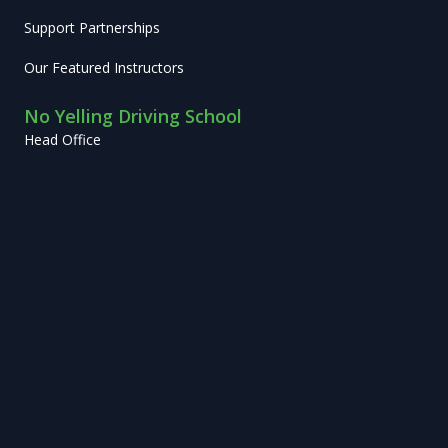
Support Partnerships
Our Featured Instructors
No Yelling Driving School
Head Office