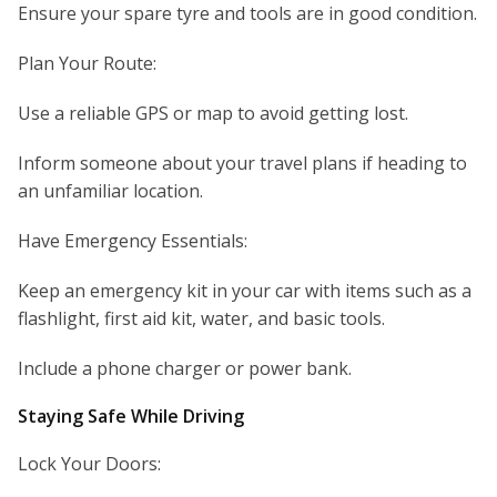
Ensure your spare tyre and tools are in good condition.
Plan Your Route:
Use a reliable GPS or map to avoid getting lost.
Inform someone about your travel plans if heading to
an unfamiliar location.
Have Emergency Essentials:
Keep an emergency kit in your car with items such as a
flashlight, first aid kit, water, and basic tools.
Include a phone charger or power bank.
Staying Safe While Driving
Lock Your Doors: