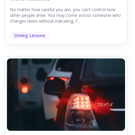
No matter how careful you are, you can't control how
other people drive. You may come across someone who
changes lanes without indicating, f...
Driving Lessons