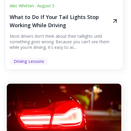
Alec Whitten .
August 5
What to Do If Your Tail Lights Stop
Working While Driving
Most drivers don't think about their taillights until
something goes wrong. Because you can't see them
while you're driving, it's easy to as...
Driving Lessons