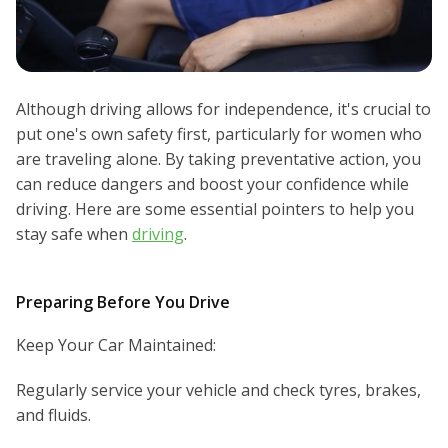
Although driving allows for independence, it's crucial to
put one's own safety first, particularly for women who
are traveling alone. By taking preventative action, you
can reduce dangers and boost your confidence while
driving. Here are some essential pointers to help you
stay safe when
driving
.
Preparing Before You Drive
Keep Your Car Maintained:
Regularly service your vehicle and check tyres, brakes,
and fluids.