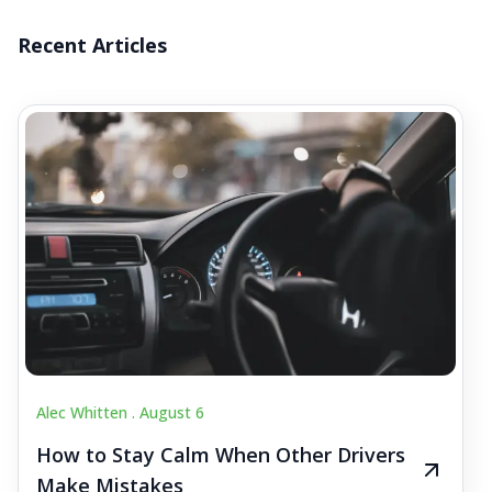
Recent Articles
Alec Whitten .
August 6
How to Stay Calm When Other Drivers
Make Mistakes