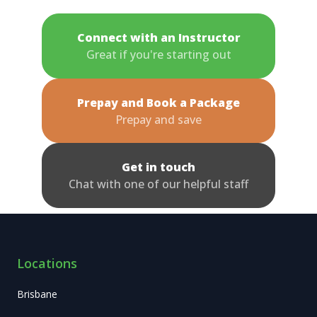
Connect with an Instructor
Great if you're starting out
Prepay and Book a Package
Prepay and save
Get in touch
Chat with one of our helpful staff
Locations
Brisbane