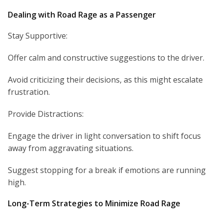
Dealing with Road Rage as a Passenger
Stay Supportive:
Offer calm and constructive suggestions to the driver.
Avoid criticizing their decisions, as this might escalate
frustration.
Provide Distractions:
Engage the driver in light conversation to shift focus
away from aggravating situations.
Suggest stopping for a break if emotions are running
high.
Long-Term Strategies to Minimize Road Rage