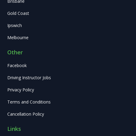
Brisbane
Gold Coast
Ipswich
Melbourne
Other
Facebook
Driving Instructor Jobs
Privacy Policy
Terms and Conditions
Cancellation Policy
Links