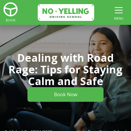
MENU
BOOK
Dealing with Road
Rage: Tips for Staying
Calm and Safe
Book Now