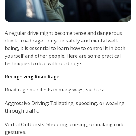
A regular drive might become tense and dangerous
due to road rage. For your safety and mental well-
being, it is essential to learn how to control it in both
yourself and other people. Here are some practical
techniques to deal with road rage.
Recognizing Road Rage
Road rage manifests in many ways, such as:
Aggressive Driving: Tailgating, speeding, or weaving
through traffic.
Verbal Outbursts: Shouting, cursing, or making rude
gestures.