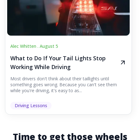
Alec Whitten .
August 5
What to Do If Your Tail Lights Stop
Working While Driving
Most drivers don't think about their taillights until
something goes wrong. Because you can't see them
while you're driving, it's easy to as...
Driving Lessons
Time to get those wheels