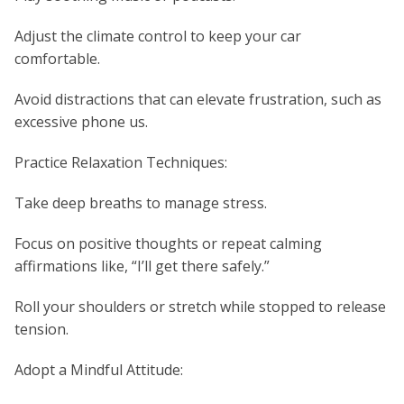
Adjust the climate control to keep your car
comfortable.
Avoid distractions that can elevate frustration, such as
excessive phone us.
Practice Relaxation Techniques:
Take deep breaths to manage stress.
Focus on positive thoughts or repeat calming
affirmations like, “I’ll get there safely.”
Roll your shoulders or stretch while stopped to release
tension.
Adopt a Mindful Attitude: