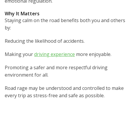
emotional regulation.
Why It Matters
Staying calm on the road benefits both you and others
by:
Reducing the likelihood of accidents.
Making your
driving experience
more enjoyable.
Promoting a safer and more respectful driving
environment for all.
Road rage may be understood and controlled to make
every trip as stress-free and safe as possible.