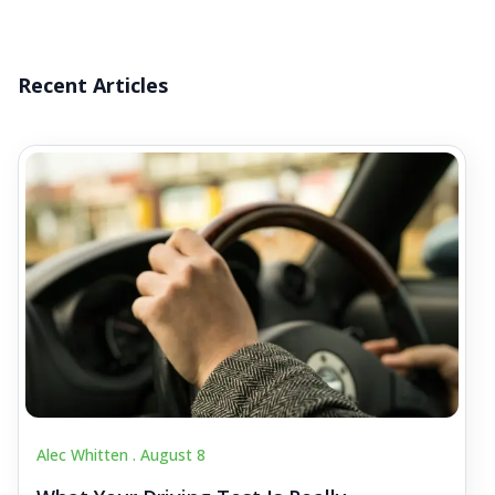
Recent Articles
Alec Whitten .
August 8