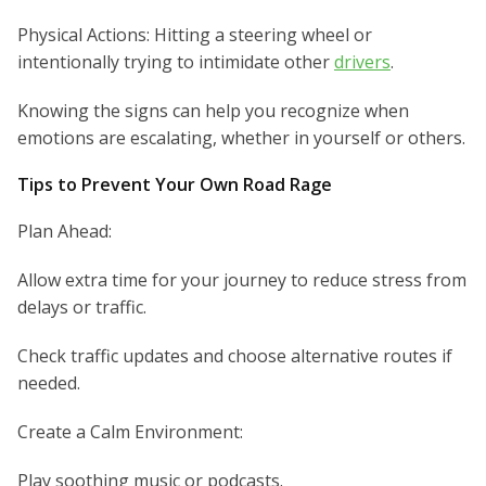
Physical Actions: Hitting a steering wheel or
intentionally trying to intimidate other
drivers
.
Knowing the signs can help you recognize when
emotions are escalating, whether in yourself or others.
Tips to Prevent Your Own Road Rage
Plan Ahead:
Allow extra time for your journey to reduce stress from
delays or traffic.
Check traffic updates and choose alternative routes if
needed.
Create a Calm Environment:
Play soothing music or podcasts.