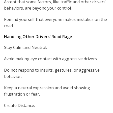
Accept that some factors, like traffic and other drivers’
behaviors, are beyond your control.
Remind yourself that everyone makes mistakes on the
road.
Handling Other Drivers’ Road Rage
Stay Calm and Neutral:
Avoid making eye contact with aggressive drivers.
Do not respond to insults, gestures, or aggressive
behavior.
Keep a neutral expression and avoid showing
frustration or fear.
Create Distance: