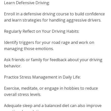
Learn Defensive Driving:
Enroll in a defensive driving course to build confidence
and learn strategies for handling aggressive drivers.
Regularly Reflect on Your Driving Habits:
Identify triggers for your road rage and work on
managing those emotions.
Ask friends or family for feedback about your driving
behavior.
Practice Stress Management in Daily Life:
Exercise, meditate, or engage in hobbies to reduce
overall stress levels.
Adequate sleep and a balanced diet can also improve