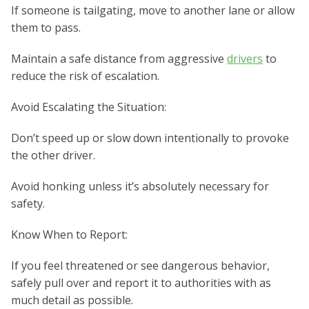
If someone is tailgating, move to another lane or allow
them to pass.
Maintain a safe distance from aggressive
drivers
to
reduce the risk of escalation.
Avoid Escalating the Situation:
Don’t speed up or slow down intentionally to provoke
the other driver.
Avoid honking unless it’s absolutely necessary for
safety.
Know When to Report:
If you feel threatened or see dangerous behavior,
safely pull over and report it to authorities with as
much detail as possible.