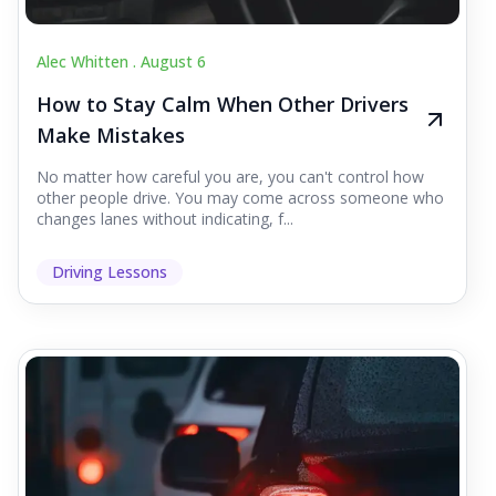
Alec Whitten .
August 6
How to Stay Calm When Other Drivers
Make Mistakes
No matter how careful you are, you can't control how
other people drive. You may come across someone who
changes lanes without indicating, f...
Driving Lessons