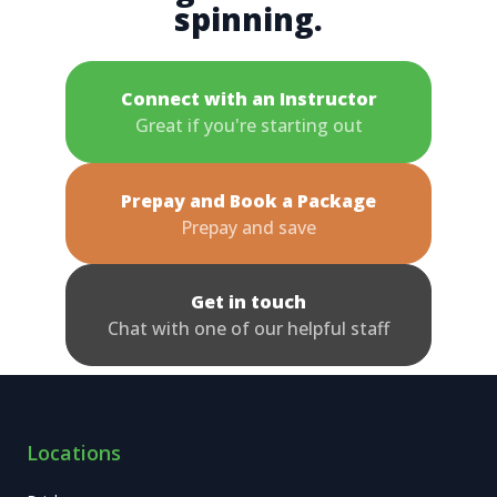
spinning.
Connect with an Instructor
Great if you're starting out
Prepay and Book a Package
Prepay and save
Get in touch
Chat with one of our helpful staff
Locations