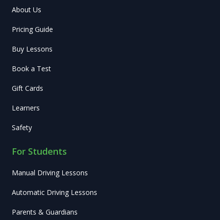
About Us
Pricing Guide
Buy Lessons
Book a Test
Gift Cards
Learners
Safety
For Students
Manual Driving Lessons
Automatic Driving Lessons
Parents & Guardians