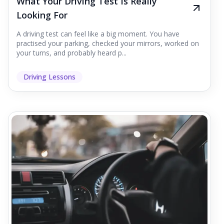
What Your Driving Test Is Really
Looking For
A driving test can feel like a big moment. You have
practised your parking, checked your mirrors, worked on
your turns, and probably heard p...
Driving Lessons