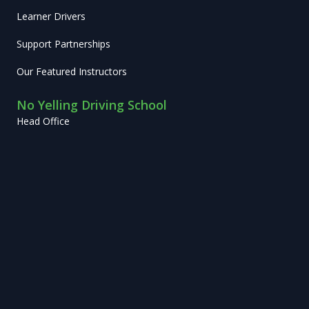
Learner Drivers
Support Partnerships
Our Featured Instructors
No Yelling Driving School
Head Office