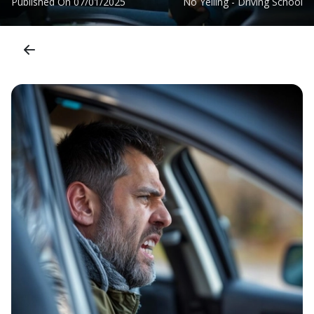
Published On
07/01/2025
No Yelling - Driving School