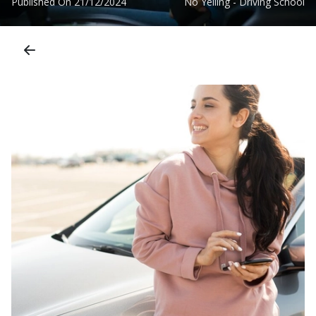
Published On
21/12/2024
No Yelling - Driving School