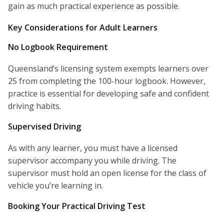
gain as much practical experience as possible.
Key Considerations for Adult Learners
No Logbook Requirement
Queensland’s licensing system exempts learners over
25 from completing the 100-hour logbook. However,
practice is essential for developing safe and confident
driving habits.
Supervised Driving
As with any learner, you must have a licensed
supervisor accompany you while driving. The
supervisor must hold an open license for the class of
vehicle you’re learning in.
Booking Your Practical Driving Test