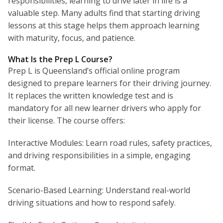
responsibilities, learning to drive later in life is a
valuable step. Many adults find that starting driving
lessons at this stage helps them approach learning
with maturity, focus, and patience.
What Is the Prep L Course?
Prep L is Queensland’s official online program
designed to prepare learners for their driving journey.
It replaces the written knowledge test and is
mandatory for all new learner drivers who apply for
their license. The course offers:
Interactive Modules: Learn road rules, safety practices,
and driving responsibilities in a simple, engaging
format.
Scenario-Based Learning: Understand real-world
driving situations and how to respond safely.