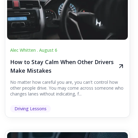
Alec Whitten .
August 6
How to Stay Calm When Other Drivers
Make Mistakes
No matter how careful you are, you can't control how
other people drive. You may come across someone who
changes lanes without indicating, f...
Driving Lessons