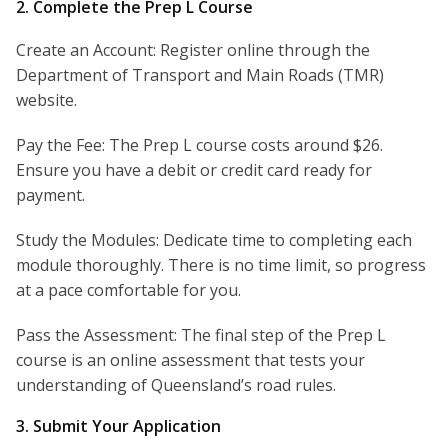
2. Complete the Prep L Course
Create an Account: Register online through the
Department of Transport and Main Roads (TMR)
website.
Pay the Fee: The Prep L course costs around $26.
Ensure you have a debit or credit card ready for
payment.
Study the Modules: Dedicate time to completing each
module thoroughly. There is no time limit, so progress
at a pace comfortable for you.
Pass the Assessment: The final step of the Prep L
course is an online assessment that tests your
understanding of Queensland’s road rules.
3. Submit Your Application