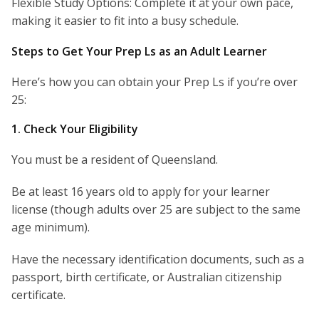
Flexible Study Options: Complete it at your own pace,
making it easier to fit into a busy schedule.
Steps to Get Your Prep Ls as an Adult Learner
Here’s how you can obtain your Prep Ls if you’re over
25:
1. Check Your Eligibility
You must be a resident of Queensland.
Be at least 16 years old to apply for your learner
license (though adults over 25 are subject to the same
age minimum).
Have the necessary identification documents, such as a
passport, birth certificate, or Australian citizenship
certificate.