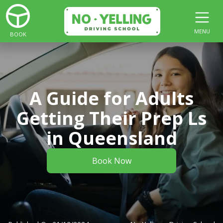
MENU
BOOK
A Guide for Adults
Getting Their Prep Ls
in Queensland
Book Now