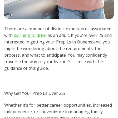
There are a number of distinct experiences associated
with
learning to drive
as an adult. If you're over 25 and
interested in getting your Prep Ls in Queensland, you
might be wondering about the requirements, the
process, and what to anticipate. You may confidently
traverse the way to your learner's license with the
guidance of this guide.
Why Get Your Prep Ls Over 25?
Whether it’s for better career opportunities, increased
independence, or convenience in managing family