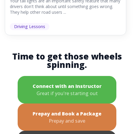
Your tail lights are an important safety feature that many
drivers don't think about until something goes wrong.
They help other road users ...
Driving Lessons
Time to get those wheels
spinning.
Connect with an Instructor
Great if you're starting out
Prepay and Book a Package
Prepay and save