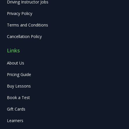
Driving Instructor Jobs
Privacy Policy
Terms and Conditions
Cancellation Policy
Links
About Us
Pricing Guide
Buy Lessons
Book a Test
Gift Cards
Learners