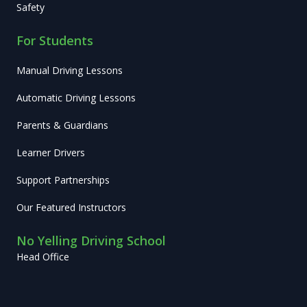
Safety
For Students
Manual Driving Lessons
Automatic Driving Lessons
Parents & Guardians
Learner Drivers
Support Partnerships
Our Featured Instructors
No Yelling Driving School
Head Office