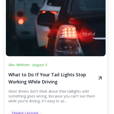
Alec Whitten .
August 5
What to Do If Your Tail Lights Stop
Working While Driving
Most drivers don't think about their taillights until
something goes wrong. Because you can't see them
while you're driving, it's easy to as...
Driving Lessons