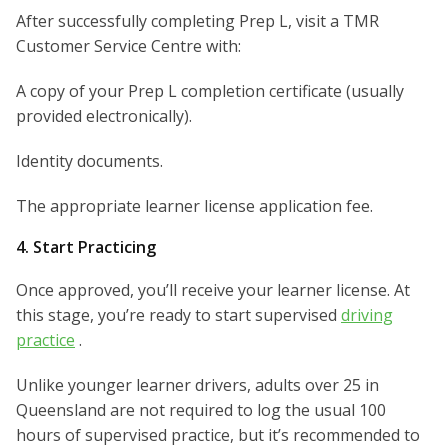
After successfully completing Prep L, visit a TMR
Customer Service Centre with:
A copy of your Prep L completion certificate (usually
provided electronically).
Identity documents.
The appropriate learner license application fee.
4. Start Practicing
Once approved, you’ll receive your learner license. At
this stage, you’re ready to start supervised
driving
practice
.
Unlike younger learner drivers, adults over 25 in
Queensland are not required to log the usual 100
hours of supervised practice, but it’s recommended to