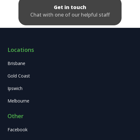
Get in touch
Chat with one of our helpful staff
Locations
Brisbane
Gold Coast
Ipswich
Melbourne
Other
Facebook