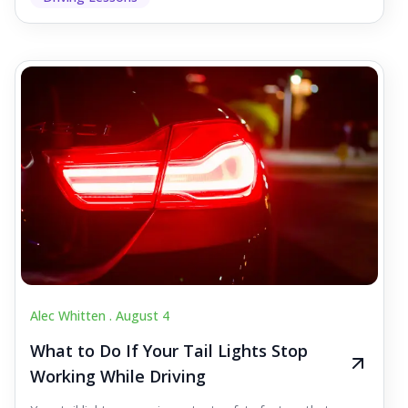
Alec Whitten .
August 4
What to Do If Your Tail Lights Stop
Working While Driving