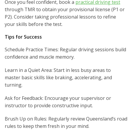
Once you feel confident, book a
practical driving test
through TMR to obtain your provisional license (P1 or
P2). Consider taking professional lessons to refine
your skills before the test.
Tips for Success
Schedule Practice Times: Regular driving sessions build
confidence and muscle memory.
Learn in a Quiet Area: Start in less busy areas to
master basic skills like braking, accelerating, and
turning.
Ask for Feedback: Encourage your supervisor or
instructor to provide constructive input.
Brush Up on Rules: Regularly review Queensland’s road
rules to keep them fresh in your mind.