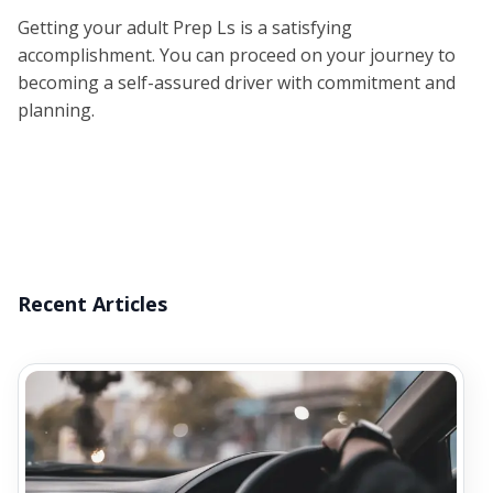
Getting your adult Prep Ls is a satisfying
accomplishment. You can proceed on your journey to
becoming a self-assured driver with commitment and
planning.
Recent Articles