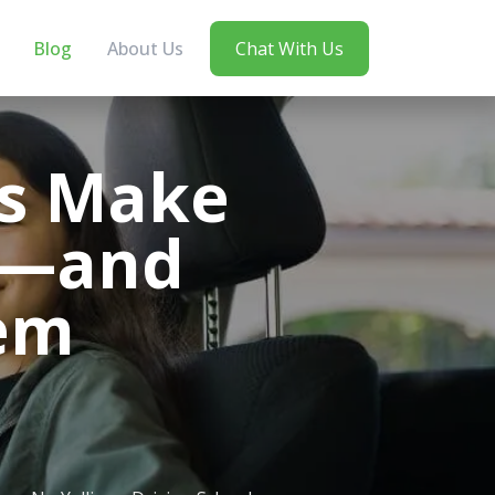
Blog
About Us
Chat With Us
rs Make
ts—and
em