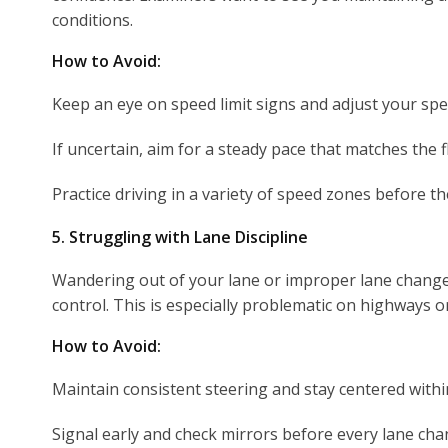
conditions.
How to Avoid:
Keep an eye on speed limit signs and adjust your spe
If uncertain, aim for a steady pace that matches the fl
Practice driving in a variety of speed zones before the
5. Struggling with Lane Discipline
Wandering out of your lane or improper lane chang
control. This is especially problematic on highways o
How to Avoid:
Maintain consistent steering and stay centered withi
Signal early and check mirrors before every lane cha