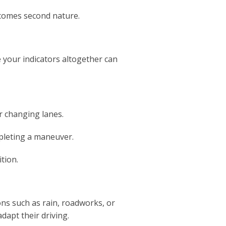
becomes second nature.
se your indicators altogether can
r changing lanes.
mpleting a maneuver.
tion.
ons such as rain, roadworks, or
adapt their driving.