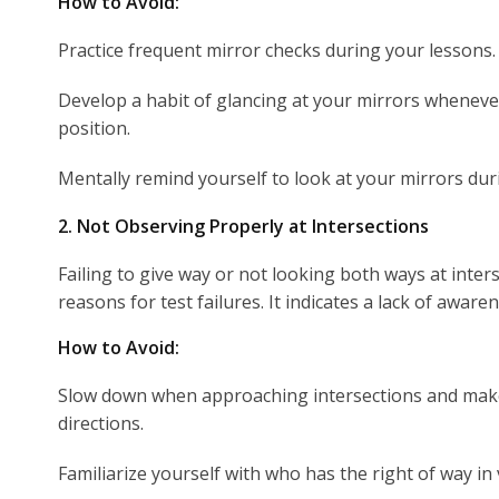
How to Avoid:
Practice frequent mirror checks during your lessons.
Develop a habit of glancing at your mirrors wheneve
position.
Mentally remind yourself to look at your mirrors duri
2. Not Observing Properly at Intersections
Failing to give way or not looking both ways at inters
reasons for test failures. It indicates a lack of awarene
How to Avoid:
Slow down when approaching intersections and make 
directions.
Familiarize yourself with who has the right of way in