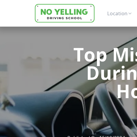
Location
Top Mi
Durin
H