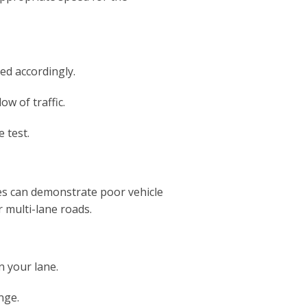
ed accordingly.
ow of traffic.
 test.
es can demonstrate poor vehicle
r multi-lane roads.
n your lane.
nge.