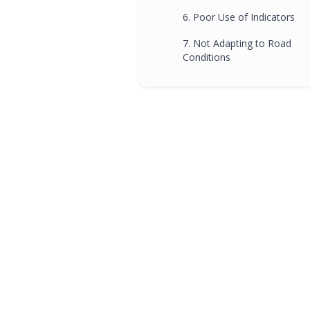
6. Poor Use of Indicators
7. Not Adapting to Road
Conditions