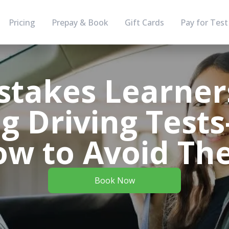
Pricing
Prepay & Book
Gift Cards
Pay for Test
stakes Learne
g Driving Tes
ow to Avoid Th
Book Now