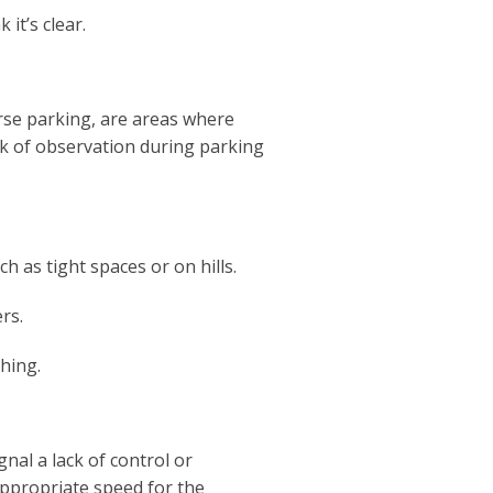
it’s clear.
rse parking, are areas where
ack of observation during parking
ch as tight spaces or on hills.
rs.
hing.
gnal a lack of control or
ppropriate speed for the