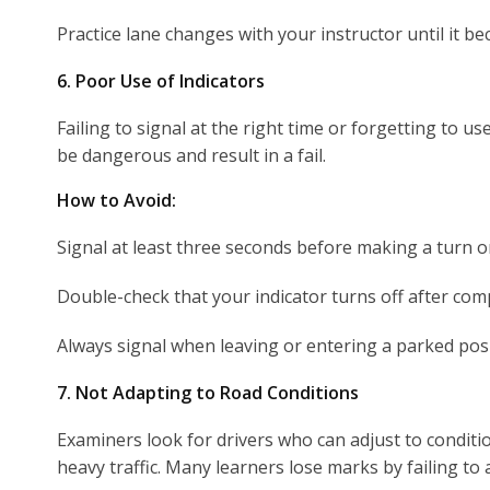
Practice lane changes with your instructor until it 
6. Poor Use of Indicators
Failing to signal at the right time or forgetting to u
be dangerous and result in a fail.
How to Avoid:
Signal at least three seconds before making a turn o
Double-check that your indicator turns off after co
Always signal when leaving or entering a parked posi
7. Not Adapting to Road Conditions
Examiners look for drivers who can adjust to conditi
heavy traffic. Many learners lose marks by failing to 