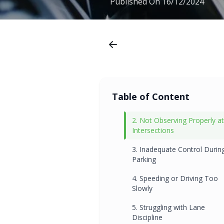
Published On
16/12/2024
Table of Content
2. Not Observing Properly at
Intersections
3. Inadequate Control Durin
Parking
4. Speeding or Driving Too
Slowly
5. Struggling with Lane
Discipline