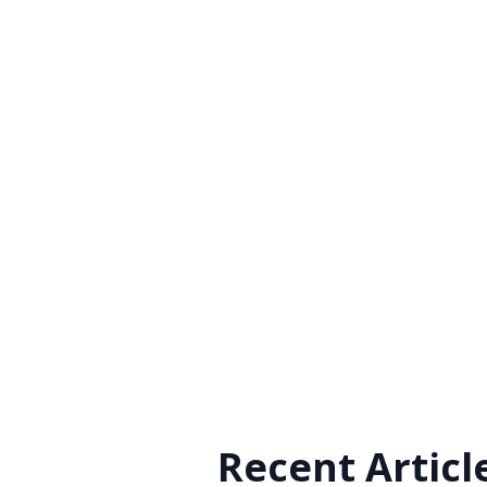
Recent Articl