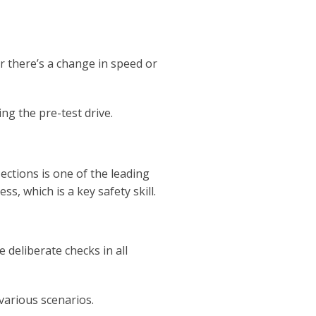
r there’s a change in speed or
ng the pre-test drive.
ections is one of the leading
ss, which is a key safety skill.
deliberate checks in all
 various scenarios.