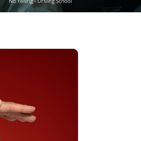
No Yelling - Driving School