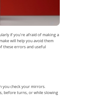
cularly if you're afraid of making a
 make will help you avoid them
f these errors and useful
n you check your mirrors.
, before turns, or while slowing