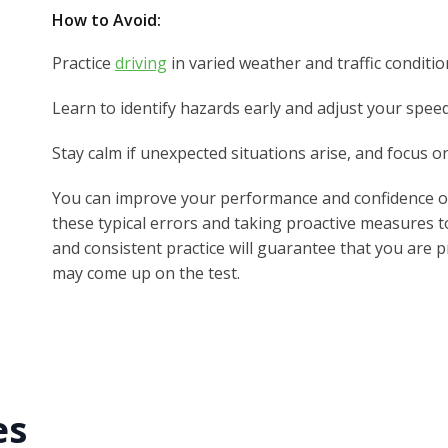
How to Avoid:
Practice
driving
in varied weather and traffic conditio
Learn to identify hazards early and adjust your speed
Stay calm if unexpected situations arise, and focus o
You can improve your performance and confidence on
these typical errors and taking proactive measures t
and consistent practice will guarantee that you are p
may come up on the test.
es