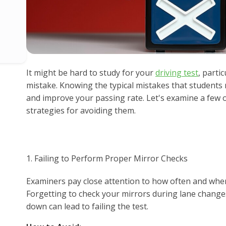
It might be hard to study for your
driving test
, parti
mistake. Knowing the typical mistakes that students
and improve your passing rate. Let's examine a few o
strategies for avoiding them.
1. Failing to Perform Proper Mirror Checks
Examiners pay close attention to how often and whe
Forgetting to check your mirrors during lane changes
down can lead to failing the test.