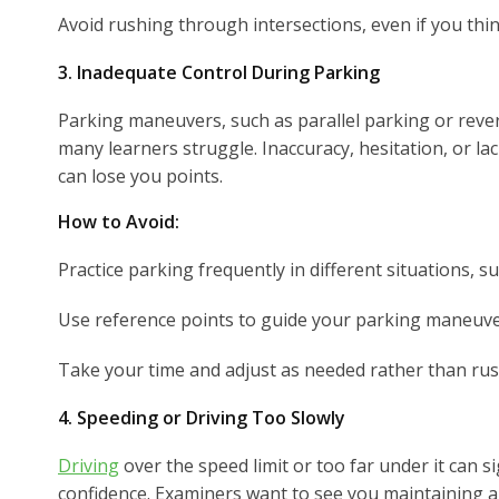
Avoid rushing through intersections, even if you think 
3. Inadequate Control During Parking
Parking maneuvers, such as parallel parking or reve
many learners struggle. Inaccuracy, hesitation, or l
can lose you points.
How to Avoid:
Practice parking frequently in different situations, su
Use reference points to guide your parking maneuve
Take your time and adjust as needed rather than rus
4. Speeding or Driving Too Slowly
Driving
over the speed limit or too far under it can si
confidence. Examiners want to see you maintaining a