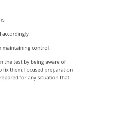
ns.
 accordingly.
n maintaining control.
 the test by being aware of
o fix them. Focused preparation
repared for any situation that