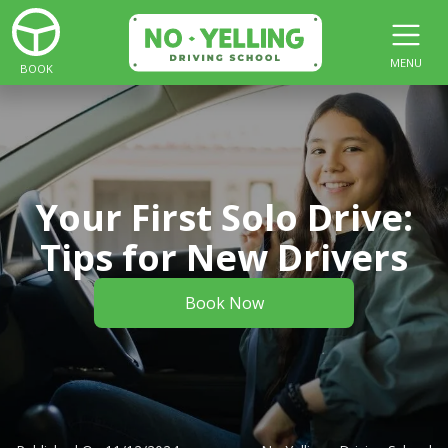
MENU
BOOK
Your First Solo Drive:
Tips for New Drivers
Book Now