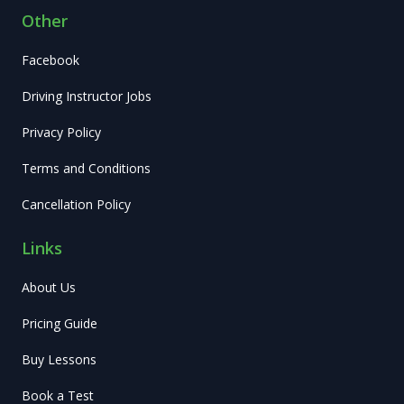
Other
Facebook
Driving Instructor Jobs
Privacy Policy
Terms and Conditions
Cancellation Policy
Links
About Us
Pricing Guide
Buy Lessons
Book a Test