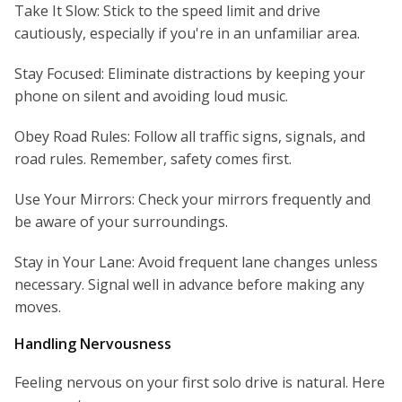
Take It Slow: Stick to the speed limit and drive
cautiously, especially if you're in an unfamiliar area.
Stay Focused: Eliminate distractions by keeping your
phone on silent and avoiding loud music.
Obey Road Rules: Follow all traffic signs, signals, and
road rules. Remember, safety comes first.
Use Your Mirrors: Check your mirrors frequently and
be aware of your surroundings.
Stay in Your Lane: Avoid frequent lane changes unless
necessary. Signal well in advance before making any
moves.
Handling Nervousness
Feeling nervous on your first solo drive is natural. Here