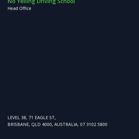
No Yelling Driving School
Head Office
LEVEL 38, 71 EAGLE ST,
BRISBANE, QLD 4000, AUSTRALIA, 07 3102 5800