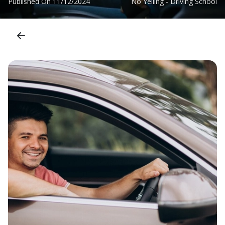
Published On
11/12/2024
No Yelling - Driving School