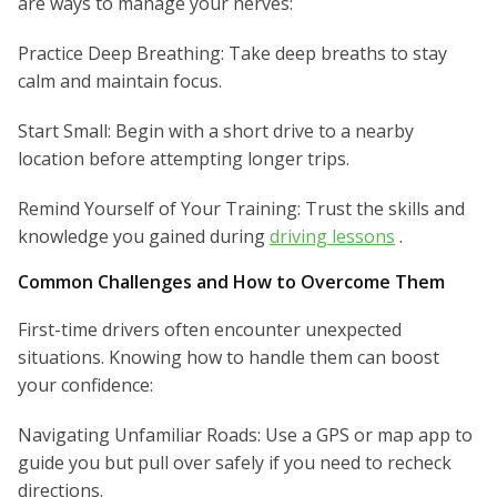
are ways to manage your nerves:
Practice Deep Breathing: Take deep breaths to stay
calm and maintain focus.
Start Small: Begin with a short drive to a nearby
location before attempting longer trips.
Remind Yourself of Your Training: Trust the skills and
knowledge you gained during
driving lessons
.
Common Challenges and How to Overcome Them
First-time drivers often encounter unexpected
situations. Knowing how to handle them can boost
your confidence:
Navigating Unfamiliar Roads: Use a GPS or map app to
guide you but pull over safely if you need to recheck
directions.