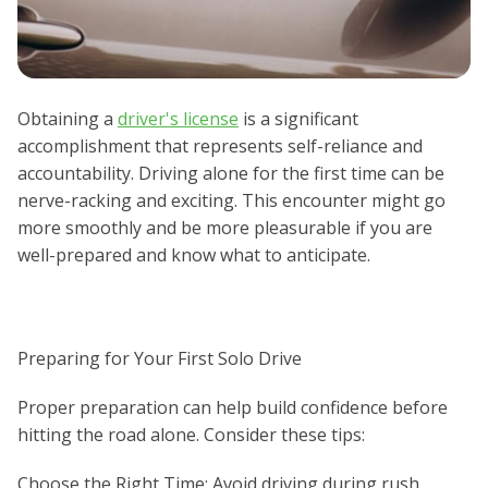
Obtaining a
driver's license
is a significant
accomplishment that represents self-reliance and
accountability. Driving alone for the first time can be
nerve-racking and exciting. This encounter might go
more smoothly and be more pleasurable if you are
well-prepared and know what to anticipate.
Preparing for Your First Solo Drive
Proper preparation can help build confidence before
hitting the road alone. Consider these tips:
Choose the Right Time: Avoid driving during rush