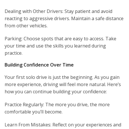
Dealing with Other Drivers: Stay patient and avoid
reacting to aggressive drivers. Maintain a safe distance
from other vehicles.
Parking: Choose spots that are easy to access. Take
your time and use the skills you learned during
practice.
Building Confidence Over Time
Your first solo drive is just the beginning. As you gain
more experience, driving will feel more natural. Here’s
how you can continue building your confidence:
Practice Regularly: The more you drive, the more
comfortable you’ll become.
Learn From Mistakes: Reflect on your experiences and