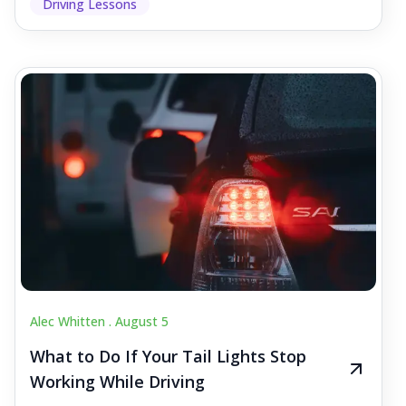
Driving Lessons
Alec Whitten .
August 5
What to Do If Your Tail Lights Stop
Working While Driving