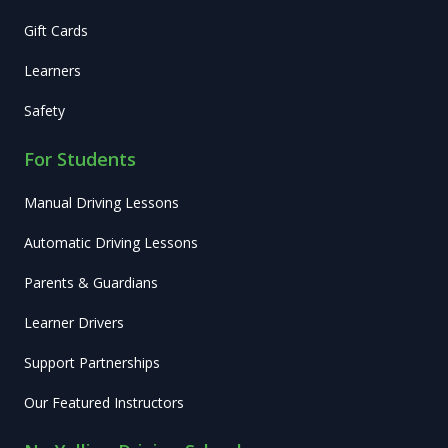
Gift Cards
Learners
Safety
For Students
Manual Driving Lessons
Automatic Driving Lessons
Parents & Guardians
Learner Drivers
Support Partnerships
Our Featured Instructors