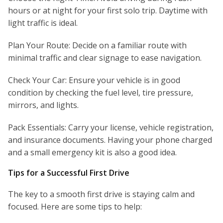
hours or at night for your first solo trip. Daytime with
light traffic is ideal.
Plan Your Route: Decide on a familiar route with
minimal traffic and clear signage to ease navigation.
Check Your Car: Ensure your vehicle is in good
condition by checking the fuel level, tire pressure,
mirrors, and lights.
Pack Essentials: Carry your license, vehicle registration,
and insurance documents. Having your phone charged
and a small emergency kit is also a good idea.
Tips for a Successful First Drive
The key to a smooth first drive is staying calm and
focused. Here are some tips to help: