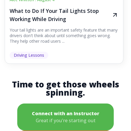
What to Do If Your Tail Lights Stop
Working While Driving
Your tail lights are an important safety feature that many
drivers don't think about until something goes wrong.
They help other road users ...
Driving Lessons
Time to get those wheels
spinning.
Connect with an Instructor
Great if you're starting out