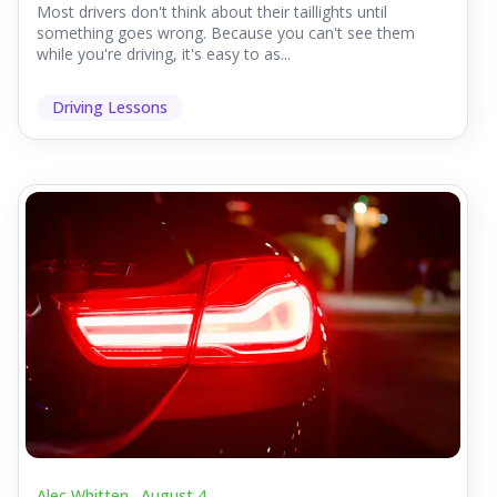
Most drivers don't think about their taillights until
something goes wrong. Because you can't see them
while you're driving, it's easy to as...
Driving Lessons
Alec Whitten .
August 4