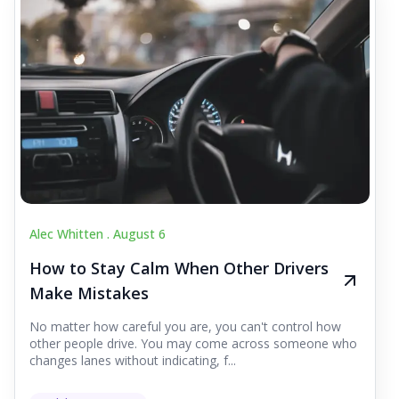
Alec Whitten .
August 6
How to Stay Calm When Other Drivers
Make Mistakes
No matter how careful you are, you can't control how
other people drive. You may come across someone who
changes lanes without indicating, f...