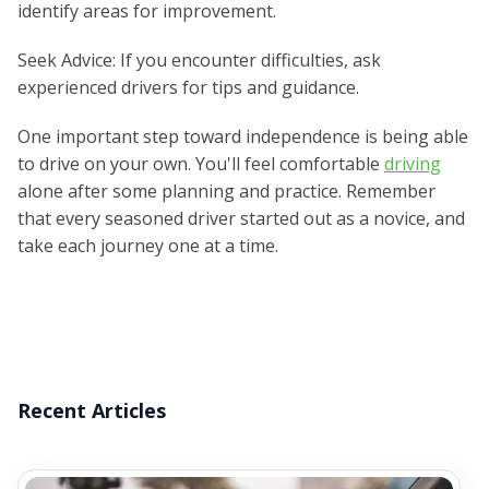
identify areas for improvement.
Seek Advice: If you encounter difficulties, ask
experienced drivers for tips and guidance.
One important step toward independence is being able
to drive on your own. You'll feel comfortable
driving
alone after some planning and practice. Remember
that every seasoned driver started out as a novice, and
take each journey one at a time.
Recent Articles