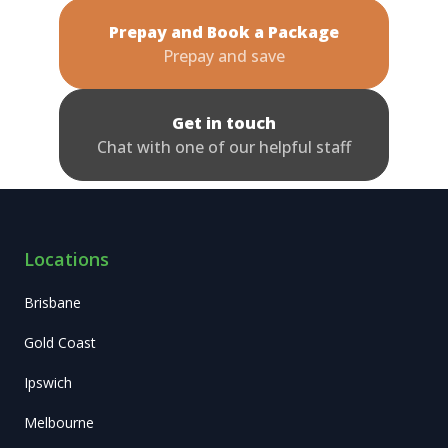
Prepay and Book a Package
Prepay and save
Get in touch
Chat with one of our helpful staff
Locations
Brisbane
Gold Coast
Ipswich
Melbourne