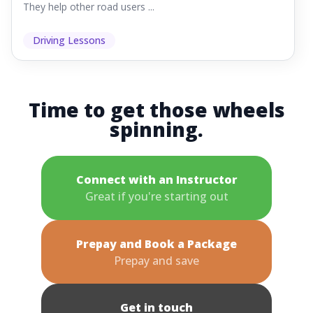
They help other road users ...
Driving Lessons
Time to get those wheels
spinning.
Connect with an Instructor
Great if you're starting out
Prepay and Book a Package
Prepay and save
Get in touch