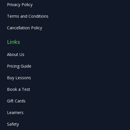
Privacy Policy
Terms and Conditions
Cancellation Policy
Links
About Us
Pricing Guide
Buy Lessons
Book a Test
Gift Cards
Learners
Safety