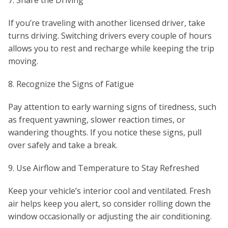
7. Share the Driving
If you’re traveling with another licensed driver, take
turns driving. Switching drivers every couple of hours
allows you to rest and recharge while keeping the trip
moving.
8. Recognize the Signs of Fatigue
Pay attention to early warning signs of tiredness, such
as frequent yawning, slower reaction times, or
wandering thoughts. If you notice these signs, pull
over safely and take a break.
9. Use Airflow and Temperature to Stay Refreshed
Keep your vehicle’s interior cool and ventilated. Fresh
air helps keep you alert, so consider rolling down the
window occasionally or adjusting the air conditioning.