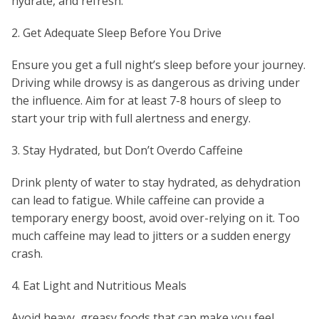
hydrate, and refresh.
2. Get Adequate Sleep Before You Drive
Ensure you get a full night’s sleep before your journey.
Driving while drowsy is as dangerous as driving under
the influence. Aim for at least 7-8 hours of sleep to
start your trip with full alertness and energy.
3. Stay Hydrated, but Don’t Overdo Caffeine
Drink plenty of water to stay hydrated, as dehydration
can lead to fatigue. While caffeine can provide a
temporary energy boost, avoid over-relying on it. Too
much caffeine may lead to jitters or a sudden energy
crash.
4. Eat Light and Nutritious Meals
Avoid heavy, greasy foods that can make you feel