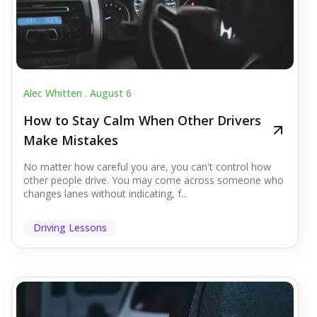
Alec Whitten .
August 6
How to Stay Calm When Other Drivers
Make Mistakes
No matter how careful you are, you can't control how
other people drive. You may come across someone who
changes lanes without indicating, f...
Driving Lessons