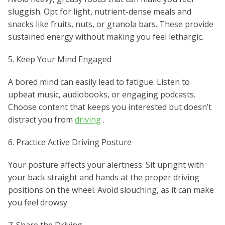
sluggish. Opt for light, nutrient-dense meals and
snacks like fruits, nuts, or granola bars. These provide
sustained energy without making you feel lethargic.
5. Keep Your Mind Engaged
A bored mind can easily lead to fatigue. Listen to
upbeat music, audiobooks, or engaging podcasts.
Choose content that keeps you interested but doesn’t
distract you from
driving
.
6. Practice Active Driving Posture
Your posture affects your alertness. Sit upright with
your back straight and hands at the proper driving
positions on the wheel. Avoid slouching, as it can make
you feel drowsy.