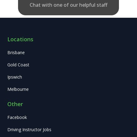
Chat with one of our helpful staff
Locations
Brisbane
Gold Coast
Ipswich
Melbourne
Other
Facebook
Driving Instructor Jobs