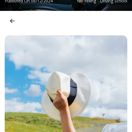
Published On
06/12/2024
No Yelling - Driving School