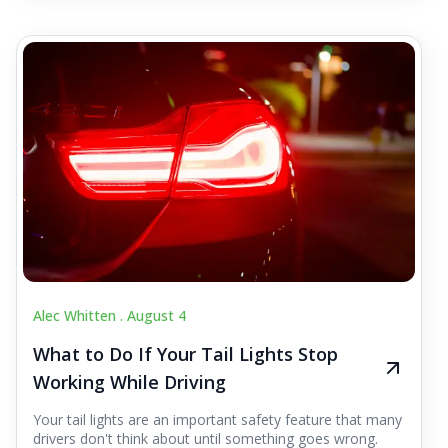
Alec Whitten .
August 4
What to Do If Your Tail Lights Stop
Working While Driving
Your tail lights are an important safety feature that many
drivers don't think about until something goes wrong.