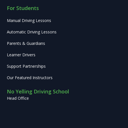
For Students
Manual Driving Lessons
Automatic Driving Lessons
Parents & Guardians
Learner Drivers
Support Partnerships
Our Featured Instructors
No Yelling Driving School
Head Office