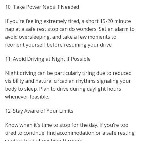
10. Take Power Naps if Needed
If you’re feeling extremely tired, a short 15-20 minute
nap at a safe rest stop can do wonders. Set an alarm to
avoid oversleeping, and take a few moments to
reorient yourself before resuming your drive.
11. Avoid Driving at Night if Possible
Night driving can be particularly tiring due to reduced
visibility and natural circadian rhythms signaling your
body to sleep. Plan to drive during daylight hours
whenever feasible.
12. Stay Aware of Your Limits
Know when it’s time to stop for the day. If you’re too
tired to continue, find accommodation or a safe resting
spot instead of pushing through.