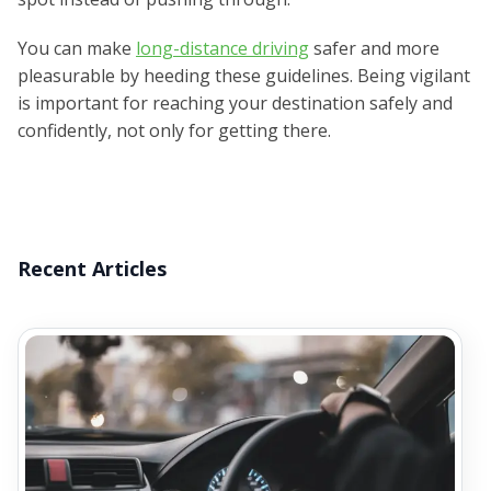
You can make
long-distance driving
safer and more
pleasurable by heeding these guidelines. Being vigilant
is important for reaching your destination safely and
confidently, not only for getting there.
Recent Articles