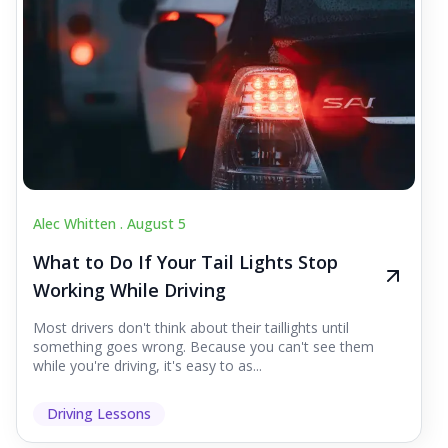
Alec Whitten .
August 5
What to Do If Your Tail Lights Stop
Working While Driving
Most drivers don't think about their taillights until
something goes wrong. Because you can't see them
while you're driving, it's easy to as...
Driving Lessons