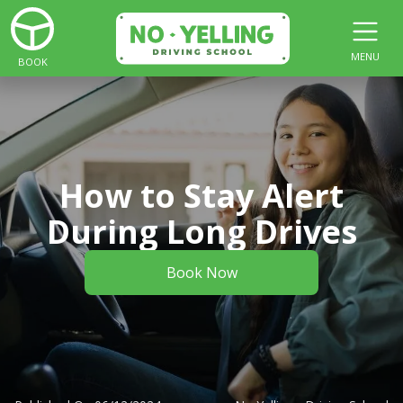
MENU
BOOK
How to Stay Alert
During Long Drives
Book Now