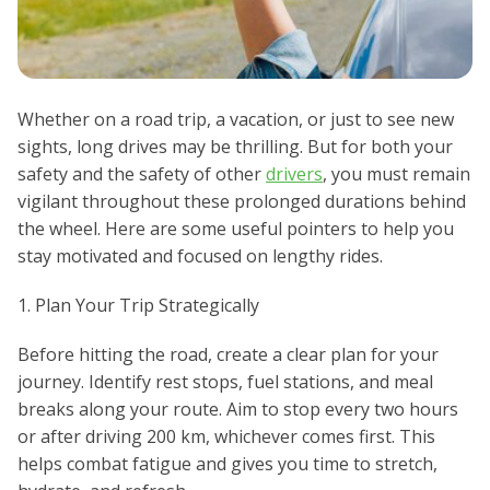
Whether on a road trip, a vacation, or just to see new
sights, long drives may be thrilling. But for both your
safety and the safety of other
drivers
, you must remain
vigilant throughout these prolonged durations behind
the wheel. Here are some useful pointers to help you
stay motivated and focused on lengthy rides.
1. Plan Your Trip Strategically
Before hitting the road, create a clear plan for your
journey. Identify rest stops, fuel stations, and meal
breaks along your route. Aim to stop every two hours
or after driving 200 km, whichever comes first. This
helps combat fatigue and gives you time to stretch,