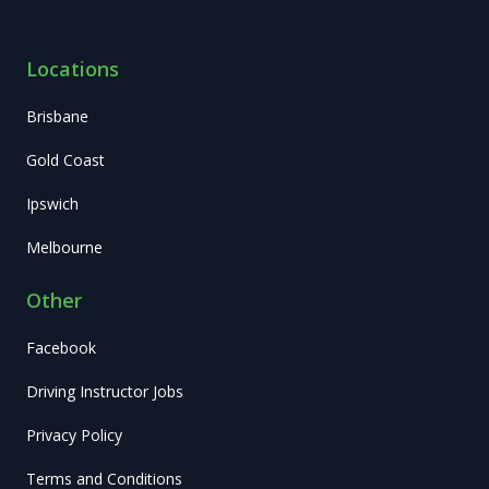
Locations
Brisbane
Gold Coast
Ipswich
Melbourne
Other
Facebook
Driving Instructor Jobs
Privacy Policy
Terms and Conditions