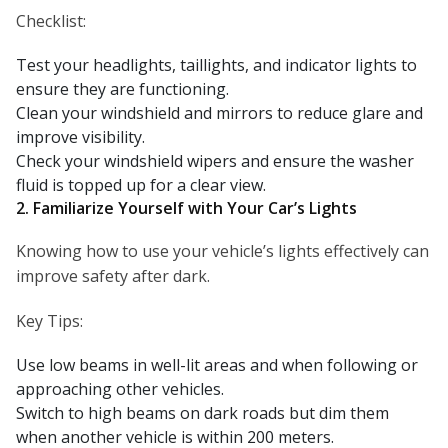
Checklist:
Test your headlights, taillights, and indicator lights to
ensure they are functioning.
Clean your windshield and mirrors to reduce glare and
improve visibility.
Check your windshield wipers and ensure the washer
fluid is topped up for a clear view.
2. Familiarize Yourself with Your Car’s Lights
Knowing how to use your vehicle’s lights effectively can
improve safety after dark.
Key Tips:
Use low beams in well-lit areas and when following or
approaching other vehicles.
Switch to high beams on dark roads but dim them
when another vehicle is within 200 meters.