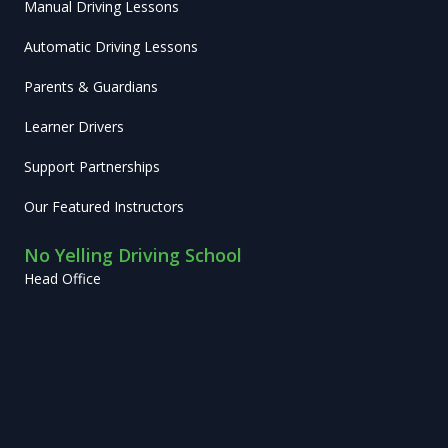
Manual Driving Lessons
Automatic Driving Lessons
Parents & Guardians
Learner Drivers
Support Partnerships
Our Featured Instructors
No Yelling Driving School
Head Office