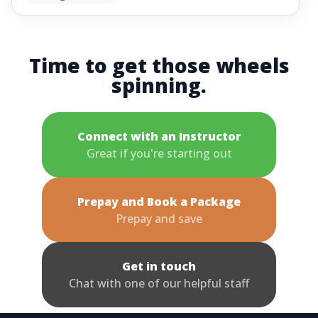
Time to get those wheels
spinning.
Connect with an Instructor
Great if you're starting out
Prepay and Book a Package
Prepay and save
Get in touch
Chat with one of our helpful staff