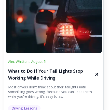
Alec Whitten .
August 5
What to Do If Your Tail Lights Stop
Working While Driving
Most drivers don't think about their taillights until
something goes wrong. Because you can't see them
while you're driving, it's easy to as...
Driving Lessons