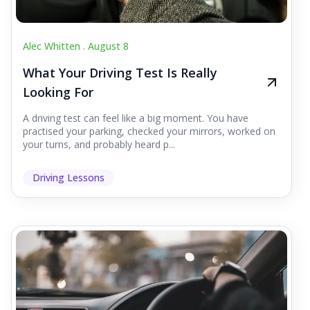
Alec Whitten .
August 8
What Your Driving Test Is Really
Looking For
A driving test can feel like a big moment. You have
practised your parking, checked your mirrors, worked on
your turns, and probably heard p...
Driving Lessons