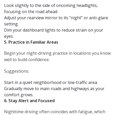
Look slightly to the side of oncoming headlights,
focusing on the road ahead.
Adjust your rearview mirror to its “night” or anti-glare
setting.
Dim your dashboard lights to reduce strain on your
eyes.
5. Practice in Familiar Areas
Begin your night-driving practice in locations you know
well to build confidence.
Suggestions:
Start in a quiet neighborhood or low-traffic area.
Gradually move to main roads and highways as your
comfort grows.
6. Stay Alert and Focused
Nighttime driving often coincides with fatigue, which