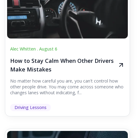
Alec Whitten .
August 6
How to Stay Calm When Other Drivers
Make Mistakes
No matter how careful you are, you can't control how
other people drive. You may come across someone who
changes lanes without indicating, f...
Driving Lessons