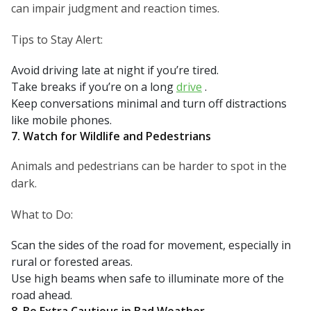
can impair judgment and reaction times.
Tips to Stay Alert:
Avoid driving late at night if you’re tired.
Take breaks if you’re on a long
drive
.
Keep conversations minimal and turn off distractions
like mobile phones.
7. Watch for Wildlife and Pedestrians
Animals and pedestrians can be harder to spot in the
dark.
What to Do:
Scan the sides of the road for movement, especially in
rural or forested areas.
Use high beams when safe to illuminate more of the
road ahead.