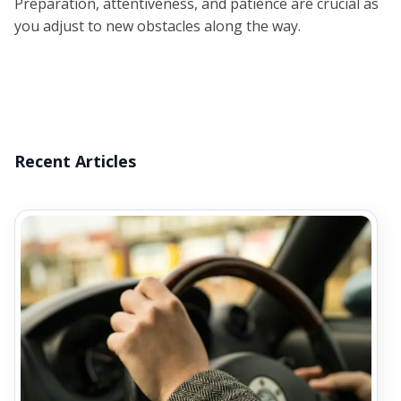
Preparation, attentiveness, and patience are crucial as
you adjust to new obstacles along the way.
Recent Articles