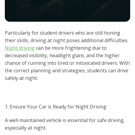
Particularly for student drivers who are still honing
their skills, driving at night poses additional difficulties.
Night driving
can be more frightening due to
decreased visibility, headlight glare, and the higher
chance of running into tired or intoxicated drivers. With
the correct planning and strategies, students can drive
safely at night.
1. Ensure Your Car is Ready for Night Driving
A well-maintained vehicle is essential for safe driving,
especially at night.