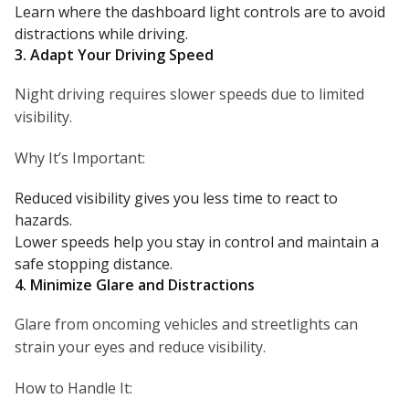
Learn where the dashboard light controls are to avoid
distractions while driving.
3. Adapt Your Driving Speed
Night driving requires slower speeds due to limited
visibility.
Why It’s Important:
Reduced visibility gives you less time to react to
hazards.
Lower speeds help you stay in control and maintain a
safe stopping distance.
4. Minimize Glare and Distractions
Glare from oncoming vehicles and streetlights can
strain your eyes and reduce visibility.
How to Handle It: