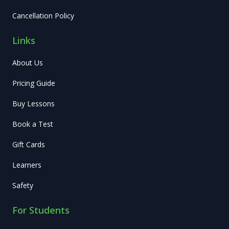
Cancellation Policy
Links
About Us
Pricing Guide
Buy Lessons
Book a Test
Gift Cards
Learners
Safety
For Students