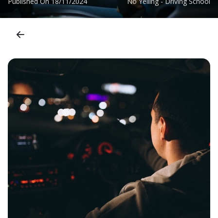
Published On
18/11/2024
No Yelling - Driving School