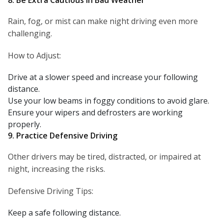
8. Be Extra Cautious in Bad Weather
Rain, fog, or mist can make night driving even more
challenging.
How to Adjust:
Drive at a slower speed and increase your following
distance.
Use your low beams in foggy conditions to avoid glare.
Ensure your wipers and defrosters are working
properly.
9. Practice Defensive Driving
Other drivers may be tired, distracted, or impaired at
night, increasing the risks.
Defensive Driving Tips:
Keep a safe following distance.