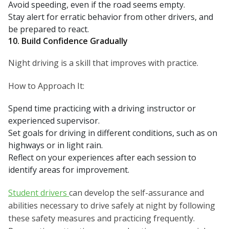
Avoid speeding, even if the road seems empty.
Stay alert for erratic behavior from other drivers, and
be prepared to react.
10. Build Confidence Gradually
Night driving is a skill that improves with practice.
How to Approach It:
Spend time practicing with a driving instructor or
experienced supervisor.
Set goals for driving in different conditions, such as on
highways or in light rain.
Reflect on your experiences after each session to
identify areas for improvement.
Student drivers
can develop the self-assurance and
abilities necessary to drive safely at night by following
these safety measures and practicing frequently.