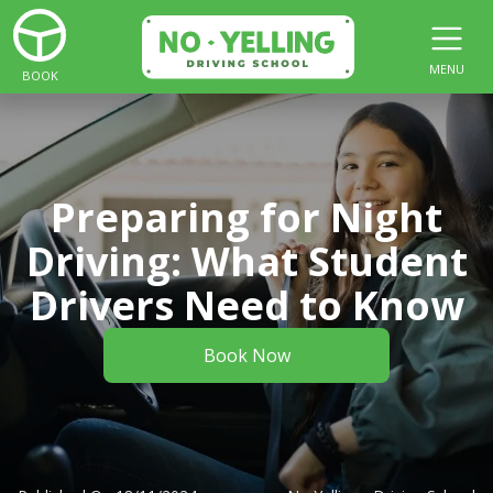
MENU
BOOK
Preparing for Night
Driving: What Student
Drivers Need to Know
Book Now