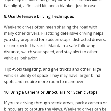
flashlight, a first-aid kit, and a blanket, just in case.
9. Use Defensive Driving Techniques
Weekend drives often mean sharing the road with
many other drivers. Practicing defensive driving helps
you stay prepared for sudden stops, distracted drivers,
or unexpected hazards. Maintain a safe following
distance, watch your speed, and stay alert to other
vehicles’ behavior.
Tip: Avoid tailgating, and give trucks and other large
vehicles plenty of space. They may have larger blind
spots and require more room to maneuver.
10. Bring a Camera or Binoculars for Scenic Stops
If you’re driving through scenic areas, pack a camera or
binoculars to capture the views. Weekend drives can be