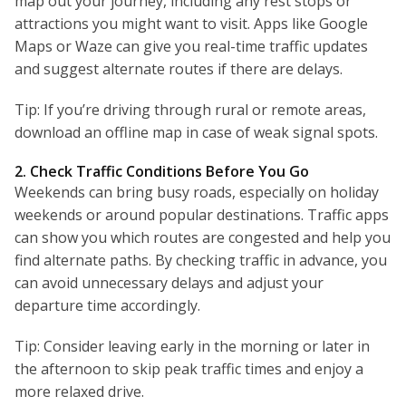
map out your journey, including any rest stops or
attractions you might want to visit. Apps like Google
Maps or Waze can give you real-time traffic updates
and suggest alternate routes if there are delays.
Tip: If you’re driving through rural or remote areas,
download an offline map in case of weak signal spots.
2. Check Traffic Conditions Before You Go
Weekends can bring busy roads, especially on holiday
weekends or around popular destinations. Traffic apps
can show you which routes are congested and help you
find alternate paths. By checking traffic in advance, you
can avoid unnecessary delays and adjust your
departure time accordingly.
Tip: Consider leaving early in the morning or later in
the afternoon to skip peak traffic times and enjoy a
more relaxed drive.