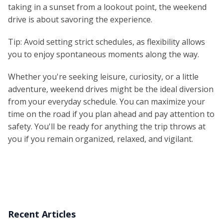
taking in a sunset from a lookout point, the weekend
drive is about savoring the experience.
Tip: Avoid setting strict schedules, as flexibility allows
you to enjoy spontaneous moments along the way.
Whether you're seeking leisure, curiosity, or a little
adventure, weekend drives might be the ideal diversion
from your everyday schedule. You can maximize your
time on the road if you plan ahead and pay attention to
safety. You'll be ready for anything the trip throws at
you if you remain organized, relaxed, and vigilant.
Recent Articles