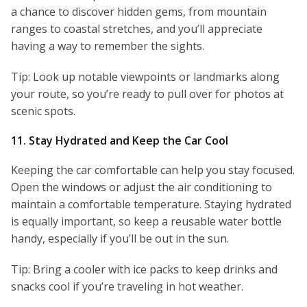
a chance to discover hidden gems, from mountain
ranges to coastal stretches, and you’ll appreciate
having a way to remember the sights.
Tip: Look up notable viewpoints or landmarks along
your route, so you’re ready to pull over for photos at
scenic spots.
11. Stay Hydrated and Keep the Car Cool
Keeping the car comfortable can help you stay focused.
Open the windows or adjust the air conditioning to
maintain a comfortable temperature. Staying hydrated
is equally important, so keep a reusable water bottle
handy, especially if you’ll be out in the sun.
Tip: Bring a cooler with ice packs to keep drinks and
snacks cool if you’re traveling in hot weather.