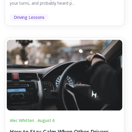
your turns, and probably heard p...
Driving Lessons
Alec Whitten .
August 6
How to Stay Calm When Other Drivers