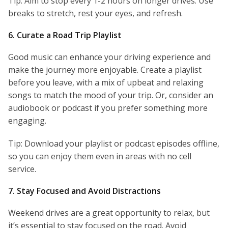
Tip: Aim to stop every 1-2 hours on longer drives. Use
breaks to stretch, rest your eyes, and refresh.
6. Curate a Road Trip Playlist
Good music can enhance your driving experience and
make the journey more enjoyable. Create a playlist
before you leave, with a mix of upbeat and relaxing
songs to match the mood of your trip. Or, consider an
audiobook or podcast if you prefer something more
engaging.
Tip: Download your playlist or podcast episodes offline,
so you can enjoy them even in areas with no cell
service.
7. Stay Focused and Avoid Distractions
Weekend drives are a great opportunity to relax, but
it’s essential to stay focused on the road. Avoid