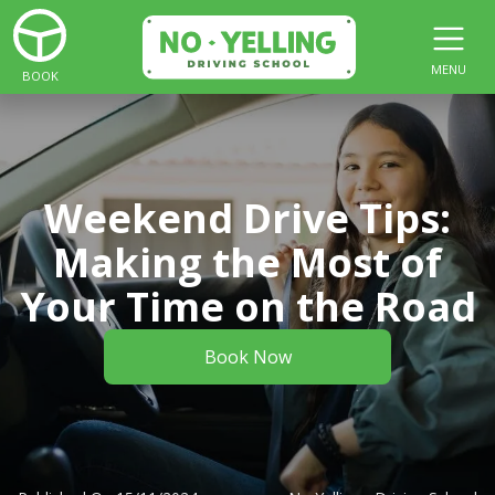
MENU
BOOK
Weekend Drive Tips:
Making the Most of
Your Time on the Road
Book Now