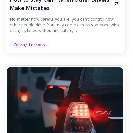
Make Mistakes
No matter how careful you are, you can't control how
other people drive. You may come across someone who
changes lanes without indicating, f...
Driving Lessons