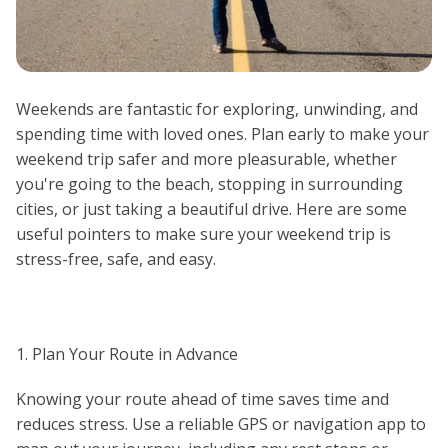
Weekends are fantastic for exploring, unwinding, and
spending time with loved ones. Plan early to make your
weekend trip safer and more pleasurable, whether
you're going to the beach, stopping in surrounding
cities, or just taking a beautiful drive. Here are some
useful pointers to make sure your weekend trip is
stress-free, safe, and easy.
1. Plan Your Route in Advance
Knowing your route ahead of time saves time and
reduces stress. Use a reliable GPS or navigation app to