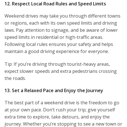
12. Respect Local Road Rules and Speed Limits
Weekend drives may take you through different towns
or regions, each with its own speed limits and driving
laws. Pay attention to signage, and be aware of lower
speed limits in residential or high-traffic areas.
Following local rules ensures your safety and helps
maintain a good driving experience for everyone.
Tip: If you’re driving through tourist-heavy areas,
expect slower speeds and extra pedestrians crossing
the roads.
13. Set a Relaxed Pace and Enjoy the Journey
The best part of a weekend drive is the freedom to go
at your own pace. Don’t rush your trip; give yourself
extra time to explore, take detours, and enjoy the
journey. Whether you’re stopping to see a new town or