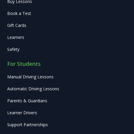
Buy Lessons
Book a Test
Gift Cards
Learners
Safety
For Students
Manual Driving Lessons
Automatic Driving Lessons
Parents & Guardians
Learner Drivers
Support Partnerships