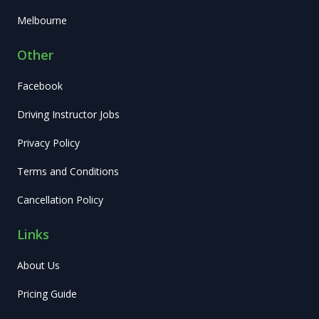
Melbourne
Other
Facebook
Driving Instructor Jobs
Privacy Policy
Terms and Conditions
Cancellation Policy
Links
About Us
Pricing Guide