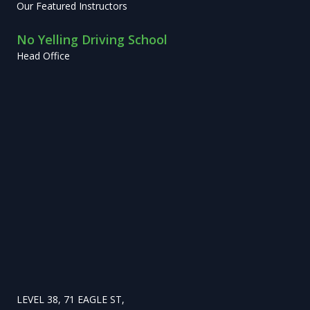
Our Featured Instructors
No Yelling Driving School
Head Office
LEVEL 38, 71 EAGLE ST,