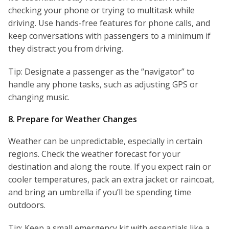
checking your phone or trying to multitask while
driving. Use hands-free features for phone calls, and
keep conversations with passengers to a minimum if
they distract you from driving.
Tip: Designate a passenger as the “navigator” to
handle any phone tasks, such as adjusting GPS or
changing music.
8. Prepare for Weather Changes
Weather can be unpredictable, especially in certain
regions. Check the weather forecast for your
destination and along the route. If you expect rain or
cooler temperatures, pack an extra jacket or raincoat,
and bring an umbrella if you’ll be spending time
outdoors.
Tip: Keep a small emergency kit with essentials like a