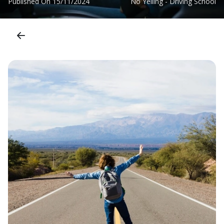
Published On
15/11/2024
No Yelling - Driving School