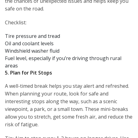
the chances of unexpected issues and helps keep you
safe on the road.
Checklist:
Tire pressure and tread
Oil and coolant levels
Windshield washer fluid
Fuel level, especially if you’re driving through rural
areas
5. Plan for Pit Stops
A well-timed break helps you stay alert and refreshed.
When planning your route, look for safe and
interesting stops along the way, such as a scenic
viewpoint, a park, or a small town. These mini-breaks
allow you to stretch, get some fresh air, and reduce the
risk of fatigue.