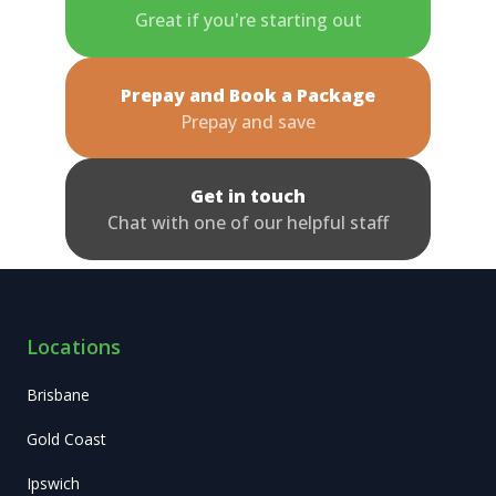
Great if you're starting out
Prepay and Book a Package
Prepay and save
Get in touch
Chat with one of our helpful staff
Locations
Brisbane
Gold Coast
Ipswich