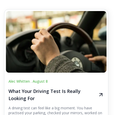
Alec Whitten .
August 8
What Your Driving Test Is Really
Looking For
A driving test can feel like a big moment. You have
practised your parking, checked your mirrors, worked on