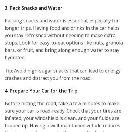
3. Pack Snacks and Water
Packing snacks and water is essential, especially for
longer trips. Having food and drinks in the car helps
you stay refreshed without needing to make extra
stops. Look for easy-to-eat options like nuts, granola
bars, or fruit, and bring along enough water to stay
hydrated.
Tip: Avoid high-sugar snacks that can lead to energy
crashes and distract you from the road.
4. Prepare Your Car for the Trip
Before hitting the road, take a few minutes to make
sure your car is road-ready. Check that your tires are
inflated, your windshield is clean, and your fluids are
topped up. Having a well-maintained vehicle reduces