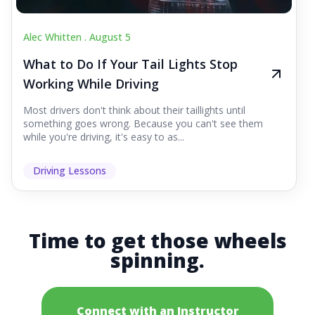
Alec Whitten .
August 5
What to Do If Your Tail Lights Stop
Working While Driving
Most drivers don't think about their taillights until
something goes wrong. Because you can't see them
while you're driving, it's easy to as...
Driving Lessons
Time to get those wheels
spinning.
Connect with an Instructor