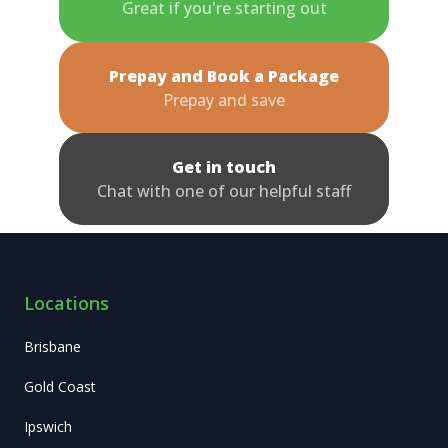
Great if you're starting out
Prepay and Book a Package
Prepay and save
Get in touch
Chat with one of our helpful staff
Locations
Brisbane
Gold Coast
Ipswich