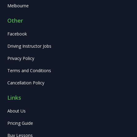
Melbourne
Other
Facebook
Driving Instructor Jobs
Privacy Policy
Terms and Conditions
Cancellation Policy
Links
About Us
Pricing Guide
Buy Lessons