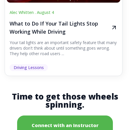
Alec Whitten .
August 4
What to Do If Your Tail Lights Stop
Working While Driving
Your tail lights are an important safety feature that many
drivers don't think about until something goes wrong.
They help other road users ...
Driving Lessons
Time to get those wheels
spinning.
Connect with an Instructor