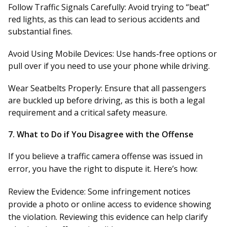
Follow Traffic Signals Carefully:
Avoid trying to “beat”
red lights, as this can lead to serious accidents and
substantial fines.
Avoid Using Mobile Devices:
Use hands-free options or
pull over if you need to use your phone while driving.
Wear Seatbelts Properly:
Ensure that all passengers
are buckled up before driving, as this is both a legal
requirement and a critical safety measure.
7.
What to Do if You Disagree with the Offense
If you believe a traffic camera offense was issued in
error, you have the right to dispute it. Here’s how:
Review the Evidence:
Some infringement notices
provide a photo or online access to evidence showing
the violation. Reviewing this evidence can help clarify