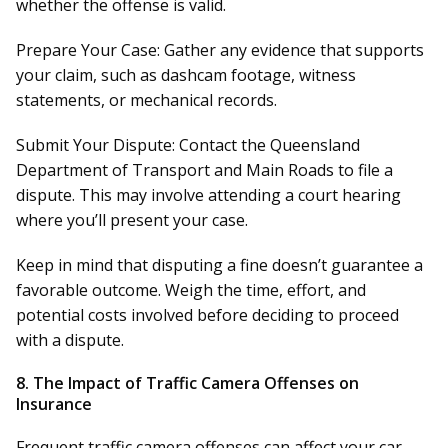
whether the offense is valid.
Prepare Your Case:
Gather any evidence that supports
your claim, such as dashcam footage, witness
statements, or mechanical records.
Submit Your Dispute:
Contact the Queensland
Department of Transport and Main Roads to file a
dispute. This may involve attending a court hearing
where you’ll present your case.
Keep in mind that disputing a fine doesn’t guarantee a
favorable outcome. Weigh the time, effort, and
potential costs involved before deciding to proceed
with a dispute.
8.
The Impact of Traffic Camera Offenses on
Insurance
Frequent traffic camera offenses can affect your car