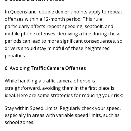
In Queensland, double demerit points apply to repeat
offenses within a 12-month period. This rule
particularly affects repeat speeding, seatbelt, and
mobile phone offenses. Receiving a fine during these
periods can lead to more significant consequences, so
drivers should stay mindful of these heightened
penalties.
6.
Avoiding Traffic Camera Offenses
While handling a traffic camera offense is
straightforward, avoiding them in the first place is
ideal. Here are some strategies for reducing your risk:
Stay within Speed Limits:
Regularly check your speed,
especially in areas with variable speed limits, such as
school zones.