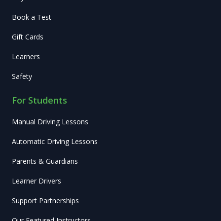
Book a Test
Gift Cards
Learners
Safety
For Students
Manual Driving Lessons
Automatic Driving Lessons
Parents & Guardians
Learner Drivers
Support Partnerships
Our Featured Instructors