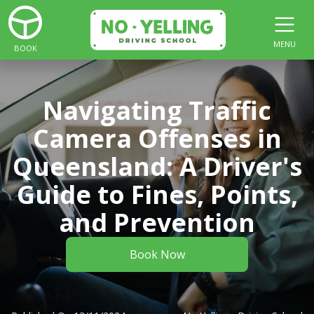
MENU
BOOK
Navigating Traffic
Camera Offenses in
Queensland: A Driver's
Guide to Fines, Points,
and Prevention
Book Now