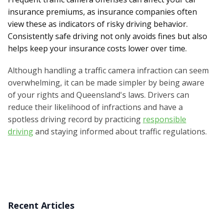
insurance premiums, as insurance companies often
view these as indicators of risky driving behavior.
Consistently safe driving not only avoids fines but also
helps keep your insurance costs lower over time.
Although handling a traffic camera infraction can seem
overwhelming, it can be made simpler by being aware
of your rights and Queensland's laws. Drivers can
reduce their likelihood of infractions and have a
spotless driving record by practicing
responsible
driving
and staying informed about traffic regulations.
Recent Articles