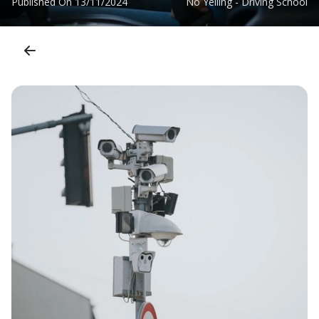
Published On
13/11/2024
No Yelling - Driving School