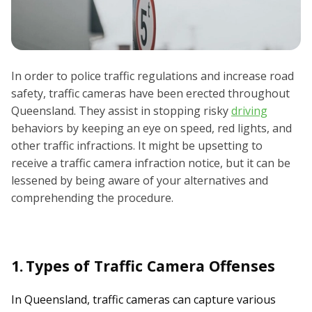
In order to police traffic regulations and increase road
safety, traffic cameras have been erected throughout
Queensland. They assist in stopping risky
driving
behaviors by keeping an eye on speed, red lights, and
other traffic infractions. It might be upsetting to
receive a traffic camera infraction notice, but it can be
lessened by being aware of your alternatives and
comprehending the procedure.
1.
Types of Traffic Camera Offenses
In Queensland, traffic cameras can capture various