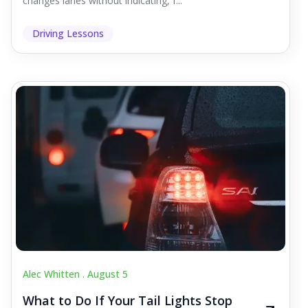
changes lanes without indicating, f...
Driving Lessons
Alec Whitten .
August 5
What to Do If Your Tail Lights Stop