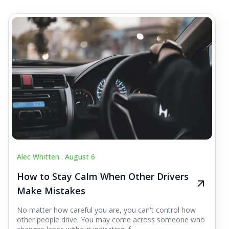
Alec Whitten .
August 6
How to Stay Calm When Other Drivers
Make Mistakes
No matter how careful you are, you can't control how
other people drive. You may come across someone who