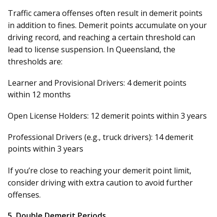
Traffic camera offenses often result in demerit points
in addition to fines. Demerit points accumulate on your
driving record, and reaching a certain threshold can
lead to license suspension. In Queensland, the
thresholds are:
Learner and Provisional Drivers:
4 demerit points
within 12 months
Open License Holders:
12 demerit points within 3 years
Professional Drivers (e.g., truck drivers):
14 demerit
points within 3 years
If you’re close to reaching your demerit point limit,
consider driving with extra caution to avoid further
offenses.
5.
Double Demerit Periods