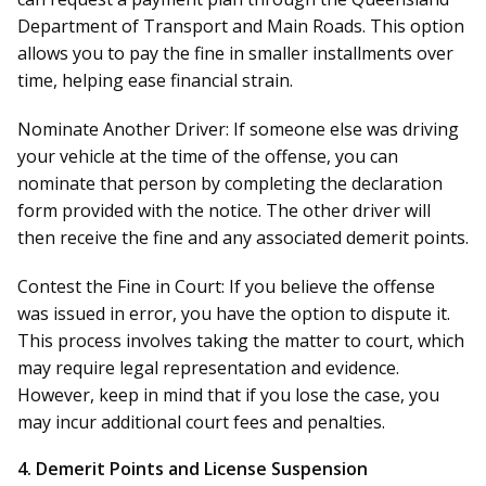
Department of Transport and Main Roads. This option
allows you to pay the fine in smaller installments over
time, helping ease financial strain.
Nominate Another Driver:
If someone else was driving
your vehicle at the time of the offense, you can
nominate that person by completing the declaration
form provided with the notice. The other driver will
then receive the fine and any associated demerit points.
Contest the Fine in Court:
If you believe the offense
was issued in error, you have the option to dispute it.
This process involves taking the matter to court, which
may require legal representation and evidence.
However, keep in mind that if you lose the case, you
may incur additional court fees and penalties.
4.
Demerit Points and License Suspension