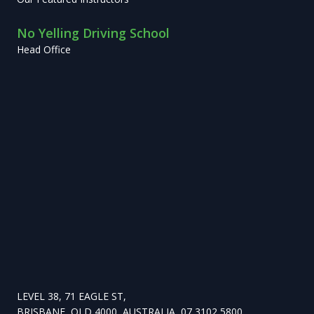
No Yelling Driving School
Head Office
LEVEL 38, 71 EAGLE ST,
BRISBANE, QLD 4000, AUSTRALIA, 07 3102 5800