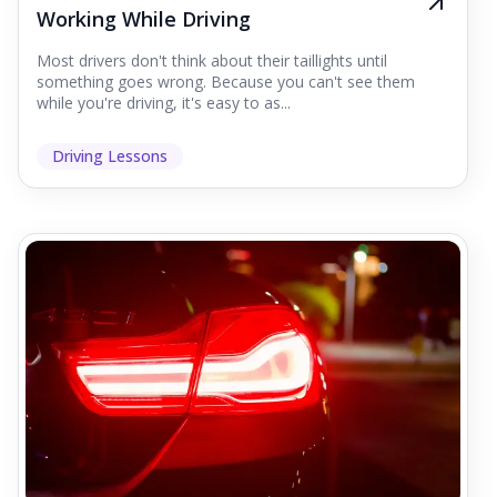
Working While Driving
Most drivers don't think about their taillights until
something goes wrong. Because you can't see them
while you're driving, it's easy to as...
Driving Lessons