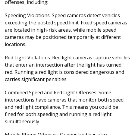
offenses, including:
Speeding Violations:
Speed cameras detect vehicles
exceeding the posted speed limit. Fixed speed cameras
are located in high-risk areas, while mobile speed
cameras may be positioned temporarily at different
locations.
Red Light Violations:
Red light cameras capture vehicles
that enter an intersection after the light has turned
red. Running a red light is considered dangerous and
carries significant penalties.
Combined Speed and Red Light Offenses:
Some
intersections have cameras that monitor both speed
and red light compliance. This means you could be
fined for both speeding and running a red light
simultaneously.
Mobile Phone Offenses:
Queensland has also