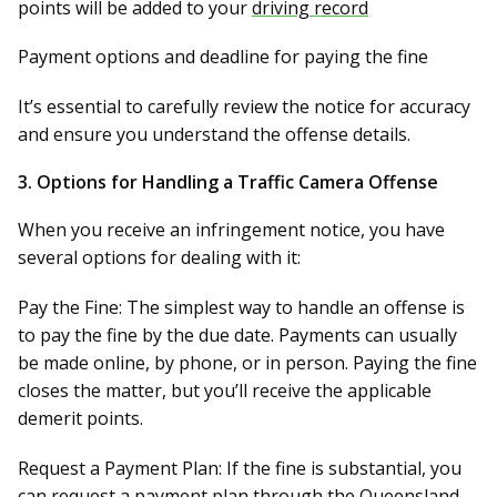
points will be added to your
driving record
Payment options
and deadline for paying the fine
It’s essential to carefully review the notice for accuracy
and ensure you understand the offense details.
3.
Options for Handling a Traffic Camera Offense
When you receive an infringement notice, you have
several options for dealing with it:
Pay the Fine:
The simplest way to handle an offense is
to pay the fine by the due date. Payments can usually
be made online, by phone, or in person. Paying the fine
closes the matter, but you’ll receive the applicable
demerit points.
Request a Payment Plan:
If the fine is substantial, you
can request a payment plan through the Queensland