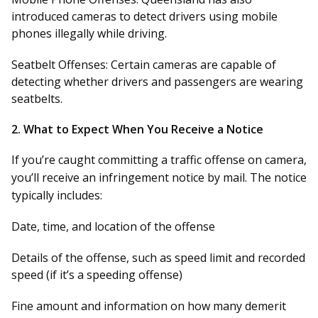
introduced cameras to detect drivers using mobile
phones illegally while driving.
Seatbelt Offenses:
Certain cameras are capable of
detecting whether drivers and passengers are wearing
seatbelts.
2.
What to Expect When You Receive a Notice
If you’re caught committing a traffic offense on camera,
you’ll receive an infringement notice by mail. The notice
typically includes:
Date, time, and location of the offense
Details of the offense, such as speed limit and recorded
speed (if it’s a speeding offense)
Fine amount
and information on how many demerit