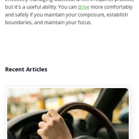
but it's a useful ability. You can
drive
more comfortably
and safely if you maintain your composure, establish
boundaries, and maintain your focus.
Recent Articles