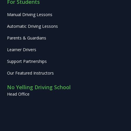
For Students
Manual Driving Lessons
Automatic Driving Lessons
Parents & Guardians
Learner Drivers
Support Partnerships
Our Featured Instructors
No Yelling Driving School
Head Office