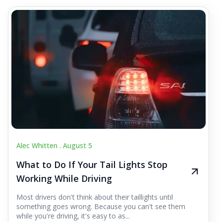
Alec Whitten .
August 5
What to Do If Your Tail Lights Stop
Working While Driving
Most drivers don't think about their taillights until
something goes wrong. Because you can't see them
while you're driving, it's easy to as...