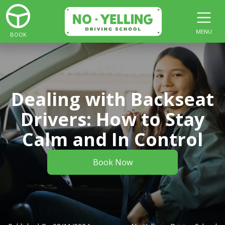
MENU
BOOK
Dealing with Backseat
Drivers: How to Stay
Calm and In Control
Book Now