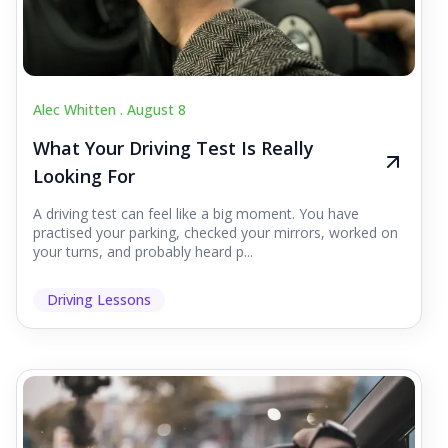
Alec Whitten .
August 8
What Your Driving Test Is Really
Looking For
A driving test can feel like a big moment. You have
practised your parking, checked your mirrors, worked on
your turns, and probably heard p...
Driving Lessons