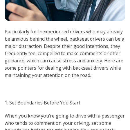
Particularly for inexperienced drivers who may already
be anxious behind the wheel, backseat drivers can be a
major distraction. Despite their good intentions, they
frequently feel compelled to make comments or offer
guidance, which can cause stress and anxiety. Here are
some pointers for dealing with backseat drivers while
maintaining your attention on the road.
1. Set Boundaries Before You Start
When you know you’re going to drive with a passenger
who tends to comment on your driving, set some