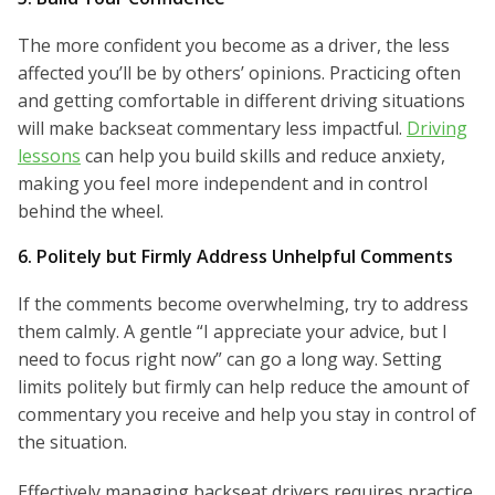
The more confident you become as a driver, the less
affected you’ll be by others’ opinions. Practicing often
and getting comfortable in different driving situations
will make backseat commentary less impactful.
Driving
lessons
can help you build skills and reduce anxiety,
making you feel more independent and in control
behind the wheel.
6. Politely but Firmly Address Unhelpful Comments
If the comments become overwhelming, try to address
them calmly. A gentle “I appreciate your advice, but I
need to focus right now” can go a long way. Setting
limits politely but firmly can help reduce the amount of
commentary you receive and help you stay in control of
the situation.
Effectively managing backseat drivers requires practice,