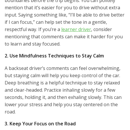
boundaries before the trip begins. You can politely
mention that it’s easier for you to drive without extra
input. Saying something like, “I’ll be able to drive better
if I can focus,” can help set the tone in a gentle,
respectful way. If you’re a
learner driver
, consider
mentioning that comments can make it harder for you
to learn and stay focused.
2. Use Mindfulness Techniques to Stay Calm
A backseat driver’s comments can feel overwhelming,
but staying calm will help you keep control of the car.
Deep breathing is a helpful technique to stay relaxed
and clear-headed. Practice inhaling slowly for a few
seconds, holding it, and then exhaling slowly. This can
lower your stress and help you stay centered on the
road.
3. Keep Your Focus on the Road