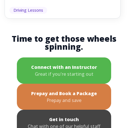
Driving Lessons
Time to get those wheels
spinning.
Connect with an Instructor
Great if you're starting out
Prepay and Book a Package
Prepay and save
Get in touch
Chat with one of our helpful staff