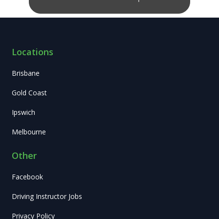
Locations
Brisbane
Gold Coast
Ipswich
Melbourne
Other
Facebook
Driving Instructor Jobs
Privacy Policy