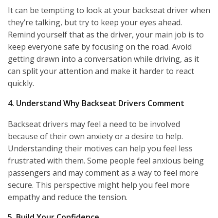
It can be tempting to look at your backseat driver when
they’re talking, but try to keep your eyes ahead.
Remind yourself that as the driver, your main job is to
keep everyone safe by focusing on the road. Avoid
getting drawn into a conversation while driving, as it
can split your attention and make it harder to react
quickly.
4. Understand Why Backseat Drivers Comment
Backseat drivers may feel a need to be involved
because of their own anxiety or a desire to help.
Understanding their motives can help you feel less
frustrated with them. Some people feel anxious being
passengers and may comment as a way to feel more
secure. This perspective might help you feel more
empathy and reduce the tension.
5. Build Your Confidence