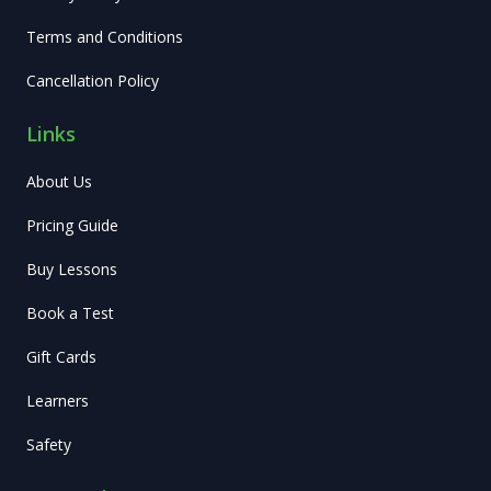
Terms and Conditions
Cancellation Policy
Links
About Us
Pricing Guide
Buy Lessons
Book a Test
Gift Cards
Learners
Safety