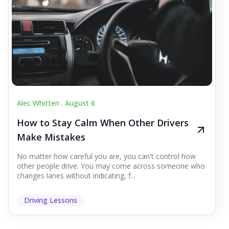
Alec Whitten .
August 6
How to Stay Calm When Other Drivers
Make Mistakes
No matter how careful you are, you can't control how
other people drive. You may come across someone who
changes lanes without indicating, f...
Driving Lessons