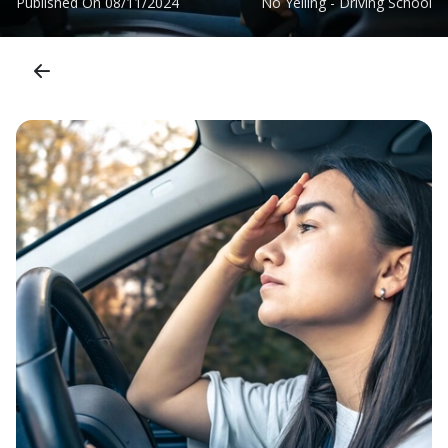
Published On
08/11/2024
No Yelling - Driving School