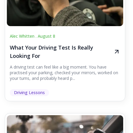
Alec Whitten .
August 8
What Your Driving Test Is Really
Looking For
A driving test can feel like a big moment. You have
practised your parking, checked your mirrors, worked on
your turns, and probably heard p...
Driving Lessons