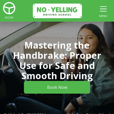
MENU
BOOK
Mastering the
Handbrake: Proper
Use for Safe and
Smooth Driving
Book Now