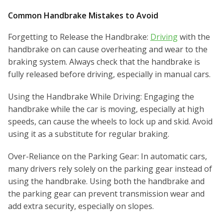
Common Handbrake Mistakes to Avoid
Forgetting to Release the Handbrake:
Driving
with the
handbrake on can cause overheating and wear to the
braking system. Always check that the handbrake is
fully released before driving, especially in manual cars.
Using the Handbrake While Driving: Engaging the
handbrake while the car is moving, especially at high
speeds, can cause the wheels to lock up and skid. Avoid
using it as a substitute for regular braking.
Over-Reliance on the Parking Gear: In automatic cars,
many drivers rely solely on the parking gear instead of
using the handbrake. Using both the handbrake and
the parking gear can prevent transmission wear and
add extra security, especially on slopes.