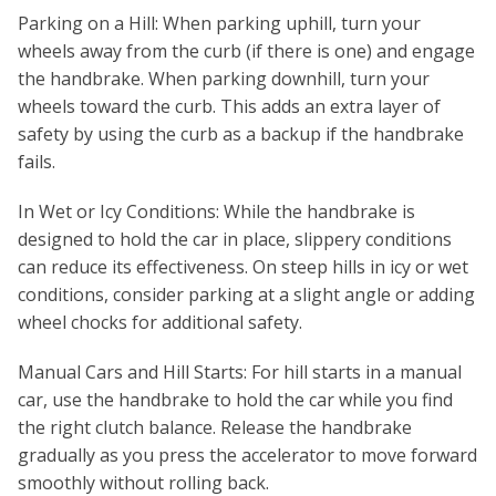
Parking on a Hill: When parking uphill, turn your
wheels away from the curb (if there is one) and engage
the handbrake. When parking downhill, turn your
wheels toward the curb. This adds an extra layer of
safety by using the curb as a backup if the handbrake
fails.
In Wet or Icy Conditions: While the handbrake is
designed to hold the car in place, slippery conditions
can reduce its effectiveness. On steep hills in icy or wet
conditions, consider parking at a slight angle or adding
wheel chocks for additional safety.
Manual Cars and Hill Starts: For hill starts in a manual
car, use the handbrake to hold the car while you find
the right clutch balance. Release the handbrake
gradually as you press the accelerator to move forward
smoothly without rolling back.