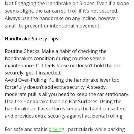
Not Engaging the Handbrake on Slopes: Even if a slope
seems slight, the car can still roll if it’s not secured.
Always use the handbrake on any incline, however
small, to prevent unintentional movement.
Handbrake Safety Tips
Routine Checks: Make a habit of checking the
handbrake’s condition during routine vehicle
maintenance. If it feels loose or doesn’t hold the car
securely, get it inspected.
Avoid Over-Pulling: Pulling the handbrake lever too
forcefully doesn’t add extra security. A steady,
moderate pull is all you need to keep the car stationary.
Use the Handbrake Even on Flat Surfaces: Using the
handbrake on flat surfaces keeps the habit consistent
and provides extra security against accidental rolling.
For safe and stable
driving
, particularly while parking