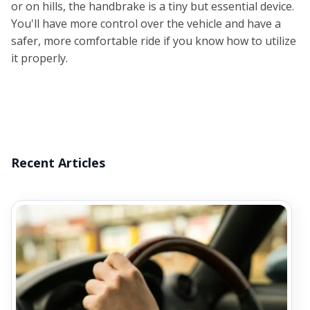
or on hills, the handbrake is a tiny but essential device.
You'll have more control over the vehicle and have a
safer, more comfortable ride if you know how to utilize
it properly.
Recent Articles