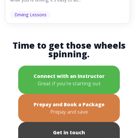
Driving Lessons
Time to get those wheels
spinning.
Connect with an Instructor
Great if you're starting out
Prepay and Book a Package
Prepay and save
Get in touch