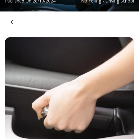
Published On
28/10/2024
No Yelling - Driving School