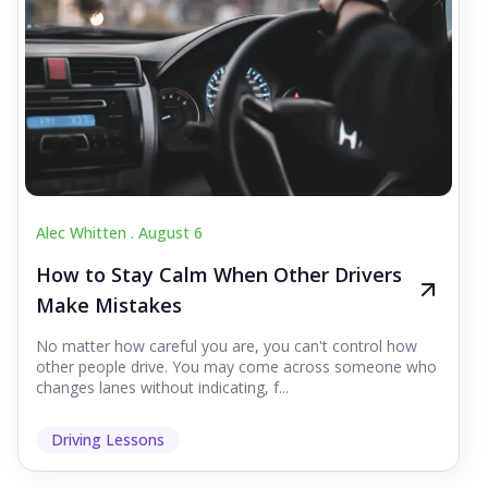
Alec Whitten .
August 6
How to Stay Calm When Other Drivers
Make Mistakes
No matter how careful you are, you can't control how
other people drive. You may come across someone who
changes lanes without indicating, f...
Driving Lessons