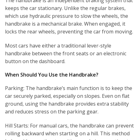
The handbrake is an independent braking system that
keeps the car stationary. Unlike the regular brakes,
which use hydraulic pressure to slow the wheels, the
handbrake is a mechanical brake. When engaged, it
locks the rear wheels, preventing the car from moving.
Most cars have either a traditional lever-style
handbrake between the front seats or an electronic
button on the dashboard.
When Should You Use the Handbrake?
Parking: The handbrake’s main function is to keep the
car securely parked, especially on slopes. Even on flat
ground, using the handbrake provides extra stability
and reduces stress on the parking gear.
Hill Starts: For manual cars, the handbrake can prevent
rolling backward when starting on a hill. This method