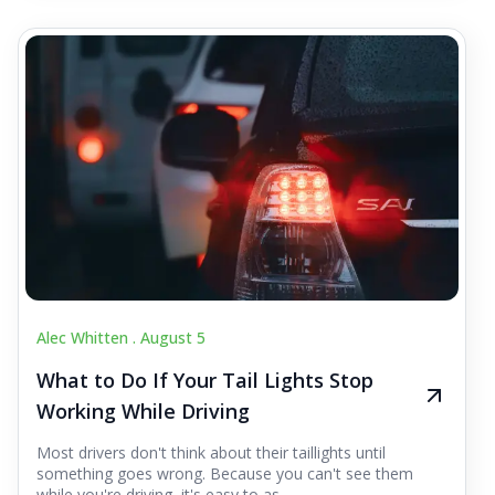
Alec Whitten .
August 5
What to Do If Your Tail Lights Stop
Working While Driving
Most drivers don't think about their taillights until
something goes wrong. Because you can't see them
while you're driving, it's easy to as...