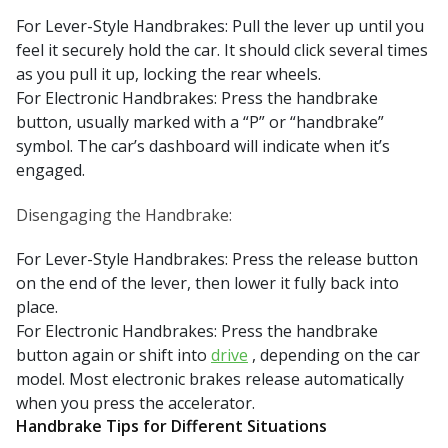
For Lever-Style Handbrakes: Pull the lever up until you
feel it securely hold the car. It should click several times
as you pull it up, locking the rear wheels.
For Electronic Handbrakes: Press the handbrake
button, usually marked with a “P” or “handbrake”
symbol. The car’s dashboard will indicate when it’s
engaged.
Disengaging the Handbrake:
For Lever-Style Handbrakes: Press the release button
on the end of the lever, then lower it fully back into
place.
For Electronic Handbrakes: Press the handbrake
button again or shift into
drive
, depending on the car
model. Most electronic brakes release automatically
when you press the accelerator.
Handbrake Tips for Different Situations