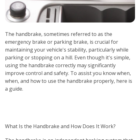
The handbrake, sometimes referred to as the
emergency brake or parking brake, is crucial for
maintaining your vehicle's stability, particularly while
parking or stopping on a hill. Even though it's simple,
using the handbrake correctly may significantly
improve control and safety. To assist you know when,
when, and how to use the handbrake properly, here is
a guide.
What Is the Handbrake and How Does It Work?