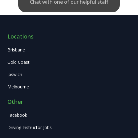
Chat with one of our helpful staff
Locations
Brisbane
Gold Coast
Ipswich
Melbourne
Other
Facebook
Driving Instructor Jobs