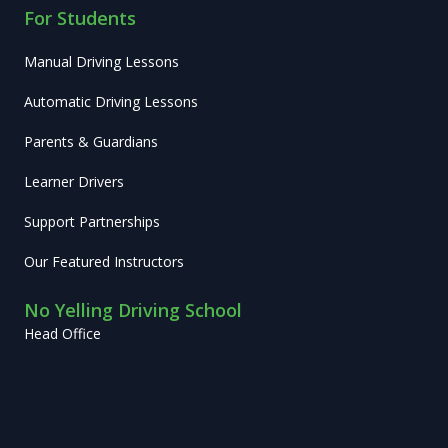
For Students
Manual Driving Lessons
Automatic Driving Lessons
Parents & Guardians
Learner Drivers
Support Partnerships
Our Featured Instructors
No Yelling Driving School
Head Office