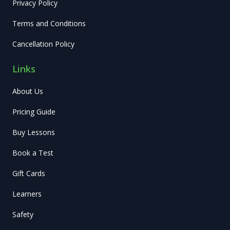
Privacy Policy
Terms and Conditions
Cancellation Policy
Links
About Us
Pricing Guide
Buy Lessons
Book a Test
Gift Cards
Learners
Safety