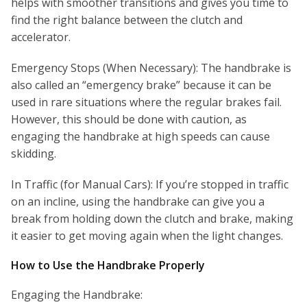
helps with smoother transitions and gives you time to
find the right balance between the clutch and
accelerator.
Emergency Stops (When Necessary): The handbrake is
also called an “emergency brake” because it can be
used in rare situations where the regular brakes fail.
However, this should be done with caution, as
engaging the handbrake at high speeds can cause
skidding.
In Traffic (for Manual Cars): If you’re stopped in traffic
on an incline, using the handbrake can give you a
break from holding down the clutch and brake, making
it easier to get moving again when the light changes.
How to Use the Handbrake Properly
Engaging the Handbrake: