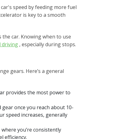
e car's speed by feeding more fuel
celerator is key to a smooth
ws the car. Knowing when to use
 driving
, especially during stops.
ange gears. Here’s a general
gear provides the most power to
.
nd gear once you reach about 10-
your speed increases, generally
 where you’re consistently
l efficiency.