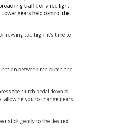
aching traffic or a red light,
). Lower gears help control the
or revving too high, it’s time to
dination between the clutch and
press the clutch pedal down all
s, allowing you to change gears
ar stick gently to the desired