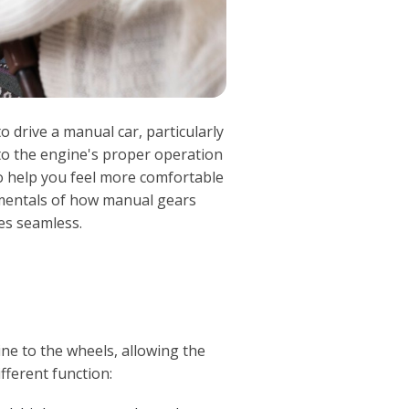
to drive a manual car, particularly
 to the engine's proper operation
To help you feel more comfortable
damentals of how manual gears
es seamless.
ne to the wheels, allowing the
fferent function: