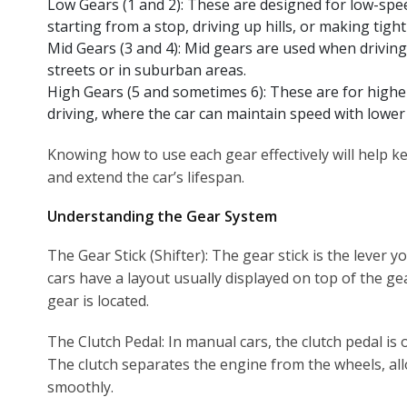
Low Gears (1 and 2): These are designed for low-spe
starting from a stop, driving up hills, or making tight
Mid Gears (3 and 4): Mid gears are used when drivin
streets or in suburban areas.
High Gears (5 and sometimes 6): These are for highe
driving, where the car can maintain speed with low
Knowing how to use each gear effectively will help 
and extend the car’s lifespan.
Understanding the Gear System
The Gear Stick (Shifter): The gear stick is the lever 
cars have a layout usually displayed on top of the g
gear is located.
The Clutch Pedal: In manual cars, the clutch pedal is o
The clutch separates the engine from the wheels, al
smoothly.