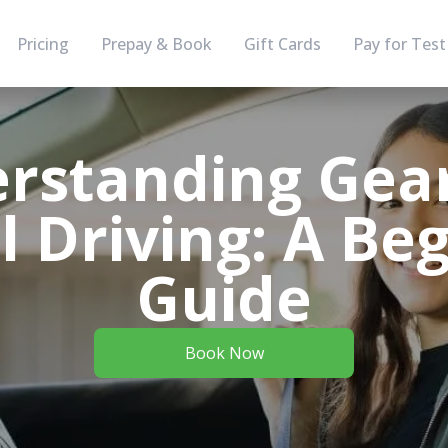
Pricing
Prepay & Book
Gift Cards
Pay for Test
rstanding Gear
 Driving: A Beg
Guide
Book Now