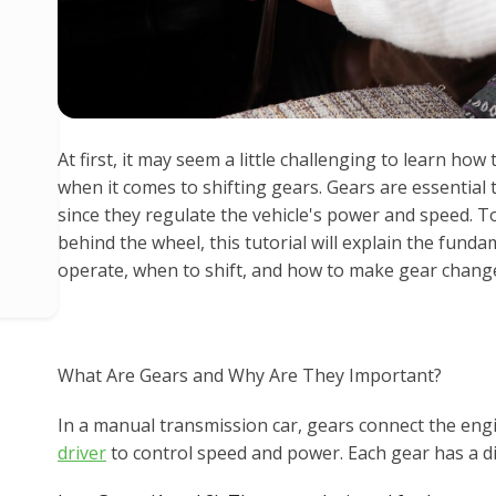
At first, it may seem a little challenging to learn how 
when it comes to shifting gears. Gears are essential
since they regulate the vehicle's power and speed. 
behind the wheel, this tutorial will explain the fun
operate, when to shift, and how to make gear chang
What Are Gears and Why Are They Important?
In a manual transmission car, gears connect the engi
driver
to control speed and power. Each gear has a di