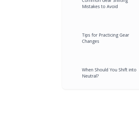
Common Gear Shifting
Mistakes to Avoid
Tips for Practicing Gear
Changes
When Should You Shift into
Neutral?