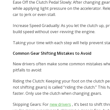
Ease Off the Clutch Pedal Slowly: After changing gear
while applying light pressure on the accelerator. Rel
car to jerk or even stall.
Increase Speed Gradually: As you let the clutch up, p
build speed without over-revving the engine.
Taking your time with each step will help prevent stal
Common Gear Shifting Mistakes to Avoid
New drivers often make some common mistakes when
pitfalls to avoid:
Riding the Clutch: Keeping your foot on the clutch pe
not shifting gears) is called “riding the clutch.” This
faster. Only use the clutch when changing gears.
Skipping Gears: For
new drivers
, it’s best to shift t