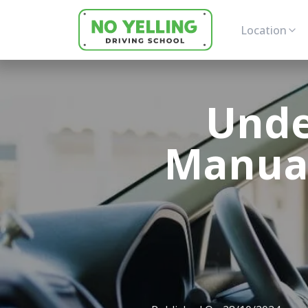
Location
Unde
Manual