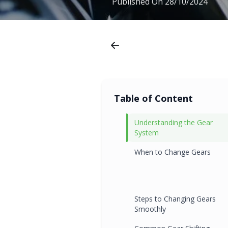
Published On
28/10/2024
Table of Content
Understanding the Gear
System
When to Change Gears
Steps to Changing Gears
Smoothly