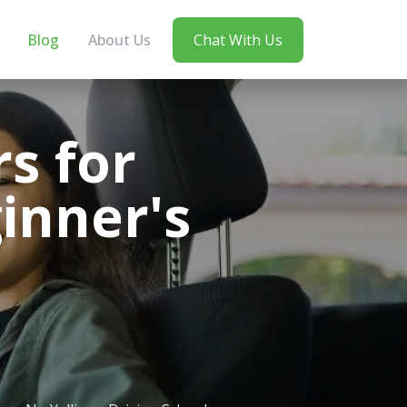
Blog
About Us
Chat With Us
s for
inner's