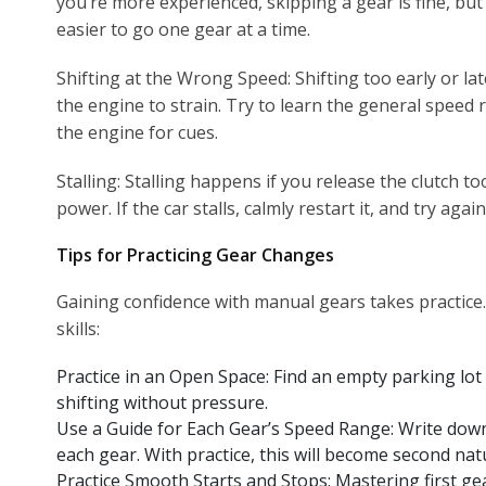
you’re more experienced, skipping a gear is fine, but
easier to go one gear at a time.
Shifting at the Wrong Speed: Shifting too early or lat
the engine to strain. Try to learn the general speed 
the engine for cues.
Stalling: Stalling happens if you release the clutch t
power. If the car stalls, calmly restart it, and try agai
Tips for Practicing Gear Changes
Gaining confidence with manual gears takes practice.
skills:
Practice in an Open Space: Find an empty parking lot 
shifting without pressure.
Use a Guide for Each Gear’s Speed Range: Write dow
each gear. With practice, this will become second nat
Practice Smooth Starts and Stops: Mastering first ge