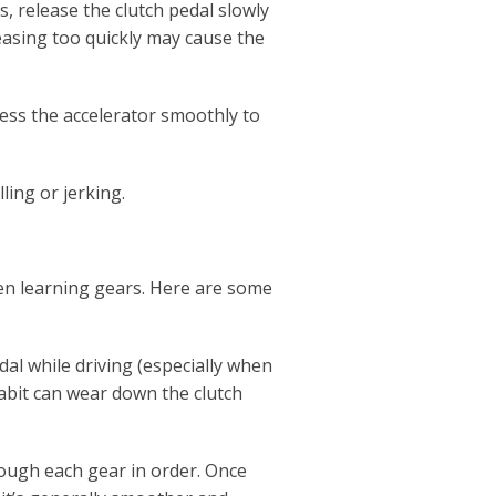
s, release the clutch pedal slowly
easing too quickly may cause the
ress the accelerator smoothly to
ling or jerking.
 learning gears. Here are some
dal while driving (especially when
 habit can wear down the clutch
hrough each gear in order. Once