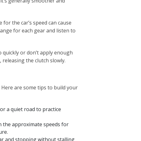
 it’s generally smoother and
e for the car’s speed can cause
range for each gear and listen to
oo quickly or don’t apply enough
n, releasing the clutch slowly.
 Here are some tips to build your
or a quiet road to practice
n the approximate speeds for
ure.
ar and stopping without stalling