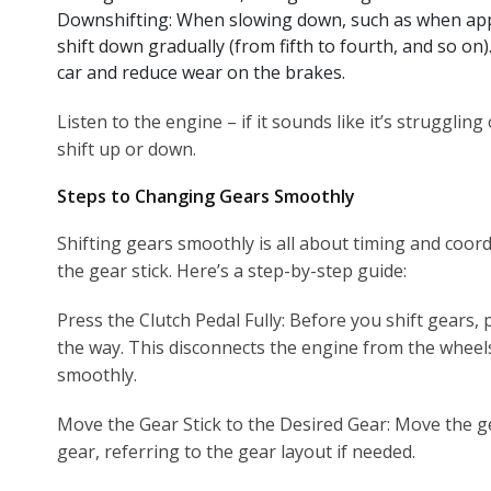
Downshifting: When slowing down, such as when appro
shift down gradually (from fifth to fourth, and so on
car and reduce wear on the brakes.
Listen to the engine – if it sounds like it’s struggling 
shift up or down.
Steps to Changing Gears Smoothly
Shifting gears smoothly is all about timing and coor
the gear stick. Here’s a step-by-step guide:
Press the Clutch Pedal Fully: Before you shift gears, 
the way. This disconnects the engine from the wheel
smoothly.
Move the Gear Stick to the Desired Gear: Move the ge
gear, referring to the gear layout if needed.