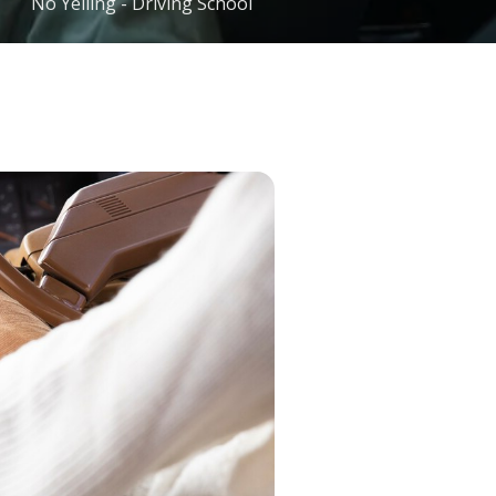
No Yelling - Driving School