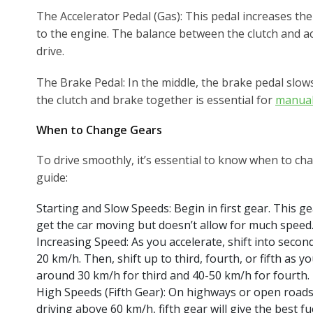
The Accelerator Pedal (Gas): This pedal increases th
to the engine. The balance between the clutch and ac
drive.
The Brake Pedal: In the middle, the brake pedal slo
the clutch and brake together is essential for
manual
When to Change Gears
To drive smoothly, it’s essential to know when to ch
guide:
Starting and Slow Speeds: Begin in first gear. This 
get the car moving but doesn’t allow for much speed
Increasing Speed: As you accelerate, shift into seco
20 km/h. Then, shift up to third, fourth, or fifth as 
around 30 km/h for third and 40-50 km/h for fourth.
High Speeds (Fifth Gear): On highways or open roads
driving above 60 km/h, fifth gear will give the best fue