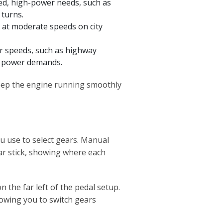
ed, high-power needs, such as
 turns.
g at moderate speeds on city
r speeds, such as highway
er power demands.
keep the engine running smoothly
you use to select gears. Manual
ear stick, showing where each
n the far left of the pedal setup.
lowing you to switch gears