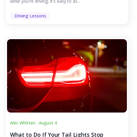
while you're driving, it's easy to as...
Driving Lessons
Alec Whitten .
August 4
What to Do If Your Tail Lights Stop