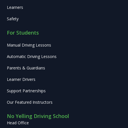
Learners
Safety
For Students
Manual Driving Lessons
Automatic Driving Lessons
Parents & Guardians
Learner Drivers
Support Partnerships
Our Featured Instructors
No Yelling Driving School
Head Office