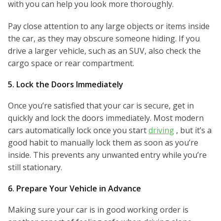
with you can help you look more thoroughly.
Pay close attention to any large objects or items inside
the car, as they may obscure someone hiding. If you
drive a larger vehicle, such as an SUV, also check the
cargo space or rear compartment.
5. Lock the Doors Immediately
Once you’re satisfied that your car is secure, get in
quickly and lock the doors immediately. Most modern
cars automatically lock once you start
driving
, but it’s a
good habit to manually lock them as soon as you’re
inside. This prevents any unwanted entry while you’re
still stationary.
6. Prepare Your Vehicle in Advance
Making sure your car is in good working order is