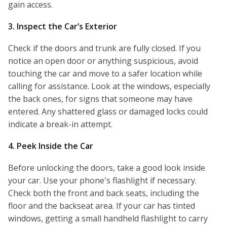
gain access.
3. Inspect the Car’s Exterior
Check if the doors and trunk are fully closed. If you
notice an open door or anything suspicious, avoid
touching the car and move to a safer location while
calling for assistance. Look at the windows, especially
the back ones, for signs that someone may have
entered. Any shattered glass or damaged locks could
indicate a break-in attempt.
4. Peek Inside the Car
Before unlocking the doors, take a good look inside
your car. Use your phone's flashlight if necessary.
Check both the front and back seats, including the
floor and the backseat area. If your car has tinted
windows, getting a small handheld flashlight to carry