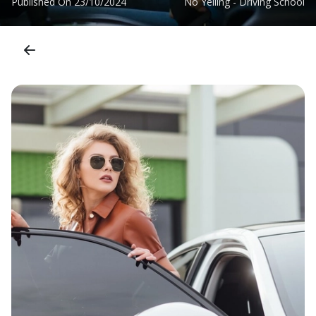
Published On
23/10/2024
No Yelling - Driving School