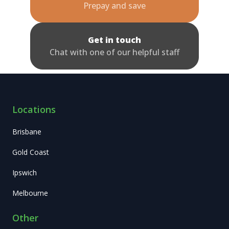
Prepay and save
Get in touch
Chat with one of our helpful staff
Locations
Brisbane
Gold Coast
Ipswich
Melbourne
Other