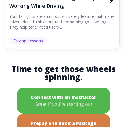
Working While Driving
Your tail lights are an important safety feature that many
drivers don't think about until something goes wrong.
They help other road users ...
Driving Lessons
Time to get those wheels
spinning.
Connect with an Instructor
Great if you're starting out
Prepay and Book a Package