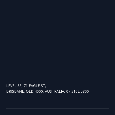
LEVEL 38, 71 EAGLE ST,
BRISBANE, QLD 4000, AUSTRALIA, 07 3102 5800