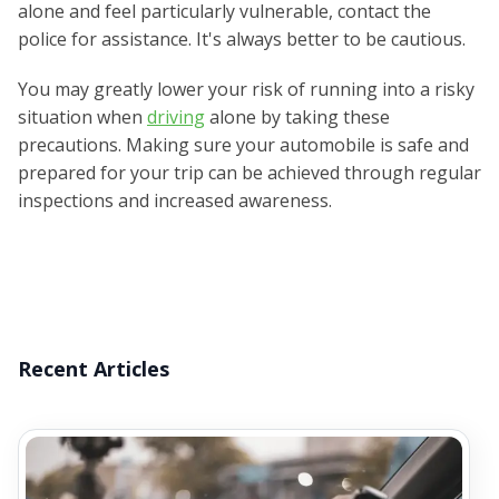
alone and feel particularly vulnerable, contact the
police for assistance. It's always better to be cautious.
You may greatly lower your risk of running into a risky
situation when
driving
alone by taking these
precautions. Making sure your automobile is safe and
prepared for your trip can be achieved through regular
inspections and increased awareness.
Recent Articles