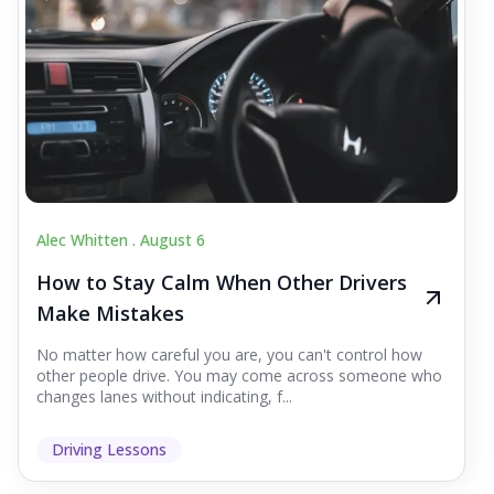
Alec Whitten .
August 6
How to Stay Calm When Other Drivers
Make Mistakes
No matter how careful you are, you can't control how
other people drive. You may come across someone who
changes lanes without indicating, f...
Driving Lessons