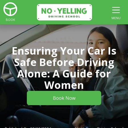
MENU
BOOK
Ensuring Your Car Is
Safe Before Driving
Alone: A Guide for
Women
Book Now