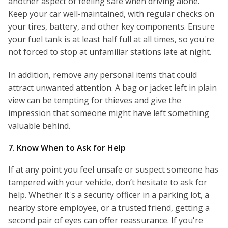
another aspect of feeling safe when driving alone.
Keep your car well-maintained, with regular checks on
your tires, battery, and other key components. Ensure
your fuel tank is at least half full at all times, so you're
not forced to stop at unfamiliar stations late at night.
In addition, remove any personal items that could
attract unwanted attention. A bag or jacket left in plain
view can be tempting for thieves and give the
impression that someone might have left something
valuable behind.
7. Know When to Ask for Help
If at any point you feel unsafe or suspect someone has
tampered with your vehicle, don’t hesitate to ask for
help. Whether it's a security officer in a parking lot, a
nearby store employee, or a trusted friend, getting a
second pair of eyes can offer reassurance. If you're