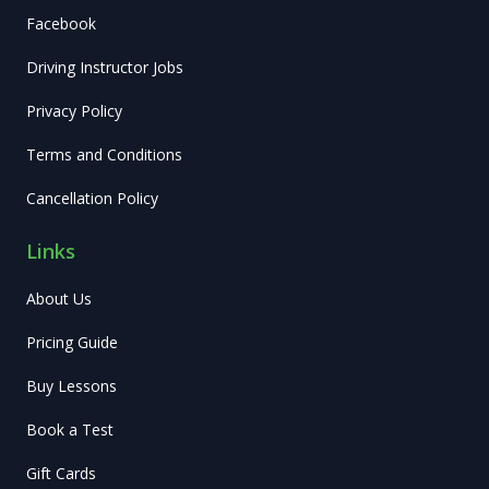
Facebook
Driving Instructor Jobs
Privacy Policy
Terms and Conditions
Cancellation Policy
Links
About Us
Pricing Guide
Buy Lessons
Book a Test
Gift Cards