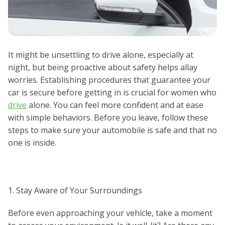
It might be unsettling to drive alone, especially at
night, but being proactive about safety helps allay
worries. Establishing procedures that guarantee your
car is secure before getting in is crucial for women who
drive
alone. You can feel more confident and at ease
with simple behaviors. Before you leave, follow these
steps to make sure your automobile is safe and that no
one is inside.
1. Stay Aware of Your Surroundings
Before even approaching your vehicle, take a moment