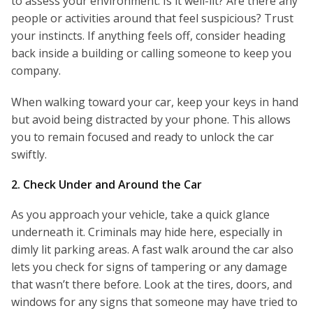
to assess your environment. Is it well-lit? Are there any
people or activities around that feel suspicious? Trust
your instincts. If anything feels off, consider heading
back inside a building or calling someone to keep you
company.
When walking toward your car, keep your keys in hand
but avoid being distracted by your phone. This allows
you to remain focused and ready to unlock the car
swiftly.
2. Check Under and Around the Car
As you approach your vehicle, take a quick glance
underneath it. Criminals may hide here, especially in
dimly lit parking areas. A fast walk around the car also
lets you check for signs of tampering or any damage
that wasn’t there before. Look at the tires, doors, and
windows for any signs that someone may have tried to