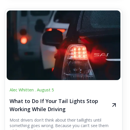
Alec Whitten .
August 5
What to Do If Your Tail Lights Stop
Working While Driving
Most drivers don't think about their taillights until
something goes wrong. Because you can't see them