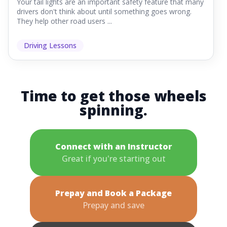
Your tail lights are an important safety feature that many
drivers don't think about until something goes wrong.
They help other road users ...
Driving Lessons
Time to get those wheels
spinning.
Connect with an Instructor
Great if you're starting out
Prepay and Book a Package
Prepay and save