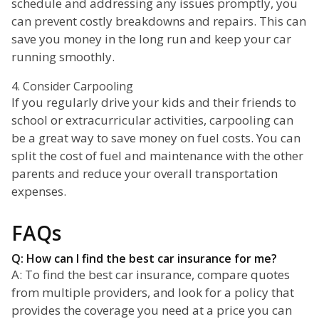
schedule and addressing any issues promptly, you
can prevent costly breakdowns and repairs. This can
save you money in the long run and keep your car
running smoothly.
4. Consider Carpooling
If you regularly drive your kids and their friends to
school or extracurricular activities, carpooling can
be a great way to save money on fuel costs. You can
split the cost of fuel and maintenance with the other
parents and reduce your overall transportation
expenses.
FAQs
Q: How can I find the best car insurance for me?
A: To find the best car insurance, compare quotes
from multiple providers, and look for a policy that
provides the coverage you need at a price you can