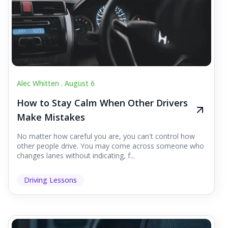
Alec Whitten .
August 6
How to Stay Calm When Other Drivers
Make Mistakes
No matter how careful you are, you can't control how
other people drive. You may come across someone who
changes lanes without indicating, f...
Driving Lessons