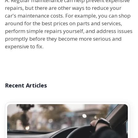
A: Regular maintenance can help prevent expensive
repairs, but there are other ways to reduce your
car's maintenance costs. For example, you can shop
around for the best prices on parts and services,
perform simple repairs yourself, and address issues
promptly before they become more serious and
expensive to fix.
Recent Articles