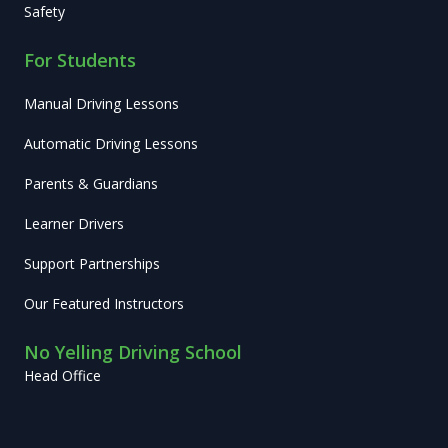
Safety
For Students
Manual Driving Lessons
Automatic Driving Lessons
Parents & Guardians
Learner Drivers
Support Partnerships
Our Featured Instructors
No Yelling Driving School
Head Office