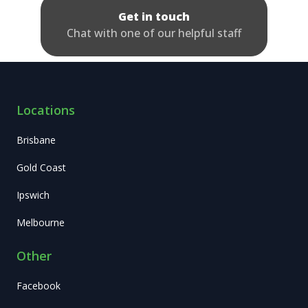
Get in touch
Chat with one of our helpful staff
Locations
Brisbane
Gold Coast
Ipswich
Melbourne
Other
Facebook