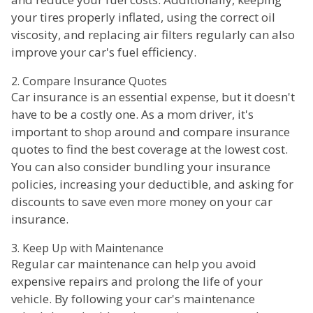
your tires properly inflated, using the correct oil
viscosity, and replacing air filters regularly can also
improve your car's fuel efficiency.
2. Compare Insurance Quotes
Car insurance is an essential expense, but it doesn't
have to be a costly one. As a mom driver, it's
important to shop around and compare insurance
quotes to find the best coverage at the lowest cost.
You can also consider bundling your insurance
policies, increasing your deductible, and asking for
discounts to save even more money on your car
insurance.
3. Keep Up with Maintenance
Regular car maintenance can help you avoid
expensive repairs and prolong the life of your
vehicle. By following your car's maintenance