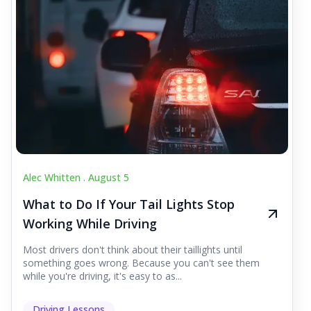
Alec Whitten .
August 5
What to Do If Your Tail Lights Stop
Working While Driving
Most drivers don't think about their taillights until
something goes wrong. Because you can't see them
while you're driving, it's easy to as...
Driving Lessons