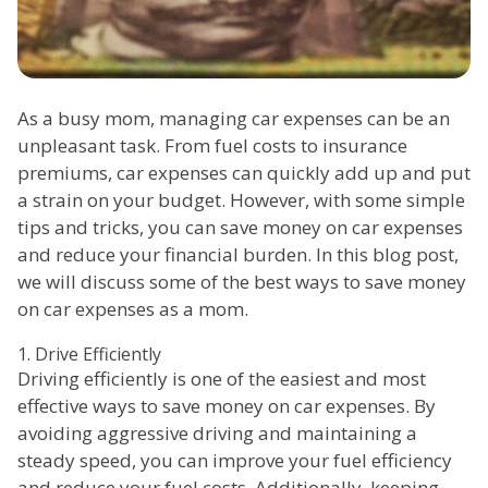
As a busy mom, managing car expenses can be an
unpleasant task. From fuel costs to insurance
premiums, car expenses can quickly add up and put
a strain on your budget. However, with some simple
tips and tricks, you can save money on car expenses
and reduce your financial burden. In this blog post,
we will discuss some of the best ways to save money
on car expenses as a mom.
1. Drive Efficiently
Driving efficiently is one of the easiest and most
effective ways to save money on car expenses. By
avoiding aggressive driving and maintaining a
steady speed, you can improve your fuel efficiency
and reduce your fuel costs. Additionally, keeping