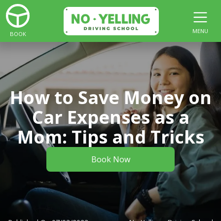
MENU
BOOK
How to Save Money on
Car Expenses as a
Mom: Tips and Tricks
Book Now