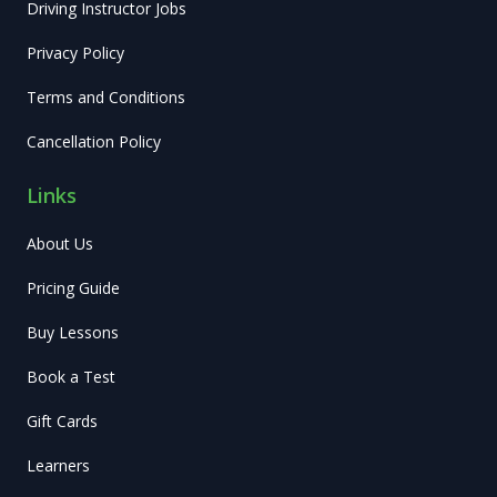
Driving Instructor Jobs
Privacy Policy
Terms and Conditions
Cancellation Policy
Links
About Us
Pricing Guide
Buy Lessons
Book a Test
Gift Cards
Learners