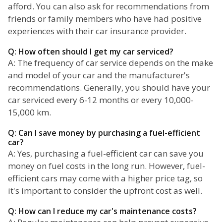
afford. You can also ask for recommendations from
friends or family members who have had positive
experiences with their car insurance provider.
Q: How often should I get my car serviced?
A: The frequency of car service depends on the make
and model of your car and the manufacturer's
recommendations. Generally, you should have your
car serviced every 6-12 months or every 10,000-
15,000 km.
Q: Can I save money by purchasing a fuel-efficient
car?
A: Yes, purchasing a fuel-efficient car can save you
money on fuel costs in the long run. However, fuel-
efficient cars may come with a higher price tag, so
it's important to consider the upfront cost as well.
Q: How can I reduce my car's maintenance costs?