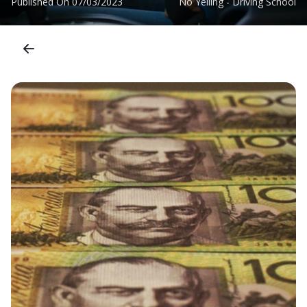
Published On
07/03/2023
No Yelling - Driving School