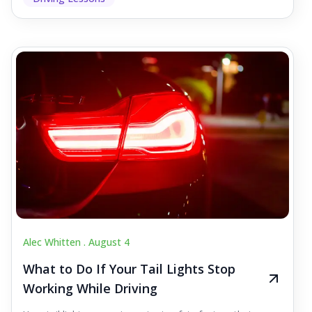
Alec Whitten .
August 4
What to Do If Your Tail Lights Stop
Working While Driving