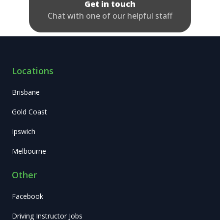
Get in touch
Chat with one of our helpful staff
Locations
Brisbane
Gold Coast
Ipswich
Melbourne
Other
Facebook
Driving Instructor Jobs