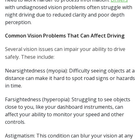
with undiagnosed vision problems often struggle with
night driving due to reduced clarity and poor depth
perception.
Common Vision Problems That Can Affect Driving
Several vision issues can impair your ability to drive
safely. These include:
Nearsightedness (myopia): Difficulty seeing objects at a
distance can make it hard to spot road signs or hazards
in time.
Farsightedness (hyperopia): Struggling to see objects
close to you, like your dashboard instruments, can
affect your ability to monitor your speed and other
controls.
Astigmatism: This condition can blur your vision at any