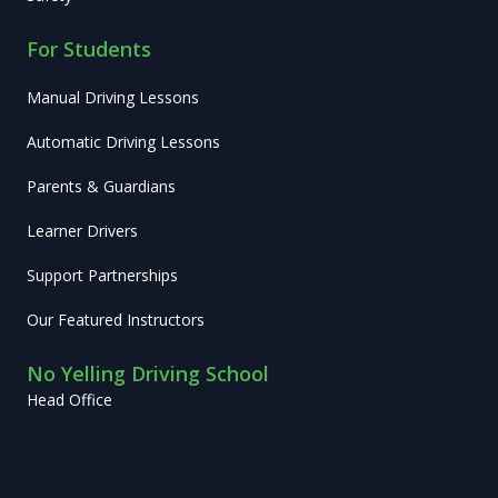
For Students
Manual Driving Lessons
Automatic Driving Lessons
Parents & Guardians
Learner Drivers
Support Partnerships
Our Featured Instructors
No Yelling Driving School
Head Office