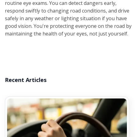
routine eye exams. You can detect dangers early,
respond swiftly to changing road conditions, and drive
safely in any weather or lighting situation if you have
good vision. You're protecting everyone on the road by
maintaining the health of your eyes, not just yourself.
Recent Articles