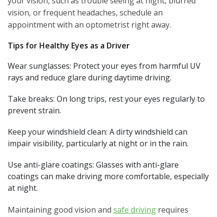
your vision, such as trouble seeing at night, blurred
vision, or frequent headaches, schedule an
appointment with an optometrist right away.
Tips for Healthy Eyes as a Driver
Wear sunglasses: Protect your eyes from harmful UV
rays and reduce glare during daytime driving.
Take breaks: On long trips, rest your eyes regularly to
prevent strain.
Keep your windshield clean: A dirty windshield can
impair visibility, particularly at night or in the rain.
Use anti-glare coatings: Glasses with anti-glare
coatings can make driving more comfortable, especially
at night.
Maintaining good vision and
safe driving
requires