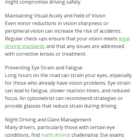
might compromise driving safety.
Maintaining Visual Acuity and Field of Vision
Even minor reductions in vision sharpness or
peripheral vision can increase the risk of accidents.
Regular check-ups ensure that your vision meets
legal
driving standards
and that any issues are addressed
with corrective lenses or treatment.
Preventing Eye Strain and Fatigue
Long hours on the road can strain your eyes, especially
for those who already have vision problems. Eye strain
can lead to fatigue, slower reaction times, and reduced
focus. An optometrist can recommend strategies or
provide glasses that reduce strain during driving.
Night Driving and Glare Management
Many drivers, particularly those with certain eye
conditions, find
night driving
challenging. Eye exams