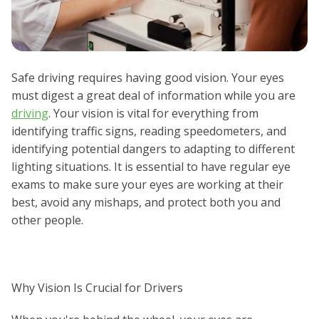
Safe driving requires having good vision. Your eyes
must digest a great deal of information while you are
driving
. Your vision is vital for everything from
identifying traffic signs, reading speedometers, and
identifying potential dangers to adapting to different
lighting situations. It is essential to have regular eye
exams to make sure your eyes are working at their
best, avoid any mishaps, and protect both you and
other people.
Why Vision Is Crucial for Drivers