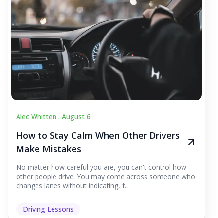
Alec Whitten .
August 6
How to Stay Calm When Other Drivers
Make Mistakes
No matter how careful you are, you can't control how
other people drive. You may come across someone who
changes lanes without indicating, f...
Driving Lessons