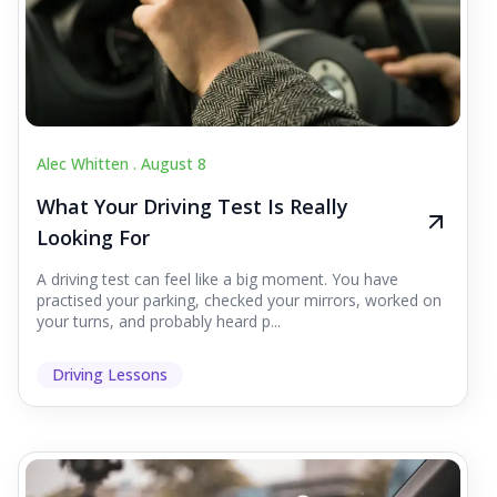
Alec Whitten .
August 8
What Your Driving Test Is Really
Looking For
A driving test can feel like a big moment. You have
practised your parking, checked your mirrors, worked on
your turns, and probably heard p...
Driving Lessons