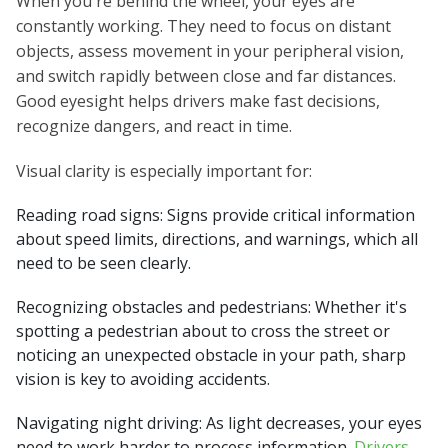
When you're behind the wheel, your eyes are
constantly working. They need to focus on distant
objects, assess movement in your peripheral vision,
and switch rapidly between close and far distances.
Good eyesight helps drivers make fast decisions,
recognize dangers, and react in time.
Visual clarity is especially important for:
Reading road signs: Signs provide critical information
about speed limits, directions, and warnings, which all
need to be seen clearly.
Recognizing obstacles and pedestrians: Whether it's
spotting a pedestrian about to cross the street or
noticing an unexpected obstacle in your path, sharp
vision is key to avoiding accidents.
Navigating night driving: As light decreases, your eyes
need to work harder to process information.
Drivers