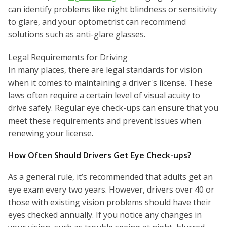
can identify problems like night blindness or sensitivity
to glare, and your optometrist can recommend
solutions such as anti-glare glasses.
Legal Requirements for Driving
In many places, there are legal standards for vision
when it comes to maintaining a driver's license. These
laws often require a certain level of visual acuity to
drive safely. Regular eye check-ups can ensure that you
meet these requirements and prevent issues when
renewing your license.
How Often Should Drivers Get Eye Check-ups?
As a general rule, it’s recommended that adults get an
eye exam every two years. However, drivers over 40 or
those with existing vision problems should have their
eyes checked annually. If you notice any changes in