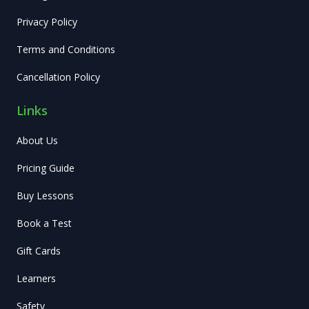
Privacy Policy
Terms and Conditions
Cancellation Policy
Links
About Us
Pricing Guide
Buy Lessons
Book a Test
Gift Cards
Learners
Safety