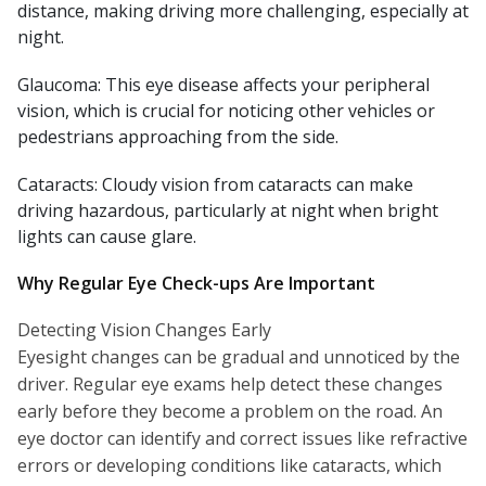
distance, making driving more challenging, especially at
night.
Glaucoma: This eye disease affects your peripheral
vision, which is crucial for noticing other vehicles or
pedestrians approaching from the side.
Cataracts: Cloudy vision from cataracts can make
driving hazardous, particularly at night when bright
lights can cause glare.
Why Regular Eye Check-ups Are Important
Detecting Vision Changes Early
Eyesight changes can be gradual and unnoticed by the
driver. Regular eye exams help detect these changes
early before they become a problem on the road. An
eye doctor can identify and correct issues like refractive
errors or developing conditions like cataracts, which