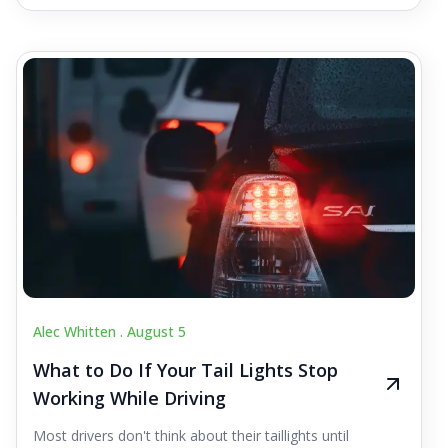
Alec Whitten .
August 5
What to Do If Your Tail Lights Stop
Working While Driving
Most drivers don't think about their taillights until