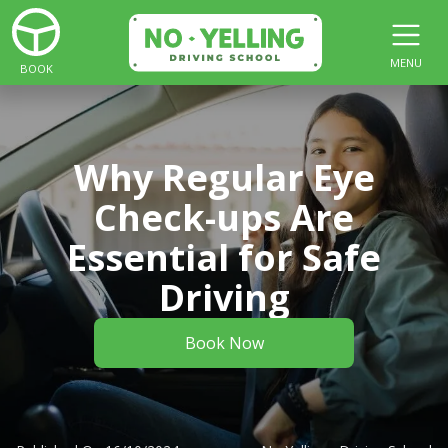
MENU
BOOK
Why Regular Eye
Check-ups Are
Essential for Safe
Driving
Book Now