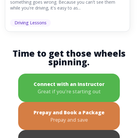
something goes wrong. Because you can't see them
while you're driving, it's easy to as...
Driving Lessons
Time to get those wheels
spinning.
Connect with an Instructor
Great if you're starting out
Prepay and Book a Package
Prepay and save