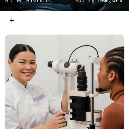
Published On
16/10/2024
No Yelling - Driving School